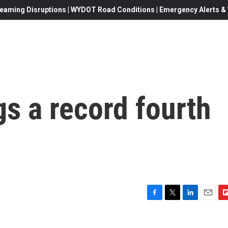
eaming Disruptions | WYDOT Road Conditions | Emergency Alerts & W
gs a record fourth
F
T
L
E
F
a
w
i
m
l
c
i
n
a
i