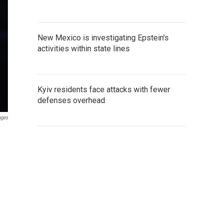
New Mexico is investigating Epstein's
activities within state lines
Kyiv residents face attacks with fewer
defenses overhead
ages