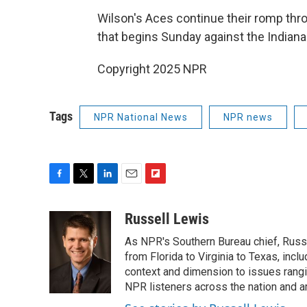
Wilson's Aces continue their romp th
that begins Sunday against the Indiana
Copyright 2025 NPR
Tags
NPR National News
NPR news
F
T
L
E
F
a
w
i
m
l
c
i
n
a
i
Russell Lewis
e
t
k
i
p
As NPR's Southern Bureau chief, Russ
b
t
e
l
b
o
e
d
from Florida to Virginia to Texas, inc
o
o
r
I
a
context and dimension to issues rangin
k
n
r
NPR listeners across the nation and a
d