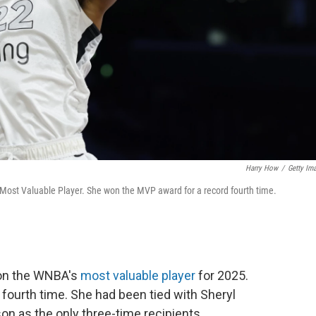
Harry How
/
Getty Im
ost Valuable Player. She won the MVP award for a record fourth time.
won the WNBA's
most valuable player
for 2025.
fourth time. She had been tied with Sheryl
n as the only three-time recipients.