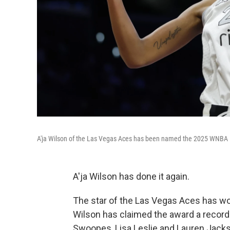
A'ja Wilson of the Las Vegas Aces has been named the 2025 WNBA M
A'ja Wilson has done it again.
The star of the Las Vegas Aces has 
Wilson has claimed the award a record 
Swoopes, Lisa Leslie and Lauren Jackso