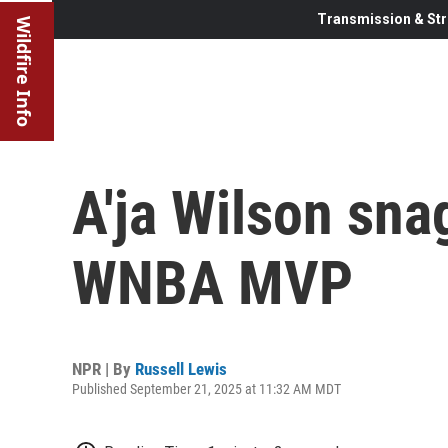
Transmission & Str
Wildfire Info
A'ja Wilson sna
WNBA MVP
NPR | By
Russell Lewis
Published September 21, 2025 at 11:32 AM MDT