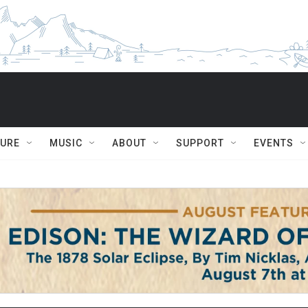
TURE
MUSIC
ABOUT
SUPPORT
EVENTS