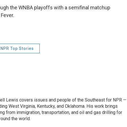
rough the WNBA playoffs with a semifinal matchup
 Fever.
NPR Top Stories
ell Lewis covers issues and people of the Southeast for NPR —
luding West Virginia, Kentucky, and Oklahoma. His work brings
g from immigration, transportation, and oil and gas drilling for
round the world.