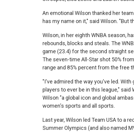
An emotional Wilson thanked her te
has my name on it," said Wilson. "But this
Wilson, in her eighth WNBA season, has 
rebounds, blocks and steals. The WNBA
game (23.4) for the second straight se
The seven-time All-Star shot 50% from 
range and 85% percent from the free th
"I've admired the way you've led. With 
players to ever be in this league," sa
Wilson "a global icon and global ambass
women's sports and all sports.
Last year, Wilson led Team USA to a r
Summer Olympics (and also named M