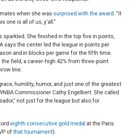
ammates when she was
surprised with the award
. "It
 one is all of us, y'all."
sparkled. She finished in the top five in points,
 says the center led the league in points per
ason and in blocks per game for the fifth time.
the field, a career-high 42% from three-point
row line.
grace, humility, humor, and just one of the greatest
id WNBA Commissioner Cathy Engelbert. She called
ador," not just for the league but also for
ecord
eighth consecutive gold medal
at the Paris
VP of
that tournament
).