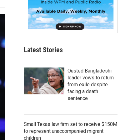
Latest Stories
Ousted Bangladeshi
leader vows to return
from exile despite
facing a death
sentence
Small Texas law firm set to receive $150M
to represent unaccompanied migrant
children