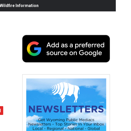
ildfire Information