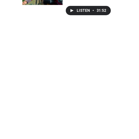
LISTEN
•
31:52