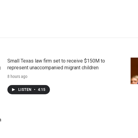
Small Texas law firm set to receive $150M to
g
represent unaccompanied migrant children
8 hours ago
LISTEN
•
4:15
a