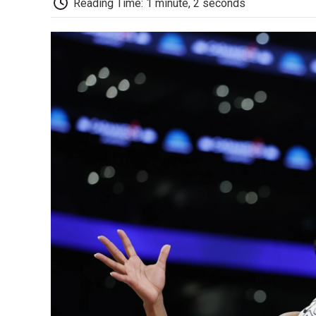
Reading Time: 1 minute, 2 seconds