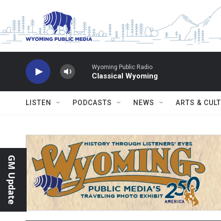
Skip to main content
Wyoming Public Radio
Classical Wyoming
LISTEN
PODCASTS
NEWS
ARTS & CUL
GM Update