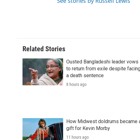
See stories by Russell Lewis
Related Stories
Ousted Bangladeshi leader vows
to return from exile despite facin
a death sentence
8 hours ago
How Midwest doldrums became 
gift for Kevin Morby
11 hours ago