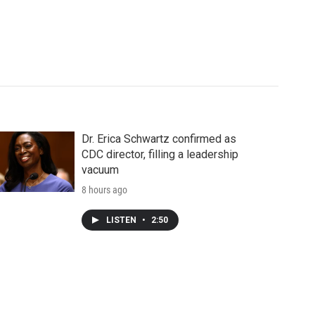
Dr. Erica Schwartz confirmed as
CDC director, filling a leadership
vacuum
8 hours ago
LISTEN
•
2:50