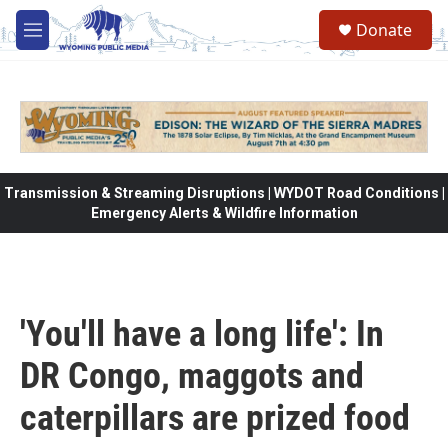
Skip to main content
Donate
M
e
n
u
Transmission & Streaming Disruptions | WYDOT Road Conditions |
Emergency Alerts & Wildfire Information
'You'll have a long life': In
DR Congo, maggots and
caterpillars are prized food