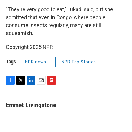
"They're very good to eat," Lukadi said, but she
admitted that even in Congo, where people
consume insects regularly, many are still
squeamish.
Copyright 2025 NPR
Tags
NPR news
NPR Top Stories
F
T
L
E
F
a
w
i
m
l
c
i
n
a
i
e
t
k
i
p
Emmet Livingstone
b
t
e
l
b
o
e
d
o
o
r
I
a
k
n
r
d