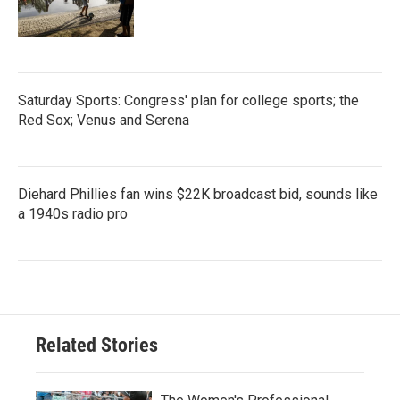
Saturday Sports: Congress' plan for college sports; the
Red Sox; Venus and Serena
Diehard Phillies fan wins $22K broadcast bid, sounds like
a 1940s radio pro
Related Stories