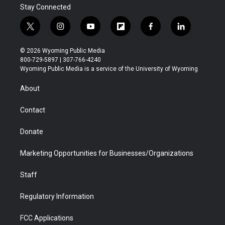
Stay Connected
t
i
y
f
f
l
w
n
o
l
a
i
i
s
u
i
c
n
© 2026 Wyoming Public Media
t
t
t
p
e
k
800-729-5897 | 307-766-4240
t
a
u
b
b
e
Wyoming Public Media is a service of the University of Wyoming
e
g
b
o
o
d
r
r
e
a
o
i
About
a
r
k
n
m
d
Contact
Donate
Marketing Opportunities for Businesses/Organizations
Staff
Regulatory Information
FCC Applications