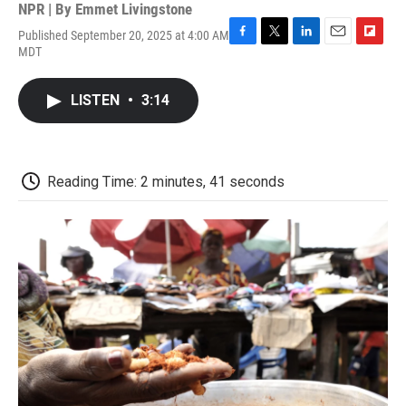
NPR | By
Emmet Livingstone
Published September 20, 2025 at 4:00 AM
F
T
L
E
F
MDT
a
w
i
m
l
c
i
n
a
i
e
t
k
i
p
LISTEN
•
3:14
b
t
e
l
b
o
e
d
o
o
r
I
a
k
n
r
d
Reading Time: 2 minutes, 41 seconds