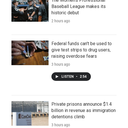
The Women's Professional
Baseball League makes its
historic debut
2 hours ago
Federal funds can't be used to
give test strips to drug users,
raising overdose fears
3 hours ago
LISTEN
•
2:54
Private prisons announce $1.4
billion in revenue as immigration
detentions climb
3 hours ago