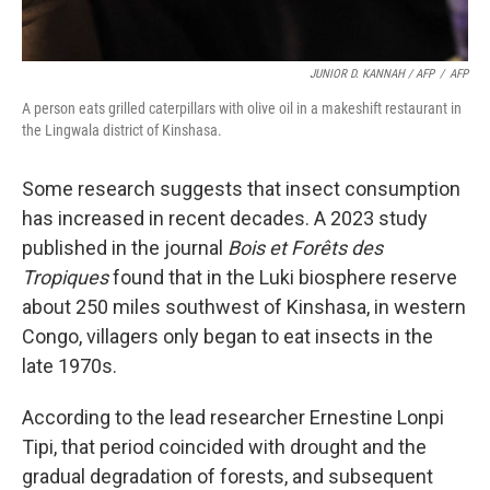
JUNIOR D. KANNAH / AFP
/
AFP
A person eats grilled caterpillars with olive oil in a makeshift restaurant in
the Lingwala district of Kinshasa.
Some research suggests that insect consumption
has increased in recent decades. A 2023 study
published in the journal
Bois et Forêts des
Tropiques
found that in the Luki biosphere reserve
about 250 miles southwest of Kinshasa, in western
Congo, villagers only began to eat insects in the
late 1970s.
According to the lead researcher Ernestine Lonpi
Tipi, that period coincided with drought and the
gradual degradation of forests, and subsequent