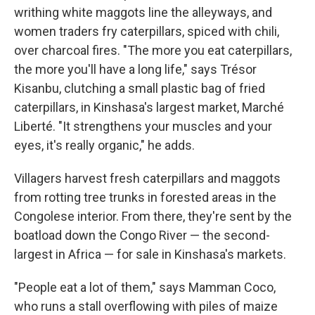
writhing white maggots line the alleyways, and
women traders fry caterpillars, spiced with chili,
over charcoal fires. "The more you eat caterpillars,
the more you'll have a long life," says Trésor
Kisanbu, clutching a small plastic bag of fried
caterpillars, in Kinshasa's largest market, Marché
Liberté. "It strengthens your muscles and your
eyes, it's really organic," he adds.
Villagers harvest fresh caterpillars and maggots
from rotting tree trunks in forested areas in the
Congolese interior. From there, they're sent by the
boatload down the Congo River — the second-
largest in Africa — for sale in Kinshasa's markets.
"People eat a lot of them," says Mamman Coco,
who runs a stall overflowing with piles of maize