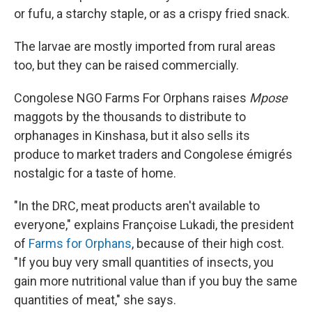
or fufu, a starchy staple, or as a crispy fried snack.
The larvae are mostly imported from rural areas
too, but they can be raised commercially.
Congolese NGO Farms For Orphans raises
Mpose
maggots by the thousands to distribute to
orphanages in Kinshasa, but it also sells its
produce to market traders and Congolese émigrés
nostalgic for a taste of home.
"In the DRC, meat products aren't available to
everyone," explains Françoise Lukadi, the president
of
Farms for Orphans
, because of their high cost.
"If you buy very small quantities of insects, you
gain more nutritional value than if you buy the same
quantities of meat," she says.