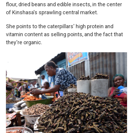
flour, dried beans and edible insects, in the center
of Kinshasa's sprawling central market.
She points to the caterpillars' high protein and
vitamin content as selling points, and the fact that
they're organic.