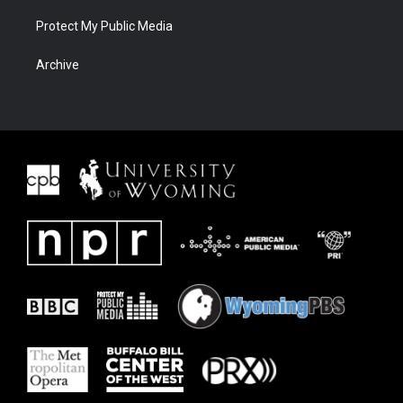
Protect My Public Media
Archive