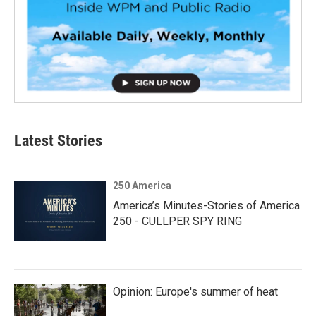
Latest Stories
250 America
America’s Minutes-Stories of America
250 - CULLPER SPY RING
Opinion: Europe's summer of heat