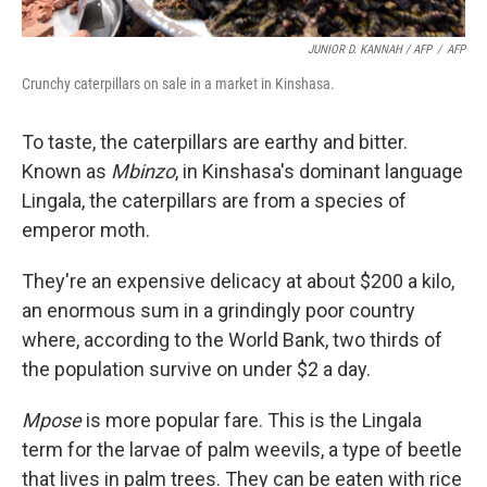
JUNIOR D. KANNAH / AFP
/
AFP
Crunchy caterpillars on sale in a market in Kinshasa.
To taste, the caterpillars are earthy and bitter.
Known as
Mbinzo
, in Kinshasa's dominant language
Lingala, the caterpillars are from a species of
emperor moth.
They're an expensive delicacy at about $200 a kilo,
an enormous sum in a grindingly poor country
where, according to the World Bank, two thirds of
the population survive on under $2 a day.
Mpose
is more popular fare. This is the Lingala
term for the larvae of palm weevils, a type of beetle
that lives in palm trees. They can be eaten with rice