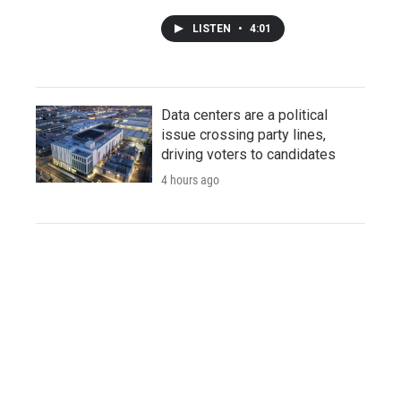
LISTEN
•
4:01
Data centers are a political
issue crossing party lines,
driving voters to candidates
4 hours ago