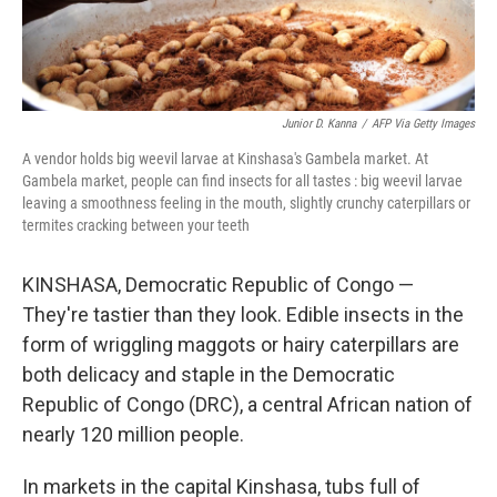
Junior D. Kanna
/
AFP Via Getty Images
A vendor holds big weevil larvae at Kinshasa's Gambela market. At
Gambela market, people can find insects for all tastes : big weevil larvae
leaving a smoothness feeling in the mouth, slightly crunchy caterpillars or
termites cracking between your teeth
KINSHASA, Democratic Republic of Congo —
They're tastier than they look. Edible insects in the
form of wriggling maggots or hairy caterpillars are
both delicacy and staple in the Democratic
Republic of Congo (DRC), a central African nation of
nearly 120 million people.
In markets in the capital Kinshasa, tubs full of