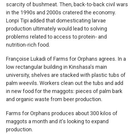
scarcity of bushmeat. Then, back-to-back civil wars
in the 1990s and 2000s cratered the economy.
Lonpi Tipi added that domesticating larvae
production ultimately would lead to solving
problems related to access to protein- and
nutrition-rich food.
Françoise Lukadi of Farms for Orphans agrees. In a
low rectangular building in Kinshasa's main
university, shelves are stacked with plastic tubs of
palm weevils. Workers clean out the tubs and add
in new food for the maggots: pieces of palm bark
and organic waste from beer production.
Farms for Orphans produces about 300 kilos of
maggots a month and it's looking to expand
production.