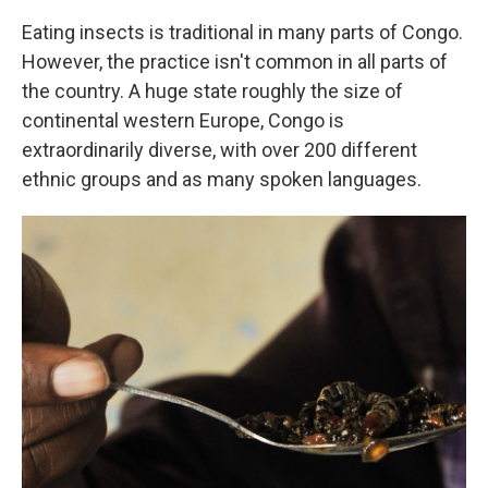
Eating insects is traditional in many parts of Congo.
However, the practice isn't common in all parts of
the country. A huge state roughly the size of
continental western Europe, Congo is
extraordinarily diverse, with over 200 different
ethnic groups and as many spoken languages.