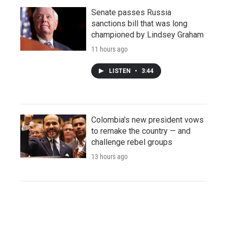
Senate passes Russia
sanctions bill that was long
championed by Lindsey Graham
11 hours ago
LISTEN
•
3:44
Colombia's new president vows
to remake the country — and
challenge rebel groups
13 hours ago