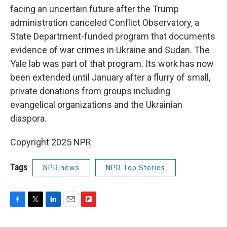
facing an uncertain future after the Trump
administration canceled Conflict Observatory, a
State Department-funded program that documents
evidence of war crimes in Ukraine and Sudan. The
Yale lab was part of that program. Its work has now
been extended until January after a flurry of small,
private donations from groups including
evangelical organizations and the Ukrainian
diaspora.
Copyright 2025 NPR
Tags
NPR news
NPR Top Stories
F
T
L
E
F
a
w
i
m
l