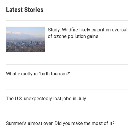
Latest Stories
Study: Wildfire likely culprit in reversal
of ozone pollution gains
What exactly is "birth tourism?"
The U.S. unexpectedly lost jobs in July
Summer's almost over. Did you make the most of it?