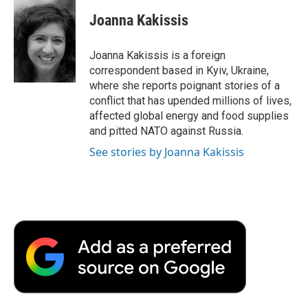
c
i
n
a
i
e
t
k
i
p
Joanna Kakissis
b
t
e
l
b
o
e
d
o
o
r
I
a
Joanna Kakissis is a foreign
k
n
r
correspondent based in Kyiv, Ukraine,
d
where she reports poignant stories of a
conflict that has upended millions of lives,
affected global energy and food supplies
and pitted NATO against Russia.
See stories by Joanna Kakissis