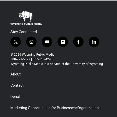
Stay Connected
t
i
y
f
f
l
w
n
o
l
a
i
i
s
u
i
c
n
© 2026 Wyoming Public Media
t
t
t
p
e
k
800-729-5897 | 307-766-4240
t
a
u
b
b
e
Wyoming Public Media is a service of the University of Wyoming
e
g
b
o
o
d
r
r
e
a
o
i
About
a
r
k
n
m
d
Contact
Donate
Marketing Opportunities for Businesses/Organizations