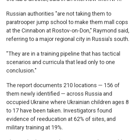
Russian authorities "are not taking them to
paratrooper jump school to make them mall cops
at the Cinnabon at Rostov-on-Don," Raymond said,
referring to a major regional city in Russia's south.
"They are in a training pipeline that has tactical
scenarios and curricula that lead only to one
conclusion."
The report documents 210 locations — 156 of
them newly identified — across Russia and
occupied Ukraine where Ukrainian children ages 8
to 17 have been taken. Investigators found
evidence of reeducation at 62% of sites, and
military training at 19%.