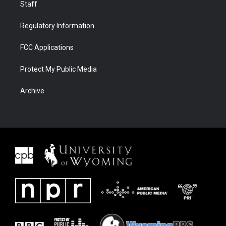
Staff
Regulatory Information
FCC Applications
Protect My Public Media
Archive