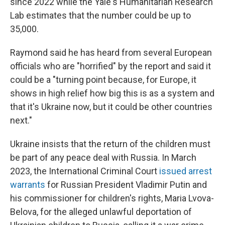
since 2022 while the Yale's Humanitarian Research
Lab estimates that the number could be up to
35,000.
Raymond said he has heard from several European
officials who are "horrified" by the report and said it
could be a "turning point because, for Europe, it
shows in high relief how big this is as a system and
that it's Ukraine now, but it could be other countries
next."
Ukraine insists that the return of the children must
be part of any peace deal with Russia. In March
2023, the International Criminal Court
issued arrest
warrants
for Russian President Vladimir Putin and
his commissioner for children's rights, Maria Lvova-
Belova, for the alleged unlawful deportation of