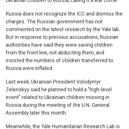
Ukrainian children to Russia, calling it a war crime.
Russia does not recognize the ICC and dismiss the
charges. The Russian government has not
commented on the latest research by the Yale lab.
But in response to previous accusations, Russian
authorities have said they were saving children
from the front line, not abducting them, and
insisted the numbers of children transferred to
Russia were inflated.
Last week, Ukrainian President Volodymyr
Zelenskyy said he planned to hold a "high-level
event" related to Ukrainian children missing in
Russia during the meeting of the U.N. General
Assembly later this month.
Meanwhile, the Yale Humanitarian Research Lab is