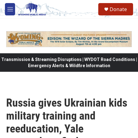
Skip to main content
Donate
M
e
n
u
Transmission & Streaming Disruptions | WYDOT Road Conditions |
Emergency Alerts & Wildfire Information
Russia gives Ukrainian kids
military training and
reeducation, Yale