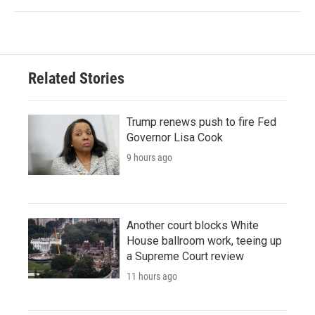
Related Stories
Trump renews push to fire Fed
Governor Lisa Cook
9 hours ago
Another court blocks White
House ballroom work, teeing up
a Supreme Court review
11 hours ago