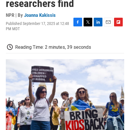
researchers find
NPR | By
Joanna Kakissis
Published September 17, 2025 at 12:48
F
T
L
E
F
PM MDT
a
w
i
m
l
c
i
n
a
i
e
t
k
i
p
Reading Time: 2 minutes, 39 seconds
b
t
e
l
b
o
e
d
o
o
r
I
a
k
n
r
d