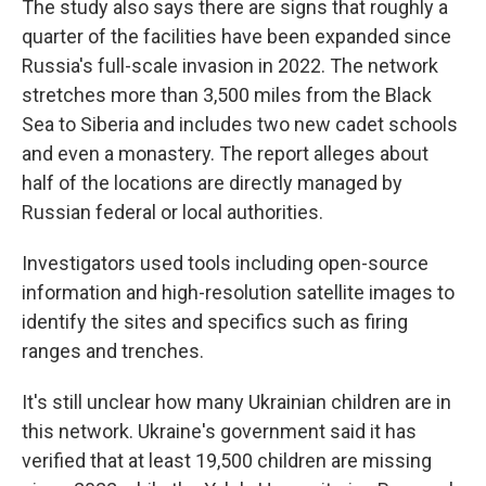
The study also says there are signs that roughly a
quarter of the facilities have been expanded since
Russia's full-scale invasion in 2022. The network
stretches more than 3,500 miles from the Black
Sea to Siberia and includes two new cadet schools
and even a monastery. The report alleges about
half of the locations are directly managed by
Russian federal or local authorities.
Investigators used tools including open-source
information and high-resolution satellite images to
identify the sites and specifics such as firing
ranges and trenches.
It's still unclear how many Ukrainian children are in
this network. Ukraine's government said it has
verified that at least 19,500 children are missing