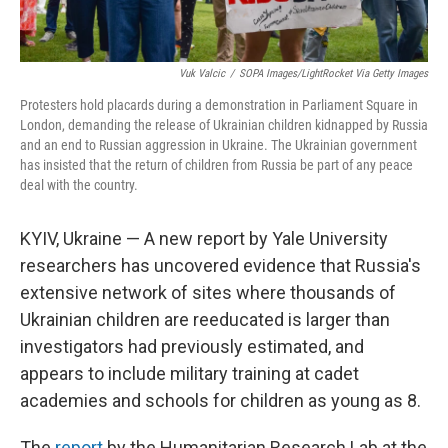
Vuk Valcic
/
SOPA Images/LightRocket Via Getty Images
Protesters hold placards during a demonstration in Parliament Square in
London, demanding the release of Ukrainian children kidnapped by Russia
and an end to Russian aggression in Ukraine. The Ukrainian government
has insisted that the return of children from Russia be part of any peace
deal with the country.
KYIV, Ukraine — A new report by Yale University
researchers has uncovered evidence that Russia's
extensive network of sites where thousands of
Ukrainian children are reeducated is larger than
investigators had previously estimated, and
appears to include military training at cadet
academies and schools for children as young as 8.
The
report
by the Humanitarian Research Lab at the