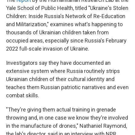
Yale School of Public Health, titled "Ukraine's Stolen
Children: Inside Russia's Network of Re-Education
and Militarization," examines what's happening to
thousands of Ukrainian children taken from
occupied areas, especially since Russia's February
2022 full-scale invasion of Ukraine.
Investigators say they have documented an
extensive system where Russia routinely strips
Ukrainian children of their cultural identity and
teaches them Russian patriotic narratives and even
combat skills.
"They're giving them actual training in grenade
throwing and, in one case we know they're involved
in the manufacture of drones," Nathaniel Raymond,
the lab's director, said in an interview with NPR.