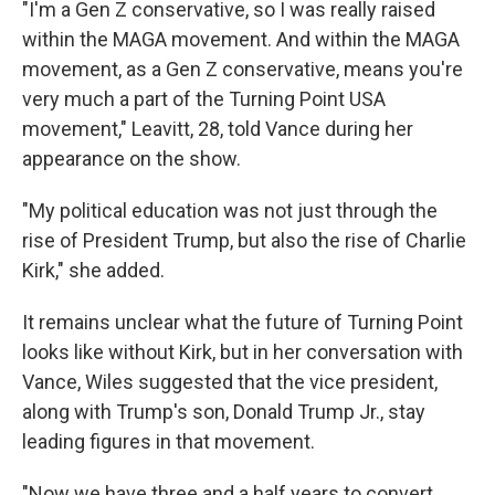
"I'm a Gen Z conservative, so I was really raised
within the MAGA movement. And within the MAGA
movement, as a Gen Z conservative, means you're
very much a part of the Turning Point USA
movement," Leavitt, 28, told Vance during her
appearance on the show.
"My political education was not just through the
rise of President Trump, but also the rise of Charlie
Kirk," she added.
It remains unclear what the future of Turning Point
looks like without Kirk, but in her conversation with
Vance, Wiles suggested that the vice president,
along with Trump's son, Donald Trump Jr., stay
leading figures in that movement.
"Now we have three and a half years to convert