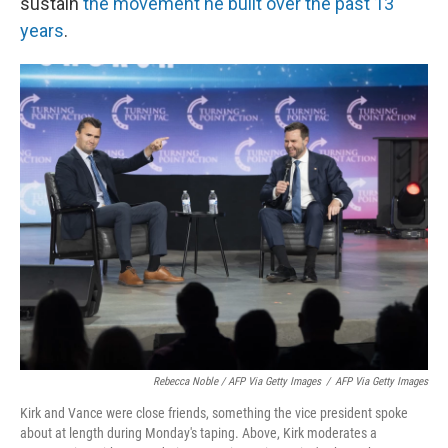
sustain
the movement he built over the past 13
years
.
Rebecca Noble / AFP Via Getty Images
/
AFP Via Getty Images
Kirk and Vance were close friends, something the vice president spoke
about at length during Monday's taping. Above, Kirk moderates a