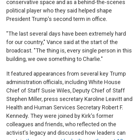
conservative space and as a behind-the-scenes
political player who they said helped shape
President Trump's second term in office.
"The last several days have been extremely hard
for our country," Vance said at the start of the
broadcast. "The thing is, every single person in this
building, we owe something to Charlie."
It featured appearances from several key Trump
administration officials, including White House
Chief of Staff Susie Wiles, Deputy Chief of Staff
Stephen Miller, press secretary Karoline Leavitt and
Health and Human Services Secretary Robert F.
Kennedy. They were joined by Kirk's former
colleagues and friends, who reflected on the
activist's legacy and discussed how leaders can