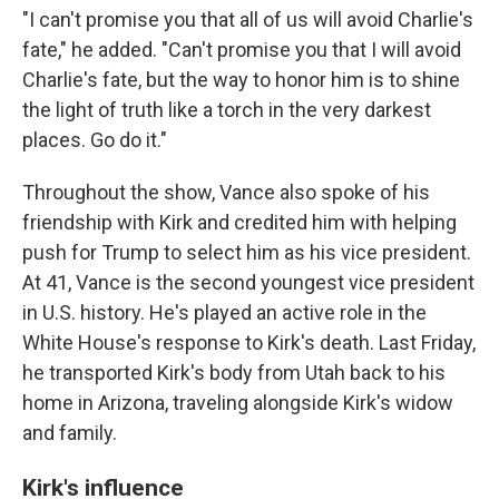
"I can't promise you that all of us will avoid Charlie's
fate," he added. "Can't promise you that I will avoid
Charlie's fate, but the way to honor him is to shine
the light of truth like a torch in the very darkest
places. Go do it."
Throughout the show, Vance also spoke of his
friendship with Kirk and credited him with helping
push for Trump to select him as his vice president.
At 41, Vance is the second youngest vice president
in U.S. history. He's played an active role in the
White House's response to Kirk's death. Last Friday,
he transported Kirk's body from Utah back to his
home in Arizona, traveling alongside Kirk's widow
and family.
Kirk's influence