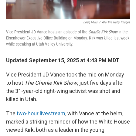
Doug Mills
/
AFP Via Getty Images
Vice President JD Vance hosts an episode of the
Charlie Kirk Show
in the
Eisenhower Executive Office Building on Monday. Kirk was killed last week
while speaking at Utah Valley University.
Updated September 15, 2025 at 4:43 PM MDT
Vice President JD Vance took the mic on Monday
to host
The Charlie Kirk Show
, just five days after
the 31-year-old right-wing activist was shot and
killed in Utah.
The
two-hour livestream
, with Vance at the helm,
marked a striking reminder of how the White House
viewed Kirk, both as a leader in the young