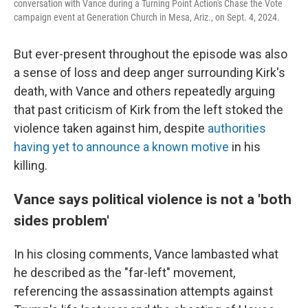
conversation with Vance during a Turning Point Action's Chase the Vote
campaign event at Generation Church in Mesa, Ariz., on Sept. 4, 2024.
But ever-present throughout the episode was also
a sense of loss and deep anger surrounding Kirk's
death, with Vance and others repeatedly arguing
that past criticism of Kirk from the left stoked the
violence taken against him, despite
authorities
having yet to announce a known motive
in his
killing.
Vance says political violence is not a 'both
sides problem'
In his closing comments, Vance lambasted what
he described as the "far-left" movement,
referencing the assassination attempts against