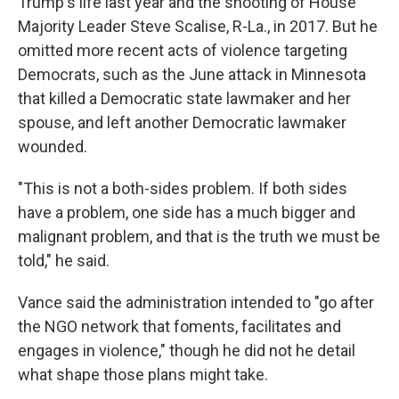
Trump's life last year and the shooting of House
Majority Leader Steve Scalise, R-La., in 2017. But he
omitted more recent acts of violence targeting
Democrats, such as the June attack in Minnesota
that killed a Democratic state lawmaker and her
spouse, and left another Democratic lawmaker
wounded.
"This is not a both-sides problem. If both sides
have a problem, one side has a much bigger and
malignant problem, and that is the truth we must be
told," he said.
Vance said the administration intended to "go after
the NGO network that foments, facilitates and
engages in violence," though he did not he detail
what shape those plans might take.