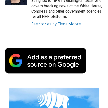
assigned to NPR’s Washington Desk. She
d
covers breaking news at the White House,
Congress and other government agencies
for all NPR platforms.
See stories by Elena Moore