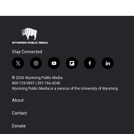
Stay Connected
t
i
y
f
f
l
w
n
o
l
a
i
i
s
u
i
c
n
© 2026 Wyoming Public Media
t
t
t
p
e
k
800-729-5897 | 307-766-4240
t
a
u
b
b
e
Wyoming Public Media is a service of the University of Wyoming
e
g
b
o
o
d
r
r
e
a
o
i
About
a
r
k
n
m
d
Contact
Donate