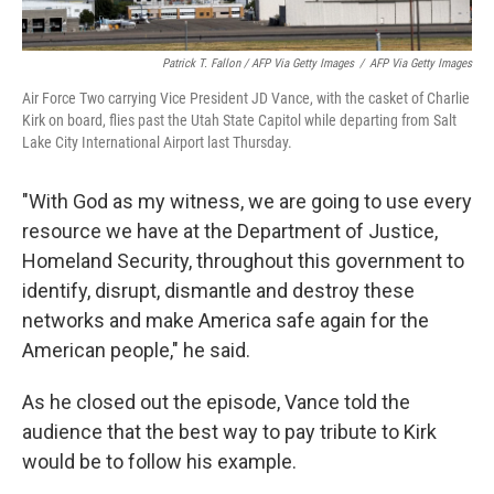
Patrick T. Fallon / AFP Via Getty Images
/
AFP Via Getty Images
Air Force Two carrying Vice President JD Vance, with the casket of Charlie
Kirk on board, flies past the Utah State Capitol while departing from Salt
Lake City International Airport last Thursday.
"With God as my witness, we are going to use every
resource we have at the Department of Justice,
Homeland Security, throughout this government to
identify, disrupt, dismantle and destroy these
networks and make America safe again for the
American people," he said.
As he closed out the episode, Vance told the
audience that the best way to pay tribute to Kirk
would be to follow his example.