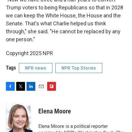
Trump voters to being Republicans so that in 2028
we can keep the White House, the House and the
Senate. That's what Charlie helped us think
through," she said. "He cannot be replaced by any
one person."
Copyright 2025 NPR
Tags
NPR news
NPR Top Stories
F
T
L
E
F
a
w
i
m
l
c
i
n
a
i
e
t
k
i
p
Elena Moore
b
t
e
l
b
o
e
d
o
o
r
I
a
Elena Moore is a political reporter
k
n
r