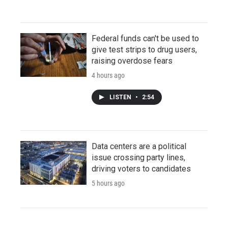
Federal funds can't be used to
give test strips to drug users,
raising overdose fears
4 hours ago
LISTEN
•
2:54
Data centers are a political
issue crossing party lines,
driving voters to candidates
5 hours ago