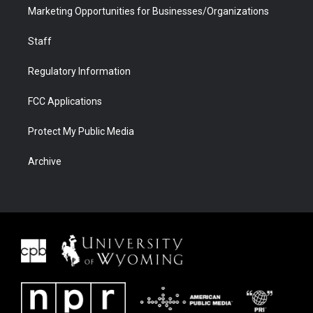
Marketing Opportunities for Businesses/Organizations
Staff
Regulatory Information
FCC Applications
Protect My Public Media
Archive