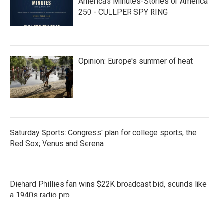
America’s Minutes-Stories of America
250 - CULLPER SPY RING
Opinion: Europe's summer of heat
Saturday Sports: Congress' plan for college sports; the
Red Sox; Venus and Serena
Diehard Phillies fan wins $22K broadcast bid, sounds like
a 1940s radio pro