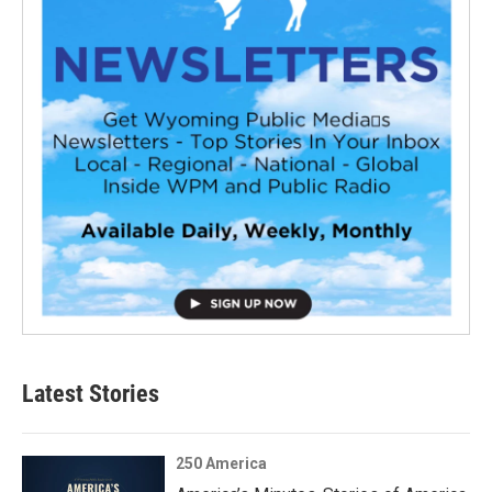
Latest Stories
250 America