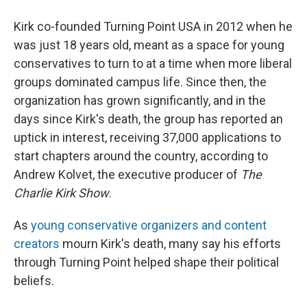
Kirk co-founded Turning Point USA in 2012 when he
was just 18 years old, meant as a space for young
conservatives to turn to at a time when more liberal
groups dominated campus life. Since then, the
organization has grown significantly, and in the
days since Kirk's death, the group has reported an
uptick in interest, receiving 37,000 applications to
start chapters around the country, according to
Andrew Kolvet, the executive producer of
The
Charlie Kirk Show
.
As
young conservative organizers and content
creators
mourn Kirk's death, many say his efforts
through Turning Point helped shape their political
beliefs.