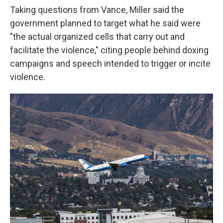
Taking questions from Vance, Miller said the
government planned to target what he said were
"the actual organized cells that carry out and
facilitate the violence," citing people behind doxing
campaigns and speech intended to trigger or incite
violence.