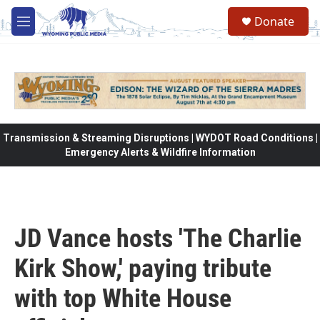
Skip to main content
Donate
M
e
n
u
Transmission & Streaming Disruptions | WYDOT Road Conditions |
Emergency Alerts & Wildfire Information
JD Vance hosts 'The Charlie
Kirk Show,' paying tribute
with top White House