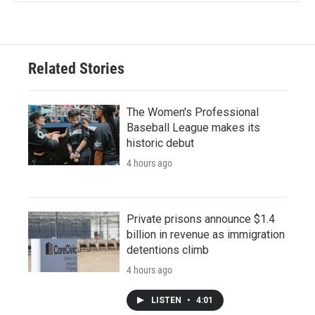
Related Stories
The Women's Professional
Baseball League makes its
historic debut
4 hours ago
Private prisons announce $1.4
billion in revenue as immigration
detentions climb
4 hours ago
LISTEN
•
4:01