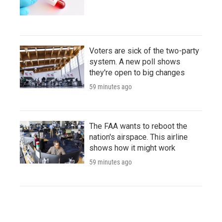
Voters are sick of the two-party
system. A new poll shows
they're open to big changes
59 minutes ago
The FAA wants to reboot the
nation's airspace. This airline
shows how it might work
59 minutes ago