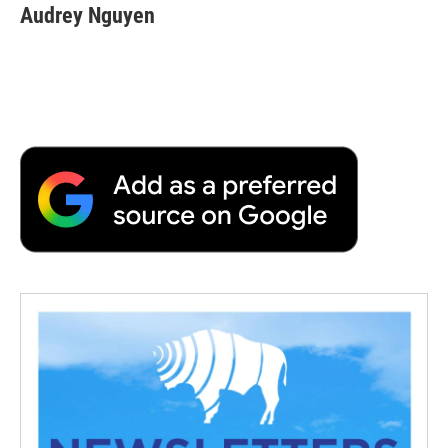
Audrey Nguyen