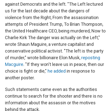
against Democrats and the left. "The Left lectured
us for the last decade about the dangers of
violence from the Right, From the assassination
attempts of President Trump, To Brian Thompson,
the United Healthcare CEO, being murdered, Now to
Charlie Kirk The danger was actually on the Left,"
wrote Shaun Maguire, a venture capitalist and
conservative political activist. "The left is the party
of murder," wrote billionaire Elon Musk,
reposting
Macguire
. "If they won't leave us in peace, then our
choice is fight or die,"
he added
in response to
another poster.
Such statements came even as the authorities
continue to search for the shooter and there is no
information about the assassin or the motives
behind the attack.