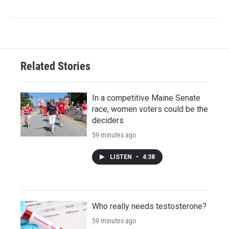
Related Stories
In a competitive Maine Senate
race, women voters could be the
deciders
59 minutes ago
LISTEN
•
4:38
Who really needs testosterone?
59 minutes ago