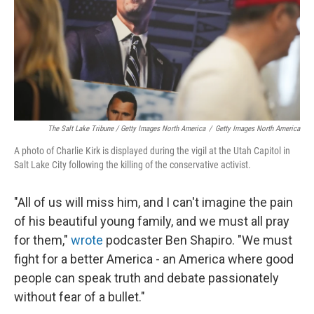
The Salt Lake Tribune / Getty Images North America
/
Getty Images North America
A photo of Charlie Kirk is displayed during the vigil at the Utah Capitol in
Salt Lake City following the killing of the conservative activist.
"All of us will miss him, and I can't imagine the pain
of his beautiful young family, and we must all pray
for them,"
wrote
podcaster Ben Shapiro. "We must
fight for a better America - an America where good
people can speak truth and debate passionately
without fear of a bullet."