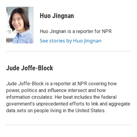
Huo Jingnan
Huo Jingnan is a reporter for NPR.
See stories by Huo Jingnan
Jude Joffe-Block
Jude Joffe-Block is a reporter at NPR covering how
power, politics and influence intersect and how
information circulates. Her beat includes the federal
government’s unprecedented efforts to link and aggregate
data sets on people living in the United States.