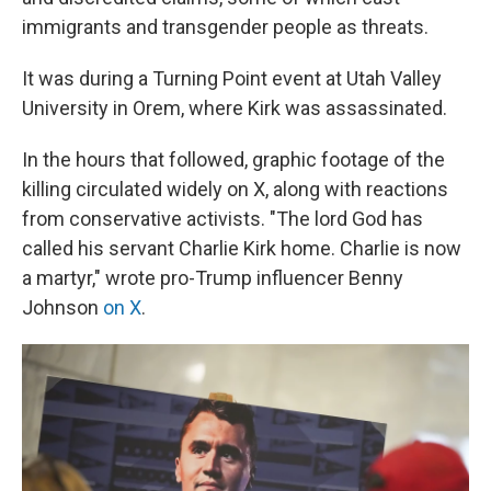
immigrants and transgender people as threats.
It was during a Turning Point event at Utah Valley
University in Orem, where Kirk was assassinated.
In the hours that followed, graphic footage of the
killing circulated widely on X, along with reactions
from conservative activists. "The lord God has
called his servant Charlie Kirk home. Charlie is now
a martyr," wrote pro-Trump influencer Benny
Johnson
on X
.