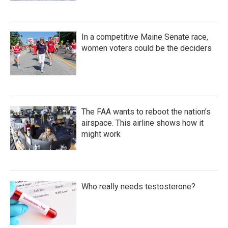
In a competitive Maine Senate race,
women voters could be the deciders
The FAA wants to reboot the nation's
airspace. This airline shows how it
might work
Who really needs testosterone?