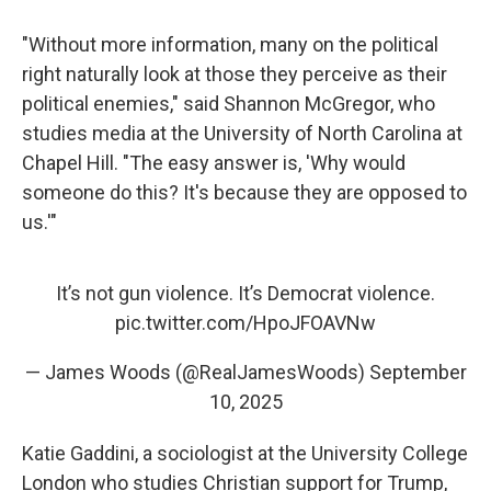
"Without more information, many on the political
right naturally look at those they perceive as their
political enemies," said Shannon McGregor, who
studies media at the University of North Carolina at
Chapel Hill. "The easy answer is, 'Why would
someone do this? It's because they are opposed to
us.'"
It’s not gun violence. It’s Democrat violence.
pic.twitter.com/HpoJFOAVNw
— James Woods (@RealJamesWoods)
September
10, 2025
Katie Gaddini, a sociologist at the University College
London who studies Christian support for Trump,