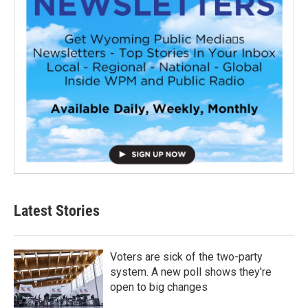
Latest Stories
Voters are sick of the two-party
system. A new poll shows they're
open to big changes