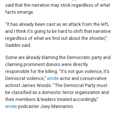
said that the narrative may stick regardless of what
facts emerge.
"It has already been cast as an attack from the left,
and I think it's going to be hard to shift that narrative
regardless of what we find out about the shooter,"
Gaddini said.
Some are already blaming the Democratic party and
claiming prominent donors were directly
responsible for the killing. "It's not gun violence, it's
Democrat violence,"
wrote
actor and conservative
activist James Woods. "The Democrat Party must
be classified as a domestic terror organization and
their members & leaders treated accordingly,"
wrote
podcaster Joey Mannarino.