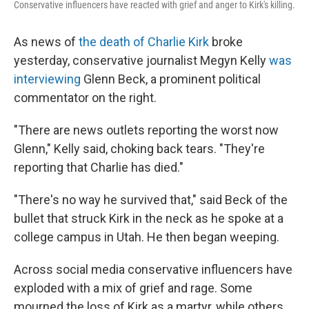
Conservative influencers have reacted with grief and anger to Kirk's killing.
As news of
the death of Charlie Kirk
broke
yesterday, conservative journalist Megyn Kelly
was
interviewing
Glenn Beck, a prominent political
commentator on the right.
"There are news outlets reporting the worst now
Glenn," Kelly said, choking back tears. "They're
reporting that Charlie has died."
"There's no way he survived that," said Beck of the
bullet that struck Kirk in the neck as he spoke at a
college campus in Utah. He then began weeping.
Across social media conservative influencers have
exploded with a mix of grief and rage. Some
mourned the loss of Kirk as a martyr, while others