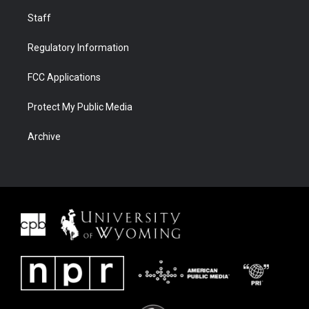
Staff
Regulatory Information
FCC Applications
Protect My Public Media
Archive