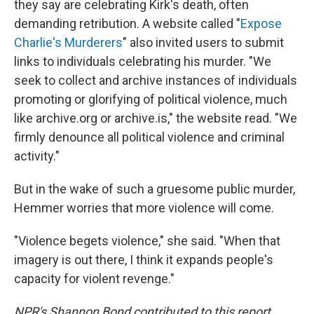
they say are celebrating Kirk's death, often
demanding retribution. A website called "
Expose
Charlie's Murderers
" also invited users to submit
links to individuals celebrating his murder. "We
seek to collect and archive instances of individuals
promoting or glorifying of political violence, much
like archive.org or archive.is," the website read. "We
firmly denounce all political violence and criminal
activity."
But in the wake of such a gruesome public murder,
Hemmer worries that more violence will come.
"Violence begets violence," she said. "When that
imagery is out there, I think it expands people's
capacity for violent revenge."
NPR's Shannon Bond contributed to this report.