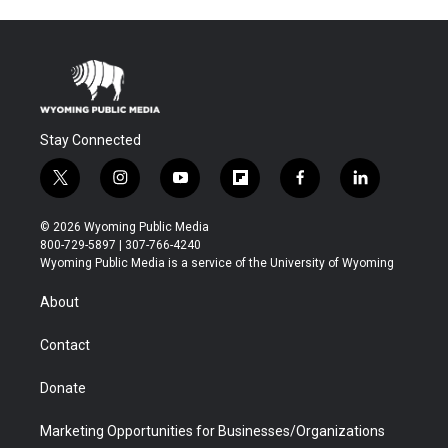
Stay Connected
t
i
y
f
f
l
w
n
o
l
a
i
i
s
u
i
c
n
© 2026 Wyoming Public Media
t
t
t
p
e
k
800-729-5897 | 307-766-4240
t
a
u
b
b
e
Wyoming Public Media is a service of the University of Wyoming
e
g
b
o
o
d
r
r
e
a
o
i
About
a
r
k
n
m
d
Contact
Donate
Marketing Opportunities for Businesses/Organizations