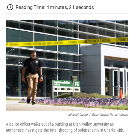
b
t
e
l
b
Reading Time: 4 minutes, 21 seconds
o
e
d
o
o
r
I
a
k
n
r
d
Michael Ciaglo
/
Getty Images North America
A police officer walks out of a building at Utah Valley University as
authorities investigate the fatal shooting of political activist Charlie Kirk.