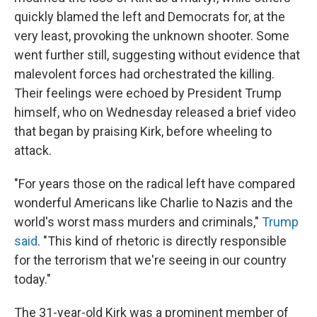
quickly blamed the left and Democrats for, at the
very least, provoking the unknown shooter. Some
went further still, suggesting without evidence that
malevolent forces had orchestrated the killing.
Their feelings were echoed by President Trump
himself, who on Wednesday released a brief video
that began by praising Kirk, before wheeling to
attack.
"For years those on the radical left have compared
wonderful Americans like Charlie to Nazis and the
world's worst mass murders and criminals,"
Trump
said
. "This kind of rhetoric is directly responsible
for the terrorism that we're seeing in our country
today."
The 31-year-old Kirk was a prominent member of