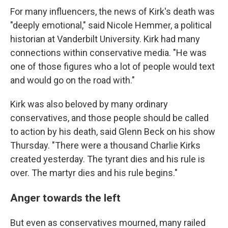
For many influencers, the news of Kirk's death was
"deeply emotional," said Nicole Hemmer, a political
historian at Vanderbilt University. Kirk had many
connections within conservative media. "He was
one of those figures who a lot of people would text
and would go on the road with."
Kirk was also beloved by many ordinary
conservatives, and those people should be called
to action by his death, said Glenn Beck on his show
Thursday. "There were a thousand Charlie Kirks
created yesterday. The tyrant dies and his rule is
over. The martyr dies and his rule begins."
Anger towards the left
But even as conservatives mourned, many railed