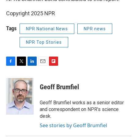
Copyright 2025 NPR
Tags
NPR National News
NPR news
NPR Top Stories
F
T
L
E
F
a
w
i
m
l
c
i
n
a
i
e
t
k
i
p
Geoff Brumfiel
b
t
e
l
b
o
e
d
o
o
r
I
a
Geoff Brumfiel works as a senior editor
k
n
r
and correspondent on NPR's science
d
desk.
See stories by Geoff Brumfiel