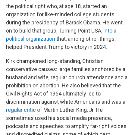
the political right who, at age 18, started an
organization for like-minded college students
during the presidency of Barack Obama. He went
on to build that group, Turning Point USA,
into a
political organization
that, among other things,
helped President Trump to victory in 2024.
Kirk championed long-standing, Christian
conservative causes: large families anchored by a
husband and wife, regular church attendance and a
prohibition on abortion. He also believed that the
Civil Rights Act of 1964 ultimately led to
discrimination against white Americans and was a
regular
critic
of
Martin Luther King, Jr. He
sometimes used his social media presence,
podcasts and speeches to amplify far-right voices
and discredited claims, some of which cast