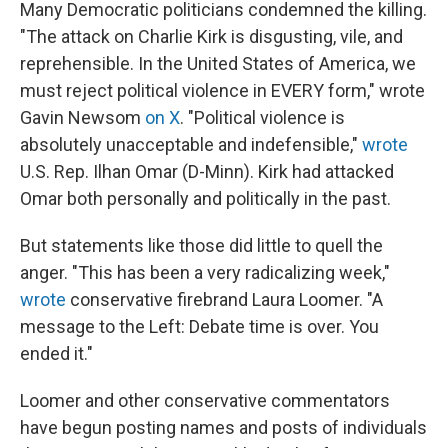
Many Democratic politicians condemned the killing.
"The attack on Charlie Kirk is disgusting, vile, and
reprehensible. In the United States of America, we
must reject political violence in EVERY form," wrote
Gavin Newsom
on X
. "Political violence is
absolutely unacceptable and indefensible,"
wrote
U.S. Rep. Ilhan Omar (D-Minn). Kirk had attacked
Omar both personally and politically in the past.
But statements like those did little to quell the
anger. "This has been a very radicalizing week,"
wrote
conservative firebrand Laura Loomer. "A
message to the Left: Debate time is over. You
ended it."
Loomer and other conservative commentators
have begun posting names and posts of individuals