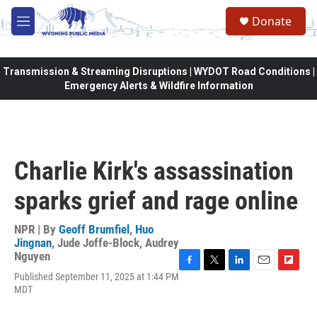
Skip to main content
Donate
M
e
n
u
Transmission & Streaming Disruptions | WYDOT Road Conditions |
Emergency Alerts & Wildfire Information
Charlie Kirk's assassination
sparks grief and rage online
NPR | By
Geoff Brumfiel
,
Huo
Jingnan
,
Jude Joffe-Block
,
Audrey
Nguyen
F
T
L
E
F
Published September 11, 2025 at 1:44 PM
a
w
i
m
l
MDT
c
i
n
a
i
e
t
k
i
p