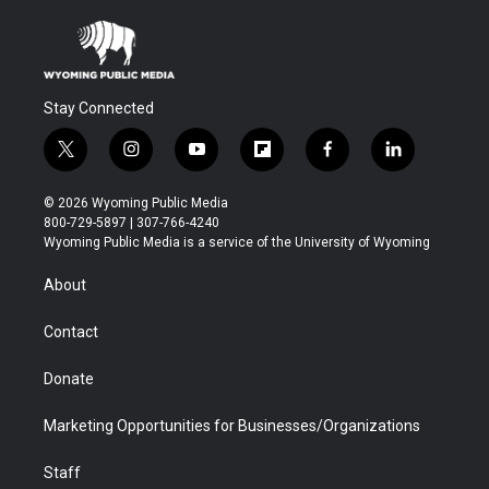
Stay Connected
t
i
y
f
f
l
w
n
o
l
a
i
i
s
u
i
c
n
© 2026 Wyoming Public Media
t
t
t
p
e
k
800-729-5897 | 307-766-4240
t
a
u
b
b
e
Wyoming Public Media is a service of the University of Wyoming
e
g
b
o
o
d
r
r
e
a
o
i
About
a
r
k
n
m
d
Contact
Donate
Marketing Opportunities for Businesses/Organizations
Staff