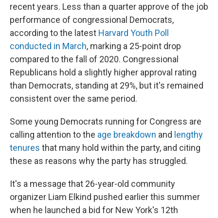
recent years. Less than a quarter approve of the job
performance of congressional Democrats,
according to the latest
Harvard Youth Poll
conducted in March
, marking a 25-point drop
compared to the fall of 2020. Congressional
Republicans hold a slightly higher approval rating
than Democrats, standing at 29%, but it's remained
consistent over the same period.
Some young Democrats running for Congress are
calling attention to the
age breakdown
and
lengthy
tenures
that many hold within the party, and citing
these as reasons why the party has struggled.
It's a message that 26-year-old community
organizer Liam Elkind pushed earlier this summer
when he launched a bid for New York's 12th