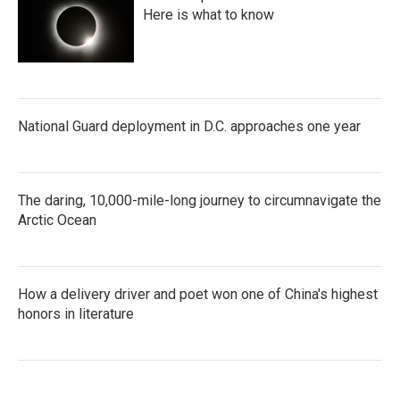
Here is what to know
National Guard deployment in D.C. approaches one year
The daring, 10,000-mile-long journey to circumnavigate the
Arctic Ocean
How a delivery driver and poet won one of China's highest
honors in literature