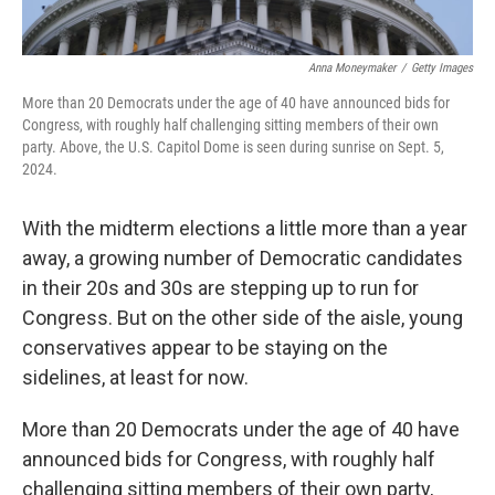
Anna Moneymaker
/
Getty Images
More than 20 Democrats under the age of 40 have announced bids for
Congress, with roughly half challenging sitting members of their own
party. Above, the U.S. Capitol Dome is seen during sunrise on Sept. 5,
2024.
With the midterm elections a little more than a year
away, a growing number of Democratic candidates
in their 20s and 30s are stepping up to run for
Congress. But on the other side of the aisle, young
conservatives appear to be staying on the
sidelines, at least for now.
More than 20 Democrats under the age of 40 have
announced bids for Congress, with roughly half
challenging sitting members of their own party,