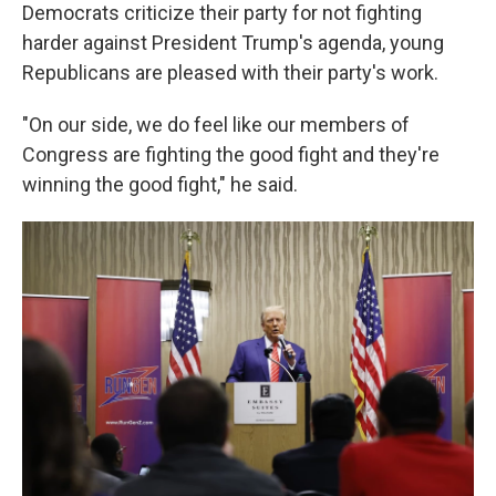
Democrats criticize their party for not fighting
harder against President Trump's agenda, young
Republicans are pleased with their party's work.
"On our side, we do feel like our members of
Congress are fighting the good fight and they're
winning the good fight," he said.