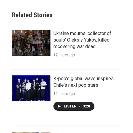
Related Stories
Ukraine mourns 'collector of
souls' Oleksiy Yukov, killed
recovering war dead
12 hours ago
K-pop's global wave inspires
Chile's next pop stars
16 hours ago
LISTEN
•
3:28