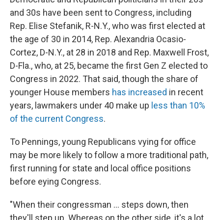
and 30s have been sent to Congress, including
Rep. Elise Stefanik, R-N.Y., who was first elected at
the age of 30 in 2014, Rep. Alexandria Ocasio-
Cortez, D-N.Y., at 28 in 2018 and Rep. Maxwell Frost,
D-Fla., who, at 25, became the first Gen Z elected to
Congress in 2022. That said, though the share of
younger House members
has increased
in recent
years, lawmakers under 40 make up
less than 10%
of the current Congress
.
To Pennings, young Republicans vying for office
may be more likely to follow a more traditional path,
first running for state and local office positions
before eying Congress.
"When their congressman … steps down, then
they'll step up. Whereas on the other side, it's a lot