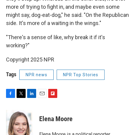
more of trying to fight in, and maybe even some
might say, dog-eat-dog," he said. "On the Republican
side. It's more of a waiting in the wings."
"There's a sense of like, why break it if it's
working?"
Copyright 2025 NPR
Tags
NPR news
NPR Top Stories
F
T
L
E
F
a
w
i
m
l
c
i
n
a
i
e
t
k
i
p
Elena Moore
b
t
e
l
b
o
e
d
o
o
r
I
a
Elena Moore is a political reporter