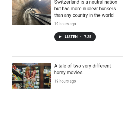
Switzerland is a neutral nation
but has more nuclear bunkers
than any country in the world
19 hours ago
LISTEN
•
7:25
A tale of two very different
horny movies
19 hours ago