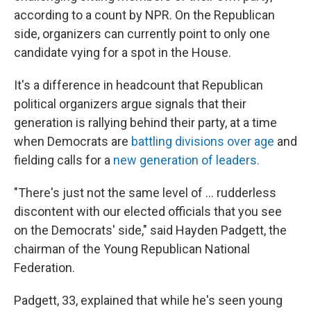
according to a count by NPR. On the Republican
side, organizers can currently point to only one
candidate vying for a spot in the House.
It's a difference in headcount that Republican
political organizers argue signals that their
generation is rallying behind their party, at a time
when Democrats are
battling divisions over age
and
fielding calls for a
new generation of leaders.
"There's just not the same level of … rudderless
discontent with our elected officials that you see
on the Democrats' side," said Hayden Padgett, the
chairman of the Young Republican National
Federation.
Padgett, 33, explained that while he's seen young