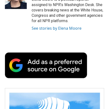
k
n
r
assigned to NPR’s Washington Desk. She
d
covers breaking news at the White House,
Congress and other government agencies
for all NPR platforms.
See stories by Elena Moore