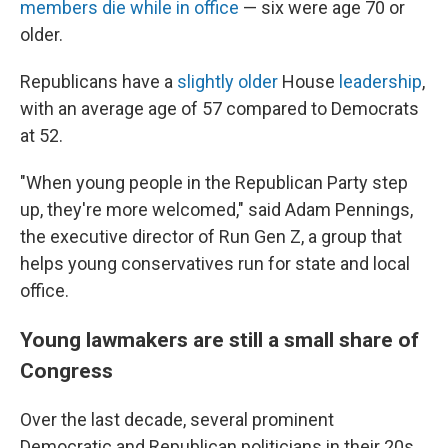
members die while in office
— six were age 70 or
older.
Republicans have a
slightly older
House
leadership
,
with an average age of 57 compared to Democrats
at 52.
"When young people in the Republican Party step
up, they're more welcomed," said Adam Pennings,
the executive director of Run Gen Z, a group that
helps young conservatives run for state and local
office.
Young lawmakers are still a small share of
Congress
Over the last decade, several prominent
Democratic and Republican politicians in their 20s