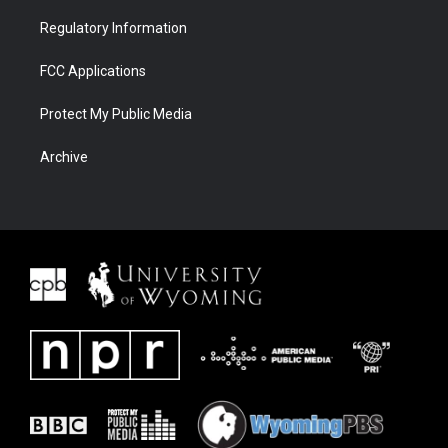
Regulatory Information
FCC Applications
Protect My Public Media
Archive