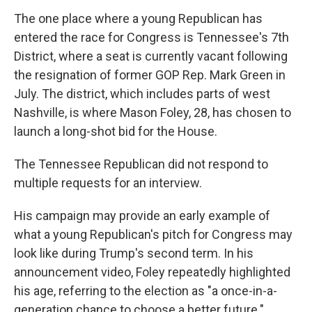
The one place where a young Republican has
entered the race for Congress is Tennessee's 7th
District, where a seat is currently vacant following
the resignation of former GOP Rep. Mark Green in
July. The district, which includes parts of west
Nashville, is where Mason Foley, 28, has chosen to
launch a long-shot bid for the House.
The Tennessee Republican did not respond to
multiple requests for an interview.
His campaign may provide an early example of
what a young Republican's pitch for Congress may
look like during Trump's second term. In his
announcement video, Foley repeatedly highlighted
his age, referring to the election as "a once-in-a-
generation chance to choose a better future."