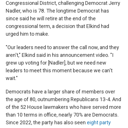
Congressional District, challenging Democrat Jerry
Nadler, who is 78. The longtime Democrat has
since said he will retire at the end of the
congressional term, a decision that Elkind had
urged him to make.
"Our leaders need to answer the call now, and they
aren't," Elkind said in his announcement video. "I
grew up voting for [Nadler], but we need new
leaders to meet this moment because we can't
wait."
Democrats have a larger share of members over
the age of 80, outnumbering Republicans 13-4. And
of the 52 House lawmakers who have served more
than 10 terms in office, nearly 70% are Democrats.
Since 2022, the party has also seen
eight party