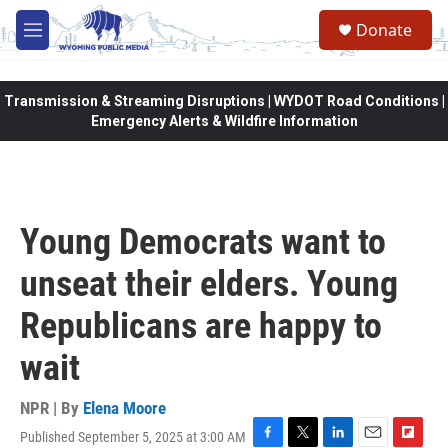
Skip to main content
Donate
M
e
n
u
Transmission & Streaming Disruptions | WYDOT Road Conditions |
Emergency Alerts & Wildfire Information
Young Democrats want to
unseat their elders. Young
Republicans are happy to
wait
NPR | By
Elena Moore
Published September 5, 2025 at 3:00 AM