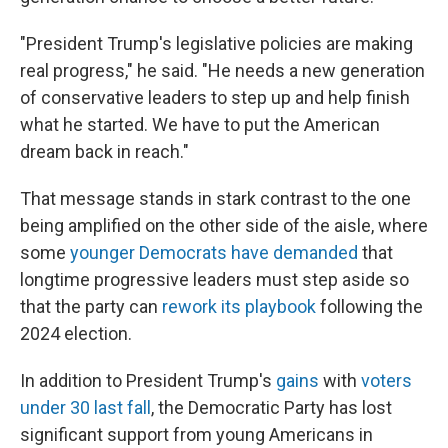
"President Trump's legislative policies are making
real progress," he said. "He needs a new generation
of conservative leaders to step up and help finish
what he started. We have to put the American
dream back in reach."
That message stands in stark contrast to the one
being amplified on the other side of the aisle, where
some
younger Democrats have demanded
that
longtime progressive leaders must step aside so
that the party can
rework its playbook
following the
2024 election.
In addition to President Trump's
gains
with
voters
under 30 last fall
, the Democratic Party has lost
significant support from young Americans in