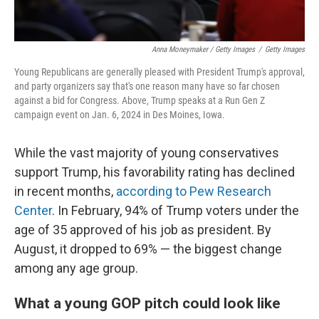
Anna Moneymaker / Getty Images
/
Getty Images
Young Republicans are generally pleased with President Trump's approval,
and party organizers say that's one reason many have so far chosen
against a bid for Congress. Above, Trump speaks at a Run Gen Z
campaign event on Jan. 6, 2024 in Des Moines, Iowa.
While the vast majority of young conservatives
support Trump, his favorability rating has declined
in recent months,
according to Pew Research
Center
. In February, 94% of Trump voters under the
age of 35 approved of his job as president. By
August, it dropped to 69% — the biggest change
among any age group.
What a young GOP pitch could look like