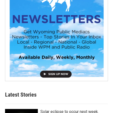
Latest Stories
Solar eclipse to occur next week.