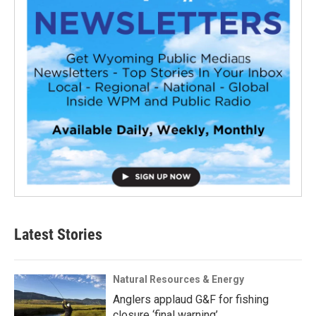
Latest Stories
Natural Resources & Energy
Anglers applaud G&F for fishing
closure ‘final warning’