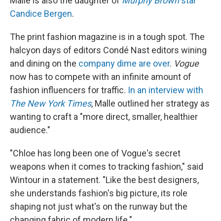
Malle is also the daughter of
Murphy Brown
star
Candice Bergen
.
The print fashion magazine is in a tough spot. The
halcyon days of editors Condé Nast editors wining
and dining on the
company dime are over
.
Vogue
now has to compete with an infinite amount of
fashion influencers for traffic.
In an interview with
The
New York Times
, Malle outlined her strategy as
wanting to craft a "more direct, smaller, healthier
audience."
"Chloe has long been one of Vogue's secret
weapons when it comes to tracking fashion," said
Wintour in a statement. "Like the best designers,
she understands fashion's big picture, its role
shaping not just what's on the runway but the
changing fabric of modern life."