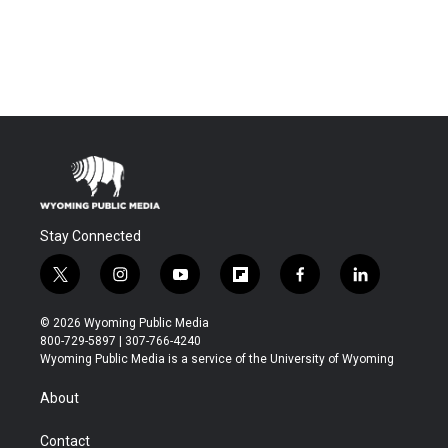
Stay Connected
t
i
y
f
f
l
w
n
o
l
a
i
i
s
u
i
c
n
© 2026 Wyoming Public Media
t
t
t
p
e
k
800-729-5897 | 307-766-4240
t
a
u
b
b
e
Wyoming Public Media is a service of the University of Wyoming
e
g
b
o
o
d
r
r
e
a
o
i
About
a
r
k
n
m
d
Contact