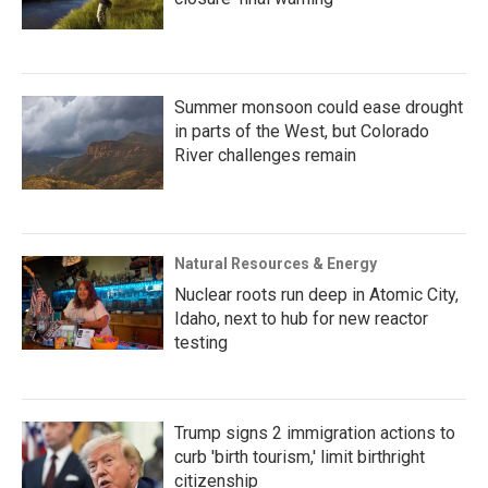
Summer monsoon could ease drought
in parts of the West, but Colorado
River challenges remain
Natural Resources & Energy
Nuclear roots run deep in Atomic City,
Idaho, next to hub for new reactor
testing
Trump signs 2 immigration actions to
curb 'birth tourism,' limit birthright
citizenship