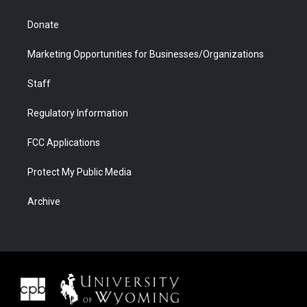
Donate
Marketing Opportunities for Businesses/Organizations
Staff
Regulatory Information
FCC Applications
Protect My Public Media
Archive