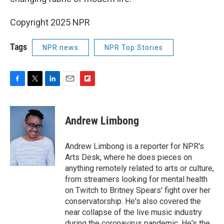
Copyright 2025 NPR
Tags
NPR news
NPR Top Stories
F
T
L
E
F
a
w
i
m
l
c
i
n
a
i
e
t
k
i
p
Andrew Limbong
b
t
e
l
b
o
e
d
o
o
r
I
a
Andrew Limbong is a reporter for NPR's
k
n
r
Arts Desk, where he does pieces on
d
anything remotely related to arts or culture,
from streamers looking for mental health
on Twitch to Britney Spears' fight over her
conservatorship. He's also covered the
near collapse of the live music industry
during the coronavirus pandemic. He's the