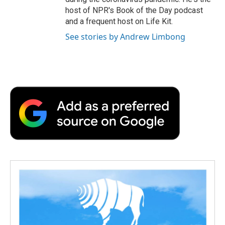
host of NPR's Book of the Day podcast
and a frequent host on Life Kit.
See stories by Andrew Limbong