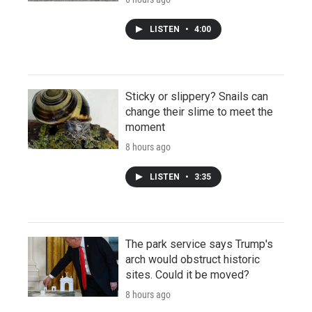
LISTEN
•
4:00
Sticky or slippery? Snails can
change their slime to meet the
moment
8 hours ago
LISTEN
•
3:35
The park service says Trump's
arch would obstruct historic
sites. Could it be moved?
8 hours ago