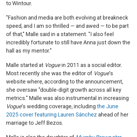
to Wintour.
"Fashion and media are both evolving at breakneck
speed, and I am so thrilled — and awed — to be part
of that," Malle said in a statement. "I also feel
incredibly fortunate to still have Anna just down the
hall as my mentor."
Malle started at
Vogue
in 2011 as a social editor.
Most recently she was the editor of
Vogue
's
website where, according to the announcement,
she oversaw "double-digit growth across all key
metrics." Malle was also instrumental in increasing
Vogue
's wedding coverage, including
the June
2025 cover featuring Lauren Sánchez
ahead of her
marriage to Jeff Bezos.