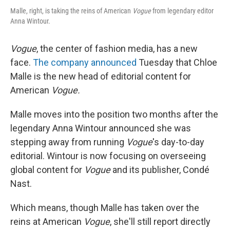
Malle, right, is taking the reins of American
Vogue
from legendary editor
Anna Wintour.
Vogue
, the center of fashion media, has a new
face.
The company announced
Tuesday that Chloe
Malle is the new head of editorial content for
American
Vogue.
Malle moves into the position two months after the
legendary Anna Wintour announced she was
stepping away from running
Vogue
's day-to-day
editorial. Wintour is now focusing on overseeing
global content for
Vogue
and its publisher, Condé
Nast.
Which means, though Malle has taken over the
reins at American
Vogue
, she'll still report directly