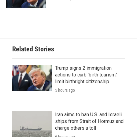
Related Stories
Trump signs 2 immigration
actions to curb 'birth tourism,'
limit birthright citizenship
5 hours ago
Iran aims to ban U.S. and Israeli
ships from Strait of Hormuz and
charge others a toll
6 hours ago