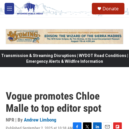
Skip to main content
Donate
M
e
n
u
Transmission & Streaming Disruptions | WYDOT Road Conditions |
Emergency Alerts & Wildfire Information
Vogue promotes Chloe
Malle to top editor spot
NPR | By
Andrew Limbong
Published September 2, 2025 at 10:38 AM