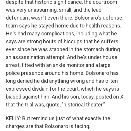
despite that historic significance, the courtroom
was very unassuming, small, and the lead
defendant wasn't even there. Bolsonaro's defense
team says he stayed home due to health reasons.
He's had many complications, including what he
says are strong bouts of hiccups that he suffers
ever since he was stabbed in the stomach during
an assassination attempt. And he's under house
arrest, fitted with an ankle monitor and a large
police presence around his home. Bolsonaro has
long denied he did anything wrong and has often
expressed disdain for the court, which he says is
biased against him. And his son, today, posted on X
that the trial was, quote, "historical theater."
KELLY: But remind us just of what exactly the
charges are that Bolsonaro is facing.