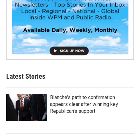
Latest Stories
Blanche's path to confirmation
appears clear after winning key
Republican's support