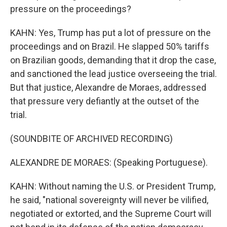
pressure on the proceedings?
KAHN: Yes, Trump has put a lot of pressure on the
proceedings and on Brazil. He slapped 50% tariffs
on Brazilian goods, demanding that it drop the case,
and sanctioned the lead justice overseeing the trial.
But that justice, Alexandre de Moraes, addressed
that pressure very defiantly at the outset of the
trial.
(SOUNDBITE OF ARCHIVED RECORDING)
ALEXANDRE DE MORAES: (Speaking Portuguese).
KAHN: Without naming the U.S. or President Trump,
he said, "national sovereignty will never be vilified,
negotiated or extorted, and the Supreme Court will