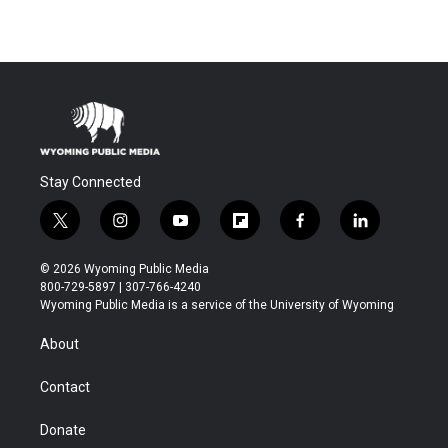
Stay Connected
t
i
y
f
f
l
w
n
o
l
a
i
i
s
u
i
c
n
© 2026 Wyoming Public Media
t
t
t
p
e
k
800-729-5897 | 307-766-4240
t
a
u
b
b
e
Wyoming Public Media is a service of the University of Wyoming
e
g
b
o
o
d
r
r
e
a
o
i
About
a
r
k
n
m
d
Contact
Donate