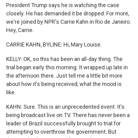
President Trump says he is watching the case
closely. He has demanded it be dropped. For more,
we're joined by NPR's Carrie Kahn in Rio de Janeiro.
Hey, Carrie.
CARRIE KAHN, BYLINE: Hi, Mary Louise.
KELLY: OK, so this has been an all-day thing. The
trial began early this morning. It wrapped up late in
the afternoon there. Just tell me a little bit more
about how it's being received, what the mood is
like.
KAHN: Sure. This is an unprecedented event. It's
being broadcast live on TV. There has never been a
leader of Brazil successfully brought to trial for
attempting to overthrow the government. But