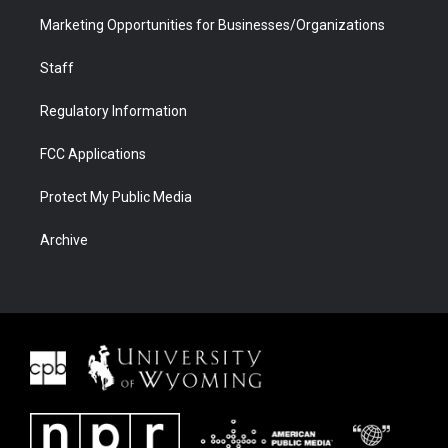
Marketing Opportunities for Businesses/Organizations
Staff
Regulatory Information
FCC Applications
Protect My Public Media
Archive