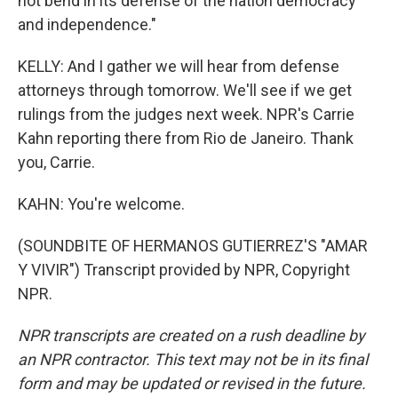
not bend in its defense of the nation democracy
and independence."
KELLY: And I gather we will hear from defense
attorneys through tomorrow. We'll see if we get
rulings from the judges next week. NPR's Carrie
Kahn reporting there from Rio de Janeiro. Thank
you, Carrie.
KAHN: You're welcome.
(SOUNDBITE OF HERMANOS GUTIERREZ'S "AMAR
Y VIVIR") Transcript provided by NPR, Copyright
NPR.
NPR transcripts are created on a rush deadline by
an NPR contractor. This text may not be in its final
form and may be updated or revised in the future.