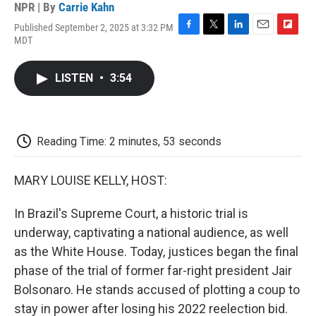
NPR | By
Carrie Kahn
Published September 2, 2025 at 3:32 PM
F
T
L
E
F
MDT
a
w
i
m
l
c
i
n
a
i
e
t
k
i
p
LISTEN
•
3:54
b
t
e
l
b
o
e
d
o
o
r
I
a
k
n
r
d
Reading Time: 2 minutes, 53 seconds
MARY LOUISE KELLY, HOST:
In Brazil's Supreme Court, a historic trial is
underway, captivating a national audience, as well
as the White House. Today, justices began the final
phase of the trial of former far-right president Jair
Bolsonaro. He stands accused of plotting a coup to
stay in power after losing his 2022 reelection bid.