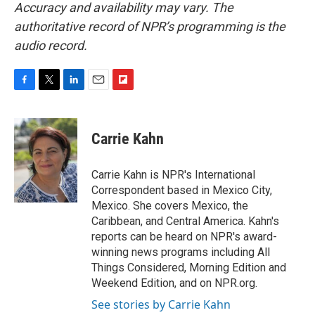
Accuracy and availability may vary. The
authoritative record of NPR’s programming is the
audio record.
F
T
L
E
F
a
w
i
m
l
c
i
n
a
i
e
t
k
i
p
Carrie Kahn
b
t
e
l
b
o
e
d
o
o
r
I
a
Carrie Kahn is NPR's International
k
n
r
Correspondent based in Mexico City,
d
Mexico. She covers Mexico, the
Caribbean, and Central America. Kahn's
reports can be heard on NPR's award-
winning news programs including All
Things Considered, Morning Edition and
Weekend Edition, and on NPR.org.
See stories by Carrie Kahn