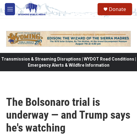
Skip to main content
Donate
M
e
n
u
Transmission & Streaming Disruptions | WYDOT Road Conditions |
Emergency Alerts & Wildfire Information
The Bolsonaro trial is
underway — and Trump says
he's watching