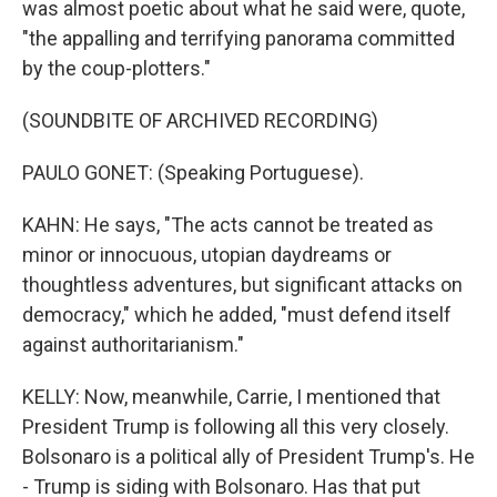
was almost poetic about what he said were, quote,
"the appalling and terrifying panorama committed
by the coup-plotters."
(SOUNDBITE OF ARCHIVED RECORDING)
PAULO GONET: (Speaking Portuguese).
KAHN: He says, "The acts cannot be treated as
minor or innocuous, utopian daydreams or
thoughtless adventures, but significant attacks on
democracy," which he added, "must defend itself
against authoritarianism."
KELLY: Now, meanwhile, Carrie, I mentioned that
President Trump is following all this very closely.
Bolsonaro is a political ally of President Trump's. He
- Trump is siding with Bolsonaro. Has that put