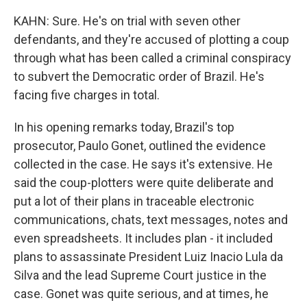
KAHN: Sure. He's on trial with seven other
defendants, and they're accused of plotting a coup
through what has been called a criminal conspiracy
to subvert the Democratic order of Brazil. He's
facing five charges in total.
In his opening remarks today, Brazil's top
prosecutor, Paulo Gonet, outlined the evidence
collected in the case. He says it's extensive. He
said the coup-plotters were quite deliberate and
put a lot of their plans in traceable electronic
communications, chats, text messages, notes and
even spreadsheets. It includes plan - it included
plans to assassinate President Luiz Inacio Lula da
Silva and the lead Supreme Court justice in the
case. Gonet was quite serious, and at times, he