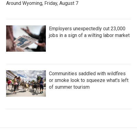
Around Wyoming, Friday, August 7
Employers unexpectedly cut 23,000
jobs in a sign of a wilting labor market
Communities saddled with wildfires
or smoke look to squeeze what's left
of summer tourism