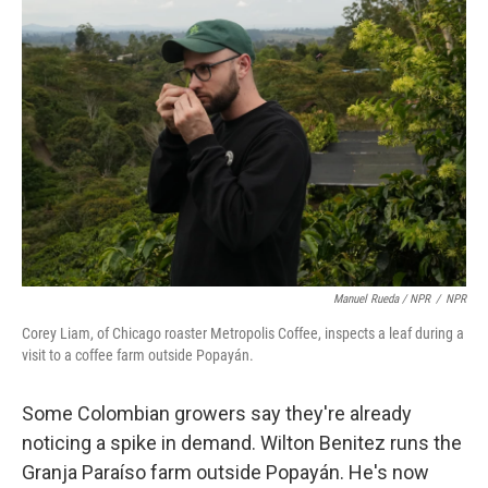
Manuel Rueda / NPR
/
NPR
Corey Liam, of Chicago roaster Metropolis Coffee, inspects a leaf during a
visit to a coffee farm outside Popayán.
Some Colombian growers say they're already
noticing a spike in demand. Wilton Benitez runs the
Granja Paraíso farm outside Popayán. He's now