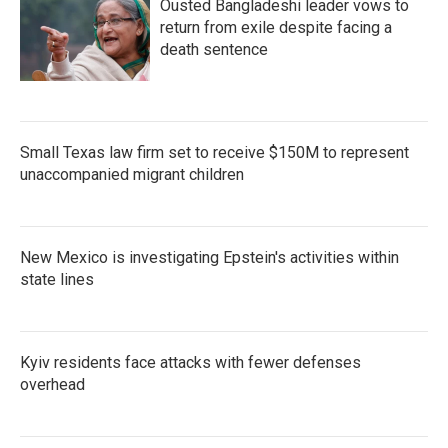
Ousted Bangladeshi leader vows to
return from exile despite facing a
death sentence
Small Texas law firm set to receive $150M to represent
unaccompanied migrant children
New Mexico is investigating Epstein's activities within
state lines
Kyiv residents face attacks with fewer defenses
overhead