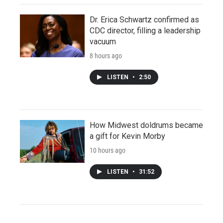
Dr. Erica Schwartz confirmed as
CDC director, filling a leadership
vacuum
8 hours ago
LISTEN
•
2:50
How Midwest doldrums became
a gift for Kevin Morby
10 hours ago
LISTEN
•
31:52