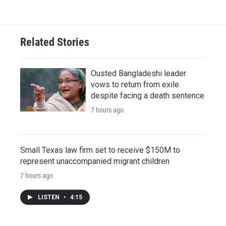
Related Stories
Ousted Bangladeshi leader
vows to return from exile
despite facing a death sentence
7 hours ago
Small Texas law firm set to receive $150M to
represent unaccompanied migrant children
7 hours ago
LISTEN
•
4:15