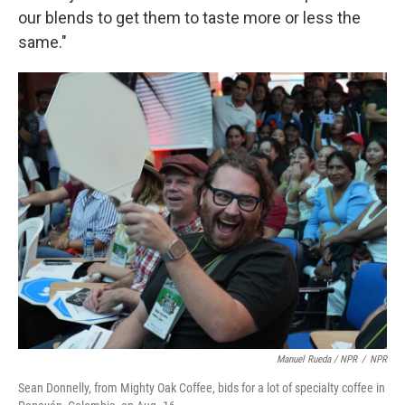
our blends to get them to taste more or less the
same."
Manuel Rueda / NPR
/
NPR
Sean Donnelly, from Mighty Oak Coffee, bids for a lot of specialty coffee in