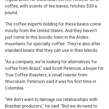
coffee, with scents of tea leaves, fetches $30 a
pound.
The coffee experts bidding for these beans come
mostly from the United States. And they haven't
just come to this bucolic town in the Andes
mountains for specialty coffee. They're also after
standard beans that they can use in their blends.
"As a company, we're looking for alternatives for
coffee from Brazil," said Scott Peterson, a buyer for
True Coffee Roasters, a small roaster from
Wisconsin. Peterson said it was his first time in
Colombia.
"We don't want to damage our relationships with
Brazilian producers," he said. "But we do need to