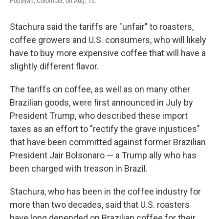
Popayán, Colombia, on Aug. 16.
Stachura said the tariffs are "unfair" to roasters,
coffee growers and U.S. consumers, who will likely
have to buy more expensive coffee that will have a
slightly different flavor.
The tariffs on coffee, as well as on many other
Brazilian goods, were first announced in July by
President Trump, who described these import
taxes as an effort to "rectify the grave injustices"
that have been committed against former Brazilian
President Jair Bolsonaro — a Trump ally who has
been charged with treason in Brazil.
Stachura, who has been in the coffee industry for
more than two decades, said that U.S. roasters
have long depended on Brazilian coffee for their