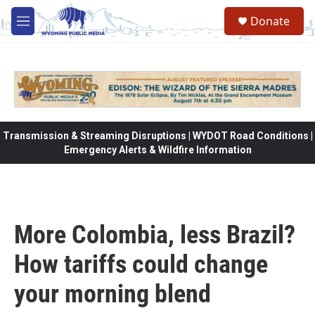
Skip to main content
Donate
M
e
n
u
Transmission & Streaming Disruptions | WYDOT Road Conditions |
Emergency Alerts & Wildfire Information
More Colombia, less Brazil?
How tariffs could change
your morning blend