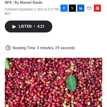
NPR | By
Manuel Rueda
Published September 2, 2025 at 3:27 PM
F
T
L
E
F
MDT
a
w
i
m
l
c
i
n
a
i
e
t
k
i
p
LISTEN
•
4:21
b
t
e
l
b
o
e
d
o
o
r
I
a
k
n
r
d
Reading Time: 3 minutes, 29 seconds