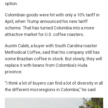
option.
Colombian goods were hit with only a 10% tariff in
April, when Trump announced his new tariff
scheme. That has turned Colombia into a more
attractive market for U.S. coffee roasters.
Austin Caleb, a buyer with South Carolina roaster
Methodical Coffee, said that his company still has
some Brazilian coffee in stock. But slowly, they will
replace it with beans from Colombia's Huila
province.
"I think a lot of buyers can find a lot of diversity in all
the different microregions in Colombia," he said.