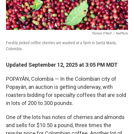
Thomas O'Neill
/
NurPhoto
Freshly picked coffee cherries are washed at a farm in Santa María,
Colombia.
Updated September 12, 2025 at 3:05 PM MDT
POPAYÁN, Colombia — In the Colombian city of
Popayán, an auction is getting underway, with
roasters bidding for specialty coffees that are sold
in lots of 200 to 300 pounds.
One of the lots has notes of cherries and almonds
and sells for $10.50 a pound, three times the
regular price for Colombian coffee. Another lot of