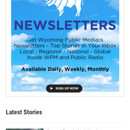
Latest Stories