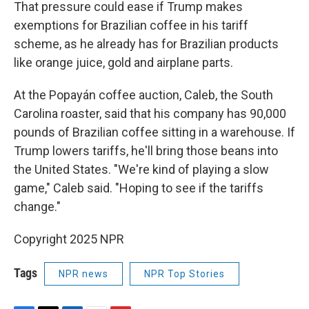
That pressure could ease if Trump makes
exemptions for Brazilian coffee in his tariff
scheme, as he already has for Brazilian products
like orange juice, gold and airplane parts.
At the Popayán coffee auction, Caleb, the South
Carolina roaster, said that his company has 90,000
pounds of Brazilian coffee sitting in a warehouse. If
Trump lowers tariffs, he'll bring those beans into
the United States. "We're kind of playing a slow
game," Caleb said. "Hoping to see if the tariffs
change."
Copyright 2025 NPR
Tags
NPR news
NPR Top Stories