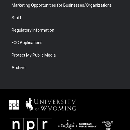
Marketing Opportunities for Businesses/Organizations
Staff
Regulatory Information
FCC Applications
Protect My Public Media
Archive