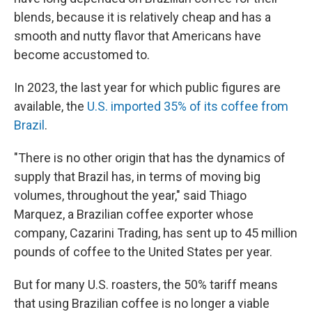
blends, because it is relatively cheap and has a
smooth and nutty flavor that Americans have
become accustomed to.
In 2023, the last year for which public figures are
available, the
U.S. imported 35% of its coffee from
Brazil
.
"There is no other origin that has the dynamics of
supply that Brazil has, in terms of moving big
volumes, throughout the year," said Thiago
Marquez, a Brazilian coffee exporter whose
company, Cazarini Trading, has sent up to 45 million
pounds of coffee to the United States per year.
But for many U.S. roasters, the 50% tariff means
that using Brazilian coffee is no longer a viable