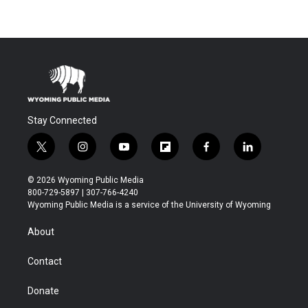
Stay Connected
t
i
y
f
f
l
w
n
o
l
a
i
i
s
u
i
c
n
© 2026 Wyoming Public Media
t
t
t
p
e
k
800-729-5897 | 307-766-4240
t
a
u
b
b
e
Wyoming Public Media is a service of the University of Wyoming
e
g
b
o
o
d
r
r
e
a
o
i
About
a
r
k
n
m
d
Contact
Donate