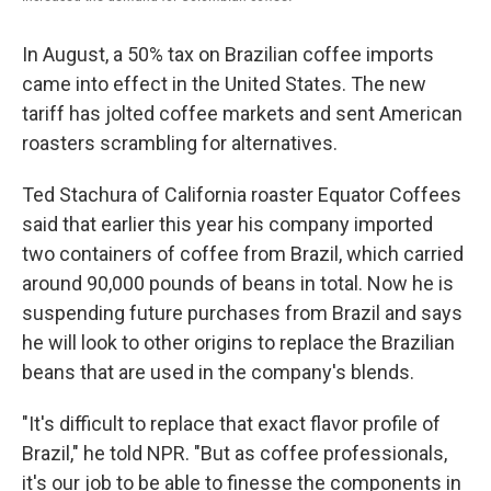
In August, a 50% tax on Brazilian coffee imports
came into effect in the United States. The new
tariff has jolted coffee markets and sent American
roasters scrambling for alternatives.
Ted Stachura of California roaster Equator Coffees
said that earlier this year his company imported
two containers of coffee from Brazil, which carried
around 90,000 pounds of beans in total. Now he is
suspending future purchases from Brazil and says
he will look to other origins to replace the Brazilian
beans that are used in the company's blends.
"It's difficult to replace that exact flavor profile of
Brazil," he told NPR. "But as coffee professionals,
it's our job to be able to finesse the components in