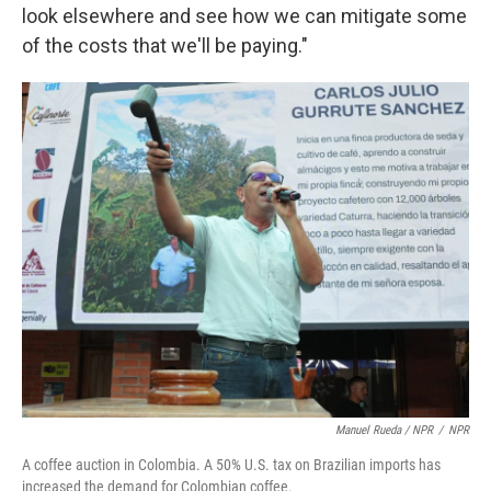
look elsewhere and see how we can mitigate some
of the costs that we'll be paying."
Manuel Rueda / NPR
/
NPR
A coffee auction in Colombia. A 50% U.S. tax on Brazilian imports has
increased the demand for Colombian coffee.