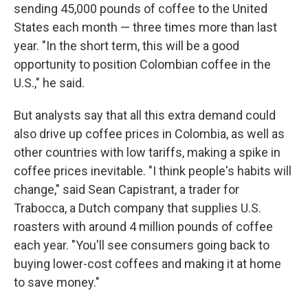
sending 45,000 pounds of coffee to the United
States each month — three times more than last
year. "In the short term, this will be a good
opportunity to position Colombian coffee in the
U.S.," he said.
But analysts say that all this extra demand could
also drive up coffee prices in Colombia, as well as
other countries with low tariffs, making a spike in
coffee prices inevitable. "I think people's habits will
change," said Sean Capistrant, a trader for
Trabocca, a Dutch company that supplies U.S.
roasters with around 4 million pounds of coffee
each year. "You'll see consumers going back to
buying lower-cost coffees and making it at home
to save money."