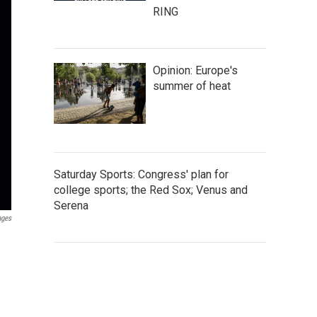
RING
Opinion: Europe's
summer of heat
Saturday Sports: Congress' plan for
college sports; the Red Sox; Venus and
Serena
ages