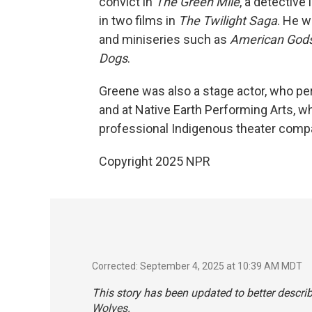
convict in
The Green Mile
, a detective 
in two films in
The Twilight Saga
. He w
and miniseries such as
American God
Dogs
.
Greene was also a stage actor, who per
and at Native Earth Performing Arts, whi
professional Indigenous theater comp
Copyright 2025 NPR
Corrected: September 4, 2025 at 10:39 AM MDT
This story has been updated to better descr
Wolves
.