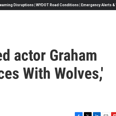
eaming Disruptions | WYDOT Road Conditions | Emergency Alerts & W
d actor Graham
ces With Wolves,'