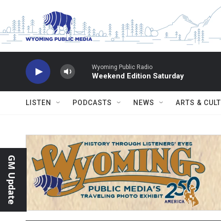
Skip to main content
Wyoming Public Radio
Weekend Edition Saturday
LISTEN
PODCASTS
NEWS
ARTS & CUL
GM Update