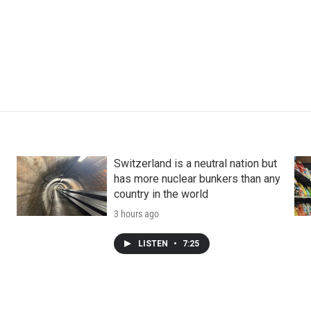
Switzerland is a neutral nation but
has more nuclear bunkers than any
country in the world
3 hours ago
LISTEN
•
7:25