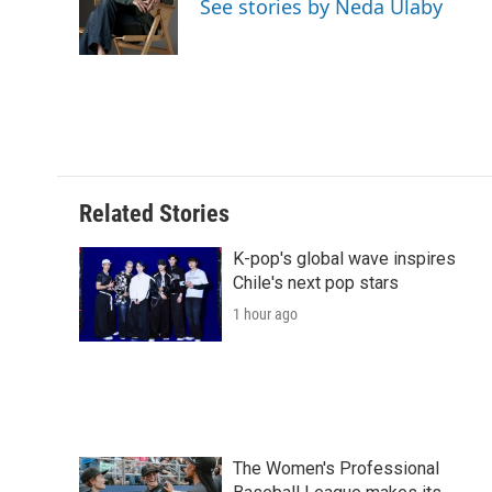
See stories by Neda Ulaby
o
r
I
a
k
n
r
d
Related Stories
K-pop's global wave inspires
Chile's next pop stars
1 hour ago
The Women's Professional