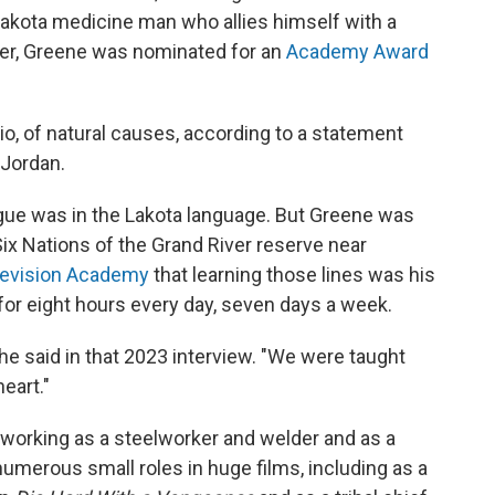
a Lakota medicine man who allies himself with a
tner, Greene was nominated for an
Academy Award
io, of natural causes, according to a statement
 Jordan.
ogue was in the Lakota language. But Greene was
Six Nations of the Grand River reserve near
elevision Academy
that learning those lines was his
for eight hours every day, seven days a week.
he said in that 2023 interview. "We were taught
heart."
 working as a steelworker and welder and as a
numerous small roles in huge films, including as a