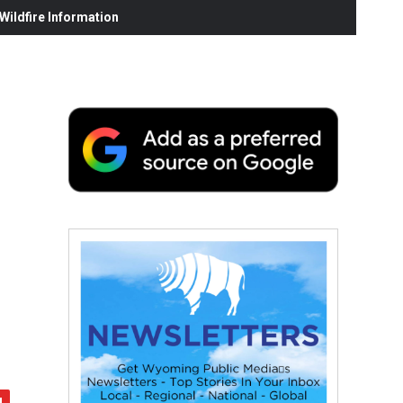
ildfire Information