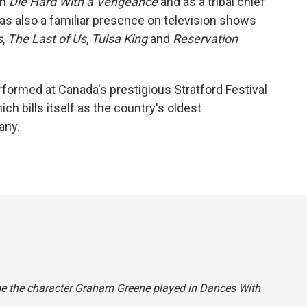
in
Die Hard With a Vengeance
and as a tribal chief
as also a familiar presence on television shows
s
,
The Last of Us
,
Tulsa King
and
Reservation
formed at Canada's prestigious Stratford Festival
ch bills itself as the country's oldest
any.
ibe the character Graham Greene played in
Dances With