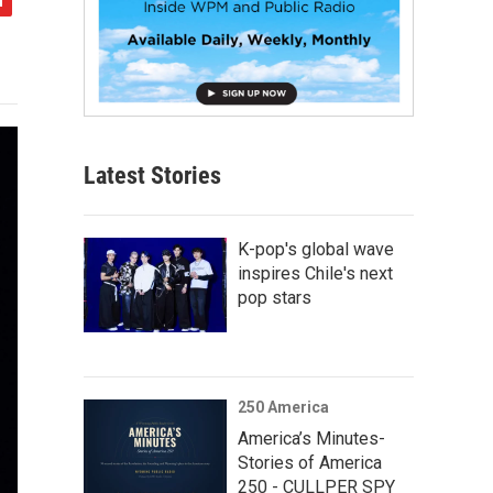
Latest Stories
K-pop's global wave
inspires Chile's next
pop stars
250 America
America’s Minutes-
Stories of America
250 - CULLPER SPY