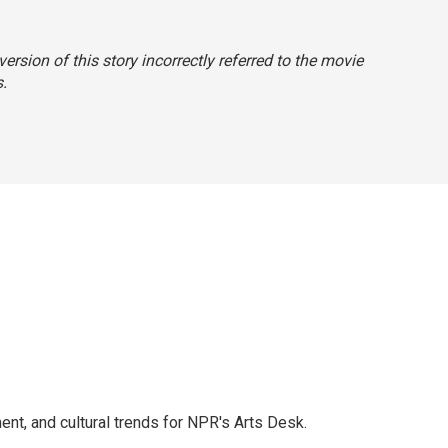
ersion of this story incorrectly referred to the movie
s
.
ent, and cultural trends for NPR's Arts Desk.