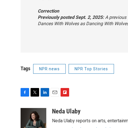
Correction
Previously posted Sept. 2, 2025:
A previous v
Dances With Wolves
as
Dancing With Wolve
Tags
NPR news
NPR Top Stories
F
T
L
E
F
a
w
i
m
l
c
i
n
a
i
Neda Ulaby
e
t
k
i
p
Neda Ulaby reports on arts, entertainm
b
t
e
l
b
o
e
d
o