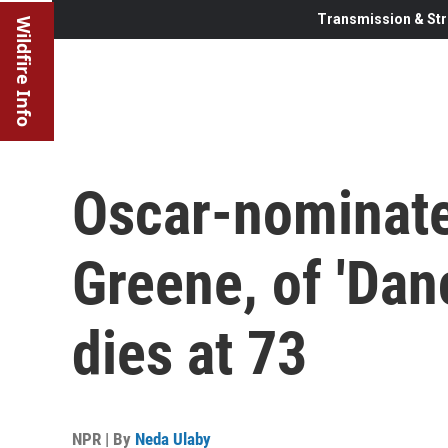
Transmission & Str
Wildfire Info
Oscar-nominate
Greene, of 'Dan
dies at 73
NPR | By
Neda Ulaby