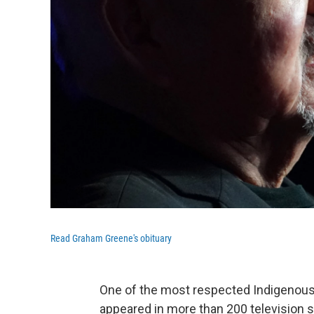
Read Graham Greene's obituary
One of the most respected Indigenous
appeared in more than 200 television 