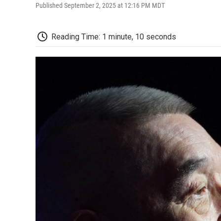
Published September 2, 2025 at 12:16 PM MDT
Reading Time: 1 minute, 10 seconds