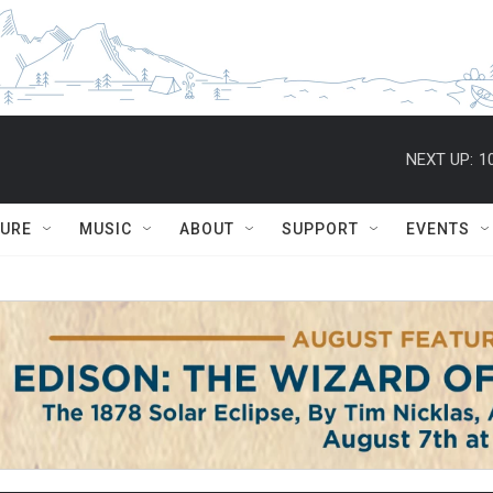
NEXT UP:
1
TURE
MUSIC
ABOUT
SUPPORT
EVENTS