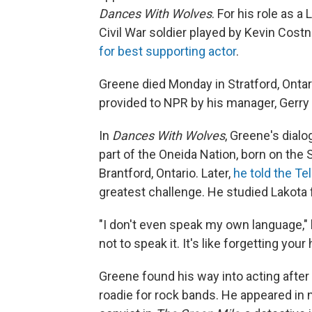
Dances With Wolves
. For his role as 
Civil War soldier played by Kevin Cos
for best supporting actor
.
Greene died Monday in Stratford, Ontar
provided to NPR by his manager, Gerry
In
Dances With Wolves
, Greene's dial
part of the Oneida Nation, born on the 
Brantford, Ontario. Later,
he told the T
greatest challenge. He studied Lakota 
"I don't even speak my own language," 
not to speak it. It's like forgetting your 
Greene found his way into acting after
roadie for rock bands. He appeared in 