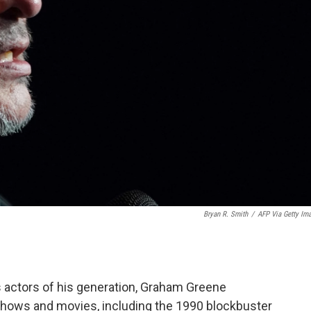
Bryan R. Smith
/
AFP Via Getty Im
 actors of his generation, Graham Greene
shows and movies, including the 1990 blockbuster