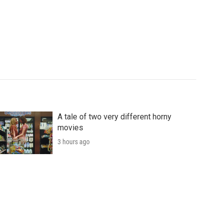
A tale of two very different horny
movies
3 hours ago