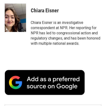
a
w
i
m
l
c
i
n
a
i
e
t
k
i
p
Chiara Eisner
b
t
e
l
b
o
e
d
o
o
r
I
a
Chiara Eisner is an investigative
k
n
r
correspondent at NPR. Her reporting for
d
NPR has led to congressional action and
regulatory changes, and has been honored
with multiple national awards.