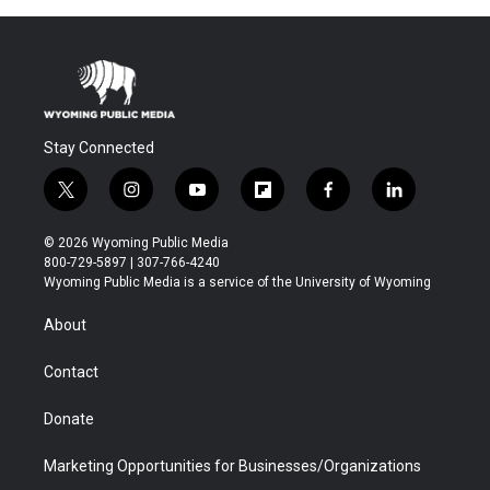
Stay Connected
t
i
y
f
f
l
w
n
o
l
a
i
i
s
u
i
c
n
© 2026 Wyoming Public Media
t
t
t
p
e
k
800-729-5897 | 307-766-4240
t
a
u
b
b
e
Wyoming Public Media is a service of the University of Wyoming
e
g
b
o
o
d
r
r
e
a
o
i
About
a
r
k
n
m
d
Contact
Donate
Marketing Opportunities for Businesses/Organizations