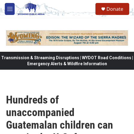
Skip to main content
Donate
M
e
n
u
Transmission & Streaming Disruptions | WYDOT Road Conditions |
Emergency Alerts & Wildfire Information
Hundreds of
unaccompanied
Guatemalan children can