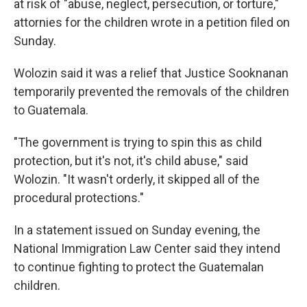
at risk of "abuse, neglect, persecution, or torture,"
attornies for the children wrote in a petition filed on
Sunday.
Wolozin said it was a relief that Justice Sooknanan
temporarily prevented the removals of the children
to Guatemala.
"The government is trying to spin this as child
protection, but it's not, it's child abuse," said
Wolozin. "It wasn't orderly, it skipped all of the
procedural protections."
In a statement issued on Sunday evening, the
National Immigration Law Center said they intend
to continue fighting to protect the Guatemalan
children.