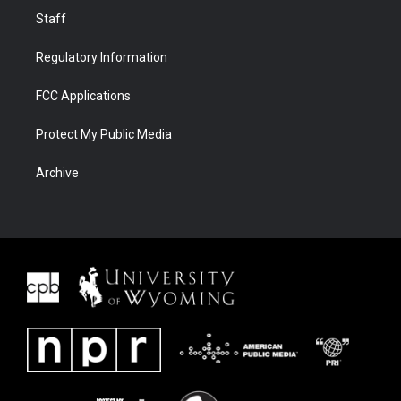
Staff
Regulatory Information
FCC Applications
Protect My Public Media
Archive