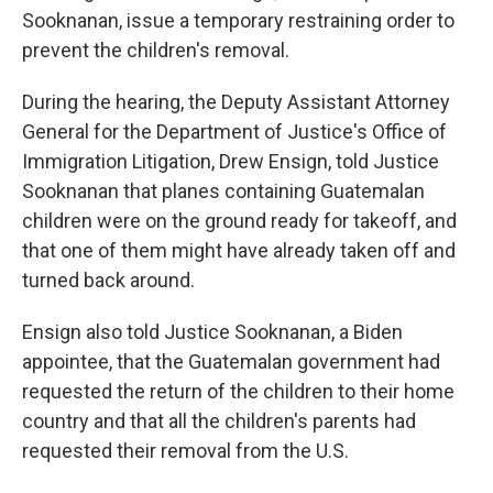
Sooknanan, issue a temporary restraining order to
prevent the children's removal.
During the hearing, the Deputy Assistant Attorney
General for the Department of Justice's Office of
Immigration Litigation, Drew Ensign, told Justice
Sooknanan that planes containing Guatemalan
children were on the ground ready for takeoff, and
that one of them might have already taken off and
turned back around.
Ensign also told Justice Sooknanan, a Biden
appointee, that the Guatemalan government had
requested the return of the children to their home
country and that all the children's parents had
requested their removal from the U.S.