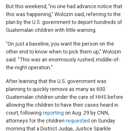
But this weekend, "no one had advance notice that
this was happening," Wolozin said, referring to the
plan by the U.S. government to deport hundreds of
Guatemalan children with little warning.
"On just a baseline, you want the person on the
other end to know when to pick them up," Wolozin
said. "This was an enormously rushed, middle-of-
the-night operation."
After learning that the U.S. government was
planning to quickly remove as many as 600
Guatemalan children under the care of HHS before
allowing the children to have their cases heard in
court, following
reporting
on Aug. 29 by CNN,
attorneys for the children
requested
on Sunday
morning that a District Judge, Justice Sparkle