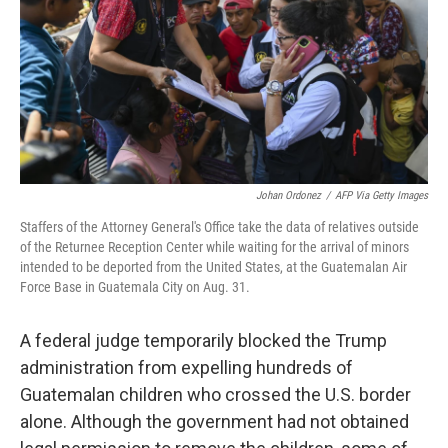
Johan Ordonez
/
AFP Via Getty Images
Staffers of the Attorney General's Office take the data of relatives outside
of the Returnee Reception Center while waiting for the arrival of minors
intended to be deported from the United States, at the Guatemalan Air
Force Base in Guatemala City on Aug. 31.
A federal judge temporarily blocked the Trump
administration from expelling hundreds of
Guatemalan children who crossed the U.S. border
alone. Although the government had not obtained