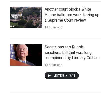
Another court blocks White
House ballroom work, teeing up
a Supreme Court review
13 hours ago
Senate passes Russia
sanctions bill that was long
championed by Lindsey Graham
13 hours ago
LISTEN
•
3:44