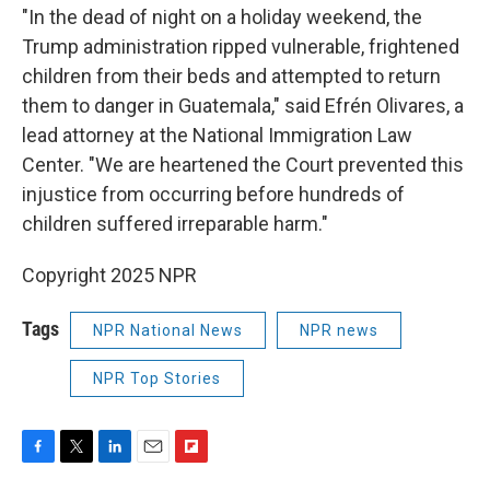
"In the dead of night on a holiday weekend, the
Trump administration ripped vulnerable, frightened
children from their beds and attempted to return
them to danger in Guatemala," said Efrén Olivares, a
lead attorney at the National Immigration Law
Center. "We are heartened the Court prevented this
injustice from occurring before hundreds of
children suffered irreparable harm."
Copyright 2025 NPR
Tags
NPR National News
NPR news
NPR Top Stories
F
T
L
E
F