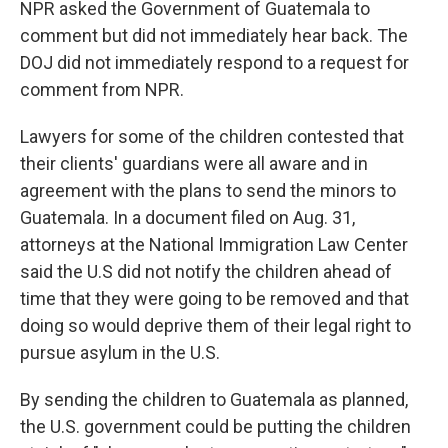
NPR asked the Government of Guatemala to
comment but did not immediately hear back. The
DOJ did not immediately respond to a request for
comment from NPR.
Lawyers for some of the children contested that
their clients' guardians were all aware and in
agreement with the plans to send the minors to
Guatemala. In a document filed on Aug. 31,
attorneys at the National Immigration Law Center
said the U.S did not notify the children ahead of
time that they were going to be removed and that
doing so would deprive them of their legal right to
pursue asylum in the U.S.
By sending the children to Guatemala as planned,
the U.S. government could be putting the children