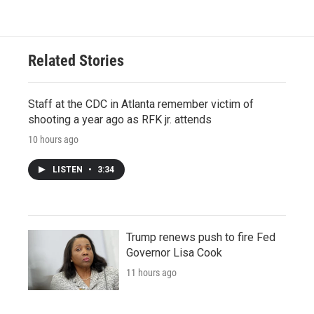
Related Stories
Staff at the CDC in Atlanta remember victim of
shooting a year ago as RFK jr. attends
10 hours ago
LISTEN
•
3:34
Trump renews push to fire Fed
Governor Lisa Cook
11 hours ago