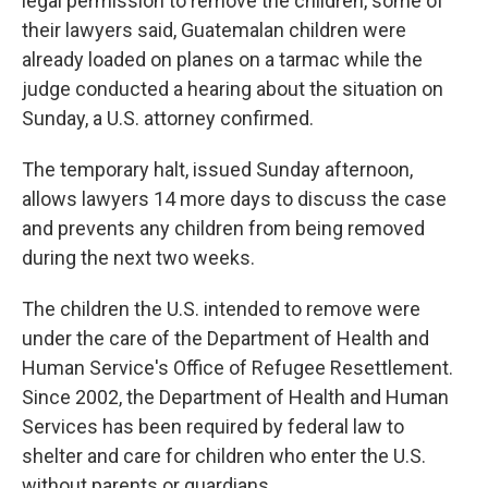
legal permission to remove the children, some of
their lawyers said, Guatemalan children were
already loaded on planes on a tarmac while the
judge conducted a hearing about the situation on
Sunday, a U.S. attorney confirmed.
The temporary halt, issued Sunday afternoon,
allows lawyers 14 more days to discuss the case
and prevents any children from being removed
during the next two weeks.
The children the U.S. intended to remove were
under the care of the Department of Health and
Human Service's Office of Refugee Resettlement.
Since 2002, the Department of Health and Human
Services has been required by federal law to
shelter and care for children who enter the U.S.
without parents or guardians.