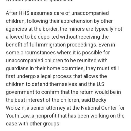
After HHS assumes care of unaccompanied
children, following their apprehension by other
agencies at the border, the minors are typically not
allowed to be deported without receiving the
benefit of full immigration proceedings. Even in
some circumstances where it is possible for
unaccompanied children to be reunited with
guardians in their home countries, they must still
first undergo a legal process that allows the
children to defend themselves and the U.S.
government to confirm that the return would be in
the best interest of the children, said Becky
Wolozin, a senior attorney at the National Center for
Youth Law, a nonprofit that has been working on the
case with other groups.