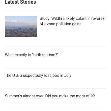
Latest Stories
Study: Wildfire likely culprit in reversal
of ozone pollution gains
What exactly is "birth tourism?"
The U.S. unexpectedly lost jobs in July
Summer's almost over. Did you make the most of it?