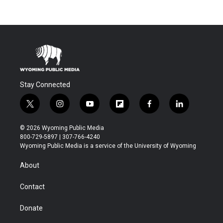
Stay Connected
t
i
y
f
f
l
w
n
o
l
a
i
i
s
u
i
c
n
© 2026 Wyoming Public Media
t
t
t
p
e
k
800-729-5897 | 307-766-4240
t
a
u
b
b
e
Wyoming Public Media is a service of the University of Wyoming
e
g
b
o
o
d
r
r
e
a
o
i
About
a
r
k
n
m
d
Contact
Donate