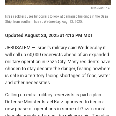
Ariel Schalit
/
AP
Israeli soldiers uses binoculars to look at damaged buildings in the Gaza
Strip, from southern Israel, Wednesday, Aug. 13, 2025.
Updated August 20, 2025 at 4:13 PM MDT
JERUSALEM — Israel's military said Wednesday it
will call up 60,000 reservists ahead of an expanded
military operation in Gaza City. Many residents have
chosen to stay despite the danger, fearing nowhere
is safe in a territory facing shortages of food, water
and other necessities.
Calling up extra military reservists is part a plan
Defense Minister Israel Katz approved to begin a
new phase of operations in some of Gaza's most
densely populated areas, the military said. The plan,