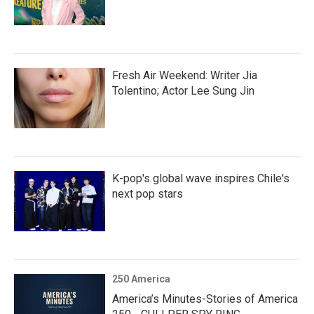
Fresh Air Weekend: Writer Jia
Tolentino; Actor Lee Sung Jin
K-pop's global wave inspires Chile's
next pop stars
250 America
America’s Minutes-Stories of America