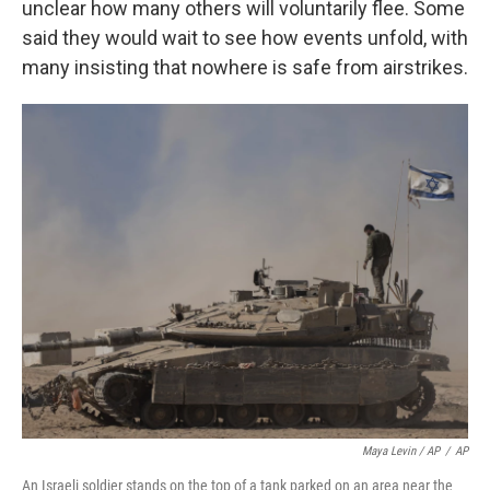
unclear how many others will voluntarily flee. Some
said they would wait to see how events unfold, with
many insisting that nowhere is safe from airstrikes.
Maya Levin / AP
/
AP
An Israeli soldier stands on the top of a tank parked on an area near the