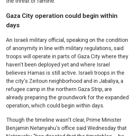
the threat of famine.
Gaza City operation could begin within
days
An Israeli military official, speaking on the condition
of anonymity in line with military regulations, said
troops will operate in parts of Gaza City where they
haven't been deployed yet and where Israel
believes Hamas is still active. Israeli troops in the
the city's Zeitoun neighborhood and in Jabaliya, a
refugee camp in the northern Gaza Strip, are
already preparing the groundwork for the expanded
operation, which could begin within days.
Though the timeline wasn't clear, Prime Minister
Benjamin Netanyahu's office said Wednesday that