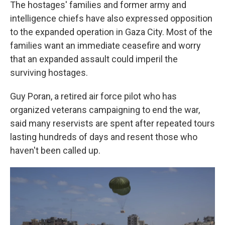
The hostages' families and former army and
intelligence chiefs have also expressed opposition
to the expanded operation in Gaza City. Most of the
families want an immediate ceasefire and worry
that an expanded assault could imperil the
surviving hostages.
Guy Poran, a retired air force pilot who has
organized veterans campaigning to end the war,
said many reservists are spent after repeated tours
lasting hundreds of days and resent those who
haven't been called up.