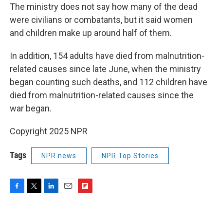
The ministry does not say how many of the dead
were civilians or combatants, but it said women
and children make up around half of them.
In addition, 154 adults have died from malnutrition-
related causes since late June, when the ministry
began counting such deaths, and 112 children have
died from malnutrition-related causes since the
war began.
Copyright 2025 NPR
Tags
NPR news
NPR Top Stories
F
T
L
E
F
a
w
i
m
l
c
i
n
a
i