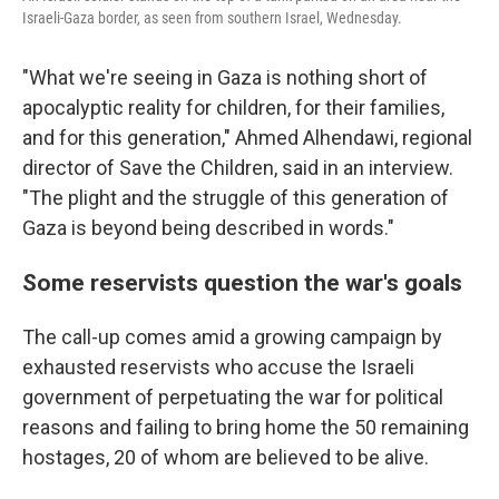
Israeli-Gaza border, as seen from southern Israel, Wednesday.
"What we're seeing in Gaza is nothing short of
apocalyptic reality for children, for their families,
and for this generation," Ahmed Alhendawi, regional
director of Save the Children, said in an interview.
"The plight and the struggle of this generation of
Gaza is beyond being described in words."
Some reservists question the war's goals
The call-up comes amid a growing campaign by
exhausted reservists who accuse the Israeli
government of perpetuating the war for political
reasons and failing to bring home the 50 remaining
hostages, 20 of whom are believed to be alive.