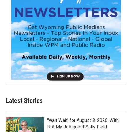
Latest Stories
'Wait Wait' for August 8, 2026: With
Not My Job guest Sally Field