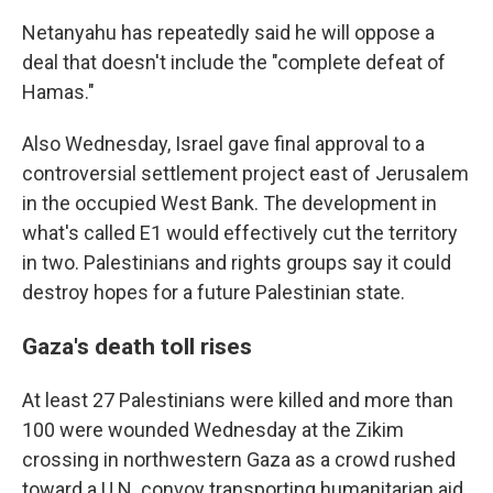
Netanyahu has repeatedly said he will oppose a
deal that doesn't include the "complete defeat of
Hamas."
Also Wednesday, Israel gave final approval to a
controversial settlement project east of Jerusalem
in the occupied West Bank. The development in
what's called E1 would effectively cut the territory
in two. Palestinians and rights groups say it could
destroy hopes for a future Palestinian state.
Gaza's death toll rises
At least 27 Palestinians were killed and more than
100 were wounded Wednesday at the Zikim
crossing in northwestern Gaza as a crowd rushed
toward a U.N. convoy transporting humanitarian aid,