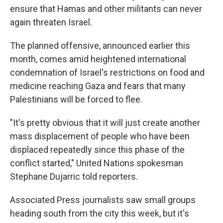
ensure that Hamas and other militants can never
again threaten Israel.
The planned offensive, announced earlier this
month, comes amid heightened international
condemnation of Israel's restrictions on food and
medicine reaching Gaza and fears that many
Palestinians will be forced to flee.
"It's pretty obvious that it will just create another
mass displacement of people who have been
displaced repeatedly since this phase of the
conflict started," United Nations spokesman
Stephane Dujarric told reporters.
Associated Press journalists saw small groups
heading south from the city this week, but it's