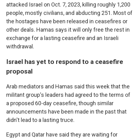
attacked Israel on Oct. 7, 2023, killing roughly 1,200
people, mostly civilians, and abducting 251. Most of
the hostages have been released in ceasefires or
other deals. Hamas says it will only free the rest in
exchange for a lasting ceasefire and an Israeli
withdrawal.
Israel has yet to respond to a ceasefire
proposal
Arab mediators and Hamas said this week that the
militant group's leaders had agreed to the terms of
a proposed 60-day ceasefire, though similar
announcements have been made in the past that
didn't lead to a lasting truce.
Egypt and Qatar have said they are waiting for