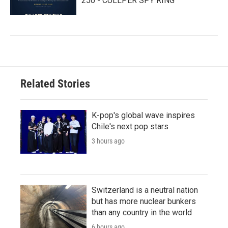
250 - CULLPER SPY RING
Related Stories
K-pop's global wave inspires
Chile's next pop stars
3 hours ago
Switzerland is a neutral nation
but has more nuclear bunkers
than any country in the world
6 hours ago