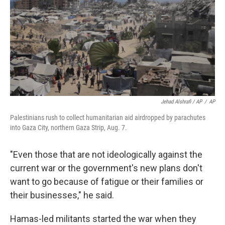
Jehad Alshrafi / AP
/
AP
Palestinians rush to collect humanitarian aid airdropped by parachutes
into Gaza City, northern Gaza Strip, Aug. 7.
"Even those that are not ideologically against the
current war or the government's new plans don't
want to go because of fatigue or their families or
their businesses," he said.
Hamas-led militants started the war when they