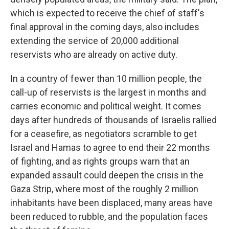
which is expected to receive the chief of staff's
final approval in the coming days, also includes
extending the service of 20,000 additional
reservists who are already on active duty.
In a country of fewer than 10 million people, the
call-up of reservists is the largest in months and
carries economic and political weight. It comes
days after hundreds of thousands of Israelis rallied
for a ceasefire, as negotiators scramble to get
Israel and Hamas to agree to end their 22 months
of fighting, and as rights groups warn that an
expanded assault could deepen the crisis in the
Gaza Strip, where most of the roughly 2 million
inhabitants have been displaced, many areas have
been reduced to rubble, and the population faces