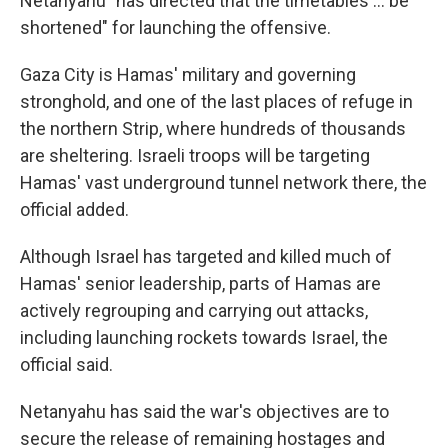
Netanyahu "has directed that the timetables ... be
shortened" for launching the offensive.
Gaza City is Hamas' military and governing
stronghold, and one of the last places of refuge in
the northern Strip, where hundreds of thousands
are sheltering. Israeli troops will be targeting
Hamas' vast underground tunnel network there, the
official added.
Although Israel has targeted and killed much of
Hamas' senior leadership, parts of Hamas are
actively regrouping and carrying out attacks,
including launching rockets towards Israel, the
official said.
Netanyahu has said the war's objectives are to
secure the release of remaining hostages and