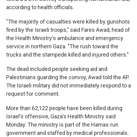
according to health officials.
"The majority of casualties were killed by gunshots
fired by the Israeli troops," said Fares Awad, head of
the Health Ministry's ambulance and emergency
service in northern Gaza. "The rush toward the
trucks and the stampede killed and injured others."
The dead included people seeking aid and
Palestinians guarding the convoy, Awad told the AP.
The Israeli military did not immediately respond to a
request for comment.
More than 62,122 people have been killed during
Israel's offensive, Gaza's Health Ministry said
Monday. The ministry is part of the Hamas-run
government and staffed by medical professionals.