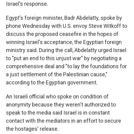
Israel's response.
Egypt's foreign minister, Badr Abdelatty, spoke by
phone Wednesday with U.S. envoy Steve Witkoff to
discuss the proposed ceasefire in the hopes of
winning Israel's acceptance, the Egyptian foreign
ministry said. During the call, Abdelatty urged Israel
to "put an end to this unjust war" by negotiating a
comprehensive deal and "to lay the foundations for
a just settlement of the Palestinian cause,"
according to the Egyptian government.
An Israeli official who spoke on condition of
anonymity because they weren't authorized to
speak to the media said Israel is in constant
contact with the mediators in an effort to secure
the hostages' release.