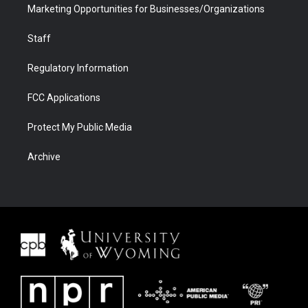
Marketing Opportunities for Businesses/Organizations
Staff
Regulatory Information
FCC Applications
Protect My Public Media
Archive