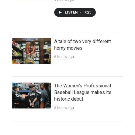
LISTEN
•
7:25
A tale of two very different
horny movies
6 hours ago
The Women's Professional
Baseball League makes its
historic debut
6 hours ago