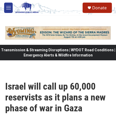
Skip to main content
Donate
M
e
n
u
Transmission & Streaming Disruptions | WYDOT Road Conditions |
Emergency Alerts & Wildfire Information
Israel will call up 60,000
reservists as it plans a new
phase of war in Gaza