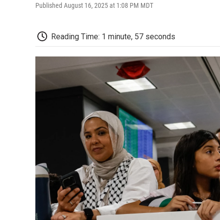
Published August 16, 2025 at 1:08 PM MDT
Reading Time: 1 minute, 57 seconds