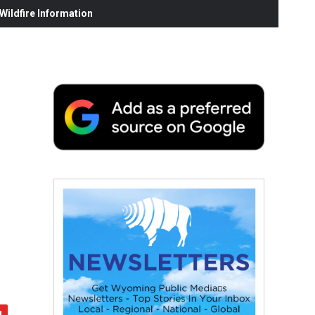
ildfire Information