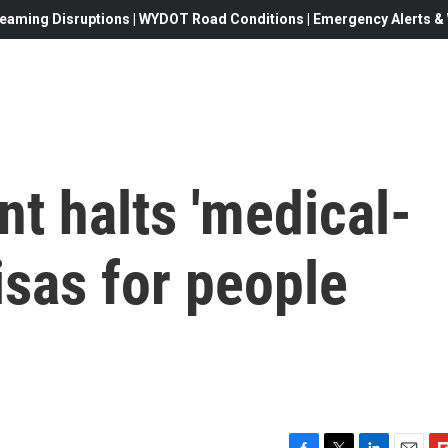
eaming Disruptions | WYDOT Road Conditions | Emergency Alerts & W
t halts 'medical-
isas for people