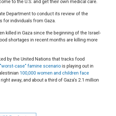
o come to the U.S. and get their own medical care.
State Department to conduct its review of the
 for individuals from Gaza.
 killed in Gaza since the beginning of the Israel-
ood shortages in recent months are killing more
ked by the United Nations that tracks food
"worst-case" famine scenario
is playing out in
alestinian
100,000 women and children face
ight away, and about a third of Gaza's 2.1 million