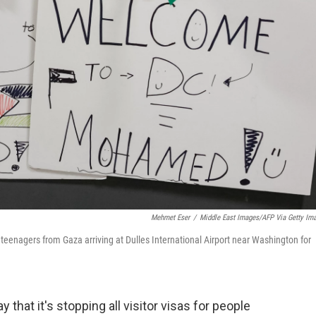
Mehmet Eser
/
Middle East Images/AFP Via Getty Im
teenagers from Gaza arriving at Dulles International Airport near Washington for
that it's stopping all visitor visas for people