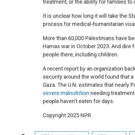
treatment, or the ability for families t
It is unclear how long it will take the 
process for medical-humanitarian visas
More than 60,000 Palestinians have been
Hamas war in October 2023. And dire f
people there, including children.
A recent report by an organization bac
security around the world found that a
Gaza. The U.N. estimates that nearly P
severe malnutrition
needing treatment r
people haven't eaten for days.
Copyright 2025 NPR