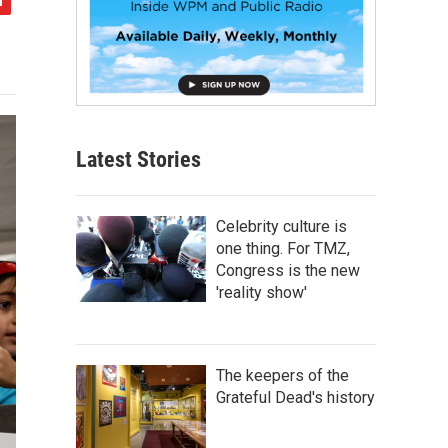
Latest Stories
Celebrity culture is
one thing. For TMZ,
Congress is the new
'reality show'
The keepers of the
Grateful Dead's history