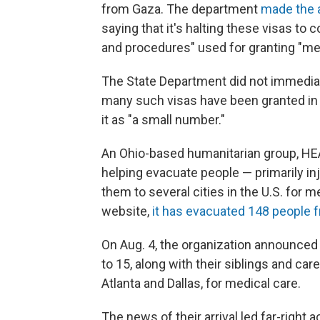
from Gaza. The department
made the
saying that it's halting these visas to
and procedures" used for granting "me
The State Department did not immediat
many such visas have been granted in
it as "a small number."
An Ohio-based humanitarian group, HEA
helping evacuate people — primarily i
them to several cities in the U.S. for 
website,
it has evacuated 148 people f
On Aug. 4, the organization announced th
to 15, along with their siblings and car
Atlanta and Dallas, for medical care.
The news of their arrival led far-right 