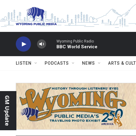
Skip to main content
Wyoming Public Radio
BBC World Service
LISTEN
PODCASTS
NEWS
ARTS & CUL
GM Update