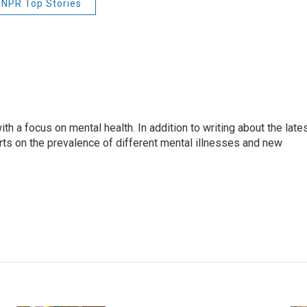
NPR Top Stories
th a focus on mental health. In addition to writing about the late
ts on the prevalence of different mental illnesses and new