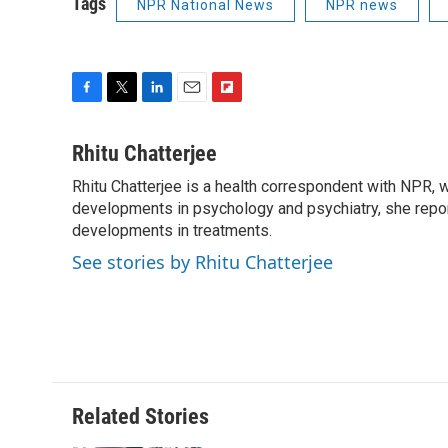
Tags
NPR National News
NPR news
F
T
L
E
F
a
w
i
m
l
c
i
n
a
i
Rhitu Chatterjee
e
t
k
i
p
Rhitu Chatterjee is a health correspondent with NPR, wi
b
t
e
l
b
o
developments in psychology and psychiatry, she repor
e
d
o
o
r
I
a
developments in treatments.
k
n
r
See stories by Rhitu Chatterjee
d
Related Stories