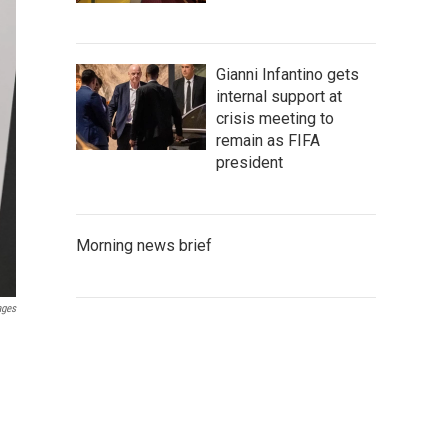
Gianni Infantino gets
internal support at
crisis meeting to
remain as FIFA
president
Morning news brief
ages