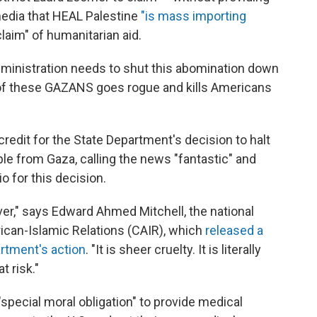
media that HEAL Palestine
"is mass importing
laim" of humanitarian aid.
ministration needs to shut this abomination down
of these GAZANS goes rogue and kills Americans
credit for the State Department's decision to halt
le from Gaza, calling the news "fantastic" and
o for this decision.
r," says Edward Ahmed Mitchell, the national
ican-Islamic Relations (CAIR), which
released a
rtment's action
. "It is sheer cruelty. It is literally
t risk."
special moral obligation" to provide medical