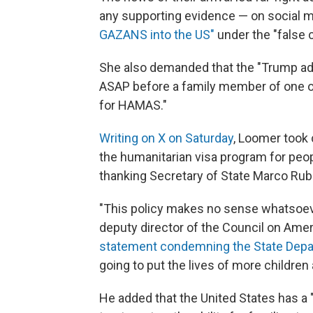
any supporting evidence — on social 
GAZANS into the US"
under the "false c
She also demanded that the "Trump ad
ASAP before a family member of one 
for HAMAS."
Writing on X on Saturday
, Loomer took 
the humanitarian visa program for peop
thanking Secretary of State Marco Rubi
"This policy makes no sense whatsoeve
deputy director of the Council on Amer
statement condemning the State Depa
going to put the lives of more children a
He added that the United States has a "