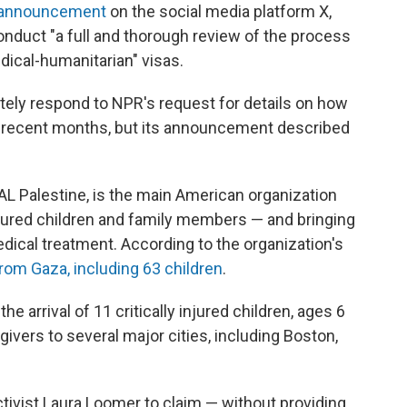
 announcement
on the social media platform X,
 conduct "a full and thorough review of the process
dical-humanitarian" visas.
ely respond to NPR's request for details on how
 recent months, but its announcement described
L Palestine, is the main American organization
njured children and family members — and bringing
medical treatment. According to the organization's
rom Gaza, including 63 children
.
e arrival of 11 critically injured children, ages 6
egivers to several major cities, including Boston,
activist Laura Loomer to claim — without providing