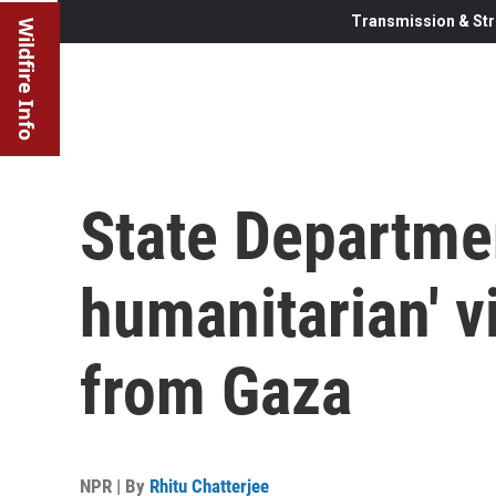
Transmission & Str
Wildfire Info
State Departmen
humanitarian' v
from Gaza
NPR | By
Rhitu Chatterjee