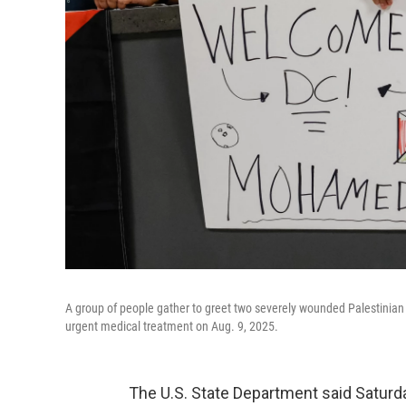
A group of people gather to greet two severely wounded Palestinian 
urgent medical treatment on Aug. 9, 2025.
The U.S. State Department said Saturday 