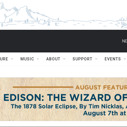
NE
TURE
MUSIC
ABOUT
SUPPORT
EVENTS