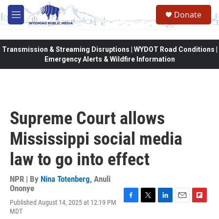
Skip to main content
Donate
M
e
n
u
Transmission & Streaming Disruptions | WYDOT Road Conditions |
Emergency Alerts & Wildfire Information
Supreme Court allows
Mississippi social media
law to go into effect
NPR | By
Nina Totenberg
,
Anuli
Ononye
Published August 14, 2025 at 12:19 PM
F
T
L
E
F
MDT
a
w
i
m
l