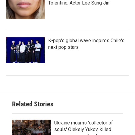
Tolentino; Actor Lee Sung Jin
K-pop's global wave inspires Chile's
next pop stars
Related Stories
Ukraine mourns 'collector of
souls' Oleksiy Yukov, killed