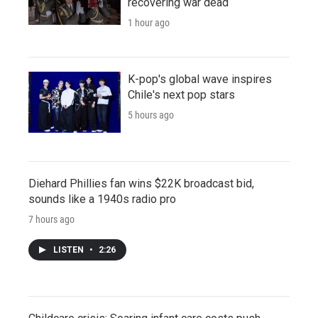
recovering war dead
1 hour ago
K-pop's global wave inspires
Chile's next pop stars
5 hours ago
Diehard Phillies fan wins $22K broadcast bid,
sounds like a 1940s radio pro
7 hours ago
LISTEN
•
2:26