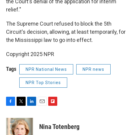
the Court's denial of the application for interim
relief."
The Supreme Court refused to block the 5th
Circuit's decision, allowing, at least temporarily, for
the Mississippi law to go into effect.
Copyright 2025 NPR
Tags
NPR National News
NPR news
NPR Top Stories
F
T
L
E
F
a
w
i
m
l
c
i
n
a
i
e
t
k
i
p
Nina Totenberg
b
t
e
l
b