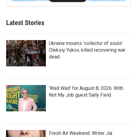
Latest Stories
Ukraine mourns 'collector of souls'
Oleksiy Yukov, killed recovering war
dead
'Wait Wait' for August 8, 2026: With
Not My Job guest Sally Field
Fresh Air Weekend: Writer Jia