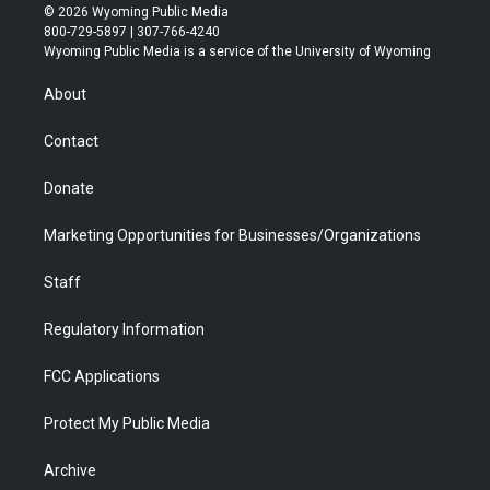
i
s
u
i
c
n
© 2026 Wyoming Public Media
t
t
t
p
e
k
800-729-5897 | 307-766-4240
t
a
u
b
b
e
Wyoming Public Media is a service of the University of Wyoming
e
g
b
o
o
d
r
r
e
a
o
i
About
a
r
k
n
m
d
Contact
Donate
Marketing Opportunities for Businesses/Organizations
Staff
Regulatory Information
FCC Applications
Protect My Public Media
Archive