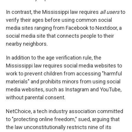
In contrast, the Mississippi law requires
all users
to
verify their ages before using common social
media sites ranging from Facebook to Nextdoor, a
social media site that connects people to their
nearby neighbors.
In addition to the age verification rule, the
Mississippi law requires social media websites to
work to prevent children from accessing "harmful
materials" and prohibits minors from using social
media websites, such as Instagram and YouTube,
without parental consent.
NetChoice, a tech industry association committed
to "protecting online freedom," sued, arguing that
the law unconstitutionally restricts nine of its