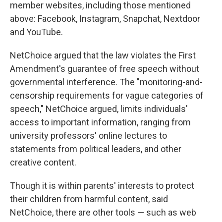
member websites, including those mentioned
above: Facebook, Instagram, Snapchat, Nextdoor
and YouTube.
NetChoice argued that the law violates the First
Amendment's guarantee of free speech without
governmental interference. The "monitoring-and-
censorship requirements for vague categories of
speech," NetChoice argued, limits individuals'
access to important information, ranging from
university professors' online lectures to
statements from political leaders, and other
creative content.
Though it is within parents' interests to protect
their children from harmful content, said
NetChoice, there are other tools — such as web