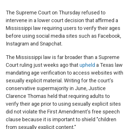
The Supreme Court on Thursday refused to
intervene in a lower court decision that affirmed a
Mississippi law requiring users to verify their ages
before using social media sites such as Facebook,
Instagram and Snapchat.
The Mississippi law is far broader than a Supreme
Court ruling just weeks ago that
upheld
a Texas law
mandating age verification to access websites with
sexually explicit material. Writing for the court's
conservative supermajority in June, Justice
Clarence Thomas held that requiring adults to
verify their age prior to using sexually explicit sites
did not violate the First Amendment's free speech
clause because it is important to shield "children
from sexually explicit content."