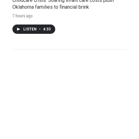
Childcare crisis: Soaring infant care costs push
Oklahoma families to financial brink
7 hours ago
LISTEN
•
4:33