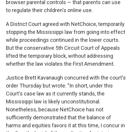
browser parental controls — that parents can use
to regulate their children's online use.
A District Court agreed with NetChoice, temporarily
stopping the Mississippi law from going into effect
while proceedings continued in the lower courts.
But the conservative 5th Circuit Court of Appeals
lifted the temporary block, without addressing
whether the law violates the First Amendment.
Justice Brett Kavanaugh concurred with the court's
order Thursday but wrote: "In short, under this
Court's case law as it currently stands, the
Mississippi law is likely unconstitutional.
Nonetheless, because NetChoice has not
sufficiently demonstrated that the balance of
harms and equities favors it at this time, I concur in