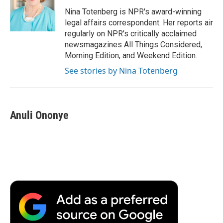
o
e
d
o
o
r
I
a
Nina Totenberg is NPR's award-winning
k
n
r
legal affairs correspondent. Her reports air
d
regularly on NPR's critically acclaimed
newsmagazines All Things Considered,
Morning Edition, and Weekend Edition.
See stories by Nina Totenberg
Anuli Ononye