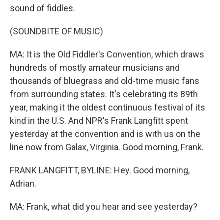
sound of fiddles.
(SOUNDBITE OF MUSIC)
MA: It is the Old Fiddler's Convention, which draws
hundreds of mostly amateur musicians and
thousands of bluegrass and old-time music fans
from surrounding states. It's celebrating its 89th
year, making it the oldest continuous festival of its
kind in the U.S. And NPR's Frank Langfitt spent
yesterday at the convention and is with us on the
line now from Galax, Virginia. Good morning, Frank.
FRANK LANGFITT, BYLINE: Hey. Good morning,
Adrian.
MA: Frank, what did you hear and see yesterday?