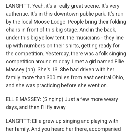
LANGFITT: Yeah, it's a really great scene. It's very
authentic. It's in this downtown public park. It's run
by the local Moose Lodge. People bring their folding
chairs in front of this big stage. And in the back,
under this big yellow tent, the musicians - they line
up with numbers on their shirts, getting ready for
the competition. Yesterday, there was a folk singing
competition around midday. I met a girl named Ellie
Massey (ph). She's 13. She had driven with her
family more than 300 miles from east central Ohio,
and she was practicing before she went on.
ELLIE MASSEY: (Singing) Just a few more weary
days, and then I'll fly away.
LANGFITT: Ellie grew up singing and playing with
her family. And you heard her there, accompanied