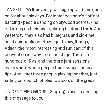
LANGFITT: Well, anybody can sign up, and this goes
on for about six days. For instance, there's flatfoot
dancing - people dancing on plywood boards, kind
of kicking up their heels, sliding back and forth. And
yesterday, they also had bluegrass and old-time
band competitions. Now, I got to say, though,
Adrian, the most interesting and fun part of this
convention is away from the stage. There are
hundreds of RVs, and there are jam sessions
everywhere where people trade songs, musical
tips. And I met three people playing together, just
sitting on a bunch of plastic stools on the grass.
UNIDENTIFIED GROUP: (Singing) Now I'm sending
this message to you.