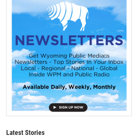
Latest Stories