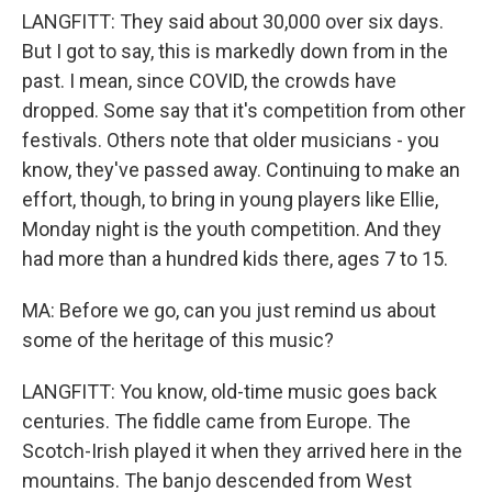
LANGFITT: They said about 30,000 over six days.
But I got to say, this is markedly down from in the
past. I mean, since COVID, the crowds have
dropped. Some say that it's competition from other
festivals. Others note that older musicians - you
know, they've passed away. Continuing to make an
effort, though, to bring in young players like Ellie,
Monday night is the youth competition. And they
had more than a hundred kids there, ages 7 to 15.
MA: Before we go, can you just remind us about
some of the heritage of this music?
LANGFITT: You know, old-time music goes back
centuries. The fiddle came from Europe. The
Scotch-Irish played it when they arrived here in the
mountains. The banjo descended from West