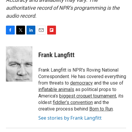
authoritative record of NPR’s programming is the
audio record.
F
T
L
E
F
a
w
i
m
l
c
i
n
a
i
e
t
k
i
p
Frank Langfitt
b
t
e
l
b
o
e
d
o
o
r
I
a
Frank Langfitt is NPR's Roving National
k
n
r
Correspondent. He has covered everything
d
from threats to
democracy
and the use of
inflatable animals
as political props to
America’s
biggest croquet tournament
, its
oldest
fiddler’s convention
and the
creative process behind
Born to Run
.
See stories by Frank Langfitt