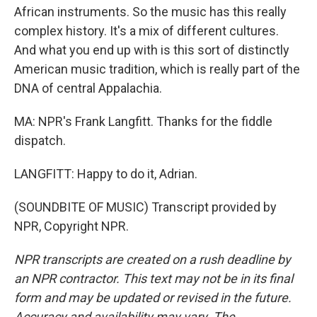
African instruments. So the music has this really
complex history. It's a mix of different cultures.
And what you end up with is this sort of distinctly
American music tradition, which is really part of the
DNA of central Appalachia.
MA: NPR's Frank Langfitt. Thanks for the fiddle
dispatch.
LANGFITT: Happy to do it, Adrian.
(SOUNDBITE OF MUSIC) Transcript provided by
NPR, Copyright NPR.
NPR transcripts are created on a rush deadline by
an NPR contractor. This text may not be in its final
form and may be updated or revised in the future.
Accuracy and availability may vary. The