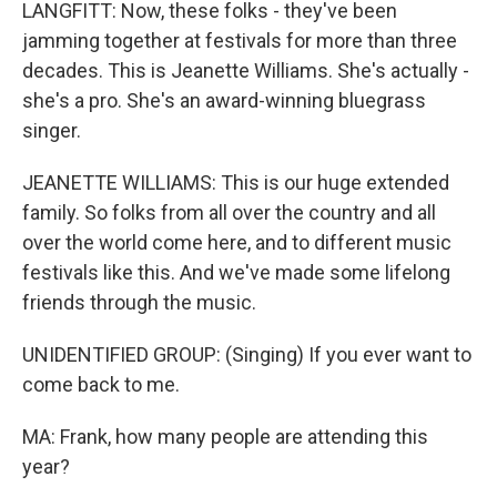
LANGFITT: Now, these folks - they've been
jamming together at festivals for more than three
decades. This is Jeanette Williams. She's actually -
she's a pro. She's an award-winning bluegrass
singer.
JEANETTE WILLIAMS: This is our huge extended
family. So folks from all over the country and all
over the world come here, and to different music
festivals like this. And we've made some lifelong
friends through the music.
UNIDENTIFIED GROUP: (Singing) If you ever want to
come back to me.
MA: Frank, how many people are attending this
year?