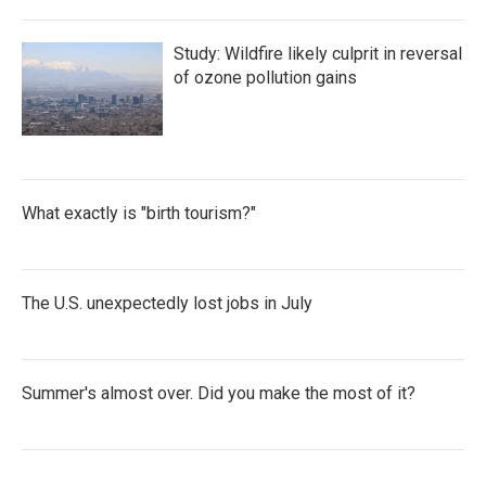
Study: Wildfire likely culprit in reversal
of ozone pollution gains
What exactly is "birth tourism?"
The U.S. unexpectedly lost jobs in July
Summer's almost over. Did you make the most of it?