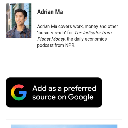
Adrian Ma
Adrian Ma covers work, money and other
"business-ish" for
The Indicator from
Planet Money
, the daily economics
podcast from NPR.