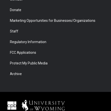
Donate
Marketing Opportunities for Businesses/Organizations
Staff
Regulatory Information
FCC Applications
Protect My Public Media
Archive