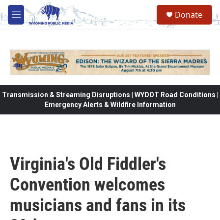
Skip to main content
Donate
M
e
n
u
Transmission & Streaming Disruptions | WYDOT Road Conditions |
Emergency Alerts & Wildfire Information
Virginia's Old Fiddler's
Convention welcomes
musicians and fans in its