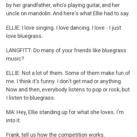
by her grandfather, who's playing guitar, and her
uncle on mandolin. And here's what Ellie had to say.
ELLIE: I love singing. I love dancing. I love - I just
love bluegrass.
LANGFITT: Do many of your friends like bluegrass
music?
ELLIE: Not a lot of them. Some of them make fun of
me. I think it's funny. I don't get mad or anything.
Now and then, everybody listens to pop or rock, but
I listen to bluegrass.
MA: Hey, Ellie standing up for what she loves. I'm
into it.
Frank, tell us how the competition works.