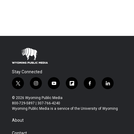
Stay Connected
t
i
y
f
f
l
w
n
o
l
a
i
i
s
u
i
c
n
© 2026 Wyoming Public Media
t
t
t
p
e
k
800-729-5897 | 307-766-4240
t
a
u
b
b
e
Wyoming Public Media is a service of the University of Wyoming
e
g
b
o
o
d
r
r
e
a
o
i
About
a
r
k
n
m
d
Contact