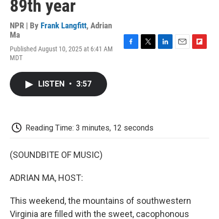
89th year
NPR | By
Frank Langfitt
,
Adrian
Ma
Published August 10, 2025 at 6:41 AM
F
T
L
E
F
MDT
a
w
i
m
l
c
i
n
a
i
e
t
k
i
p
LISTEN
•
3:57
b
t
e
l
b
o
e
d
o
o
r
I
a
k
n
r
d
Reading Time: 3 minutes, 12 seconds
(SOUNDBITE OF MUSIC)
ADRIAN MA, HOST:
This weekend, the mountains of southwestern
Virginia are filled with the sweet, cacophonous