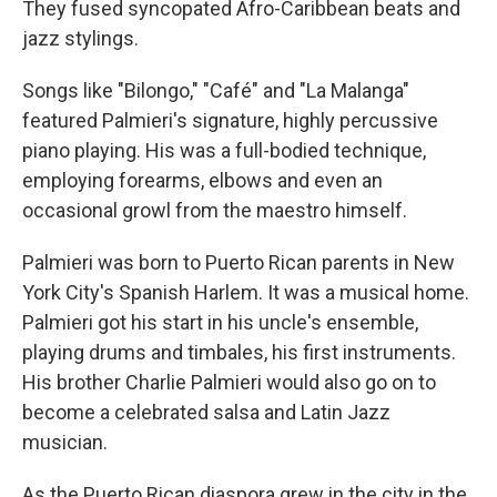
They fused syncopated Afro-Caribbean beats and
jazz stylings.
Songs like "Bilongo," "Café" and "La Malanga"
featured Palmieri's signature, highly percussive
piano playing. His was a full-bodied technique,
employing forearms, elbows and even an
occasional growl from the maestro himself.
Palmieri was born to Puerto Rican parents in New
York City's Spanish Harlem. It was a musical home.
Palmieri got his start in his uncle's ensemble,
playing drums and timbales, his first instruments.
His brother Charlie Palmieri would also go on to
become a celebrated salsa and Latin Jazz
musician.
As the Puerto Rican diaspora grew in the city in the