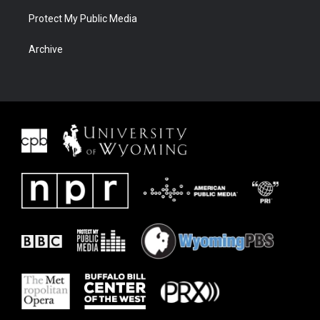
Protect My Public Media
Archive