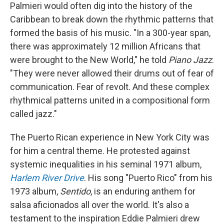
Palmieri would often dig into the history of the
Caribbean to break down the rhythmic patterns that
formed the basis of his music. "In a 300-year span,
there was approximately 12 million Africans that
were brought to the New World," he told
Piano Jazz
.
"They were never allowed their drums out of fear of
communication. Fear of revolt. And these complex
rhythmical patterns united in a compositional form
called jazz."
The Puerto Rican experience in New York City was
for him a central theme. He protested against
systemic inequalities in his seminal 1971 album,
Harlem River Drive
. His song "Puerto Rico" from his
1973 album,
Sentido
, is an enduring anthem for
salsa aficionados all over the world. It's also a
testament to the inspiration Eddie Palmieri drew