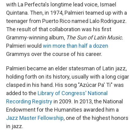
with La Perfecta's longtime lead voice, Ismael
Quintana. Then, in 1974, Palmieri teamed up with a
teenager from Puerto Rico named Lalo Rodriguez.
The result of that collaboration was his first
Grammy-winning album,
The Sun of Latin Music.
Palmieri would
win more than half a dozen
Grammys over the course of his career.
Palmieri became an elder statesman of Latin jazz,
holding forth on its history, usually with a long cigar
clasped in his hand. His song "Azúcar Pa' Ti" was
added to the
Library of Congress' National
Recording Registry
in 2009. In 2013, the National
Endowment for the Humanities awarded him a
Jazz Master Fellowship
, one of the highest honors
in jazz.