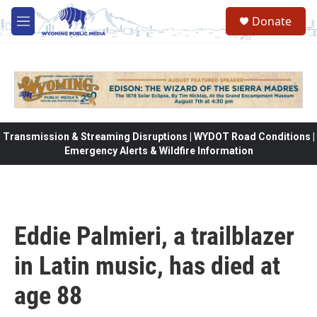
Skip to main content
Donate
M
e
n
u
Transmission & Streaming Disruptions | WYDOT Road Conditions |
Emergency Alerts & Wildfire Information
Eddie Palmieri, a trailblazer
in Latin music, has died at
age 88