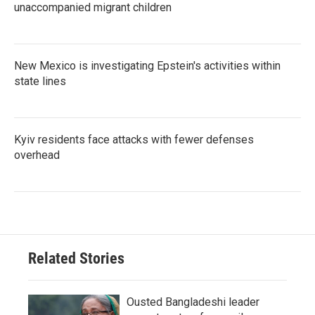
unaccompanied migrant children
New Mexico is investigating Epstein's activities within
state lines
Kyiv residents face attacks with fewer defenses
overhead
Related Stories
Ousted Bangladeshi leader