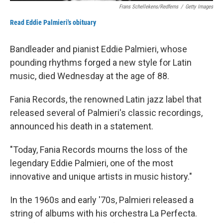
Frans Schellekens/Redferns
/
Getty Images
Read Eddie Palmieri's obituary
Bandleader and pianist Eddie Palmieri, whose
pounding rhythms forged a new style for Latin
music, died Wednesday at the age of 88.
Fania Records, the renowned Latin jazz label that
released several of Palmieri's classic recordings,
announced his death in a statement.
"Today, Fania Records mourns the loss of the
legendary Eddie Palmieri, one of the most
innovative and unique artists in music history."
In the 1960s and early '70s, Palmieri released a
string of albums with his orchestra La Perfecta.