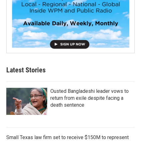
Latest Stories
Ousted Bangladeshi leader vows to
return from exile despite facing a
death sentence
Small Texas law firm set to receive $150M to represent