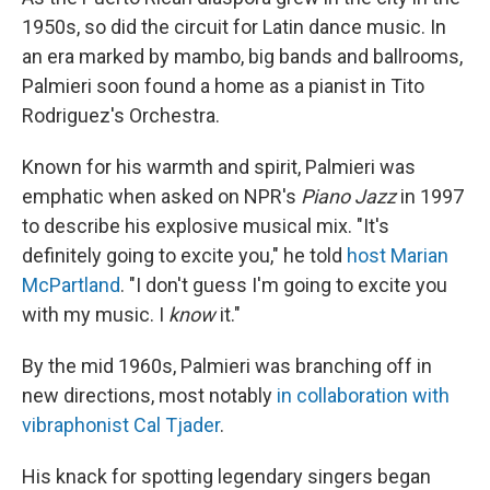
1950s, so did the circuit for Latin dance music. In
an era marked by mambo, big bands and ballrooms,
Palmieri soon found a home as a pianist in Tito
Rodriguez's Orchestra.
Known for his warmth and spirit, Palmieri was
emphatic when asked on NPR's
Piano Jazz
in 1997
to describe his explosive musical mix. "It's
definitely going to excite you," he told
host Marian
McPartland
. "I don't guess I'm going to excite you
with my music. I
know
it."
By the mid 1960s, Palmieri was branching off in
new directions, most notably
in collaboration with
vibraphonist Cal Tjader
.
His knack for spotting legendary singers began