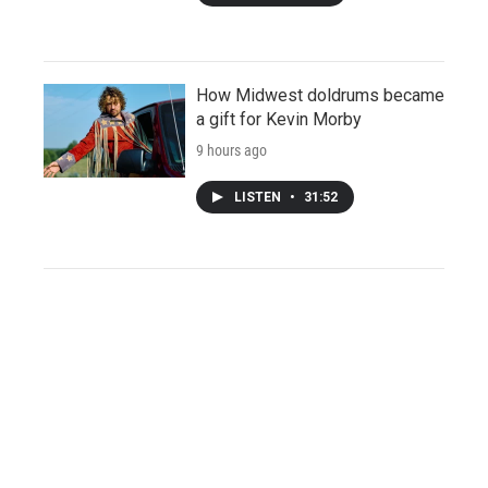
How Midwest doldrums became
a gift for Kevin Morby
9 hours ago
LISTEN
•
31:52