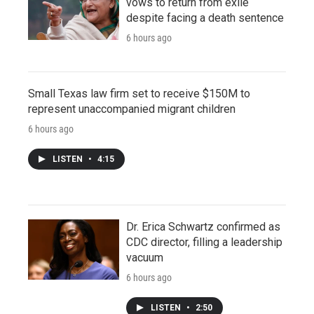
vows to return from exile
despite facing a death sentence
6 hours ago
Small Texas law firm set to receive $150M to
represent unaccompanied migrant children
6 hours ago
LISTEN
•
4:15
Dr. Erica Schwartz confirmed as
CDC director, filling a leadership
vacuum
6 hours ago
LISTEN
•
2:50