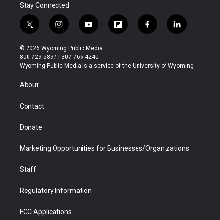
Stay Connected
t
i
y
f
f
l
w
n
o
l
a
i
i
s
u
i
c
n
© 2026 Wyoming Public Media
t
t
t
p
e
k
800-729-5897 | 307-766-4240
t
a
u
b
b
e
Wyoming Public Media is a service of the University of Wyoming
e
g
b
o
o
d
r
r
e
a
o
i
About
a
r
k
n
m
d
Contact
Donate
Marketing Opportunities for Businesses/Organizations
Staff
Regulatory Information
FCC Applications