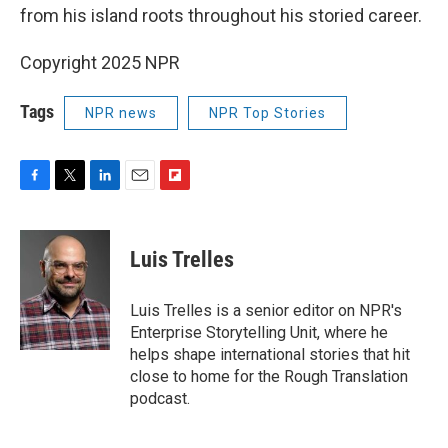
from his island roots throughout his storied career.
Copyright 2025 NPR
Tags
NPR news
NPR Top Stories
F
T
L
E
F
a
w
i
m
l
c
i
n
a
i
e
t
k
i
p
Luis Trelles
b
t
e
l
b
o
e
d
o
o
r
I
a
Luis Trelles is a senior editor on NPR's
k
n
r
Enterprise Storytelling Unit, where he
d
helps shape international stories that hit
close to home for the Rough Translation
podcast.