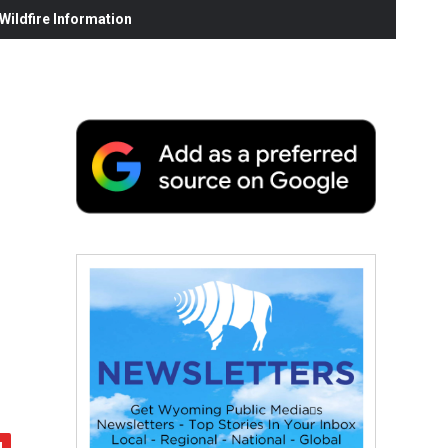
ildfire Information