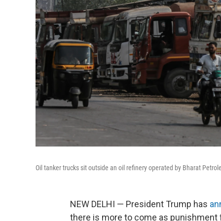
Oil tanker trucks sit outside an oil refinery operated by Bharat Petro
NEW DELHI — President Trump has
an
there is more to come as punishment 