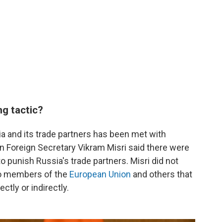
ng tactic?
a and its trade partners has been met with
an Foreign Secretary Vikram Misri said there were
o punish Russia's trade partners. Misri did not
 to members of the
European Union
and others that
ctly or indirectly.