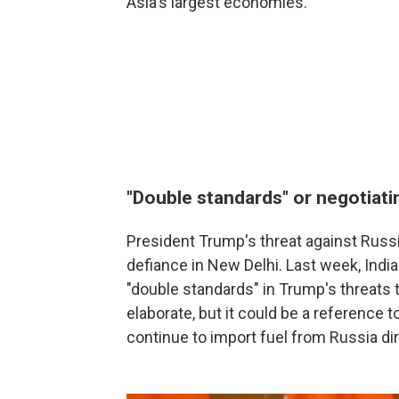
Asia's largest economies.
"Double standards" or negotiati
President Trump's threat against Russi
defiance in New Delhi. Last week, Indi
"double standards" in Trump's threats t
elaborate, but it could be a reference
continue to import fuel from Russia dire