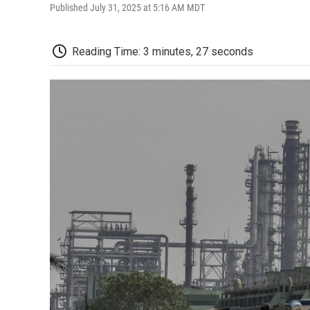
Published July 31, 2025 at 5:16 AM MDT
Reading Time: 3 minutes, 27 seconds