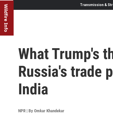
Transmission & Str
Wildfire Info
What Trump's thr
Russia's trade 
India
NPR | By
Omkar Khandekar