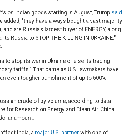
ffs on Indian goods starting in August, Trump
said
 added, "they have always bought a vast majority
a, and are Russia's largest buyer of ENERGY, along
wants Russia to STOP THE KILLING IN UKRAINE."
.
 to stop its war in Ukraine or else its trading
ndary tariffs." That came as U.S. lawmakers have
ow an even tougher punishment of up to 500%
ussian crude oil by volume, according to data
re for Research on Energy and Clean Air. China
dollar amount.
affect India, a
major U.S. partner
with one of