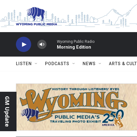
Skip to main content
Wyoming Public Radio
Morning Edition
LISTEN
PODCASTS
NEWS
ARTS & CUL
GM Update