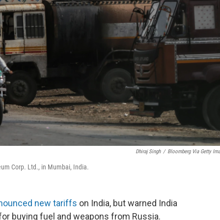
Dhiraj Singh
/
Bloomberg Via Getty Im
leum Corp. Ltd., in Mumbai, India.
nounced new tariffs
on India, but warned India
for buying fuel and weapons from Russia.