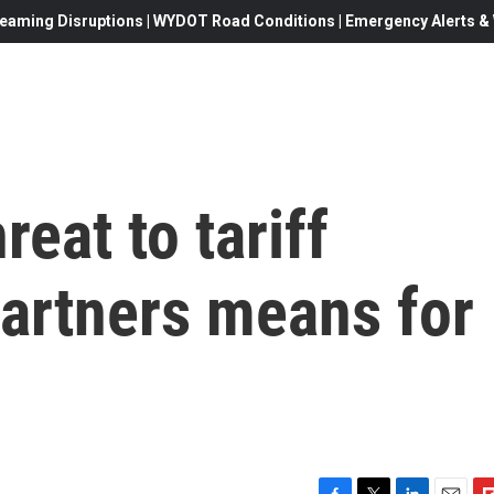
eaming Disruptions | WYDOT Road Conditions | Emergency Alerts & W
eat to tariff
partners means for