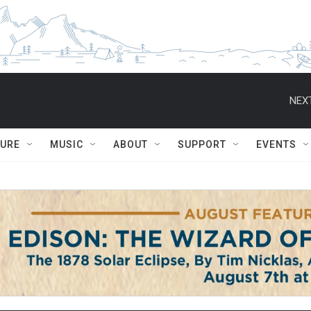
NEXT
TURE
MUSIC
ABOUT
SUPPORT
EVENTS