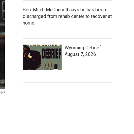
Sen. Mitch McConnell says he has been
discharged from rehab center to recover at
home
Wyoming Debrief:
August 7, 2026
ages