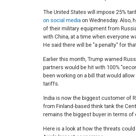
The United States will impose 25% tari
on social media
on Wednesday. Also, he
of their military equipment from Russi
with China, at a time when everyone 
He said there will be "a penalty" for that
Earlier this month, Trump warned Russia
partners would be hit with 100% "seco
been working on a bill that would all
tariffs.
India is now the biggest customer of R
from Finland-based think tank the Cent
remains the biggest buyer in terms of 
Here is a look at how the threats could 