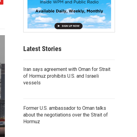
Latest Stories
Iran says agreement with Oman for Strait
of Hormuz prohibits U.S. and Israeli
vessels
Former U.S. ambassador to Oman talks
about the negotiations over the Strait of
Hormuz