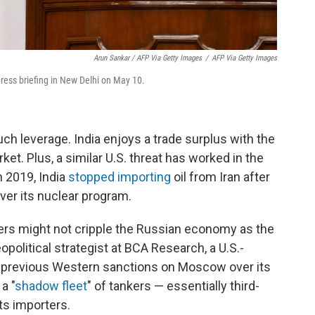
Arun Sankar / AFP Via Getty Images
/
AFP Via Getty Images
press briefing in New Delhi on May 10.
ch leverage. India enjoys a trade surplus with the
rket. Plus, a similar U.S. threat has worked in the
n 2019, India
stopped importing
oil from Iran after
er its nuclear program.
ers might not cripple the Russian economy as the
eopolitical strategist at BCA Research, a U.S.-
r previous Western sanctions on Moscow over its
a "
shadow fleet
" of tankers — essentially third-
its importers.