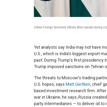
Indian Foreign Secretary Vikram Misri speaks during a 
Yet analysts say India may not have mu
U.S., which is India's biggest export ma
past: During Trump's first presidency i
Trump imposed sanctions on Tehran ov
The threats to Moscow's trading partn
U.S. hopes, says
Matt Gertken
, chief g
based investment research firm. Afte
war in Ukraine, he says, Russia created 
party intermediaries — to deliver oil to 