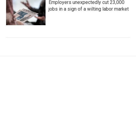
Employers unexpectedly cut 23,000
jobs in a sign of a wilting labor market