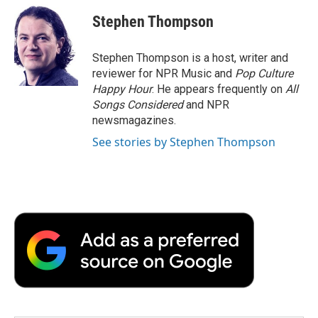
c
i
n
a
i
e
t
k
i
p
Stephen Thompson
b
t
e
l
b
o
e
d
o
o
r
I
a
Stephen Thompson is a host, writer and
k
n
r
reviewer for NPR Music and
Pop Culture
d
Happy Hour
. He appears frequently on
All
Songs Considered
and NPR
newsmagazines.
See stories by Stephen Thompson