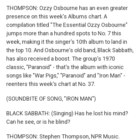
THOMPSON: Ozzy Osbourne has an even greater
presence on this week's Albums chart. A
compilation titled "The Essential Ozzy Osbourne"
jumps more than a hundred spots to No. 7 this
week, making it the singer's 10th album to land in
the top 10. And Osbourne's old band, Black Sabbath,
has also received a boost. The group's 1970
classic, "Paranoid" - that's the album with iconic
songs like "War Pigs," "Paranoid" and "Iron Man" -
reenters this week's chart at No. 37.
(SOUNDBITE OF SONG, "IRON MAN")
BLACK SABBATH: (Singing) Has he lost his mind?
Can he see, or is he blind?
THOMPSON: Stephen Thompson, NPR Music.