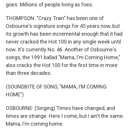
goes. Millions of people living as foes.
THOMPSON: "Crazy Train" has been one of
Osbourne's signature songs for 45 years now, but
its growth has been incremental enough that it had
never cracked the Hot 100 in any single week until
now. It's currently No. 46. Another of Osbourne's
songs, the 1991 ballad "Mama, I'm Coming Home,"
also cracks the Hot 100 for the first time in more
than three decades.
(SOUNDBITE OF SONG, "MAMA, I'M COMING
HOME")
OSBOURNE: (Singing) Times have changed, and
times are strange. Here I come, but I ain't the same.
Mama, I'm coming home.