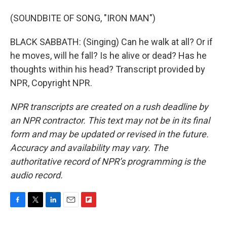
(SOUNDBITE OF SONG, "IRON MAN")
BLACK SABBATH: (Singing) Can he walk at all? Or if
he moves, will he fall? Is he alive or dead? Has he
thoughts within his head? Transcript provided by
NPR, Copyright NPR.
NPR transcripts are created on a rush deadline by
an NPR contractor. This text may not be in its final
form and may be updated or revised in the future.
Accuracy and availability may vary. The
authoritative record of NPR’s programming is the
audio record.
F
T
L
E
F
a
w
i
m
l