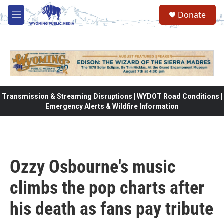
Skip to main content
Donate
M
e
n
u
Transmission & Streaming Disruptions | WYDOT Road Conditions |
Emergency Alerts & Wildfire Information
Ozzy Osbourne's music
climbs the pop charts after
his death as fans pay tribute