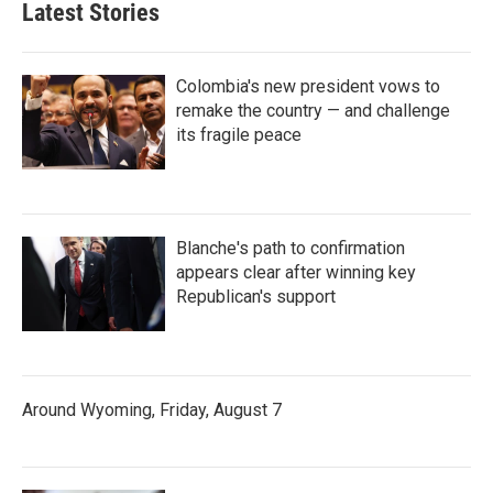
Latest Stories
Colombia's new president vows to
remake the country — and challenge
its fragile peace
Blanche's path to confirmation
appears clear after winning key
Republican's support
Around Wyoming, Friday, August 7