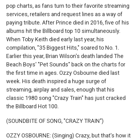
pop charts, as fans turn to their favorite streaming
services, retailers and request lines as a way of
paying tribute. After Prince died in 2016, five of his
albums hit the Billboard top 10 simultaneously.
When Toby Keith died early last year, his
compilation, "35 Biggest Hits," soared to No. 1.
Earlier this year, Brian Wilson's death landed The
Beach Boys' "Pet Sounds" back on the charts for
the first time in ages. Ozzy Osbourne died last
week. His death inspired a huge surge of
streaming, airplay and sales, enough that his
classic 1980 song "Crazy Train" has just cracked
the Billboard Hot 100.
(SOUNDBITE OF SONG, "CRAZY TRAIN")
OZZY OSBOURNE: (Singing) Crazy, but that's how it