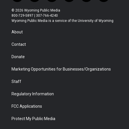
w
n
o
l
a
i
i
s
u
i
c
n
© 2026 Wyoming Public Media
t
t
t
p
e
k
800-729-5897 | 307-766-4240
t
a
u
b
b
e
Wyoming Public Media is a service of the University of Wyoming
e
g
b
o
o
d
r
r
e
a
o
i
About
a
r
k
n
m
d
Contact
Donate
Marketing Opportunities for Businesses/Organizations
Staff
Regulatory Information
FCC Applications
Protect My Public Media