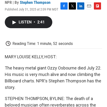
NPR | By
Stephen Thompson
Published July 31, 2025 at 2:09 PM MDT
F
T
L
E
F
a
w
i
m
l
c
i
n
a
i
LISTEN
•
2:41
e
t
k
i
p
b
t
e
l
b
o
e
d
o
o
r
I
a
k
n
r
Reading Time: 1 minute, 52 seconds
d
MARY LOUISE KELLY, HOST:
The heavy metal giant Ozzy Osbourne died July 22.
His music is very much alive and now climbing the
Billboard charts. NPR's Stephen Thompson has the
story.
STEPHEN THOMPSON, BYLINE: The death of a
beloved musician often reverberates across the