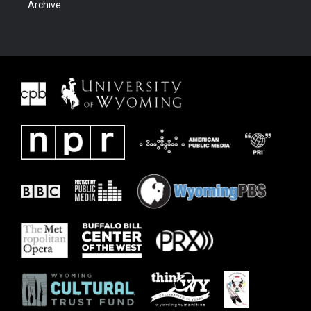
Archive