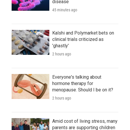
disease
45 minutes ago
Kalshi and Polymarket bets on
clinical trials criticized as
'ghastly'
2 hours ago
Everyone's talking about
hormone therapy for
menopause. Should I be on it?
2 hours ago
Amid cost of living stress, many
parents are supporting children