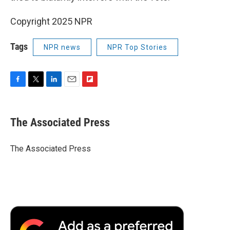
Copyright 2025 NPR
Tags
NPR news
NPR Top Stories
F
T
L
E
F
a
w
i
m
l
c
i
n
a
i
e
t
k
i
p
The Associated Press
b
t
e
l
b
o
e
d
o
o
r
I
a
The Associated Press
k
n
r
d