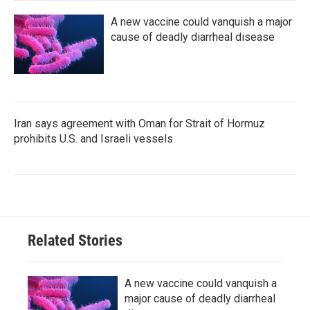
A new vaccine could vanquish a major
cause of deadly diarrheal disease
Iran says agreement with Oman for Strait of Hormuz
prohibits U.S. and Israeli vessels
Related Stories
A new vaccine could vanquish a
major cause of deadly diarrheal