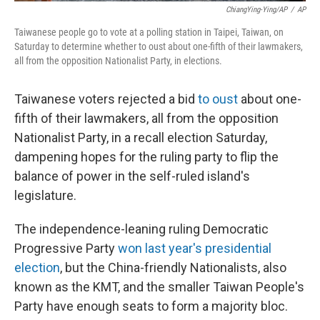
ChiangYing-Ying/AP
/
AP
Taiwanese people go to vote at a polling station in Taipei, Taiwan, on
Saturday to determine whether to oust about one-fifth of their lawmakers,
all from the opposition Nationalist Party, in elections.
Taiwanese voters rejected a bid
to oust
about one-
fifth of their lawmakers, all from the opposition
Nationalist Party, in a recall election Saturday,
dampening hopes for the ruling party to flip the
balance of power in the self-ruled island's
legislature.
The independence-leaning ruling Democratic
Progressive Party
won last year's presidential
election
, but the China-friendly Nationalists, also
known as the KMT, and the smaller Taiwan People's
Party have enough seats to form a majority bloc.