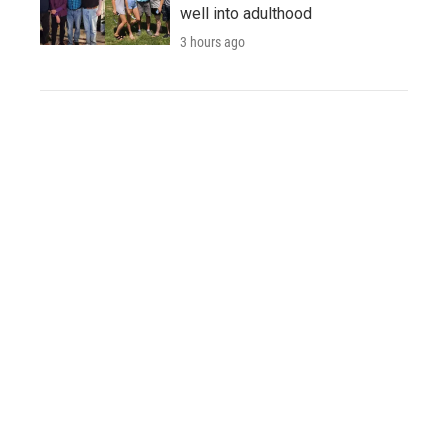
well into adulthood
3 hours ago