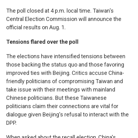
The poll closed at 4 p.m. local time. Taiwan's
Central Election Commission will announce the
official results on Aug. 1.
Tensions flared over the poll
The elections have intensified tensions between
those backing the status quo and those favoring
improved ties with Beijing. Critics accuse China-
friendly politicians of compromising Taiwan and
take issue with their meetings with mainland
Chinese politicians. But these Taiwanese
politicians claim their connections are vital for
dialogue given Beijing's refusal to interact with the
DPP.
When asked about the recall election, China's