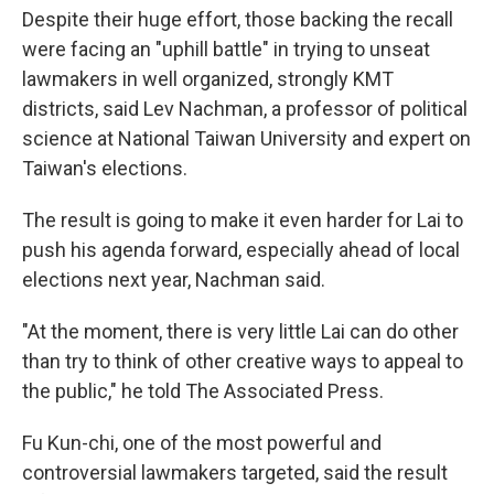
Despite their huge effort, those backing the recall
were facing an "uphill battle" in trying to unseat
lawmakers in well organized, strongly KMT
districts, said Lev Nachman, a professor of political
science at National Taiwan University and expert on
Taiwan's elections.
The result is going to make it even harder for Lai to
push his agenda forward, especially ahead of local
elections next year, Nachman said.
"At the moment, there is very little Lai can do other
than try to think of other creative ways to appeal to
the public," he told The Associated Press.
Fu Kun-chi, one of the most powerful and
controversial lawmakers targeted, said the result