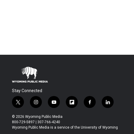
Stay Connected
t
i
y
f
f
l
w
n
o
l
a
i
i
s
u
i
c
n
© 2026 Wyoming Public Media
t
t
t
p
e
k
800-729-5897 | 307-766-4240
t
a
u
b
b
e
Wyoming Public Media is a service of the University of Wyoming
e
g
b
o
o
d