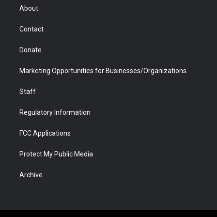
r
r
e
a
o
i
About
a
r
k
n
m
d
Contact
Donate
Marketing Opportunities for Businesses/Organizations
Staff
Regulatory Information
FCC Applications
Protect My Public Media
Archive