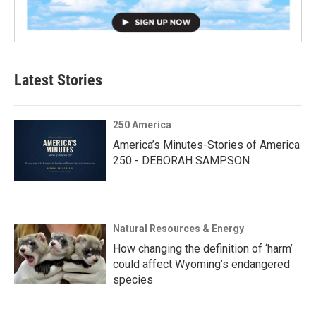
Latest Stories
250 America
America’s Minutes-Stories of America
250 - DEBORAH SAMPSON
Natural Resources & Energy
How changing the definition of ‘harm’
could affect Wyoming’s endangered
species