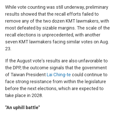
While vote counting was still underway, preliminary
results showed that the recall efforts failed to
remove any of the two dozen KMT lawmakers, with
most defeated by sizable margins. The scale of the
recall elections is unprecedented, with another
seven KMT lawmakers facing similar votes on Aug.
23.
If the August vote's results are also unfavorable to
the DPP, the outcome signals that the government
of Taiwan President
Lai Ching-te
could continue to
face strong resistance from within the legislature
before the next elections, which are expected to
take place in 2028.
"An uphill battle"