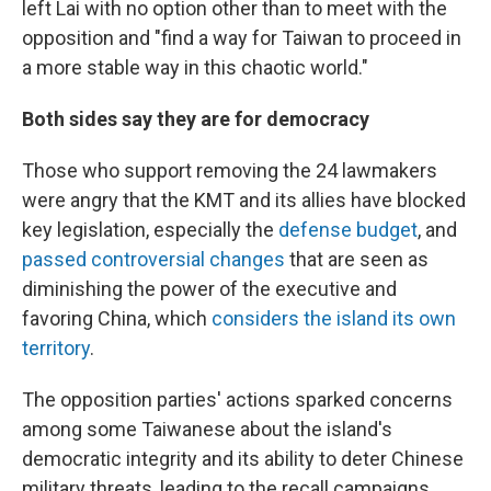
left Lai with no option other than to meet with the
opposition and "find a way for Taiwan to proceed in
a more stable way in this chaotic world."
Both sides say they are for democracy
Those who support removing the 24 lawmakers
were angry that the KMT and its allies have blocked
key legislation, especially the
defense budget
, and
passed controversial changes
that are seen as
diminishing the power of the executive and
favoring China, which
considers the island its own
territory
.
The opposition parties' actions sparked concerns
among some Taiwanese about the island's
democratic integrity and its ability to deter Chinese
military threats, leading to the recall campaigns.