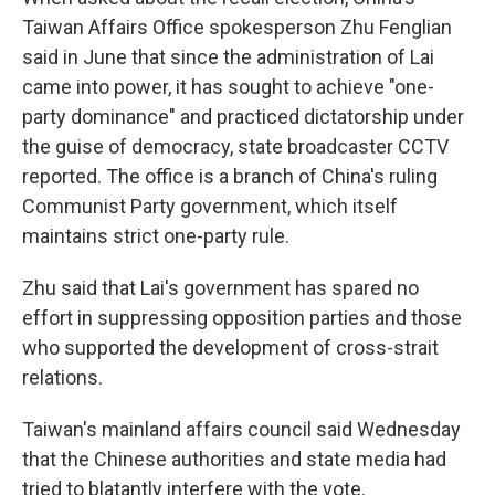
Taiwan Affairs Office spokesperson Zhu Fenglian
said in June that since the administration of Lai
came into power, it has sought to achieve "one-
party dominance" and practiced dictatorship under
the guise of democracy, state broadcaster CCTV
reported. The office is a branch of China's ruling
Communist Party government, which itself
maintains strict one-party rule.
Zhu said that Lai's government has spared no
effort in suppressing opposition parties and those
who supported the development of cross-strait
relations.
Taiwan's mainland affairs council said Wednesday
that the Chinese authorities and state media had
tried to blatantly interfere with the vote.