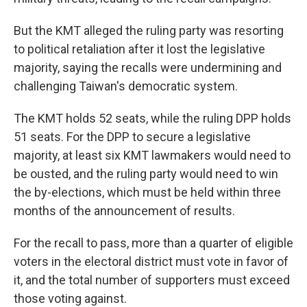
But the KMT alleged the ruling party was resorting
to political retaliation after it lost the legislative
majority, saying the recalls were undermining and
challenging Taiwan's democratic system.
The KMT holds 52 seats, while the ruling DPP holds
51 seats. For the DPP to secure a legislative
majority, at least six KMT lawmakers would need to
be ousted, and the ruling party would need to win
the by-elections, which must be held within three
months of the announcement of results.
For the recall to pass, more than a quarter of eligible
voters in the electoral district must vote in favor of
it, and the total number of supporters must exceed
those voting against.