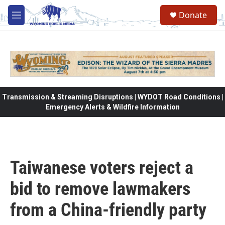
Skip to main content
Donate
M
e
n
u
Transmission & Streaming Disruptions | WYDOT Road Conditions |
Emergency Alerts & Wildfire Information
Taiwanese voters reject a
bid to remove lawmakers
from a China-friendly party