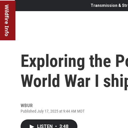
Transmission & Str
Wildfire Info
Exploring the P
World War I shi
WBUR
Published July 17, 2025 at 9:44 AM MDT
LISTEN
•
3:48