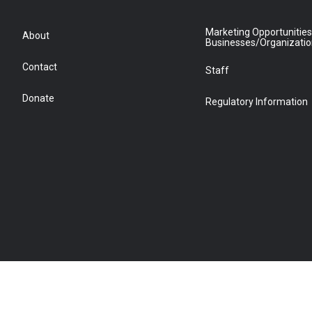
Marketing Opportunities
About
Businesses/Organizati
Contact
Staff
Donate
Regulatory Information