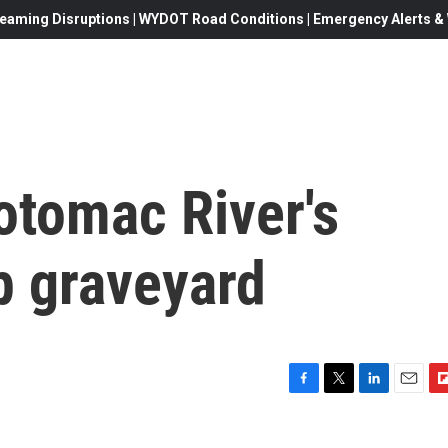
eaming Disruptions | WYDOT Road Conditions | Emergency Alerts & W
otomac River's
p graveyard
F
T
L
E
F
a
w
i
m
l
c
i
n
a
i