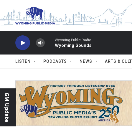
Skip to main content
Wyoming Public Radio
Wyoming Sounds
LISTEN
PODCASTS
NEWS
ARTS & CUL
GM Update