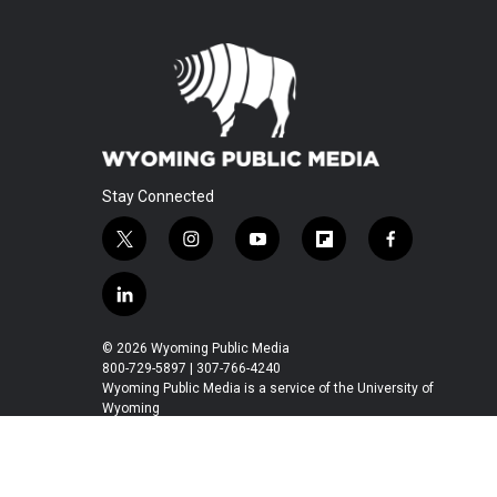
Stay Connected
t
i
y
f
f
w
n
o
l
a
i
s
u
i
c
l
t
t
t
p
e
i
t
a
u
b
b
n
© 2026 Wyoming Public Media
e
g
b
o
o
k
800-729-5897 | 307-766-4240
r
r
e
a
o
e
Wyoming Public Media is a service of the University of
a
r
k
Wyoming
d
m
d
i
n