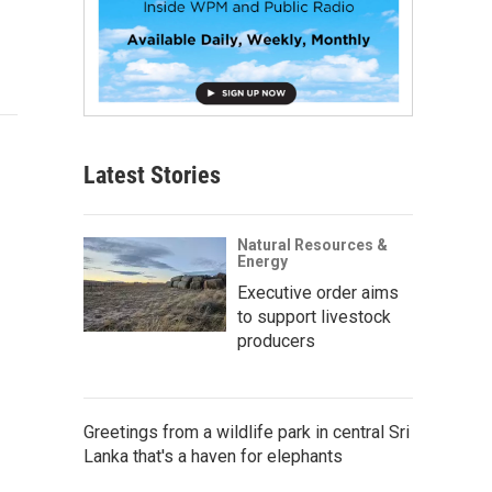
Latest Stories
Natural Resources &
Energy
Executive order aims
to support livestock
producers
Greetings from a wildlife park in central Sri
Lanka that's a haven for elephants