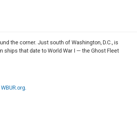
e
t
k
i
p
b
t
e
l
b
o
e
d
o
o
r
I
a
k
n
r
d
und the corner. Just south of Washington, D.C., is
 ships that date to World War I — the Ghost Fleet
n
WBUR.org.