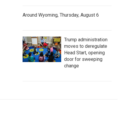
Around Wyoming, Thursday, August 6
Trump administration
moves to deregulate
Head Start, opening
door for sweeping
change