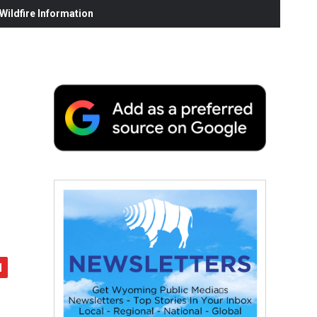
ildfire Information