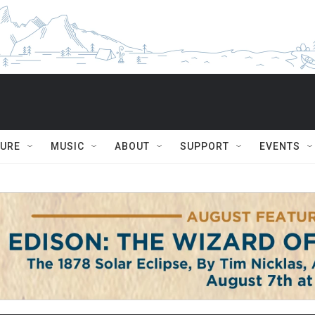
TURE
MUSIC
ABOUT
SUPPORT
EVENTS