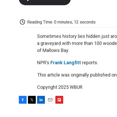
Reading Time: 0 minutes, 12 seconds
Sometimes history lies hidden just aro
a graveyard with more than 100 wooden
of Mallows Bay.
NPR’s
Frank Langfitt
reports.
This article was originally published o
Copyright 2025 WBUR
F
T
L
E
F
a
w
i
m
l
c
i
n
a
i