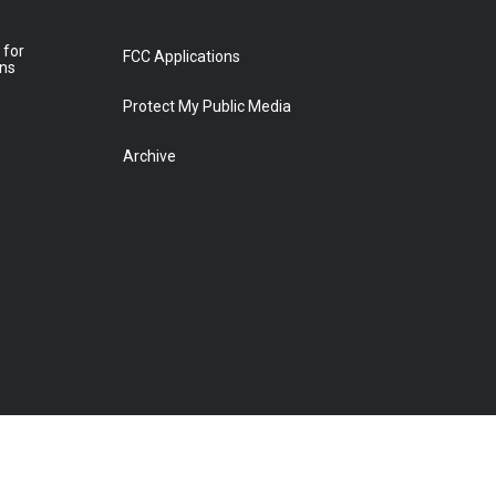
 for
FCC Applications
ons
Protect My Public Media
Archive