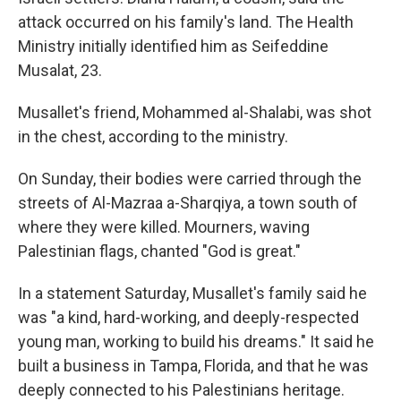
attack occurred on his family's land. The Health
Ministry initially identified him as Seifeddine
Musalat, 23.
Musallet's friend, Mohammed al-Shalabi, was shot
in the chest, according to the ministry.
On Sunday, their bodies were carried through the
streets of Al-Mazraa a-Sharqiya, a town south of
where they were killed. Mourners, waving
Palestinian flags, chanted "God is great."
In a statement Saturday, Musallet's family said he
was "a kind, hard-working, and deeply-respected
young man, working to build his dreams." It said he
built a business in Tampa, Florida, and that he was
deeply connected to his Palestinians heritage.