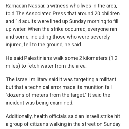
Ramadan Nassar, a witness who lives in the area,
told The Associated Press that around 20 children
and 14 adults were lined up Sunday morning to fill
up water. When the strike occurred, everyone ran
and some, including those who were severely
injured, fell to the ground, he said.
He said Palestinians walk some 2 kilometers (1.2
miles) to fetch water from the area.
The Israeli military said it was targeting a militant
but that a technical error made its munition fall
"dozens of meters from the target." It said the
incident was being examined.
Additionally, health officials said an Israeli strike hit
a group of citizens walking in the street on Sunday