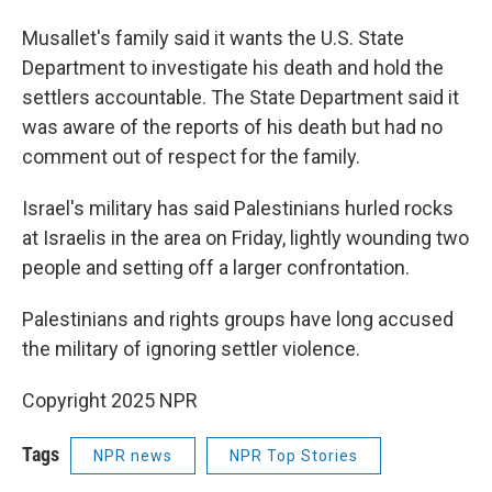
Musallet's family said it wants the U.S. State
Department to investigate his death and hold the
settlers accountable. The State Department said it
was aware of the reports of his death but had no
comment out of respect for the family.
Israel's military has said Palestinians hurled rocks
at Israelis in the area on Friday, lightly wounding two
people and setting off a larger confrontation.
Palestinians and rights groups have long accused
the military of ignoring settler violence.
Copyright 2025 NPR
Tags
NPR news
NPR Top Stories