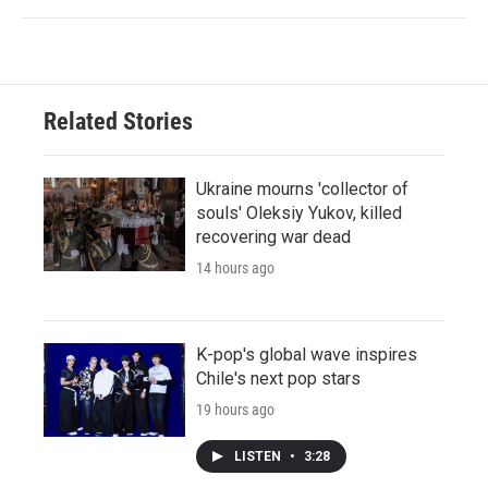
Related Stories
Ukraine mourns 'collector of
souls' Oleksiy Yukov, killed
recovering war dead
14 hours ago
K-pop's global wave inspires
Chile's next pop stars
19 hours ago
LISTEN
•
3:28