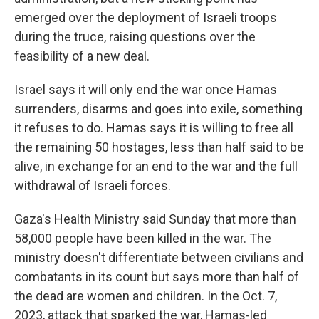
emerged over the deployment of Israeli troops
during the truce, raising questions over the
feasibility of a new deal.
Israel says it will only end the war once Hamas
surrenders, disarms and goes into exile, something
it refuses to do. Hamas says it is willing to free all
the remaining 50 hostages, less than half said to be
alive, in exchange for an end to the war and the full
withdrawal of Israeli forces.
Gaza's Health Ministry said Sunday that more than
58,000 people have been killed in the war. The
ministry doesn't differentiate between civilians and
combatants in its count but says more than half of
the dead are women and children. In the Oct. 7,
2023, attack that sparked the war, Hamas-led