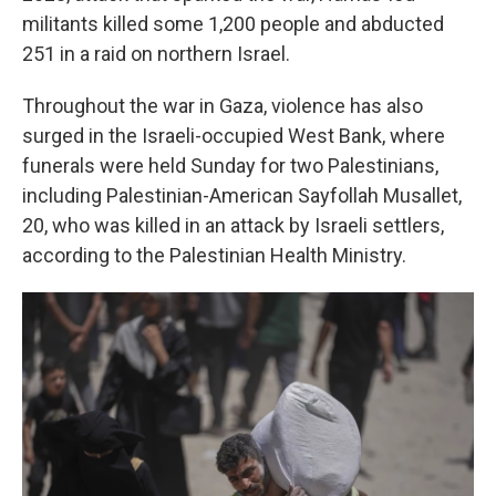
militants killed some 1,200 people and abducted
251 in a raid on northern Israel.
Throughout the war in Gaza, violence has also
surged in the Israeli-occupied West Bank, where
funerals were held Sunday for two Palestinians,
including Palestinian-American Sayfollah Musallet,
20, who was killed in an attack by Israeli settlers,
according to the Palestinian Health Ministry.