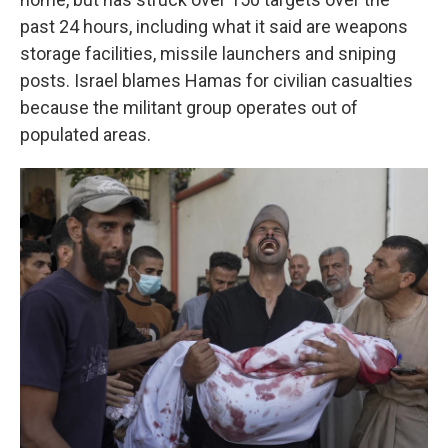
past 24 hours, including what it said are weapons
storage facilities, missile launchers and sniping
posts. Israel blames Hamas for civilian casualties
because the militant group operates out of
populated areas.