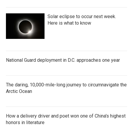
Solar eclipse to occur next week.
Here is what to know
National Guard deployment in D.C. approaches one year
The daring, 10,000-mile-long journey to circumnavigate the
Arctic Ocean
How a delivery driver and poet won one of China's highest
honors in literature