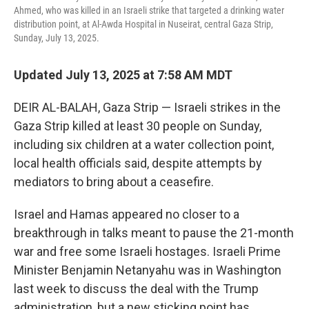
Ahmed, who was killed in an Israeli strike that targeted a drinking water
distribution point, at Al-Awda Hospital in Nuseirat, central Gaza Strip,
Sunday, July 13, 2025.
Updated July 13, 2025 at 7:58 AM MDT
DEIR AL-BALAH, Gaza Strip — Israeli strikes in the
Gaza Strip killed at least 30 people on Sunday,
including six children at a water collection point,
local health officials said, despite attempts by
mediators to bring about a ceasefire.
Israel and Hamas appeared no closer to a
breakthrough in talks meant to pause the 21-month
war and free some Israeli hostages. Israeli Prime
Minister Benjamin Netanyahu was in Washington
last week to discuss the deal with the Trump
administration, but a new sticking point has