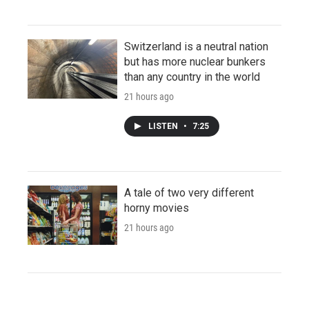
Switzerland is a neutral nation
but has more nuclear bunkers
than any country in the world
21 hours ago
LISTEN
•
7:25
A tale of two very different
horny movies
21 hours ago