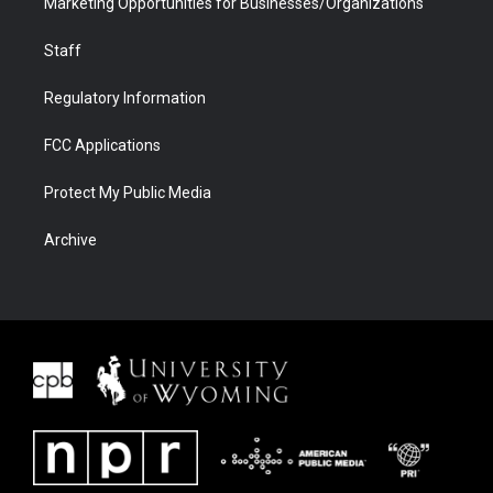
Marketing Opportunities for Businesses/Organizations
Staff
Regulatory Information
FCC Applications
Protect My Public Media
Archive