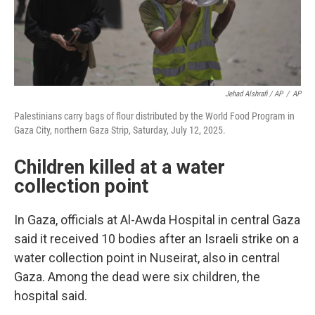
Jehad Alshrafi / AP
/
AP
Palestinians carry bags of flour distributed by the World Food Program in
Gaza City, northern Gaza Strip, Saturday, July 12, 2025.
Children killed at a water
collection point
In Gaza, officials at Al-Awda Hospital in central Gaza
said it received 10 bodies after an Israeli strike on a
water collection point in Nuseirat, also in central
Gaza. Among the dead were six children, the
hospital said.