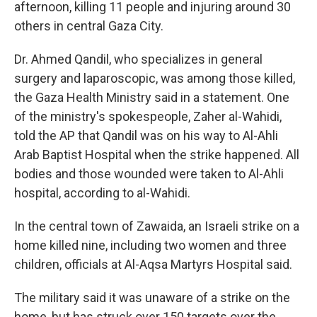
afternoon, killing 11 people and injuring around 30
others in central Gaza City.
Dr. Ahmed Qandil, who specializes in general
surgery and laparoscopic, was among those killed,
the Gaza Health Ministry said in a statement. One
of the ministry's spokespeople, Zaher al-Wahidi,
told the AP that Qandil was on his way to Al-Ahli
Arab Baptist Hospital when the strike happened. All
bodies and those wounded were taken to Al-Ahli
hospital, according to al-Wahidi.
In the central town of Zawaida, an Israeli strike on a
home killed nine, including two women and three
children, officials at Al-Aqsa Martyrs Hospital said.
The military said it was unaware of a strike on the
home, but has struck over 150 targets over the