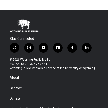
Stay Connected
t
i
y
f
f
l
w
n
o
l
a
i
i
s
u
i
c
n
© 2026 Wyoming Public Media
t
t
t
p
e
k
800-729-5897 | 307-766-4240
t
a
u
b
b
e
Wyoming Public Media is a service of the University of Wyoming
e
g
b
o
o
d
r
r
e
a
o
i
About
a
r
k
n
m
d
Contact
Donate