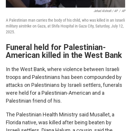
Jehad Alshrafi / AP
/
AP
A Palestinian man carries the body of his child, who was killed in an Israeli
military airstrike on Gaza, at Shifa Hospital in Gaza City, Saturday, July 12,
2025.
Funeral held for Palestinian-
American killed in the West Bank
In the West Bank, where violence between Israeli
troops and Palestinians has been compounded by
attacks on Palestinians by Israeli settlers, funerals
were held for a Palestinian-American and a
Palestinian friend of his.
The Palestinian Health Ministry said Musallet, a
Florida native, was killed after being beaten by
Israeli settlers. Diana Halum, a cousin, said the