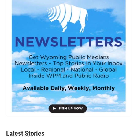
Latest Stories