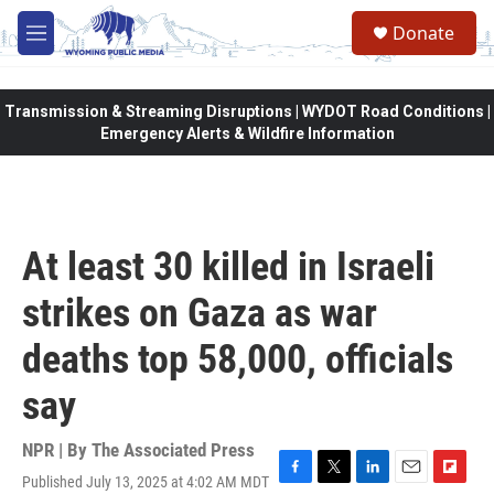
Skip to main content
Donate
M
e
n
u
Transmission & Streaming Disruptions | WYDOT Road Conditions |
Emergency Alerts & Wildfire Information
At least 30 killed in Israeli
strikes on Gaza as war
deaths top 58,000, officials
say
NPR | By
The Associated Press
Published July 13, 2025 at 4:02 AM MDT
F
T
L
E
F