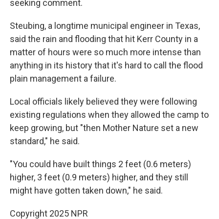
seeking comment.
Steubing, a longtime municipal engineer in Texas,
said the rain and flooding that hit Kerr County in a
matter of hours were so much more intense than
anything in its history that it's hard to call the flood
plain management a failure.
Local officials likely believed they were following
existing regulations when they allowed the camp to
keep growing, but "then Mother Nature set a new
standard," he said.
"You could have built things 2 feet (0.6 meters)
higher, 3 feet (0.9 meters) higher, and they still
might have gotten taken down," he said.
Copyright 2025 NPR