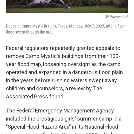
Eli Hartman
/
AP
Debris at Camp Mystic in Hunt, Texas, Monday, July 7, 2025, after a flash
flood swept through the area.
Federal regulators repeatedly granted appeals to
remove Camp Mystic's buildings from their 100-
year flood map, loosening oversight as the camp
operated and expanded in a dangerous flood plain
in the years before rushing waters swept away
children and counselors, a review by The
Associated Press found.
The Federal Emergency Management Agency
included the prestigious girls' summer camp in a
"Special Flood Hazard Area" in its National Flood