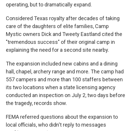
operating, but to dramatically expand.
Considered Texas royalty after decades of taking
care of the daughters of elite families, Camp
Mystic owners Dick and Tweety Eastland cited the
"tremendous success" of their original camp in
explaining the need for a second site nearby.
The expansion included new cabins and a dining
hall, chapel, archery range and more. The camp had
557 campers and more than 100 staffers between
its two locations when a state licensing agency
conducted an inspection on July 2, two days before
the tragedy, records show.
FEMA referred questions about the expansion to
local officials, who didn't reply to messages