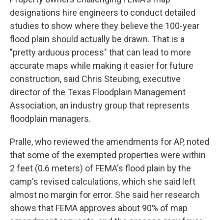
designations hire engineers to conduct detailed
studies to show where they believe the 100-year
flood plain should actually be drawn. That is a
"pretty arduous process" that can lead to more
accurate maps while making it easier for future
construction, said Chris Steubing, executive
director of the Texas Floodplain Management
Association, an industry group that represents
floodplain managers.
Pralle, who reviewed the amendments for AP, noted
that some of the exempted properties were within
2 feet (0.6 meters) of FEMA's flood plain by the
camp's revised calculations, which she said left
almost no margin for error. She said her research
shows that FEMA approves about 90% of map