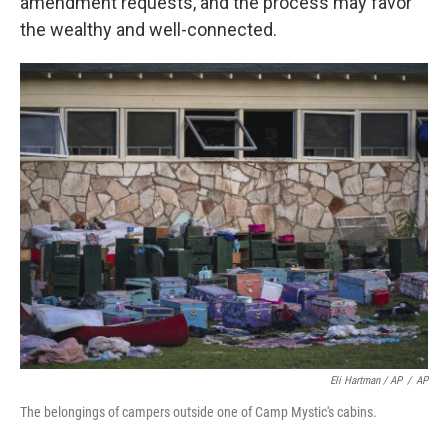
amendment requests, and the process may favor
the wealthy and well-connected.
Eli Hartman / AP
/
AP
The belongings of campers outside one of Camp Mystic's cabins.