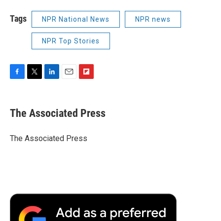
Tags
NPR National News
NPR news
NPR Top Stories
F
T
L
E
F
a
w
i
m
l
c
i
n
a
i
e
t
k
i
p
The Associated Press
b
t
e
l
b
o
e
d
o
o
r
I
a
The Associated Press
k
n
r
d