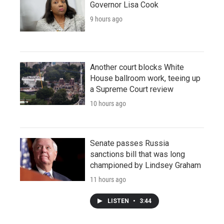
Governor Lisa Cook
9 hours ago
Another court blocks White
House ballroom work, teeing up
a Supreme Court review
10 hours ago
Senate passes Russia
sanctions bill that was long
championed by Lindsey Graham
11 hours ago
LISTEN
•
3:44