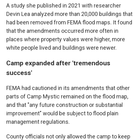
A study she published in 2021 with researcher
Devin Lea analyzed more than 20,000 buildings that
had been removed from FEMA flood maps. It found
that the amendments occurred more often in
places where property values were higher, more
white people lived and buildings were newer.
Camp expanded after 'tremendous
success'
FEMA had cautioned in its amendments that other
parts of Camp Mystic remained on the flood map,
and that "any future construction or substantial
improvement" would be subject to flood plain
management regulations.
County officials not only allowed the camp to keep