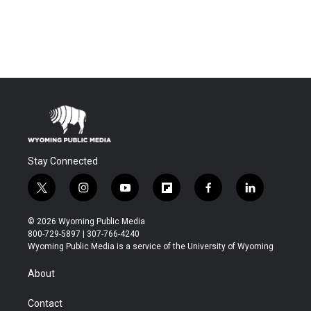
Stay Connected
t
i
y
f
f
l
w
n
o
l
a
i
i
s
u
i
c
n
© 2026 Wyoming Public Media
t
t
t
p
e
k
800-729-5897 | 307-766-4240
t
a
u
b
b
e
Wyoming Public Media is a service of the University of Wyoming
e
g
b
o
o
d
r
r
e
a
o
i
About
a
r
k
n
m
d
Contact