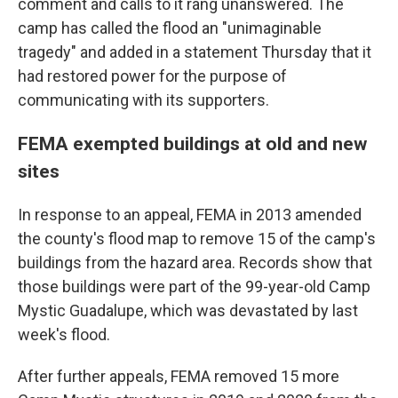
comment and calls to it rang unanswered. The
camp has called the flood an "unimaginable
tragedy" and added in a statement Thursday that it
had restored power for the purpose of
communicating with its supporters.
FEMA exempted buildings at old and new
sites
In response to an appeal, FEMA in 2013 amended
the county's flood map to remove 15 of the camp's
buildings from the hazard area. Records show that
those buildings were part of the 99-year-old Camp
Mystic Guadalupe, which was devastated by last
week's flood.
After further appeals, FEMA removed 15 more