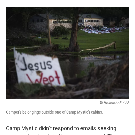
Eli Hartman / AP
/
AP
Camper's belongings outside one of Camp Mystic's cabins.
Camp Mystic didn't respond to emails seeking