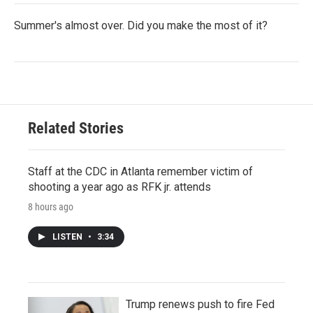
Summer's almost over. Did you make the most of it?
Related Stories
Staff at the CDC in Atlanta remember victim of
shooting a year ago as RFK jr. attends
8 hours ago
LISTEN
•
3:34
Trump renews push to fire Fed