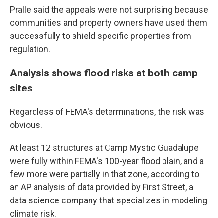
Pralle said the appeals were not surprising because
communities and property owners have used them
successfully to shield specific properties from
regulation.
Analysis shows flood risks at both camp
sites
Regardless of FEMA's determinations, the risk was
obvious.
At least 12 structures at Camp Mystic Guadalupe
were fully within FEMA's 100-year flood plain, and a
few more were partially in that zone, according to
an AP analysis of data provided by First Street, a
data science company that specializes in modeling
climate risk.