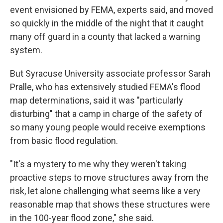
event envisioned by FEMA, experts said, and moved
so quickly in the middle of the night that it caught
many off guard in a county that lacked a warning
system.
But Syracuse University associate professor Sarah
Pralle, who has extensively studied FEMA's flood
map determinations, said it was "particularly
disturbing" that a camp in charge of the safety of
so many young people would receive exemptions
from basic flood regulation.
"It's a mystery to me why they weren't taking
proactive steps to move structures away from the
risk, let alone challenging what seems like a very
reasonable map that shows these structures were
in the 100-year flood zone," she said.