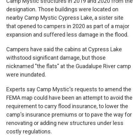
Camp Mystic structures in 2019 and 2020 from the
designation. Those buildings were located on
nearby Camp Mystic Cypress Lake, a sister site
that opened to campers in 2020 as part of a major
expansion and suffered less damage in the flood.
Campers have said the cabins at Cypress Lake
withstood significant damage, but those
nicknamed "the flats" at the Guadalupe River camp
were inundated.
Experts say Camp Mystic's requests to amend the
FEMA map could have been an attempt to avoid the
requirement to carry flood insurance, to lower the
camp's insurance premiums or to pave the way for
renovating or adding new structures under less
costly regulations.