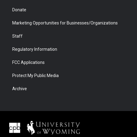
Donate
Marketing Opportunities for Businesses/Organizations
Staff
Regulatory Information
FCC Applications
Protect My Public Media
Archive