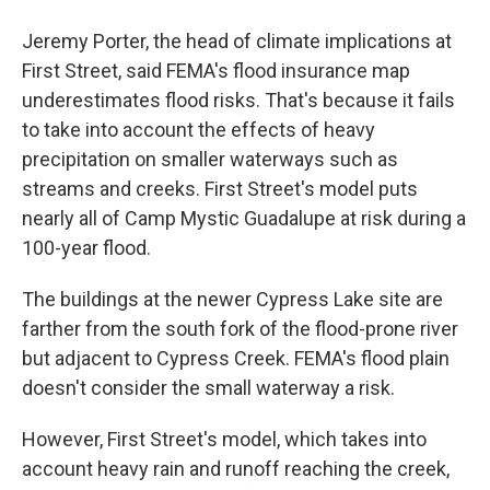
Jeremy Porter, the head of climate implications at
First Street, said FEMA's flood insurance map
underestimates flood risks. That's because it fails
to take into account the effects of heavy
precipitation on smaller waterways such as
streams and creeks. First Street's model puts
nearly all of Camp Mystic Guadalupe at risk during a
100-year flood.
The buildings at the newer Cypress Lake site are
farther from the south fork of the flood-prone river
but adjacent to Cypress Creek. FEMA's flood plain
doesn't consider the small waterway a risk.
However, First Street's model, which takes into
account heavy rain and runoff reaching the creek,