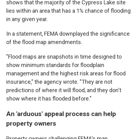
shows that the majority of the Cypress Lake site
lies within an area that has a 1% chance of flooding
in any given year.
In a statement, FEMA downplayed the significance
of the flood map amendments.
"Flood maps are snapshots in time designed to
show minimum standards for floodplain
management and the highest risk areas for flood
insurance," the agency wrote. "They are not
predictions of where it will flood, and they don't
show where it has flooded before."
An 'arduous' appeal process can help
property owners
Property owners challenging FEMA's map