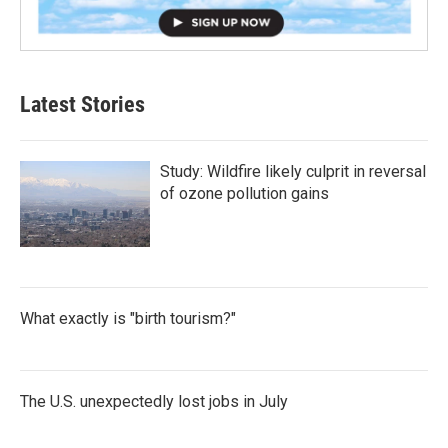
Latest Stories
Study: Wildfire likely culprit in reversal
of ozone pollution gains
What exactly is "birth tourism?"
The U.S. unexpectedly lost jobs in July