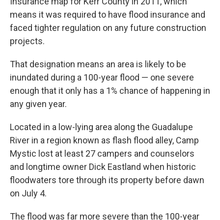
Insurance map for Kerr County in 2011, which
means it was required to have flood insurance and
faced tighter regulation on any future construction
projects.
That designation means an area is likely to be
inundated during a 100-year flood — one severe
enough that it only has a 1% chance of happening in
any given year.
Located in a low-lying area along the Guadalupe
River in a region known as flash flood alley, Camp
Mystic lost at least 27 campers and counselors
and longtime owner Dick Eastland when historic
floodwaters tore through its property before dawn
on July 4.
The flood was far more severe than the 100-year