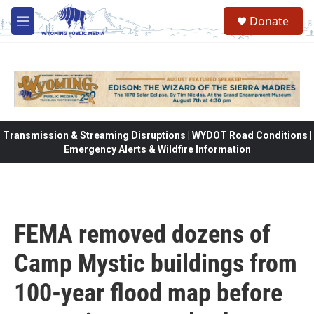
Skip to main content
Donate
M
e
n
u
Transmission & Streaming Disruptions | WYDOT Road Conditions |
Emergency Alerts & Wildfire Information
FEMA removed dozens of
Camp Mystic buildings from
100-year flood map before