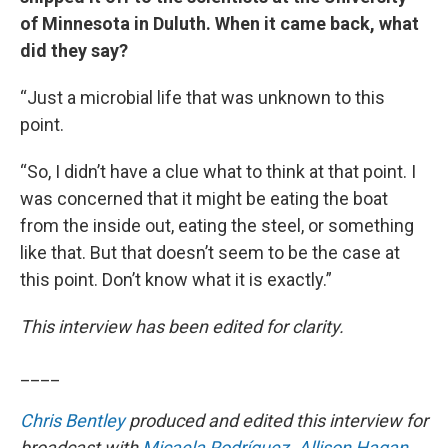
of Minnesota in Duluth. When it came back, what
did they say?
“Just a microbial life that was unknown to this
point.
“So, I didn’t have a clue what to think at that point. I
was concerned that it might be eating the boat
from the inside out, eating the steel, or something
like that. But that doesn’t seem to be the case at
this point. Don’t know what it is exactly.”
This interview has been edited for clarity.
____
Chris Bentley
produced and edited this interview for
broadcast with
Micaela Rodríguez
.
Allison Hagan