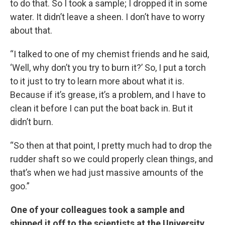
to do that. So I took a sample; I dropped it in some
water. It didn’t leave a sheen. I don’t have to worry
about that.
“I talked to one of my chemist friends and he said,
‘Well, why don’t you try to burn it?’ So, I put a torch
to it just to try to learn more about what it is.
Because if it’s grease, it’s a problem, and I have to
clean it before I can put the boat back in. But it
didn’t burn.
“So then at that point, I pretty much had to drop the
rudder shaft so we could properly clean things, and
that’s when we had just massive amounts of the
goo.”
One of your colleagues took a sample and
shipped it off to the scientists at the University