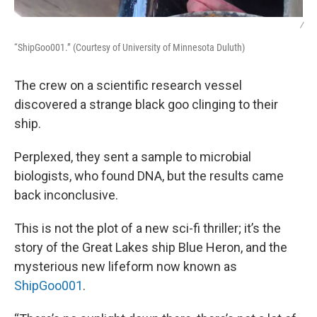
/
“ShipGoo001.” (Courtesy of University of Minnesota Duluth)
The crew on a scientific research vessel
discovered a strange black goo clinging to their
ship.
Perplexed, they sent a sample to microbial
biologists, who found DNA, but the results came
back inconclusive.
This is not the plot of a new sci-fi thriller; it’s the
story of the Great Lakes ship Blue Heron, and the
mysterious new lifeform now known as
ShipGoo001
.