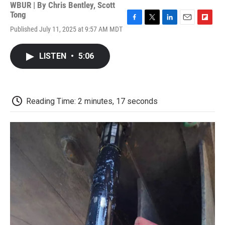
WBUR | By
Chris Bentley
,
Scott
Tong
F
T
L
E
F
Published July 11, 2025 at 9:57 AM MDT
a
w
i
m
l
c
i
n
a
i
e
t
k
i
p
LISTEN
•
5:06
b
t
e
l
b
o
e
d
o
o
r
I
a
k
n
r
d
Reading Time: 2 minutes, 17 seconds