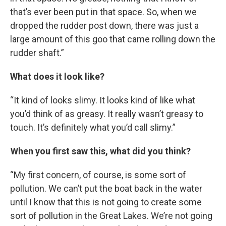
that’s ever been put in that space. So, when we
dropped the rudder post down, there was just a
large amount of this goo that came rolling down the
rudder shaft.”
What does it look like?
“It kind of looks slimy. It looks kind of like what
you’d think of as greasy. It really wasn’t greasy to
touch. It’s definitely what you’d call slimy.”
When you first saw this, what did you think?
“My first concern, of course, is some sort of
pollution. We can’t put the boat back in the water
until I know that this is not going to create some
sort of pollution in the Great Lakes. We’re not going