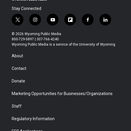
Stay Connected
t
i
y
f
f
l
w
n
o
l
a
i
i
s
u
i
c
n
© 2026 Wyoming Public Media
t
t
t
p
e
k
800-729-5897 | 307-766-4240
t
a
u
b
b
e
Wyoming Public Media is a service of the University of Wyoming
e
g
b
o
o
d
r
r
e
a
o
i
About
a
r
k
n
m
d
Contact
Donate
Marketing Opportunities for Businesses/Organizations
Staff
Regulatory Information