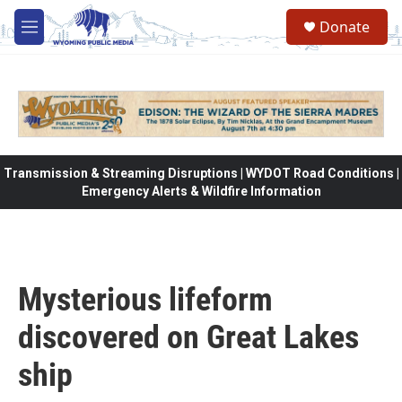
Skip to main content
Donate
M
e
n
u
Transmission & Streaming Disruptions | WYDOT Road Conditions |
Emergency Alerts & Wildfire Information
Mysterious lifeform
discovered on Great Lakes
ship