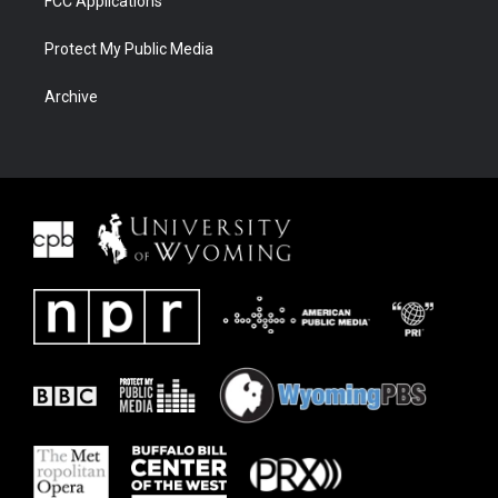
FCC Applications
Protect My Public Media
Archive