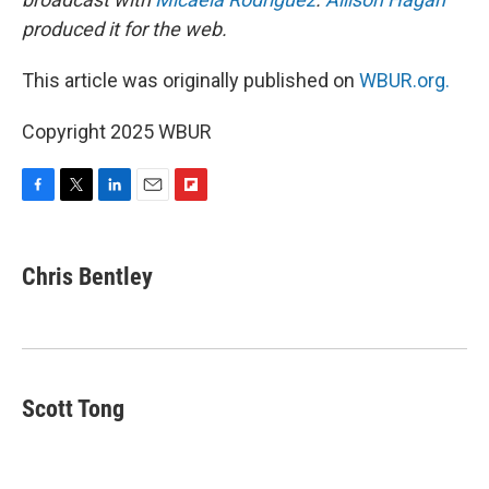
produced it for the web.
This article was originally published on
WBUR.org.
Copyright 2025 WBUR
F
T
L
E
F
a
w
i
m
l
c
i
n
a
i
e
t
k
i
p
Chris Bentley
b
t
e
l
b
o
e
d
o
o
r
I
a
k
n
r
d
Scott Tong