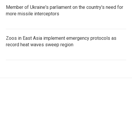
Member of Ukraine's parliament on the country's need for
more missile interceptors
Zoos in East Asia implement emergency protocols as
record heat waves sweep region