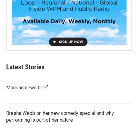
Latest Stories
Morning news brief
Bresha Webb on her new comedy special and why
performing is part of her nature