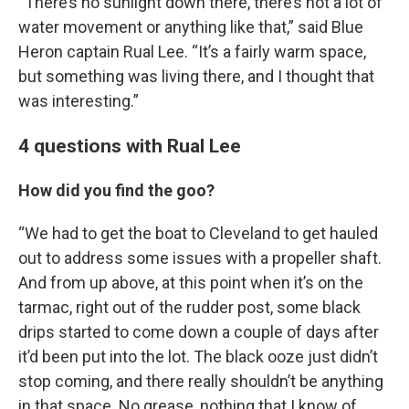
“There’s no sunlight down there, there’s not a lot of
water movement or anything like that,” said Blue
Heron captain Rual Lee. “It’s a fairly warm space,
but something was living there, and I thought that
was interesting.”
4 questions with Rual Lee
How did you find the goo?
“We had to get the boat to Cleveland to get hauled
out to address some issues with a propeller shaft.
And from up above, at this point when it’s on the
tarmac, right out of the rudder post, some black
drips started to come down a couple of days after
it’d been put into the lot. The black ooze just didn’t
stop coming, and there really shouldn’t be anything
in that space. No grease, nothing that I know of