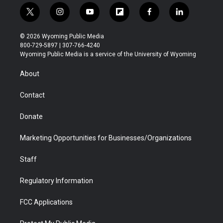
t
i
y
f
f
l
w
n
o
l
a
i
i
s
u
i
c
n
© 2026 Wyoming Public Media
t
t
t
p
e
k
800-729-5897 | 307-766-4240
t
a
u
b
b
e
Wyoming Public Media is a service of the University of Wyoming
e
g
b
o
o
d
r
r
e
a
o
i
About
a
r
k
n
m
d
Contact
Donate
Marketing Opportunities for Businesses/Organizations
Staff
Regulatory Information
FCC Applications