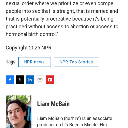
sexual order where we prioritize or even compel
people into sex that is straight, that is married and
that is potentially procreative because it's being
practiced without access to abortion or access to
hormonal birth control."
Copyright 2026 NPR
Tags
NPR news
NPR Top Stories
F
T
L
E
F
a
w
i
m
l
c
i
n
a
i
e
t
k
i
p
Liam McBain
b
t
e
l
b
o
e
d
o
o
r
I
a
Liam McBain (he/him) is an associate
k
n
r
producer on It's Been a Minute. He's
d