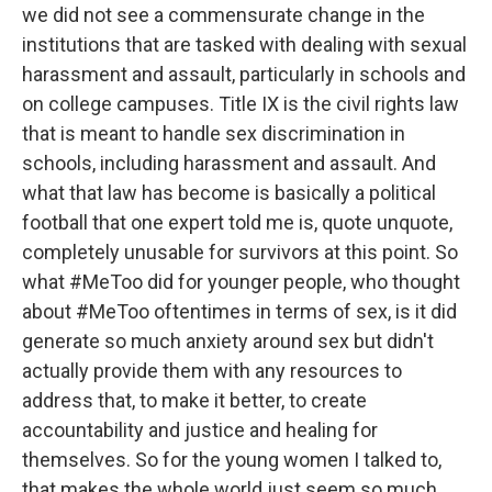
we did not see a commensurate change in the
institutions that are tasked with dealing with sexual
harassment and assault, particularly in schools and
on college campuses. Title IX is the civil rights law
that is meant to handle sex discrimination in
schools, including harassment and assault. And
what that law has become is basically a political
football that one expert told me is, quote unquote,
completely unusable for survivors at this point. So
what #MeToo did for younger people, who thought
about #MeToo oftentimes in terms of sex, is it did
generate so much anxiety around sex but didn't
actually provide them with any resources to
address that, to make it better, to create
accountability and justice and healing for
themselves. So for the young women I talked to,
that makes the whole world just seem so much