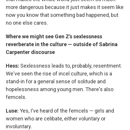
more dangerous because it just makes it seem like
now you know that something bad happened, but
no one else cares.
Where we might see Gen Z's sexlessness
reverberate in the culture — outside of Sabrina
Carpenter discourse
Hess:
Sexlessness leads to, probably, resentment.
We've seen the rise of incel culture, which is a
stand-in for a general sense of solitude and
hopelessness among young men. There's also
femcels.
Luse:
Yes, I've heard of the femcels — girls and
women who are celibate, either voluntary or
involuntary.