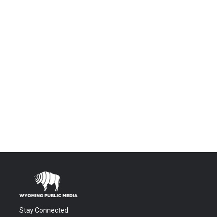
Stay Connected