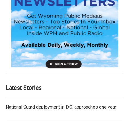
Latest Stories
National Guard deployment in D.C. approaches one year