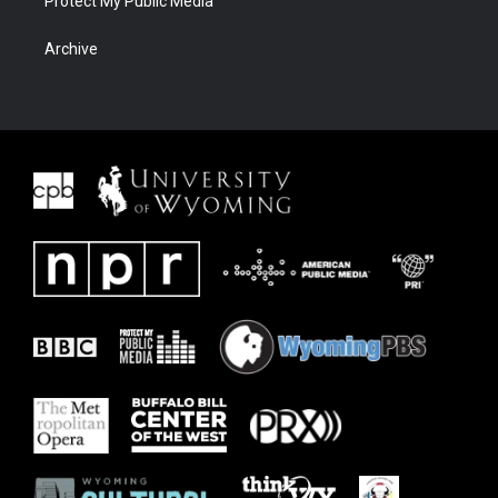
Protect My Public Media
Archive