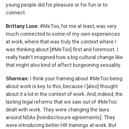
young people did for pleasure or for fun or to
connect.
Brittany Luse:
#MeToo, for me at least, was very
much connected to some of my own experiences
at work, where that was truly the context where I
was thinking about [#MeToo] first and foremost. I
really hadn't imagined how a big cultural change like
that might also kind of affect burgeoning sexuality.
Sherman:
I think your framing about #MeToo being
about work is key to this, because I [also] thought
about it a lot in the context of work. And, indeed, the
lasting legal reforms that we saw out of #MeToo
dealt with work. They were changing the laws
around NDAs [nondisclosure agreements]. They
were introducing better HR trainings at work. But