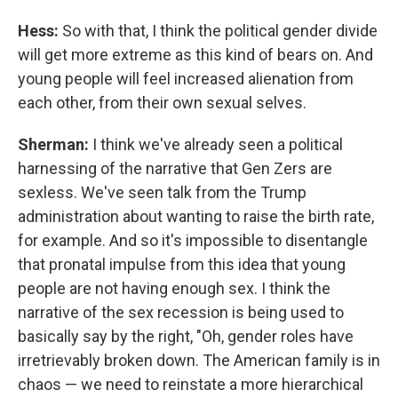
Hess:
So with that, I think the political gender divide
will get more extreme as this kind of bears on. And
young people will feel increased alienation from
each other, from their own sexual selves.
Sherman:
I think we've already seen a political
harnessing of the narrative that Gen Zers are
sexless. We've seen talk from the Trump
administration about wanting to raise the birth rate,
for example. And so it's impossible to disentangle
that pronatal impulse from this idea that young
people are not having enough sex. I think the
narrative of the sex recession is being used to
basically say by the right, "Oh, gender roles have
irretrievably broken down. The American family is in
chaos — we need to reinstate a more hierarchical