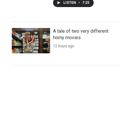
LISTEN
•
7:25
A tale of two very different
horny movies
12 hours ago