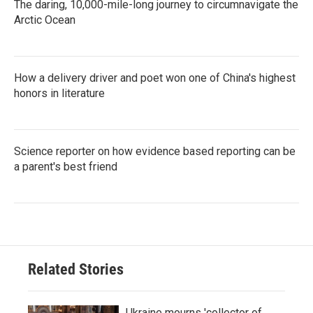
The daring, 10,000-mile-long journey to circumnavigate the
Arctic Ocean
How a delivery driver and poet won one of China's highest
honors in literature
Science reporter on how evidence based reporting can be
a parent's best friend
Related Stories
Ukraine mourns 'collector of