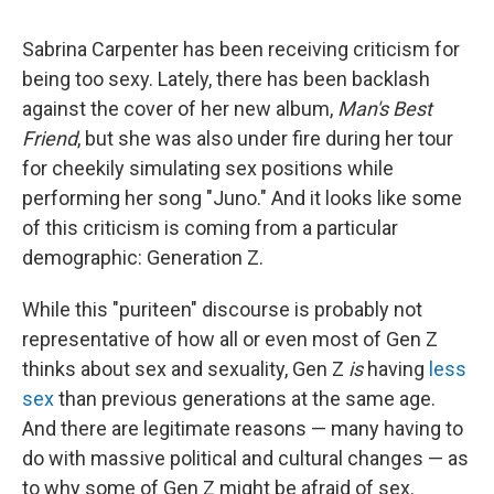
Sabrina Carpenter has been receiving criticism for
being too sexy. Lately, there has been backlash
against the cover of her new album,
Man's Best
Friend
, but she was also under fire during her tour
for cheekily simulating sex positions while
performing her song "Juno." And it looks like some
of this criticism is coming from a particular
demographic: Generation Z.
While this "puriteen" discourse is probably not
representative of how all or even most of Gen Z
thinks about sex and sexuality, Gen Z
is
having
less
sex
than previous generations at the same age.
And there are legitimate reasons — many having to
do with massive political and cultural changes — as
to why some of Gen Z might be afraid of sex.