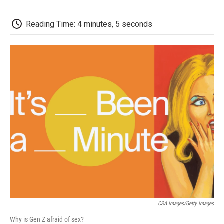
o
e
d
o
o
r
I
a
k
n
r
Reading Time: 4 minutes, 5 seconds
d
CSA Images/Getty Images
Why is Gen Z afraid of sex?