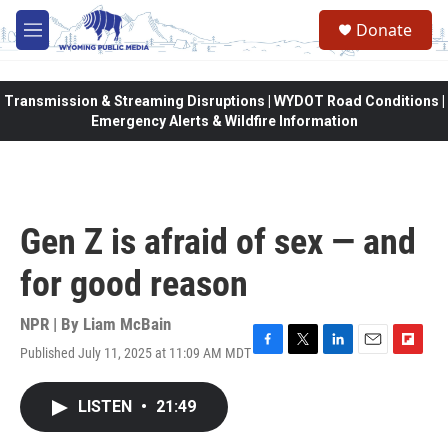
Skip to main content
Donate
M
e
n
u
Transmission & Streaming Disruptions | WYDOT Road Conditions |
Emergency Alerts & Wildfire Information
Gen Z is afraid of sex — and
for good reason
NPR | By
Liam McBain
Published July 11, 2025 at 11:09 AM MDT
F
T
L
E
F
a
w
i
m
l
c
i
n
a
i
LISTEN
•
21:49
e
t
k
i
p
b
t
e
l
b