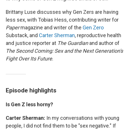
Brittany Luse discusses why Gen Zers are having
less sex, with Tobias Hess, contributing writer for
Paper
magazine and writer of the
Gen Zero
Substack, and
Carter Sherman
, reproductive health
and justice reporter at
The Guardian
and author of
The Second Coming: Sex and the Next Generation's
Fight Over Its Future
.
Episode highlights
Is Gen Z less horny?
Carter Sherman:
In my conversations with young
people, I did not find them to be "sex negative." If