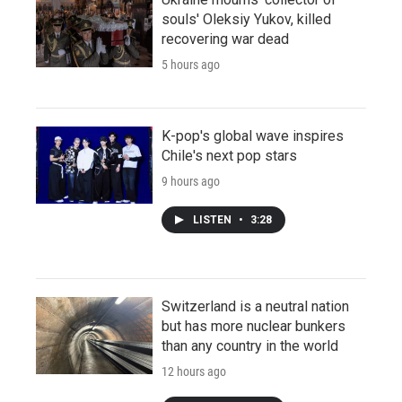
souls' Oleksiy Yukov, killed
recovering war dead
5 hours ago
K-pop's global wave inspires
Chile's next pop stars
9 hours ago
LISTEN
•
3:28
Switzerland is a neutral nation
but has more nuclear bunkers
than any country in the world
12 hours ago