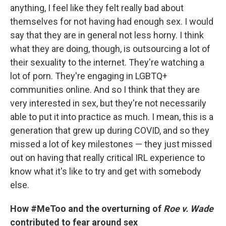
anything, I feel like they felt really bad about
themselves for not having had enough sex. I would
say that they are in general not less horny. I think
what they are doing, though, is outsourcing a lot of
their sexuality to the internet. They're watching a
lot of porn. They're engaging in LGBTQ+
communities online. And so I think that they are
very interested in sex, but they're not necessarily
able to put it into practice as much. I mean, this is a
generation that grew up during COVID, and so they
missed a lot of key milestones — they just missed
out on having that really critical IRL experience to
know what it's like to try and get with somebody
else.
How #MeToo and the overturning of
Roe v. Wade
contributed to fear around sex