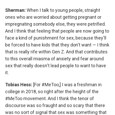
Sherman:
When I talk to young people, straight
ones who are worried about getting pregnant or
impregnating somebody else, they were petrified.
And I think that feeling that people are now going to
face a kind of punishment for sex, because they'll
be forced to have kids that they don't want — I think
that is really rife within Gen Z. And that contributes
to this overall miasma of anxiety and fear around
sex that really doesn't lead people to want to have
it.
Tobias Hess:
[For #MeToo,] I was a freshman in
college in 2018, so right after the height of the
#MeToo movement. And I think the tenor of
discourse was so fraught and so scary that there
was no sort of signal that sex was something that