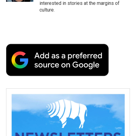
interested in stories at the margins of
culture.