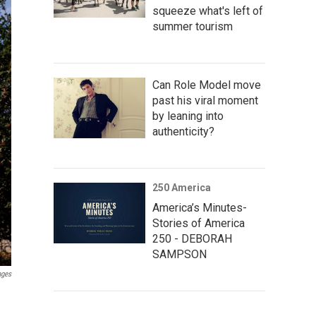
squeeze what's left of
summer tourism
Can Role Model move
past his viral moment
by leaning into
authenticity?
250 America
America’s Minutes-
Stories of America
250 - DEBORAH
SAMPSON
ages