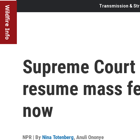
Transmission & Str
Wildfire Info
Supreme Court 
resume mass fed
now
NPR | By
Nina Totenberg
,
Anuli Ononye