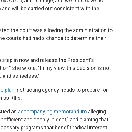
his Court, at this stage, and we thus have no
and will be carried out consistent with the
ted the court was allowing the administration to
he courts had had a chance to determine their
o step in now and release the President's
ation," she wrote. "In my view, this decision is not
ic and senseless."
e plan
instructing agency heads to prepare for
n as RIFs.
ssued an
accompanying memorandum
alleging
inefficient and deeply in debt," and blaming that
cessary programs that benefit radical interest