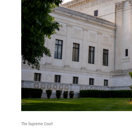
The Supreme Court