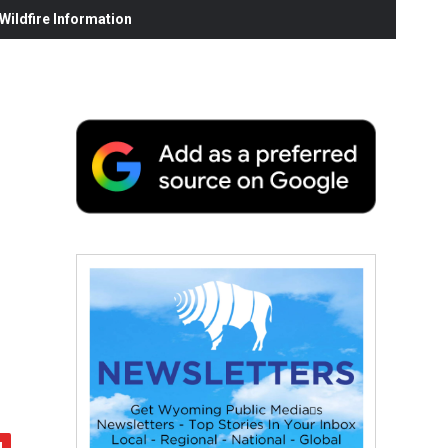
ildfire Information