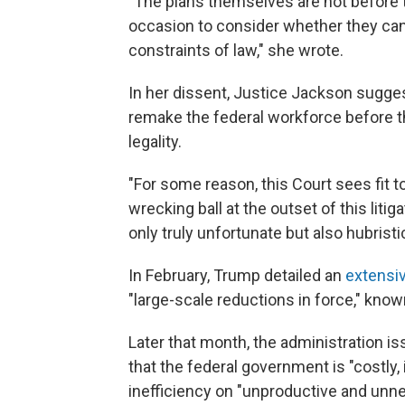
"The plans themselves are not before t
occasion to consider whether they can 
constraints of law," she wrote.
In her dissent, Justice Jackson sugges
remake the federal workforce before t
legality.
"For some reason, this Court sees fit t
wrecking ball at the outset of this litig
only truly unfortunate but also hubrist
In February, Trump detailed an
extensiv
"large-scale reductions in force," know
Later that month, the administration i
that the federal government is "costly, 
inefficiency on "unproductive and unne