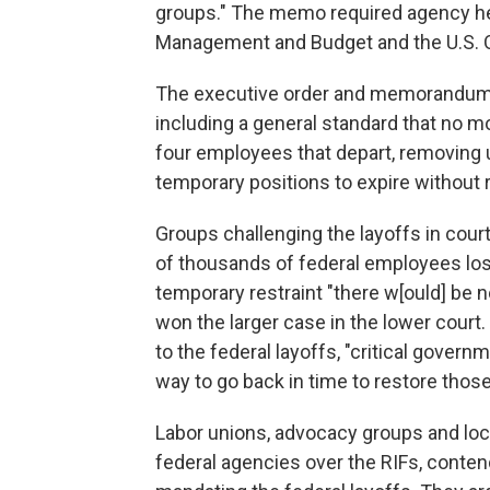
groups." The memo required agency head
Management and Budget and the U.S. O
The executive order and memorandum in
including a general standard that no m
four employees that depart, removing
temporary positions to expire without 
Groups challenging the layoffs in cour
of thousands of federal employees los[
temporary restraint "there w[ould] be 
won the larger case in the lower court
to the federal layoffs, "critical gover
way to go back in time to restore those
Labor unions, advocacy groups and lo
federal agencies over the RIFs, conten