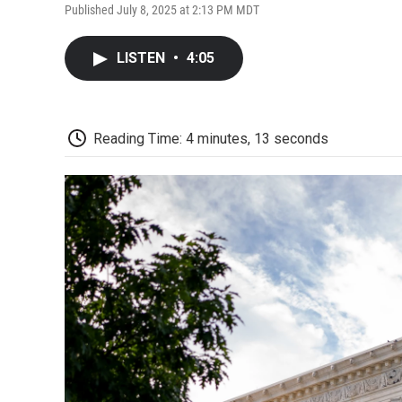
Published July 8, 2025 at 2:13 PM MDT
LISTEN
•
4:05
Reading Time: 4 minutes, 13 seconds