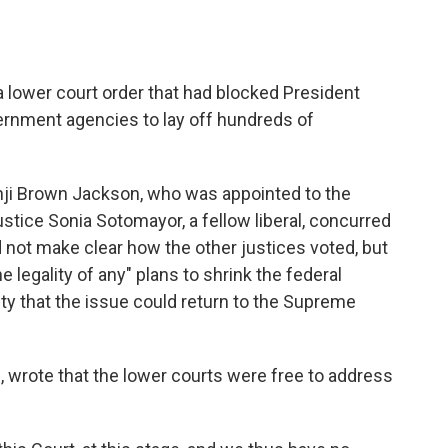
 lower court order that had blocked President
ernment agencies to lay off hundreds of
nji Brown Jackson, who was appointed to the
stice Sonia Sotomayor, a fellow liberal, concurred
d not make clear how the other justices voted, but
 legality of any" plans to shrink the federal
lity that the issue could return to the Supreme
 wrote that the lower courts were free to address