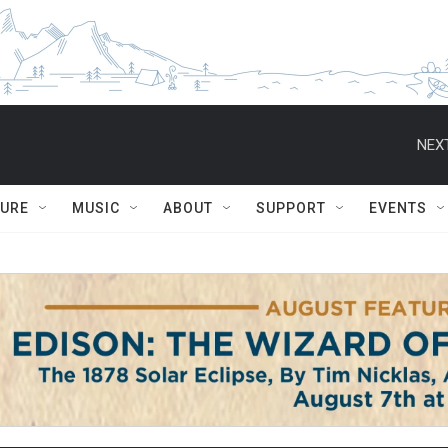
NEXT
TURE
MUSIC
ABOUT
SUPPORT
EVENTS