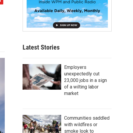
Latest Stories
Employers
unexpectedly cut
23,000 jobs in a sign
of a wilting labor
market
Communities saddled
with wildfires or
smoke look to