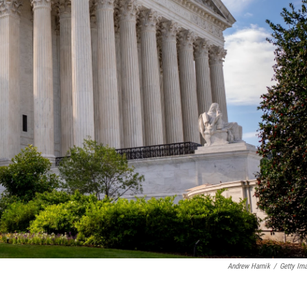
Andrew Harnik
/
Getty Im