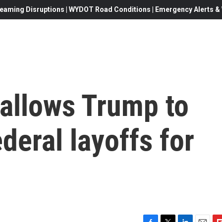
eaming Disruptions | WYDOT Road Conditions | Emergency Alerts & W
allows Trump to
eral layoffs for