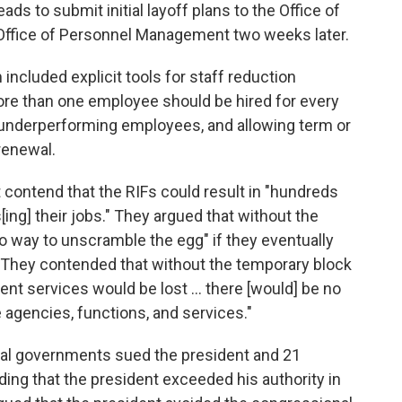
s to submit initial layoff plans to the Office of
ffice of Personnel Management two weeks later.
cluded explicit tools for staff reduction
ore than one employee should be hired for every
 underperforming employees, and allowing term or
renewal.
t contend that the RIFs could result in "hundreds
ing] their jobs." They argued that without the
no way to unscramble the egg" if they eventually
. They contended that without the temporary block
nment services would be lost … there [would] be no
 agencies, functions, and services."
cal governments sued the president and 21
ding that the president exceeded his authority in