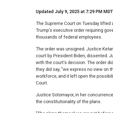
Updated July 9, 2025 at 7:29 PM MDT
The Supreme Court on Tuesday lifted a
Trump's executive order requiring gov
thousands of federal employees.
The order was unsigned. Justice Keta
court by President Biden, dissented. Ju
with the court's decision. The order di
they did say, "we express no view on the
workforce, and it left open the possibi
Court.
Justice Sotomayor, in her concurrence,
the constitutionality of the plans.