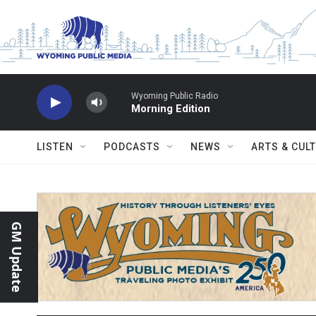
Skip to main content
Wyoming Public Radio
Morning Edition
LISTEN
PODCASTS
NEWS
ARTS & CUL
GM Update