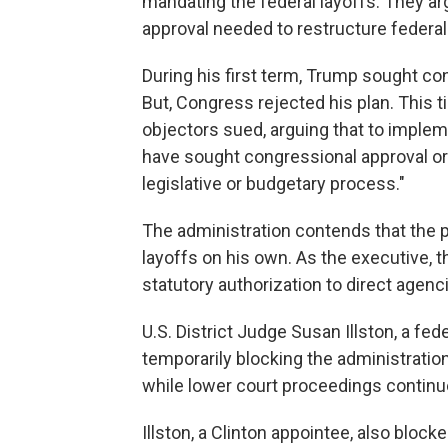
mandating the federal layoffs. They ar
approval needed to restructure federal
During his first term, Trump sought co
But, Congress rejected his plan. This 
objectors sued, arguing that to impleme
have sought congressional approval or
legislative or budgetary process."
The administration contends that the 
layoffs on his own. As the executive, t
statutory authorization to direct agenc
U.S. District Judge Susan Illston, a fede
temporarily blocking the administrat
while lower court proceedings continu
Illston, a Clinton appointee, also block