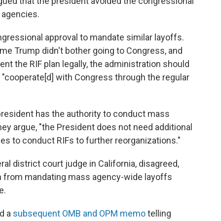
gued that the president avoided the congressional
 agencies.
ngressional approval to mandate similar layoffs.
time Trump didn't bother going to Congress, and
nt the RIF plan legally, the administration should
 "cooperate[d] with Congress through the regular
president has the authority to conduct mass
hey argue, "the President does not need additional
ies to conduct RIFs to further reorganizations."
ral district court judge in California, disagreed,
ion from mandating mass agency-wide layoffs
e.
ed a
subsequent OMB and OPM memo
telling