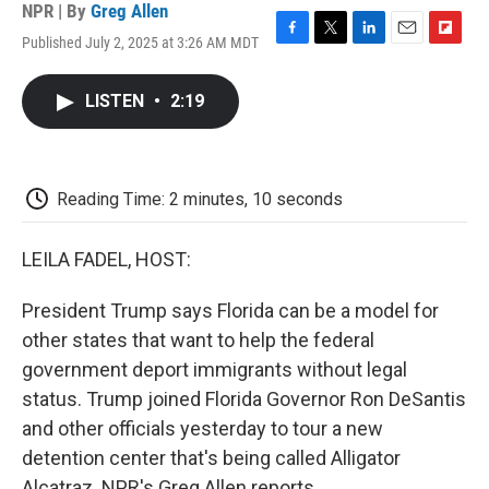
NPR | By
Greg Allen
Published July 2, 2025 at 3:26 AM MDT
F
T
L
E
F
a
w
i
m
l
c
i
n
a
i
LISTEN
•
2:19
e
t
k
i
p
b
t
e
l
b
o
e
d
o
o
r
I
a
k
n
r
Reading Time: 2 minutes, 10 seconds
d
LEILA FADEL, HOST:
President Trump says Florida can be a model for
other states that want to help the federal
government deport immigrants without legal
status. Trump joined Florida Governor Ron DeSantis
and other officials yesterday to tour a new
detention center that's being called Alligator
Alcatraz. NPR's Greg Allen reports.