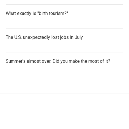
What exactly is "birth tourism?"
The U.S. unexpectedly lost jobs in July
Summer's almost over. Did you make the most of it?