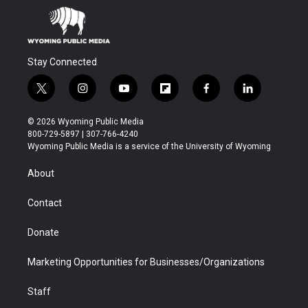
Stay Connected
t
i
y
f
f
l
w
n
o
l
a
i
i
s
u
i
c
n
© 2026 Wyoming Public Media
t
t
t
p
e
k
800-729-5897 | 307-766-4240
t
a
u
b
b
e
Wyoming Public Media is a service of the University of Wyoming
e
g
b
o
o
d
r
r
e
a
o
i
About
a
r
k
n
m
d
Contact
Donate
Marketing Opportunities for Businesses/Organizations
Staff