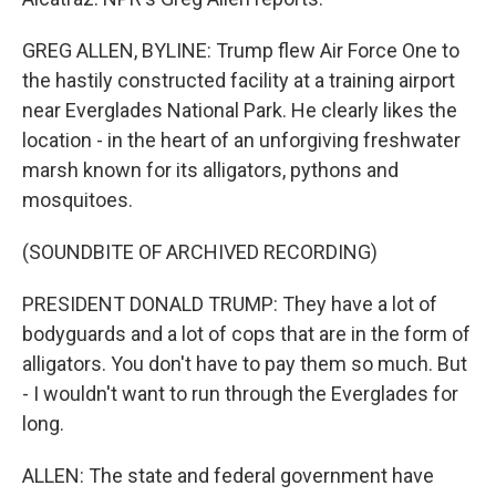
GREG ALLEN, BYLINE: Trump flew Air Force One to
the hastily constructed facility at a training airport
near Everglades National Park. He clearly likes the
location - in the heart of an unforgiving freshwater
marsh known for its alligators, pythons and
mosquitoes.
(SOUNDBITE OF ARCHIVED RECORDING)
PRESIDENT DONALD TRUMP: They have a lot of
bodyguards and a lot of cops that are in the form of
alligators. You don't have to pay them so much. But
- I wouldn't want to run through the Everglades for
long.
ALLEN: The state and federal government have