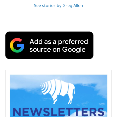
See stories by Greg Allen