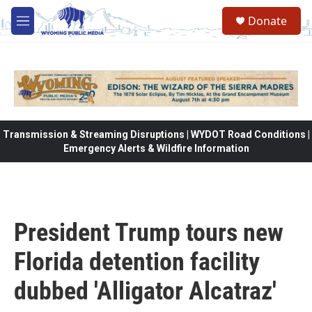
Skip to main content
Donate
M
e
n
u
Transmission & Streaming Disruptions | WYDOT Road Conditions |
Emergency Alerts & Wildfire Information
President Trump tours new
Florida detention facility
dubbed 'Alligator Alcatraz'