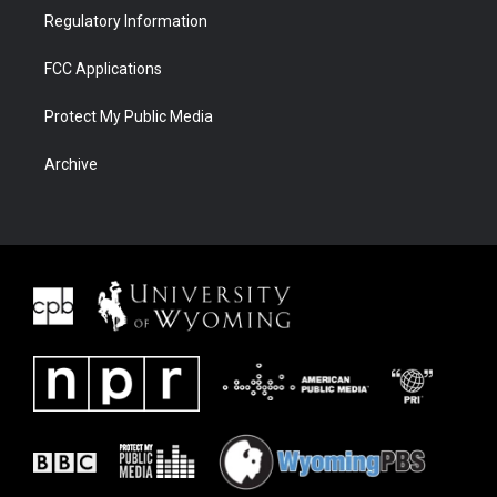
Regulatory Information
FCC Applications
Protect My Public Media
Archive