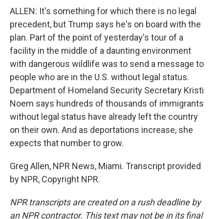
ALLEN: It's something for which there is no legal
precedent, but Trump says he's on board with the
plan. Part of the point of yesterday's tour of a
facility in the middle of a daunting environment
with dangerous wildlife was to send a message to
people who are in the U.S. without legal status.
Department of Homeland Security Secretary Kristi
Noem says hundreds of thousands of immigrants
without legal status have already left the country
on their own. And as deportations increase, she
expects that number to grow.
Greg Allen, NPR News, Miami. Transcript provided
by NPR, Copyright NPR.
NPR transcripts are created on a rush deadline by
an NPR contractor. This text may not be in its final