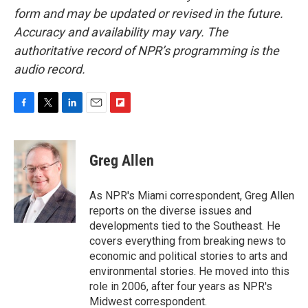
form and may be updated or revised in the future.
Accuracy and availability may vary. The
authoritative record of NPR’s programming is the
audio record.
F
T
L
E
F
a
w
i
m
l
c
i
n
a
i
e
t
k
i
p
Greg Allen
b
t
e
l
b
o
e
d
o
o
r
I
a
As NPR's Miami correspondent, Greg Allen
k
n
r
reports on the diverse issues and
d
developments tied to the Southeast. He
covers everything from breaking news to
economic and political stories to arts and
environmental stories. He moved into this
role in 2006, after four years as NPR's
Midwest correspondent.