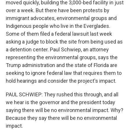
moved quickly, building the 3,000-bed facility in just
over a week. But there have been protests by
immigrant advocates, environmental groups and
Indigenous people who live in the Everglades.
Some of them filed a federal lawsuit last week
asking a judge to block the site from being used as
a detention center. Paul Schwiep, an attorney
representing the environmental groups, says the
Trump administration and the state of Florida are
seeking to ignore federal law that requires them to
hold hearings and consider the project's impact.
PAUL SCHWIEP: They rushed this through, and all
we hear is the governor and the president today
saying there will be no environmental impact. Why?
Because they say there will be no environmental
impact.