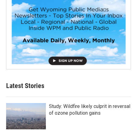
Latest Stories
Study: Wildfire likely culprit in reversal
of ozone pollution gains