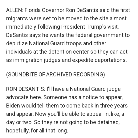
ALLEN: Florida Governor Ron DeSantis said the first
migrants were set to be moved to the site almost
immediately following President Trump's visit.
DeSantis says he wants the federal government to
deputize National Guard troops and other
individuals at the detention center so they can act
as immigration judges and expedite deportations.
(SOUNDBITE OF ARCHIVED RECORDING)
RON DESANTIS: I'll have a National Guard judge
advocate here. Someone has a notice to appear,
Biden would tell them to come back in three years
and appear. Now you'll be able to appear in, like, a
day or two. So they're not going to be detained,
hopefully, for all that long.