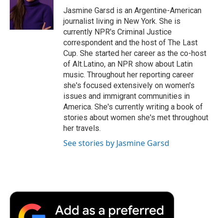
o
r
I
a
Jasmine Garsd is an Argentine-American
k
n
r
journalist living in New York. She is
d
currently NPR's Criminal Justice
correspondent and the host of The Last
Cup. She started her career as the co-host
of Alt.Latino, an NPR show about Latin
music. Throughout her reporting career
she's focused extensively on women's
issues and immigrant communities in
America. She's currently writing a book of
stories about women she's met throughout
her travels.
See stories by Jasmine Garsd