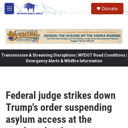
Skip to main content
Donate
M
e
n
u
Transmission & Streaming Disruptions | WYDOT Road Conditions |
Emergency Alerts & Wildfire Information
Federal judge strikes down
Trump's order suspending
asylum access at the