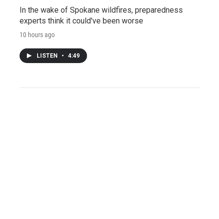
In the wake of Spokane wildfires, preparedness
experts think it could've been worse
10 hours ago
LISTEN
•
4:49