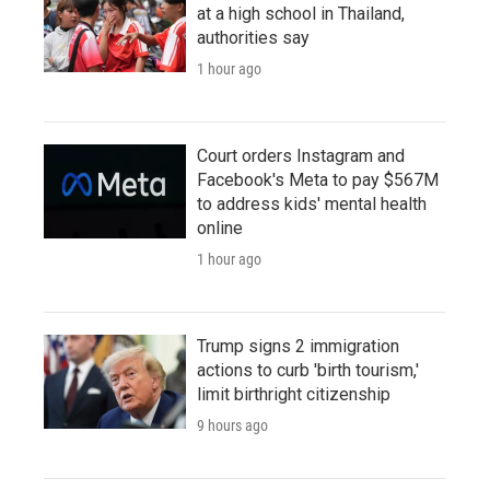
at a high school in Thailand,
authorities say
1 hour ago
Court orders Instagram and
Facebook's Meta to pay $567M
to address kids' mental health
online
1 hour ago
Trump signs 2 immigration
actions to curb 'birth tourism,'
limit birthright citizenship
9 hours ago