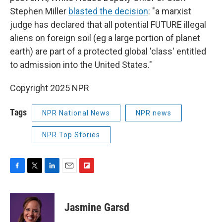
Stephen Miller
blasted the decision
: "a marxist
judge has declared that all potential FUTURE illegal
aliens on foreign soil (eg a large portion of planet
earth) are part of a protected global 'class' entitled
to admission into the United States."
Copyright 2025 NPR
Tags
NPR National News
NPR news
NPR Top Stories
F
T
L
E
F
a
w
i
m
l
c
i
n
a
i
e
t
k
i
p
Jasmine Garsd
b
t
e
l
b
o
e
d
o