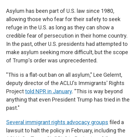
Asylum has been part of U.S. law since 1980,
allowing those who fear for their safety to seek
refuge in the U.S. as long as they can show a
credible fear of persecution in their home country.
In the past, other U.S. presidents had attempted to
make asylum seeking more difficult, but the scope
of Trump's order was unprecedented.
"This is a flat-out ban on all asylum," Lee Gelernt,
deputy director of the ACLU's Immigrants' Rights
Project
told NPR in January
. "This is way beyond
anything that even President Trump has tried in the
past."
Several immigrant rights advocacy groups
filed a
lawsuit to halt the policy in February, including the