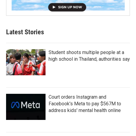
Latest Stories
Student shoots multiple people at a
high school in Thailand, authorities say
Court orders Instagram and
Facebook's Meta to pay $567M to
address kids' mental health online