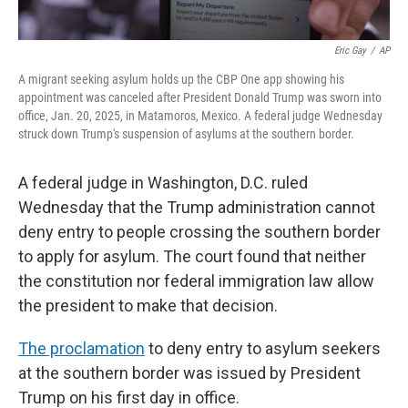
Eric Gay
/
AP
A migrant seeking asylum holds up the CBP One app showing his
appointment was canceled after President Donald Trump was sworn into
office, Jan. 20, 2025, in Matamoros, Mexico. A federal judge Wednesday
struck down Trump's suspension of asylums at the southern border.
A federal judge in Washington, D.C. ruled
Wednesday that the Trump administration cannot
deny entry to people crossing the southern border
to apply for asylum. The court found that neither
the constitution nor federal immigration law allow
the president to make that decision.
The proclamation
to deny entry to asylum seekers
at the southern border was issued by President
Trump on his first day in office.