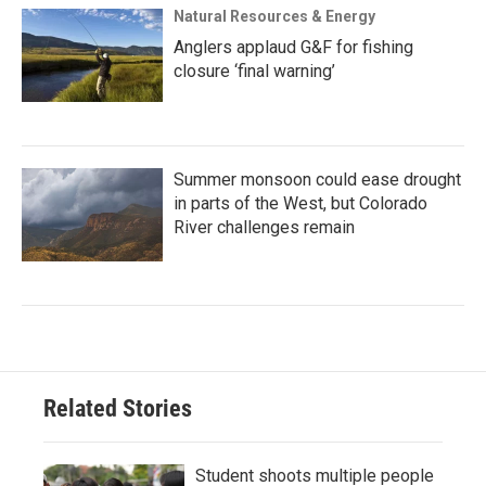
Natural Resources & Energy
Anglers applaud G&F for fishing
closure ‘final warning’
Summer monsoon could ease drought
in parts of the West, but Colorado
River challenges remain
Related Stories
Student shoots multiple people