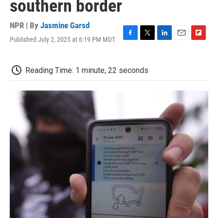
southern border
NPR | By
Jasmine Garsd
Published July 2, 2025 at 6:19 PM MDT
F
T
L
E
F
a
w
i
m
l
c
i
n
a
i
e
t
k
i
p
Reading Time: 1 minute, 22 seconds
b
t
e
l
b
o
e
d
o
o
r
I
a
k
n
r
d