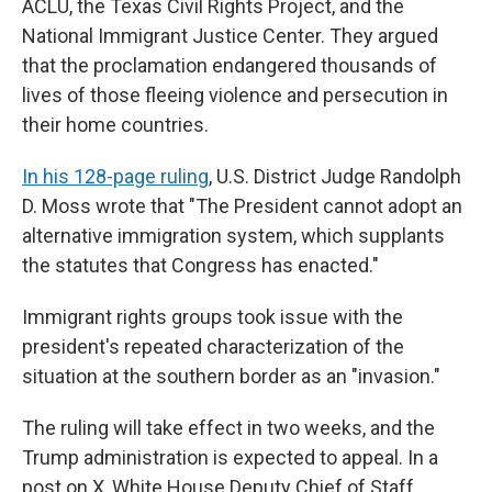
ACLU, the Texas Civil Rights Project, and the
National Immigrant Justice Center. They argued
that the proclamation endangered thousands of
lives of those fleeing violence and persecution in
their home countries.
In his 128-page ruling
, U.S. District Judge Randolph
D. Moss wrote that "The President cannot adopt an
alternative immigration system, which supplants
the statutes that Congress has enacted."
Immigrant rights groups took issue with the
president's repeated characterization of the
situation at the southern border as an "invasion."
The ruling will take effect in two weeks, and the
Trump administration is expected to appeal. In a
post on X, White House Deputy Chief of Staff