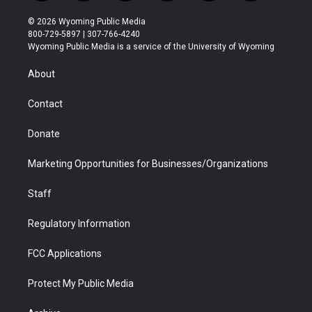
w
n
o
l
a
i
i
s
u
i
c
n
© 2026 Wyoming Public Media
t
t
t
p
e
k
800-729-5897 | 307-766-4240
t
a
u
b
b
e
Wyoming Public Media is a service of the University of Wyoming
e
g
b
o
o
d
r
r
e
a
o
i
About
a
r
k
n
m
d
Contact
Donate
Marketing Opportunities for Businesses/Organizations
Staff
Regulatory Information
FCC Applications
Protect My Public Media