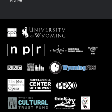
Archive