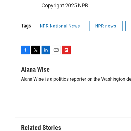
Copyright 2025 NPR
Tags
NPR National News
NPR news
F
T
L
E
F
a
w
i
m
l
c
i
n
a
i
Alana Wise
e
t
k
i
p
Alana Wise is a politics reporter on the Washington d
b
t
e
l
b
o
e
d
o
o
r
I
a
k
n
r
d
Related Stories