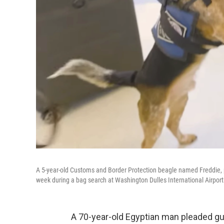
A 5-year-old Customs and Border Protection beagle named Freddie, pi
week during a bag search at Washington Dulles International Airport
A 70-year-old Egyptian man pleaded guil