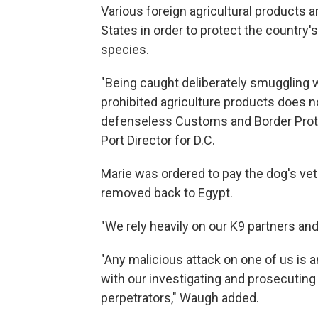
Various foreign agricultural products a
States in order to protect the country'
species.
"Being caught deliberately smuggling 
prohibited agriculture products does no
defenseless Customs and Border Prote
Port Director for D.C.
Marie was ordered to pay the dog's vet
removed back to Egypt.
"We rely heavily on our K9 partners and
"Any malicious attack on one of us is a
with our investigating and prosecuting 
perpetrators," Waugh added.