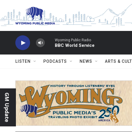
Skip to main content
Wyoming Public Radio
BBC World Service
LISTEN
PODCASTS
NEWS
ARTS & CUL
GM Update