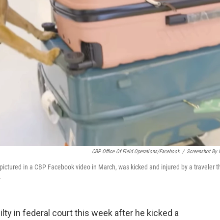
CBP Office Of Field Operations/Facebook
/
Screenshot By
ctured in a CBP Facebook video in March, was kicked and injured by a traveler t
.
ty in federal court this week after he kicked a