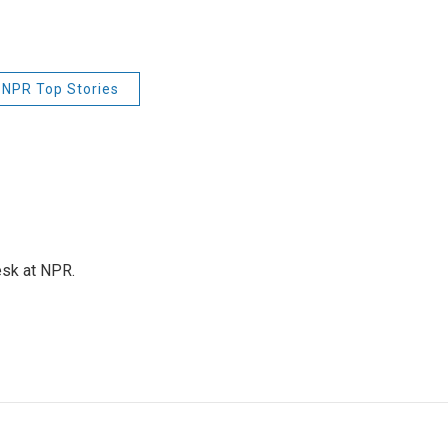
NPR Top Stories
esk at NPR.