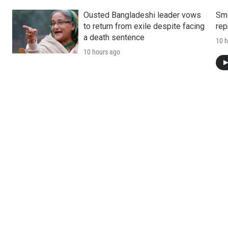
Ousted Bangladeshi leader vows
Sma
to return from exile despite facing
rep
a death sentence
10 h
10 hours ago