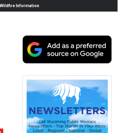
ildfire Information