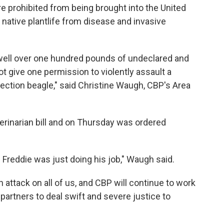
re prohibited from being brought into the United
s native plantlife from disease and invasive
well over one hundred pounds of undeclared and
t give one permission to violently assault a
ction beagle," said Christine Waugh, CBP's Area
erinarian bill and on Thursday was ordered
 Freddie was just doing his job," Waugh said.
n attack on all of us, and CBP will continue to work
partners to deal swift and severe justice to