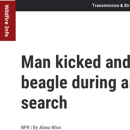
Transmission & Str
Wildfire Info
Man kicked and
beagle during a
search
NPR | By
Alana Wise