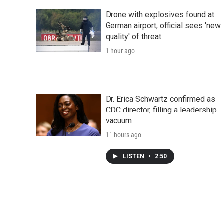
Drone with explosives found at
German airport, official sees 'new
quality' of threat
1 hour ago
Dr. Erica Schwartz confirmed as
CDC director, filling a leadership
vacuum
11 hours ago
LISTEN
•
2:50