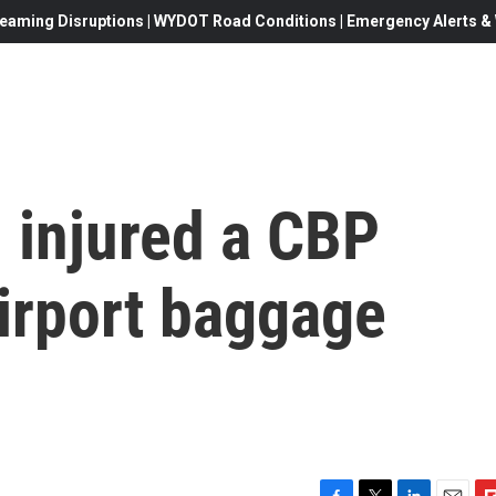
eaming Disruptions | WYDOT Road Conditions | Emergency Alerts & W
 injured a CBP
irport baggage