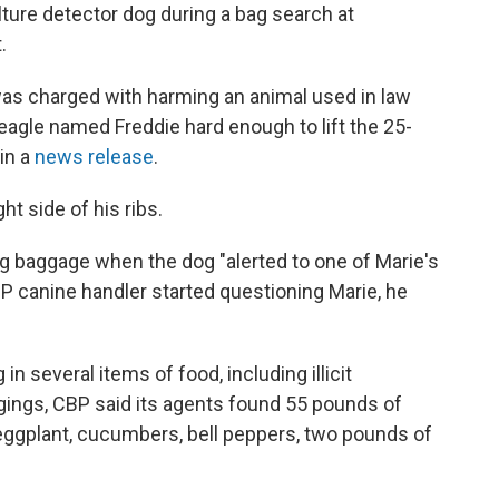
ture detector dog during a bag search at
.
 charged with harming an animal used in law
eagle named Freddie hard enough to lift the 25-
in a
news release
.
t side of his ribs.
g baggage when the dog "alerted to one of Marie's
BP canine handler started questioning Marie, he
n several items of food, including illicit
gings, CBP said its agents found 55 pounds of
 eggplant, cucumbers, bell peppers, two pounds of