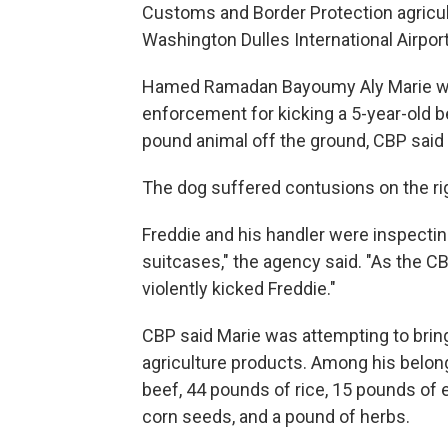
Customs and Border Protection agricul
Washington Dulles International Airport
Hamed Ramadan Bayoumy Aly Marie was
enforcement for kicking a 5-year-old b
pound animal off the ground, CBP said 
The dog suffered contusions on the righ
Freddie and his handler were inspectin
suitcases," the agency said. "As the C
violently kicked Freddie."
CBP said Marie was attempting to bring i
agriculture products. Among his belon
beef, 44 pounds of rice, 15 pounds of
corn seeds, and a pound of herbs.