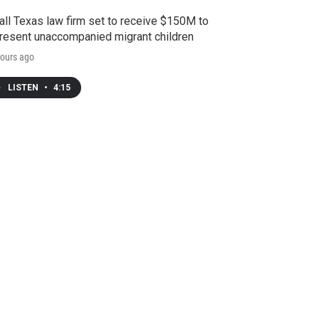
ll Texas law firm set to receive $150M to
resent unaccompanied migrant children
ours ago
LISTEN
•
4:15