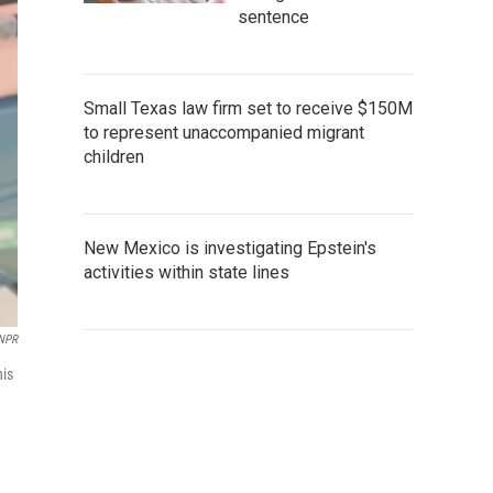
sentence
Small Texas law firm set to receive $150M
to represent unaccompanied migrant
children
New Mexico is investigating Epstein's
activities within state lines
 NPR
his