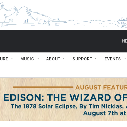
NE
TURE
MUSIC
ABOUT
SUPPORT
EVENTS