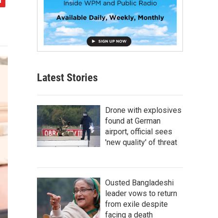
Latest Stories
Drone with explosives
found at German
airport, official sees
'new quality' of threat
Ousted Bangladeshi
leader vows to return
from exile despite
facing a death