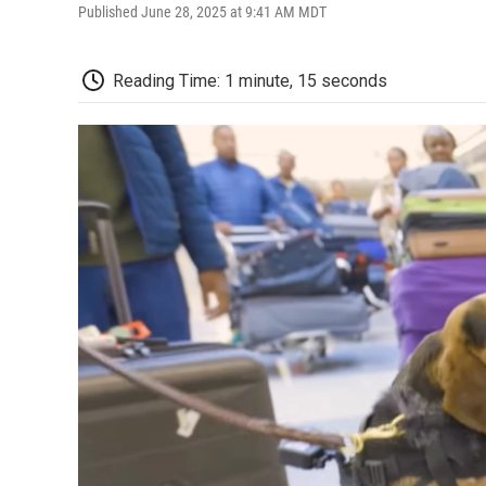
Published June 28, 2025 at 9:41 AM MDT
Reading Time: 1 minute, 15 seconds