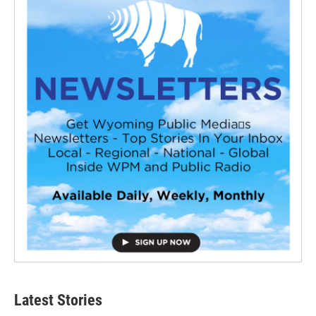
Latest Stories