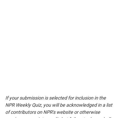
If your submission is selected for inclusion in the
NPR Weekly Quiz, you will be acknowledged in a list
of contributors on NPR's website or otherwise