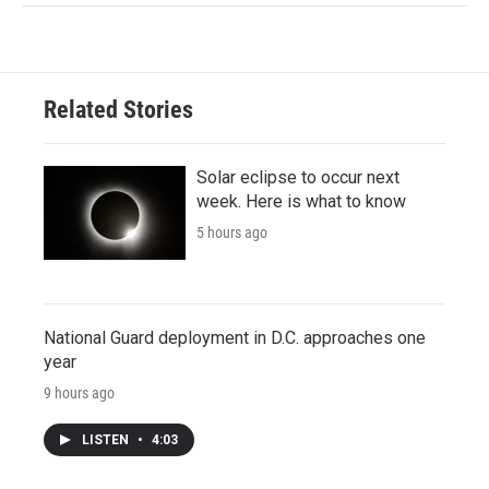
Related Stories
Solar eclipse to occur next
week. Here is what to know
5 hours ago
National Guard deployment in D.C. approaches one
year
9 hours ago
LISTEN
•
4:03