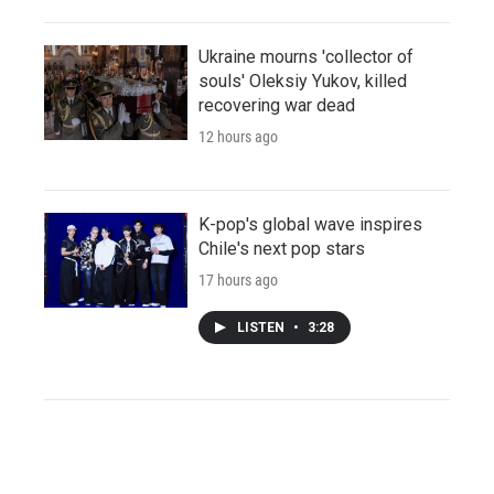
Ukraine mourns 'collector of
souls' Oleksiy Yukov, killed
recovering war dead
12 hours ago
K-pop's global wave inspires
Chile's next pop stars
17 hours ago
LISTEN
•
3:28