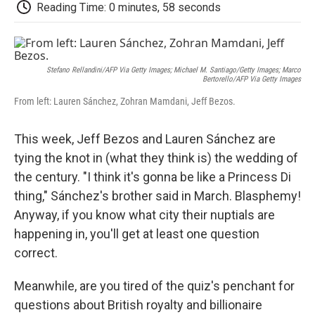
e
t
k
i
p
Reading Time: 0 minutes, 58 seconds
b
t
e
l
b
o
e
d
o
o
r
I
a
k
n
r
d
Stefano Rellandini/AFP Via Getty Images; Michael M. Santiago/Getty Images; Marco
Bertorello/AFP Via Getty Images
From left: Lauren Sánchez, Zohran Mamdani, Jeff Bezos.
This week, Jeff Bezos and Lauren Sánchez are
tying the knot in (what they think is) the wedding of
the century. "I think it's gonna be like a Princess Di
thing," Sánchez's brother said in March. Blasphemy!
Anyway, if you know what city their nuptials are
happening in, you'll get at least one question
correct.
Meanwhile, are you tired of the quiz's penchant for
questions about British royalty and billionaire