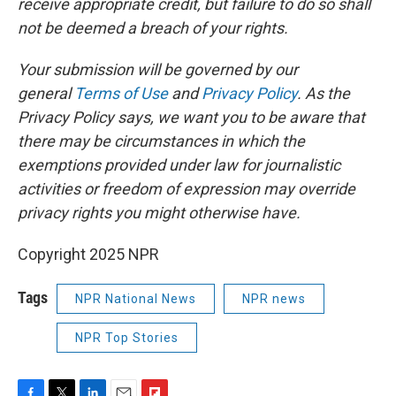
receive appropriate credit, but failure to do so shall
not be deemed a breach of your rights.
Your submission will be governed by our
general
Terms of Use
and
Privacy Policy
. As the
Privacy Policy says, we want you to be aware that
there may be circumstances in which the
exemptions provided under law for journalistic
activities or freedom of expression may override
privacy rights you might otherwise have.
Copyright 2025 NPR
Tags
NPR National News
NPR news
NPR Top Stories