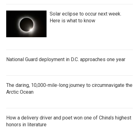
Solar eclipse to occur next week.
Here is what to know
National Guard deployment in D.C. approaches one year
The daring, 10,000-mile-long journey to circumnavigate the
Arctic Ocean
How a delivery driver and poet won one of China's highest
honors in literature