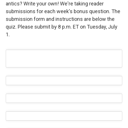
antics? Write your own! We're taking reader
submissions for each week's bonus question. The
submission form and instructions are below the
quiz. Please submit by 8 p.m. ET on Tuesday, July
1.