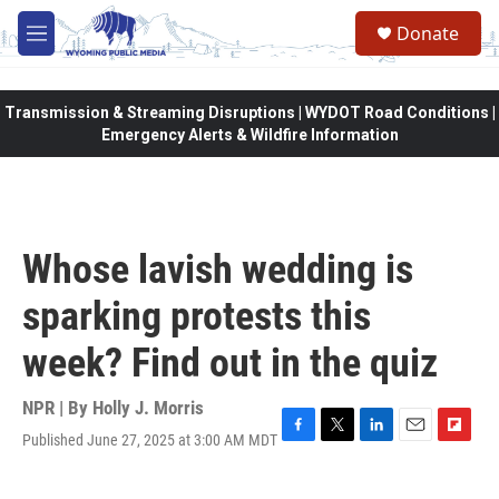
Skip to main content
Donate
M
e
n
u
Transmission & Streaming Disruptions | WYDOT Road Conditions |
Emergency Alerts & Wildfire Information
Whose lavish wedding is
sparking protests this
week? Find out in the quiz
NPR | By
Holly J. Morris
Published June 27, 2025 at 3:00 AM MDT
F
T
L
E
F
a
w
i
m
l
c
i
n
a
i