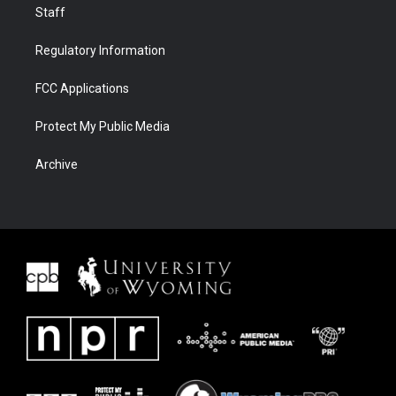
Staff
Regulatory Information
FCC Applications
Protect My Public Media
Archive