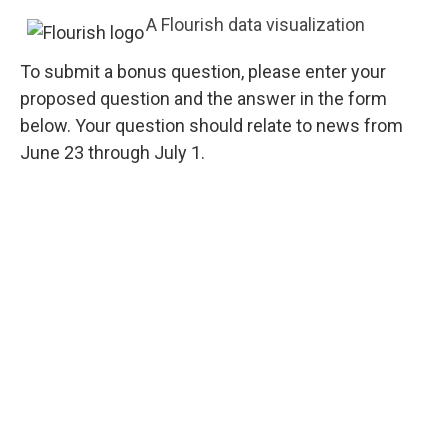
A Flourish data visualization
To submit a bonus question, please enter your
proposed question and the answer in the form
below. Your question should relate to news from
June 23 through July 1.