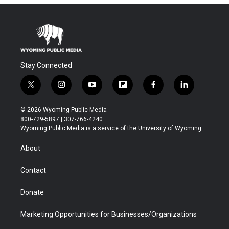
Stay Connected
t
i
y
f
f
l
w
n
o
l
a
i
i
s
u
i
c
n
© 2026 Wyoming Public Media
t
t
t
p
e
k
800-729-5897 | 307-766-4240
t
a
u
b
b
e
Wyoming Public Media is a service of the University of Wyoming
e
g
b
o
o
d
r
r
e
a
o
i
About
a
r
k
n
m
d
Contact
Donate
Marketing Opportunities for Businesses/Organizations