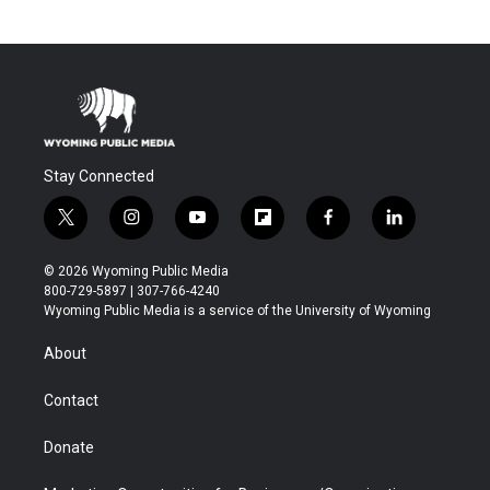
Stay Connected
t
i
y
f
f
l
w
n
o
l
a
i
i
s
u
i
c
n
© 2026 Wyoming Public Media
t
t
t
p
e
k
800-729-5897 | 307-766-4240
t
a
u
b
b
e
Wyoming Public Media is a service of the University of Wyoming
e
g
b
o
o
d
r
r
e
a
o
i
About
a
r
k
n
m
d
Contact
Donate