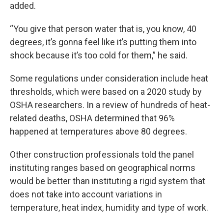
added.
“You give that person water that is, you know, 40
degrees, it’s gonna feel like it’s putting them into
shock because it’s too cold for them,” he said.
Some regulations under consideration include heat
thresholds, which were based on a 2020 study by
OSHA researchers. In a review of hundreds of heat-
related deaths, OSHA determined that 96%
happened at temperatures above 80 degrees.
Other construction professionals told the panel
instituting ranges based on geographical norms
would be better than instituting a rigid system that
does not take into account variations in
temperature, heat index, humidity and type of work.