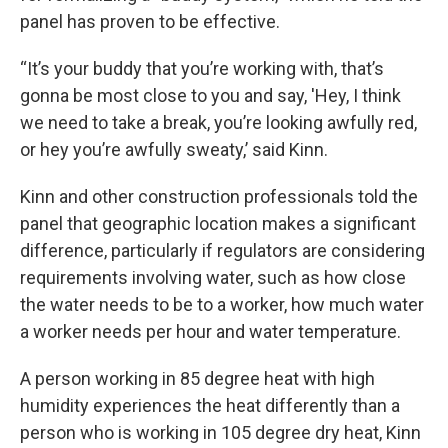
panel has proven to be effective.
“It’s your buddy that you’re working with, that’s
gonna be most close to you and say, 'Hey, I think
we need to take a break, you’re looking awfully red,
or hey you’re awfully sweaty,’ said Kinn.
Kinn and other construction professionals told the
panel that geographic location makes a significant
difference, particularly if regulators are considering
requirements involving water, such as how close
the water needs to be to a worker, how much water
a worker needs per hour and water temperature.
A person working in 85 degree heat with high
humidity experiences the heat differently than a
person who is working in 105 degree dry heat, Kinn