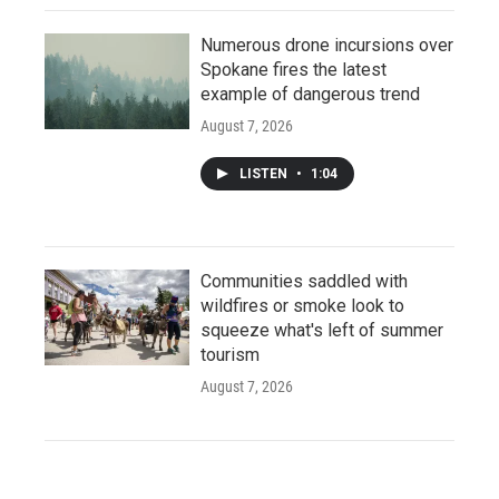
Numerous drone incursions over
Spokane fires the latest
example of dangerous trend
August 7, 2026
LISTEN
•
1:04
Communities saddled with
wildfires or smoke look to
squeeze what's left of summer
tourism
August 7, 2026