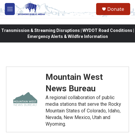
Skip to main content
Donate
M
e
n
u
Transmission & Streaming Disruptions | WYDOT Road Conditions |
Emergency Alerts & Wildfire Information
Mountain West
News Bureau
A regional collaboration of public
media stations that serve the Rocky
Mountain States of Colorado, Idaho,
Nevada, New Mexico, Utah and
Wyoming.