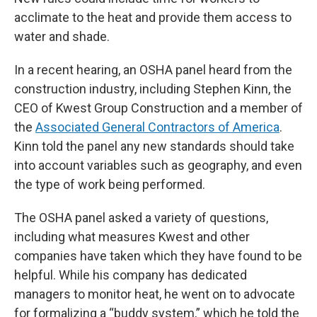
acclimate to the heat and provide them access to
water and shade.
In a recent hearing, an OSHA panel heard from the
construction industry, including Stephen Kinn, the
CEO of Kwest Group Construction and a member of
the
Associated General Contractors of America
.
Kinn told the panel any new standards should take
into account variables such as geography, and even
the type of work being performed.
The OSHA panel asked a variety of questions,
including what measures Kwest and other
companies have taken which they have found to be
helpful. While his company has dedicated
managers to monitor heat, he went on to advocate
for formalizing a “buddy system,” which he told the