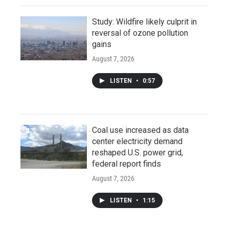
Study: Wildfire likely culprit in
reversal of ozone pollution
gains
August 7, 2026
LISTEN
•
0:57
Coal use increased as data
center electricity demand
reshaped U.S. power grid,
federal report finds
August 7, 2026
LISTEN
•
1:15