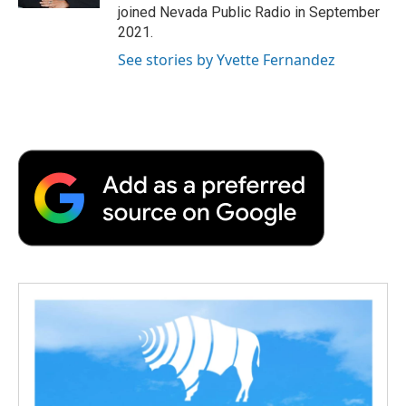
d
joined Nevada Public Radio in September
2021.
See stories by Yvette Fernandez