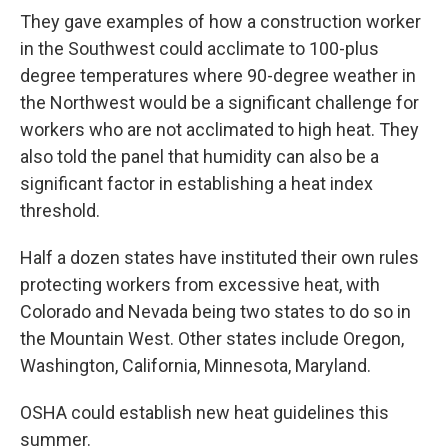
They gave examples of how a construction worker
in the Southwest could acclimate to 100-plus
degree temperatures where 90-degree weather in
the Northwest would be a significant challenge for
workers who are not acclimated to high heat. They
also told the panel that humidity can also be a
significant factor in establishing a heat index
threshold.
Half a dozen states have instituted their own rules
protecting workers from excessive heat, with
Colorado and Nevada being two states to do so in
the Mountain West. Other states include Oregon,
Washington, California, Minnesota, Maryland.
OSHA could establish new heat guidelines this
summer.