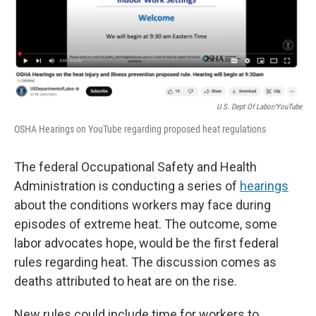
U.S. Dept Of Labor/YouTube
OSHA Hearings on YouTube regarding proposed heat regulations
The federal Occupational Safety and Health
Administration is conducting a series of
hearings
about the conditions workers may face during
episodes of extreme heat. The outcome, some
labor advocates hope, would be the first federal
rules regarding heat. The discussion comes as
deaths attributed to heat are on the rise.
New rules could include time for workers to