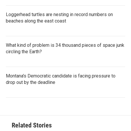
Loggerhead turtles are nesting in record numbers on
beaches along the east coast
What kind of problem is 34 thousand pieces of space junk
circling the Earth?
Montana's Democratic candidate is facing pressure to
drop out by the deadline
Related Stories