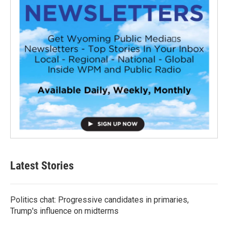
Latest Stories
Politics chat: Progressive candidates in primaries,
Trump's influence on midterms