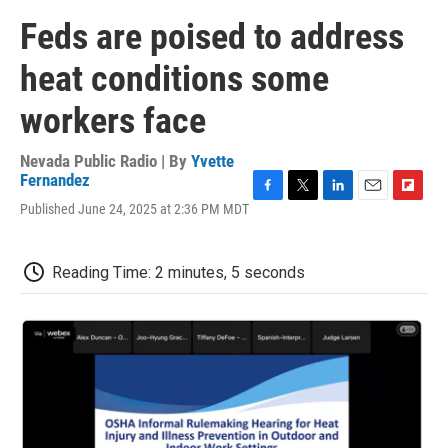
Feds are poised to address
heat conditions some
workers face
Nevada Public Radio | By
Yvette
Fernandez
F
T
L
E
F
Published June 24, 2025 at 2:36 PM MDT
a
w
i
m
l
c
i
n
a
i
e
t
k
i
p
Reading Time: 2 minutes, 5 seconds
b
t
e
l
b
o
e
d
o
o
r
I
a
k
n
r
d