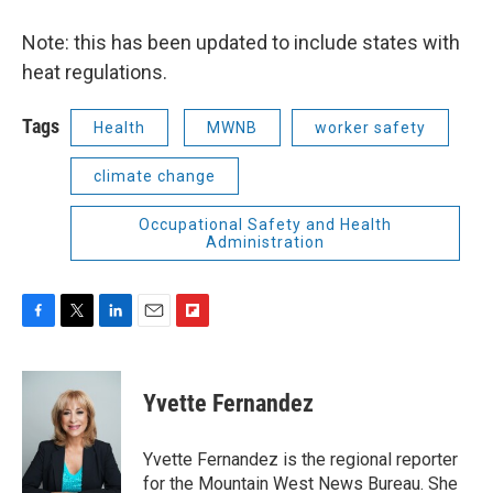
Note: this has been updated to include states with
heat regulations.
Tags
Health
MWNB
worker safety
climate change
Occupational Safety and Health
Administration
F
T
L
E
F
a
w
i
m
l
c
i
n
a
i
e
t
k
i
p
Yvette Fernandez
b
t
e
l
b
o
e
d
o
o
r
I
a
Yvette Fernandez is the regional reporter
k
n
r
for the Mountain West News Bureau. She