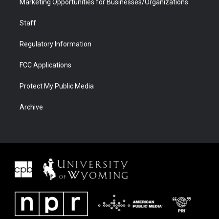
Marketing Opportunities for Businesses/Organizations
Staff
Regulatory Information
FCC Applications
Protect My Public Media
Archive