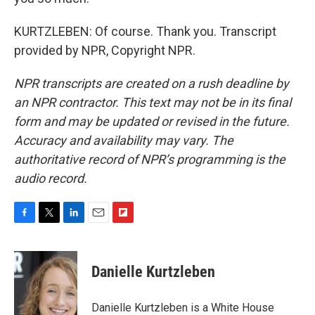
KURTZLEBEN: Of course. Thank you. Transcript
provided by NPR, Copyright NPR.
NPR transcripts are created on a rush deadline by
an NPR contractor. This text may not be in its final
form and may be updated or revised in the future.
Accuracy and availability may vary. The
authoritative record of NPR’s programming is the
audio record.
F
T
L
E
F
a
w
i
m
l
c
i
n
a
i
e
t
k
i
p
Danielle Kurtzleben
b
t
e
l
b
o
e
d
o
o
r
I
a
Danielle Kurtzleben is a White House