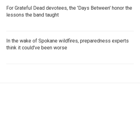
For Grateful Dead devotees, the 'Days Between' honor the
lessons the band taught
In the wake of Spokane wildfires, preparedness experts
think it could've been worse