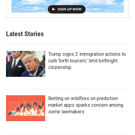
Latest Stories
Trump signs 2 immigration actions to
curb 'birth tourism,' limit birthright
citizenship
Betting on wildfires on prediction
market apps sparks concern among
some lawmakers