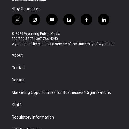
Stay Connected
t
i
y
f
f
l
w
n
o
l
a
i
i
s
u
i
c
n
© 2026 Wyoming Public Media
t
t
t
p
e
k
800-729-5897 | 307-766-4240
t
a
u
b
b
e
Wyoming Public Media is a service of the University of Wyoming
e
g
b
o
o
d
r
r
e
a
o
i
About
a
r
k
n
m
d
Contact
Donate
Marketing Opportunities for Businesses/Organizations
Staff
Regulatory Information