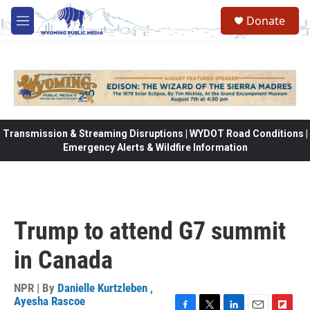
Skip to main content
Donate
M
e
n
u
Transmission & Streaming Disruptions | WYDOT Road Conditions |
Emergency Alerts & Wildfire Information
Trump to attend G7 summit
in Canada
NPR | By
Danielle Kurtzleben
,
Ayesha Rascoe