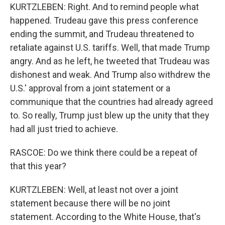
KURTZLEBEN: Right. And to remind people what
happened. Trudeau gave this press conference
ending the summit, and Trudeau threatened to
retaliate against U.S. tariffs. Well, that made Trump
angry. And as he left, he tweeted that Trudeau was
dishonest and weak. And Trump also withdrew the
U.S.' approval from a joint statement or a
communique that the countries had already agreed
to. So really, Trump just blew up the unity that they
had all just tried to achieve.
RASCOE: Do we think there could be a repeat of
that this year?
KURTZLEBEN: Well, at least not over a joint
statement because there will be no joint
statement. According to the White House, that's