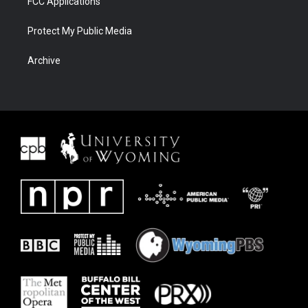
FCC Applications
Protect My Public Media
Archive