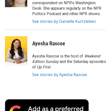
k
n
r
correspondent on NPR's Washington
d
Desk. She appears regularly on the NPR
Politics Podcast and other NPR shows.
See stories by Danielle Kurtzleben
Ayesha Rascoe
Ayesha Rascoe is the host of
Weekend
Edition Sunday
and the Saturday episodes
of
Up First
.
See stories by Ayesha Rascoe