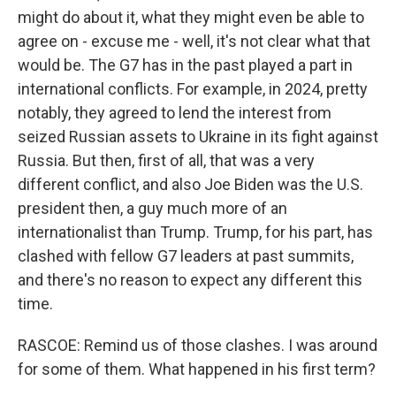
might do about it, what they might even be able to
agree on - excuse me - well, it's not clear what that
would be. The G7 has in the past played a part in
international conflicts. For example, in 2024, pretty
notably, they agreed to lend the interest from
seized Russian assets to Ukraine in its fight against
Russia. But then, first of all, that was a very
different conflict, and also Joe Biden was the U.S.
president then, a guy much more of an
internationalist than Trump. Trump, for his part, has
clashed with fellow G7 leaders at past summits,
and there's no reason to expect any different this
time.
RASCOE: Remind us of those clashes. I was around
for some of them. What happened in his first term?