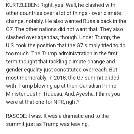
KURTZLEBEN: Right, yes. Well, he clashed with
other countries over a lot of things - over climate
change, notably. He also wanted Russia back in the
G7. The other nations did not want that. They also
clashed over agendas, though. Under Trump, the
U.S. took the position that the G7 simply tried to do
too much. The Trump administration in the first
term thought that tackling climate change and
gender equality just constituted overreach. But
most memorably, in 2018, the G7 summit ended
with Trump blowing up at then-Canadian Prime
Minister Justin Trudeau. And, Ayesha, I think you
were at that one for NPR, right?
RASCOE: I was. It was a dramatic end to the
summit just as Trump was leaving.