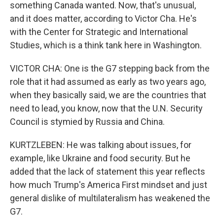
something Canada wanted. Now, that's unusual,
and it does matter, according to Victor Cha. He's
with the Center for Strategic and International
Studies, which is a think tank here in Washington.
VICTOR CHA: One is the G7 stepping back from the
role that it had assumed as early as two years ago,
when they basically said, we are the countries that
need to lead, you know, now that the U.N. Security
Council is stymied by Russia and China.
KURTZLEBEN: He was talking about issues, for
example, like Ukraine and food security. But he
added that the lack of statement this year reflects
how much Trump's America First mindset and just
general dislike of multilateralism has weakened the
G7.