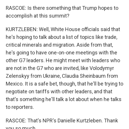
RASCOE: Is there something that Trump hopes to
accomplish at this summit?
KURTZLEBEN: Well, White House officials said that
he's hoping to talk about a list of topics like trade,
critical minerals and migration. Aside from that,
he's going to have one-on-one meetings with the
other G7 leaders. He might meet with leaders who
are not in the G7 who are invited, like Volodymyr
Zelenskyy from Ukraine, Claudia Sheinbaum from
Mexico. It is a safe bet, though, that he'll be trying to
negotiate on tariffs with other leaders, and that
that's something he'll talk a lot about when he talks
to reporters.
RASCOE: That's NPR's Danielle Kurtzleben. Thank
you so much.