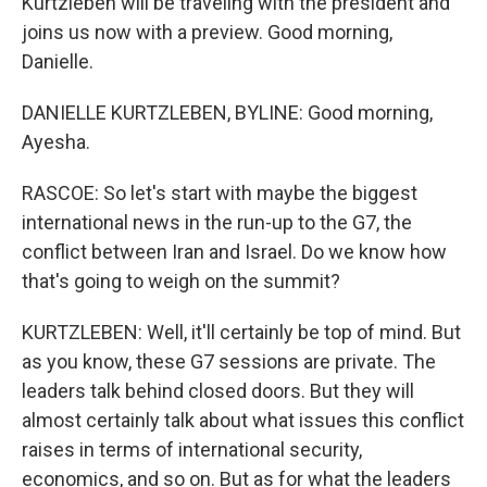
Kurtzleben will be traveling with the president and
joins us now with a preview. Good morning,
Danielle.
DANIELLE KURTZLEBEN, BYLINE: Good morning,
Ayesha.
RASCOE: So let's start with maybe the biggest
international news in the run-up to the G7, the
conflict between Iran and Israel. Do we know how
that's going to weigh on the summit?
KURTZLEBEN: Well, it'll certainly be top of mind. But
as you know, these G7 sessions are private. The
leaders talk behind closed doors. But they will
almost certainly talk about what issues this conflict
raises in terms of international security,
economics, and so on. But as for what the leaders