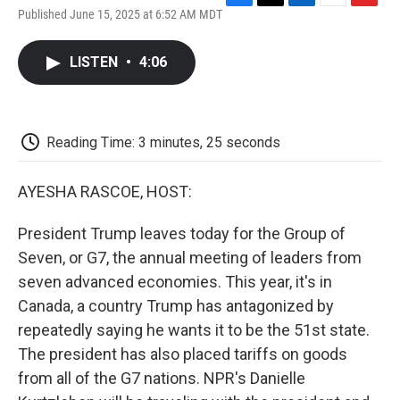
F
T
L
E
F
Published June 15, 2025 at 6:52 AM MDT
a
w
i
m
l
c
i
n
a
i
e
t
k
i
p
LISTEN
•
4:06
b
t
e
l
b
o
e
d
o
o
r
I
a
k
n
r
d
Reading Time: 3 minutes, 25 seconds
AYESHA RASCOE, HOST:
President Trump leaves today for the Group of
Seven, or G7, the annual meeting of leaders from
seven advanced economies. This year, it's in
Canada, a country Trump has antagonized by
repeatedly saying he wants it to be the 51st state.
The president has also placed tariffs on goods
from all of the G7 nations. NPR's Danielle