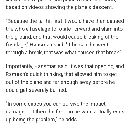
based on videos showing the plane's descent.
"Because the tail hit first it would have then caused
the whole fuselage to rotate forward and slam into
the ground, and that would cause breaking of the
fuselage," Hansman said. "If he said he went
through a break, that was what caused that break."
Importantly, Hansman said, it was that opening, and
Ramesh's quick thinking, that allowed him to get
out of the plane and far enough away before he
could get severely burned.
"In some cases you can survive the impact
damage, but then the fire can be what actually ends
up being the problem," he adds.