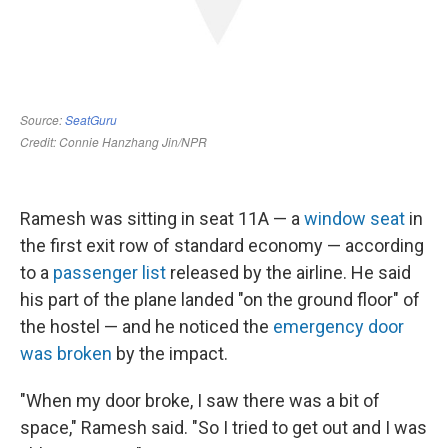
Ramesh was sitting in seat 11A — a
window seat
in
the first exit row of standard economy — according
to a
passenger list
released by the airline. He said
his part of the plane landed "on the ground floor" of
the hostel
— and he noticed the
emergency door
was broken
by the impact.
"When my door broke, I saw there was a bit of
space," Ramesh said. "So I tried to get out and I was