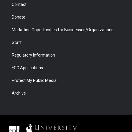
Contact
Donate
Marketing Opportunities for Businesses/Organizations
Staff
Regulatory Information
FCC Applications
Protect My Public Media
Archive