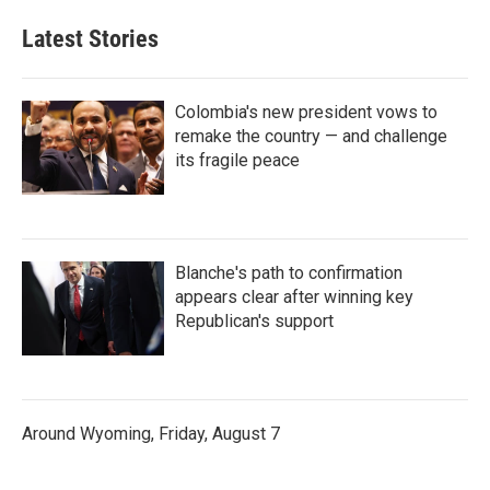
Latest Stories
Colombia's new president vows to
remake the country — and challenge
its fragile peace
Blanche's path to confirmation
appears clear after winning key
Republican's support
Around Wyoming, Friday, August 7