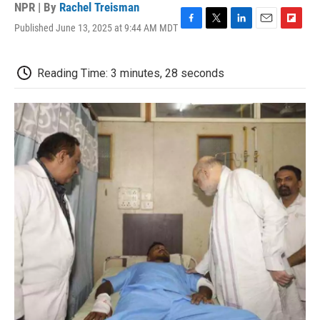
NPR | By
Rachel Treisman
Published June 13, 2025 at 9:44 AM MDT
F
T
L
E
F
a
w
i
m
l
c
i
n
a
i
e
t
k
i
p
Reading Time: 3 minutes, 28 seconds
b
t
e
l
b
o
e
d
o
o
r
I
a
k
n
r
d