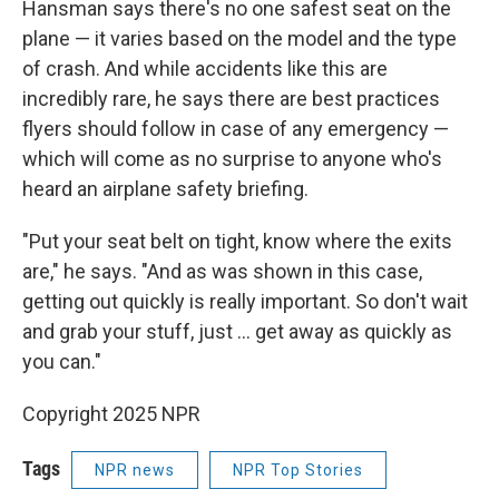
Hansman says there's no one safest seat on the
plane — it varies based on the model and the type
of crash. And while accidents like this are
incredibly rare, he says there are best practices
flyers should follow in case of any emergency —
which will come as no surprise to anyone who's
heard an airplane safety briefing.
"Put your seat belt on tight, know where the exits
are," he says. "And as was shown in this case,
getting out quickly is really important. So don't wait
and grab your stuff, just … get away as quickly as
you can."
Copyright 2025 NPR
Tags
NPR news
NPR Top Stories