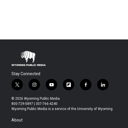
Stay Connected
t
i
y
f
f
l
w
n
o
l
a
i
i
s
u
i
c
n
© 2026 Wyoming Public Media
t
t
t
p
e
k
800-729-5897 | 307-766-4240
t
a
u
b
b
e
Wyoming Public Media is a service of the University of Wyoming
e
g
b
o
o
d
r
r
e
a
o
i
About
a
r
k
n
m
d