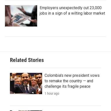
Employers unexpectedly cut 23,000
jobs in a sign of a wilting labor market
Related Stories
Colombia's new president vows
to remake the country — and
challenge its fragile peace
1 hour ago