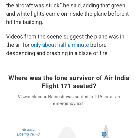
the aircraft was stuck," he said, adding that green
and white lights came on inside the plane before it
hit the building.
Videos from the scene suggest the plane was in
the air for
only about half a minute
before
descending and crashing in a blaze of fire.