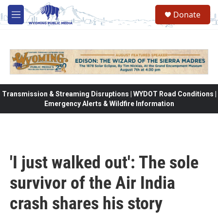
Skip to main content
Donate
M
e
n
u
Transmission & Streaming Disruptions | WYDOT Road Conditions |
Emergency Alerts & Wildfire Information
'I just walked out': The sole
survivor of the Air India
crash shares his story