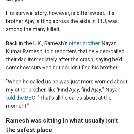
His survival story, however, is bittersweet. His
brother Ajay, sitting across the aisle in 11J, was
among the many killed.
Back in the U.K., Ramesh's
other brother
, Nayan
Kumar Ramesh, told reporters that he video-called
their dad immediately after the crash, saying he'd
somehow survived but couldn't find his brother.
"When he called us he was just more worried about
my other brother, like 'Find Ajay, find Ajay,'" Nayan
told the BBC
. "That's all he cares about at the
moment."
Ramesh was sitting in what usually isn't
the safest place