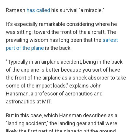
Ramesh
has called
his survival "a miracle."
It's especially remarkable considering where he
was sitting: toward the front of the aircraft. The
prevailing wisdom has long been that the
safest
part of the plane
is the back.
"Typically in an airplane accident, being in the back
of the airplane is better because you sort of have
the front of the airplane as a shock absorber to take
some of the impact loads," explains John
Hansman, a professor of aeronautics and
astronautics at MIT.
But in this case, which Hansman describes as a
"landing accident," the landing gear and tail were
likely the first part of the plane to hit the ground,