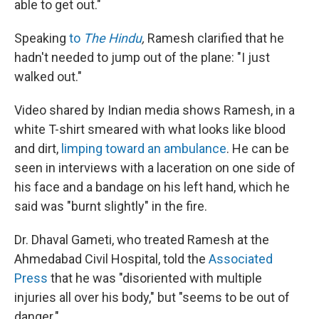
able to get out."
Speaking
to
The Hindu
,
Ramesh clarified that he
hadn't needed to jump out of the plane: "I just
walked out."
Video shared by Indian media shows Ramesh, in a
white T-shirt smeared with what looks like blood
and dirt,
limping toward an ambulance
. He can be
seen in interviews with a laceration on one side of
his face and a bandage on his left hand, which he
said was "burnt slightly" in the fire.
Dr. Dhaval Gameti, who treated Ramesh at the
Ahmedabad Civil Hospital, told the
Associated
Press
that he was "disoriented with multiple
injuries all over his body," but "seems to be out of
danger."