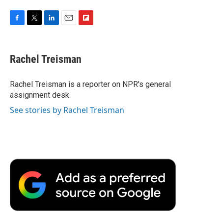
F
T
L
E
F
a
w
i
m
l
c
i
n
a
i
e
t
k
i
p
Rachel Treisman
b
t
e
l
b
o
e
d
o
o
r
I
a
Rachel Treisman is a reporter on NPR's general
k
n
r
assignment desk.
d
See stories by Rachel Treisman