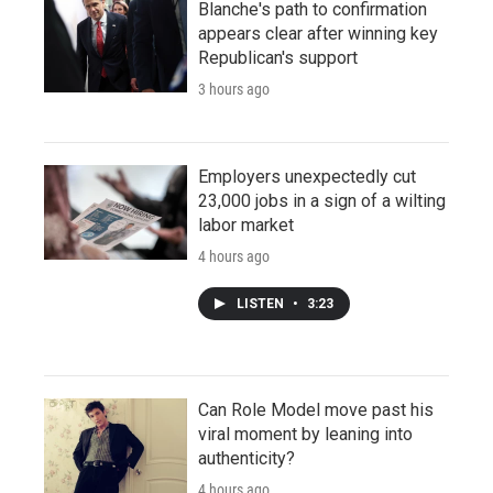
Blanche's path to confirmation
appears clear after winning key
Republican's support
3 hours ago
Employers unexpectedly cut
23,000 jobs in a sign of a wilting
labor market
4 hours ago
LISTEN
•
3:23
Can Role Model move past his
viral moment by leaning into
authenticity?
4 hours ago