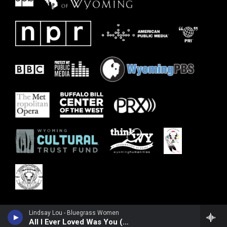
Lindsay Lou - Bluegrass Women
All I Ever Loved Was You (feat. Tatiana Hargreaves, Laurie Lewis, Maddie Witler, Alison Brown & Hasee Ciaccio)