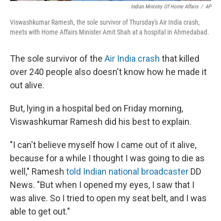
Indian Ministry Of Home Affairs
/
AP
Viswashkumar Ramesh, the sole survivor of Thursday's Air India crash,
meets with Home Affairs Minister Amit Shah at a hospital in Ahmedabad.
The sole survivor of the
Air India crash
that killed
over 240 people also doesn't know how he made it
out alive.
But, lying in a hospital bed on Friday morning,
Viswashkumar Ramesh did his best to explain.
"I can't believe myself how I came out of it alive,
because for a while I thought I was going to die as
well," Ramesh
told Indian national broadcaster
DD
News. "But when I opened my eyes, I saw that I
was alive. So I tried to open my seat belt, and I was
able to get out."