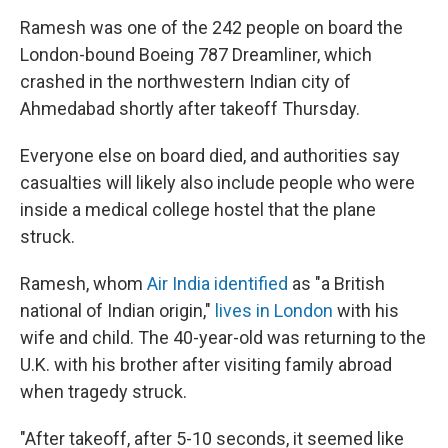
Ramesh was one of the 242 people on board the
London-bound Boeing 787 Dreamliner, which
crashed in the northwestern Indian city of
Ahmedabad shortly after takeoff Thursday.
Everyone else on board died, and authorities say
casualties will likely also include people who were
inside a medical college hostel that the plane
struck.
Ramesh, whom
Air India identified
as "a British
national of Indian origin,"
lives in London
with his
wife and child. The 40-year-old was returning to the
U.K. with his brother after visiting family abroad
when tragedy struck.
"After takeoff, after 5-10 seconds, it seemed like