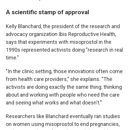
A scientific stamp of approval
Kelly Blanchard, the president of the research and
advocacy organization Ibis Reproductive Health,
says that experiments with misoprostol in the
1990s represented activists doing "research in real
time."
"In the clinic setting, those innovations often come
from health care providers," she explains. "The
activists are doing exactly the same thing: thinking
about and working with people who need the care
and seeing what works and what doesn't."
Researchers like Blanchard eventually ran studies
on women using misoprostol to end pregnancies,