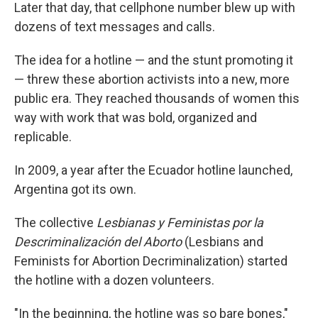
Later that day, that cellphone number blew up with
dozens of text messages and calls.
The idea for a hotline — and the stunt promoting it
— threw these abortion activists into a new, more
public era. They reached thousands of women this
way with work that was bold, organized and
replicable.
In 2009, a year after the Ecuador hotline launched,
Argentina got its own.
The collective
Lesbianas y Feministas por la
Descriminalización del Aborto
(Lesbians and
Feminists for Abortion Decriminalization) started
the hotline with a dozen volunteers.
"In the beginning, the hotline was so bare bones,"