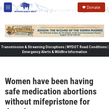
Skip to main content
Donate
M
e
n
u
Transmission & Streaming Disruptions | WYDOT Road Conditions |
Emergency Alerts & Wildfire Information
Women have been having
safe medication abortions
without mifepristone for