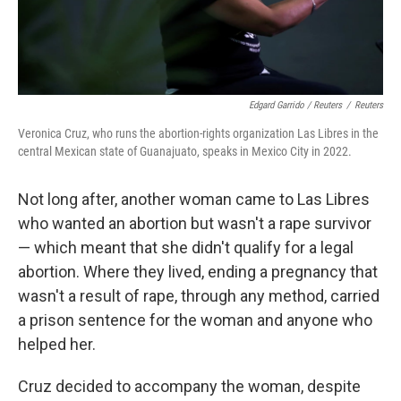
Edgard Garrido / Reuters
/
Reuters
Veronica Cruz, who runs the abortion-rights organization Las Libres in the
central Mexican state of Guanajuato, speaks in Mexico City in 2022.
Not long after, another woman came to Las Libres
who wanted an abortion but wasn't a rape survivor
— which meant that she didn't qualify for a legal
abortion. Where they lived, ending a pregnancy that
wasn't a result of rape, through any method, carried
a prison sentence for the woman and anyone who
helped her.
Cruz decided to accompany the woman, despite