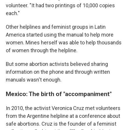
volunteer. "It had two printings of 10,000 copies
each."
Other helplines and feminist groups in Latin
America started using the manual to help more
women. Mines herself was able to help thousands
of women through the helpline.
But some abortion activists believed sharing
information on the phone and through written
manuals wasn't enough.
Mexico: The birth of "accompaniment"
In 2010, the activist Veronica Cruz met volunteers
from the Argentine helpline at a conference about
safe abortions. Cruz is the founder of a feminist