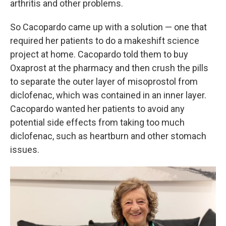
arthritis and other problems.
So Cacopardo came up with a solution — one that
required her patients to do a makeshift science
project at home. Cacopardo told them to buy
Oxaprost at the pharmacy and then crush the pills
to separate the outer layer of misoprostol from
diclofenac, which was contained in an inner layer.
Cacopardo wanted her patients to avoid any
potential side effects from taking too much
diclofenac, such as heartburn and other stomach
issues.