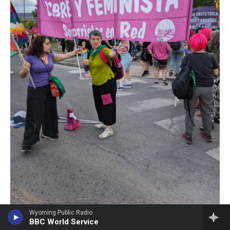
Wyoming Public Radio
Marta Martínez /
BBC World Service
Ruth Zurbriggen (center) speaks to another participant at a march during