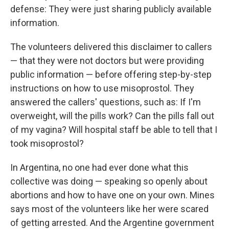
defense: They were just sharing publicly available
information.
The volunteers delivered this disclaimer to callers
— that they were not doctors but were providing
public information — before offering step-by-step
instructions on how to use misoprostol. They
answered the callers' questions, such as: If I'm
overweight, will the pills work? Can the pills fall out
of my vagina? Will hospital staff be able to tell that I
took misoprostol?
In Argentina, no one had ever done what this
collective was doing — speaking so openly about
abortions and how to have one on your own. Mines
says most of the volunteers like her were scared
of getting arrested. And the Argentine government