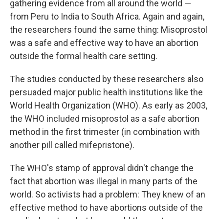
gathering evidence from all around the world —
from Peru to India to South Africa. Again and again,
the researchers found the same thing: Misoprostol
was a safe and effective way to have an abortion
outside the formal health care setting.
The studies conducted by these researchers also
persuaded major public health institutions like the
World Health Organization (WHO). As early as 2003,
the WHO included misoprostol as a safe abortion
method in the first trimester (in combination with
another pill called mifepristone).
The WHO's stamp of approval didn't change the
fact that abortion was illegal in many parts of the
world. So activists had a problem: They knew of an
effective method to have abortions outside of the