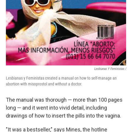
Lesbianas Y Feministas /
Lesbianas y Feministas created a manual on how to self-manage an
abortion with misoprostol and without a doctor.
The manual was thorough — more than 100 pages
long — and it went into vivid detail, including
drawings of how to insert the pills into the vagina.
"It was a bestseller," says Mines, the hotline