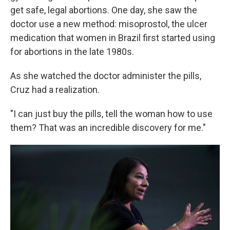
get safe, legal abortions. One day, she saw the
doctor use a new method: misoprostol, the ulcer
medication that women in Brazil first started using
for abortions in the late 1980s.
As she watched the doctor administer the pills,
Cruz had a realization.
"I can just buy the pills, tell the woman how to use
them? That was an incredible discovery for me."