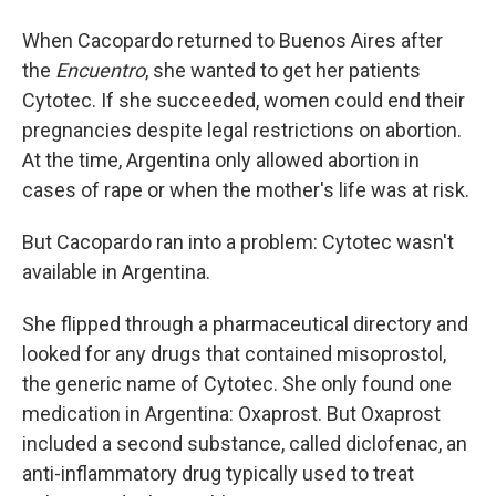
When Cacopardo returned to Buenos Aires after
the
Encuentro
, she wanted to get her patients
Cytotec. If she succeeded, women could end their
pregnancies despite legal restrictions on abortion.
At the time, Argentina only allowed abortion in
cases of rape or when the mother's life was at risk.
But Cacopardo ran into a problem: Cytotec wasn't
available in Argentina.
She flipped through a pharmaceutical directory and
looked for any drugs that contained misoprostol,
the generic name of Cytotec. She only found one
medication in Argentina: Oxaprost. But Oxaprost
included a second substance, called diclofenac, an
anti-inflammatory drug typically used to treat