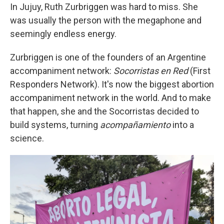
In Jujuy, Ruth Zurbriggen was hard to miss. She
was usually the person with the megaphone and
seemingly endless energy.
Zurbriggen is one of the founders of an Argentine
accompaniment network:
Socorristas en Red
(First
Responders Network). It's now the biggest abortion
accompaniment network in the world. And to make
that happen, she and the Socorristas decided to
build systems, turning
acompañamiento
into a
science.