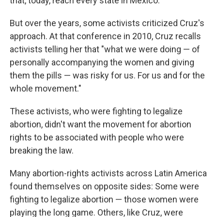
that, today, reach every state in Mexico.
But over the years, some activists criticized Cruz's
approach. At that conference in 2010, Cruz recalls
activists telling her that "what we were doing — of
personally accompanying the women and giving
them the pills — was risky for us. For us and for the
whole movement."
These activists, who were fighting to legalize
abortion, didn't want the movement for abortion
rights to be associated with people who were
breaking the law.
Many abortion-rights activists across Latin America
found themselves on opposite sides: Some were
fighting to legalize abortion — those women were
playing the long game. Others, like Cruz, were