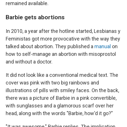
remained available.
Barbie gets abortions
In 2010, a year after the hotline started, Lesbianas y
Feministas got more provocative with the way they
talked about abortion. They published a
manual
on
how to self-manage an abortion with misoprostol
and without a doctor.
It did not look like a conventional medical text. The
cover was pink with two big rainbows and
illustrations of pills with smiley faces. On the back,
there was a picture of Barbie in a pink convertible,
with sunglasses and a glamorous scarf over her
head, along with the words "Barbie, how'd it go?"
"It was awesome," Barbie replies. The implication