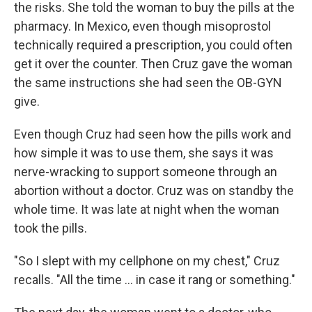
the risks. She told the woman to buy the pills at the
pharmacy. In Mexico, even though misoprostol
technically required a prescription, you could often
get it over the counter. Then Cruz gave the woman
the same instructions she had seen the OB-GYN
give.
Even though Cruz had seen how the pills work and
how simple it was to use them, she says it was
nerve-wracking to support someone through an
abortion without a doctor. Cruz was on standby the
whole time. It was late at night when the woman
took the pills.
"So I slept with my cellphone on my chest," Cruz
recalls. "All the time … in case it rang or something."