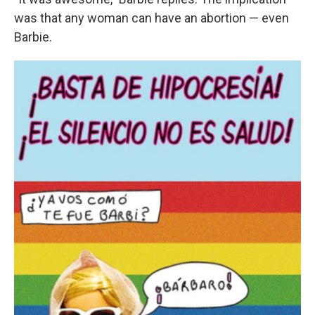
was that any woman can have an abortion — even
Barbie.