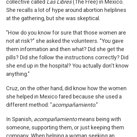
collective called
Las Libres
(The Free) in Mexico.
She recalls a lot of hype around abortion helplines
at the gathering, but she was skeptical.
"How do you know for sure that those women are
not at risk?" she asked the volunteers. "You gave
them information and then what? Did she get the
pills? Did she follow the instructions correctly? Did
she end up in the hospital? You actually don't know
anything."
Cruz, on the other hand, did know how the women
she helped in Mexico fared because she used a
different method: "
acompañamiento
."
In Spanish,
acompañamiento
means being with
someone, supporting them, or just keeping them
company. When helping a woman seeking an