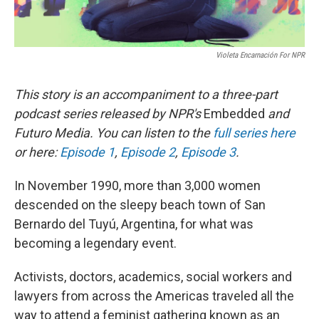
Violeta Encarnación For NPR
This story is an accompaniment to a three-part
podcast series released by NPR's
Embedded
and
Futuro Media. You can listen to the
full series here
or here:
Episode 1
,
Episode 2
,
Episode 3
.
In November 1990, more than 3,000 women
descended on the sleepy beach town of San
Bernardo del Tuyú, Argentina, for what was
becoming a legendary event.
Activists, doctors, academics, social workers and
lawyers from across the Americas traveled all the
way to attend a feminist gathering known as an