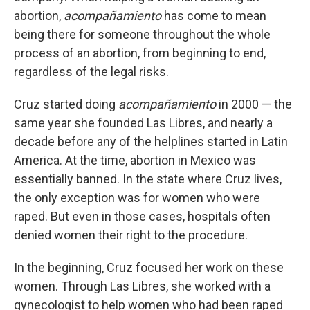
abortion,
acompañamiento
has come to mean
being there for someone throughout the whole
process of an abortion, from beginning to end,
regardless of the legal risks.
Cruz started doing
acompañamiento
in 2000 — the
same year she founded Las Libres, and nearly a
decade before any of the helplines started in Latin
America. At the time, abortion in Mexico was
essentially banned. In the state where Cruz lives,
the only exception was for women who were
raped. But even in those cases, hospitals often
denied women their right to the procedure.
In the beginning, Cruz focused her work on these
women. Through Las Libres, she worked with a
gynecologist to help women who had been raped