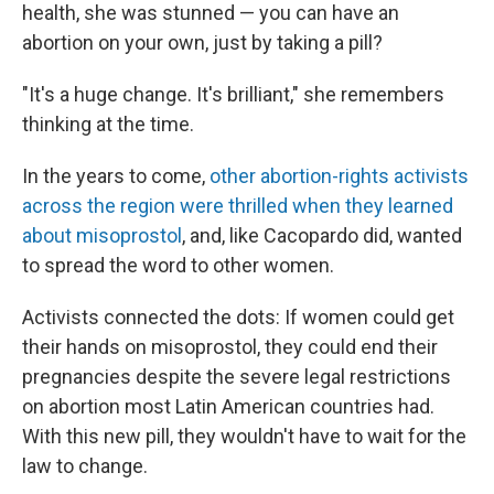
health, she was stunned — you can have an
abortion on your own, just by taking a pill?
"It's a huge change. It's brilliant," she remembers
thinking at the time.
In the years to come,
other abortion-rights activists
across the region were thrilled when they learned
about misoprostol
, and, like Cacopardo did, wanted
to spread the word to other women.
Activists connected the dots: If women could get
their hands on misoprostol, they could end their
pregnancies despite the severe legal restrictions
on abortion most Latin American countries had.
With this new pill, they wouldn't have to wait for the
law to change.