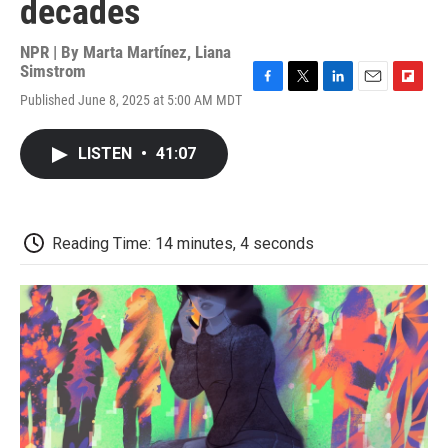
decades
NPR | By
Marta Martínez
,
Liana
Simstrom
F
T
L
E
F
Published June 8, 2025 at 5:00 AM MDT
a
w
i
m
l
c
i
n
a
i
e
t
k
i
p
LISTEN
•
41:07
b
t
e
l
b
o
e
d
o
o
r
I
a
k
n
r
d
Reading Time: 14 minutes, 4 seconds