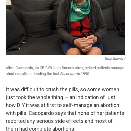
Marta Martínez /
Alicia Cacopardo, an OB-GYN from Buenos Aires, helped patients manage
abortions after attending the first
Encuentro
in 1990.
It was difficult to crush the pills, so some women
just took the whole thing — an indication of just
how DIY it was at first to self-manage an abortion
with pills. Cacopardo says that none of her patients
reported any serious side effects and most of
them had complete abortions.