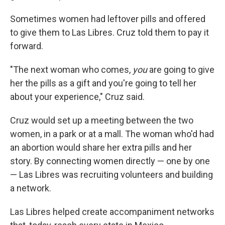
Sometimes women had leftover pills and offered
to give them to Las Libres. Cruz told them to pay it
forward.
"The next woman who comes,
you
are going to give
her the pills as a gift and you're going to tell her
about your experience," Cruz said.
Cruz would set up a meeting between the two
women, in a park or at a mall. The woman who'd had
an abortion would share her extra pills and her
story. By connecting women directly — one by one
— Las Libres was recruiting volunteers and building
a network.
Las Libres helped create accompaniment networks