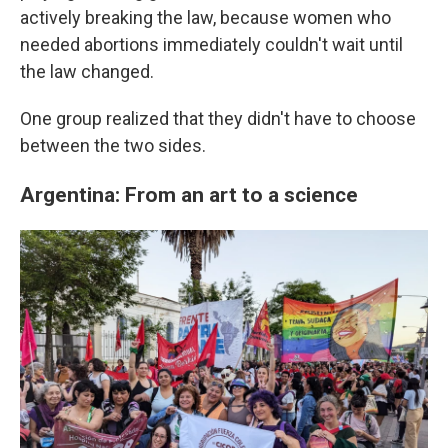
actively breaking the law, because women who
needed abortions immediately couldn't wait until
the law changed.
One group realized that they didn't have to choose
between the two sides.
Argentina: From an art to a science