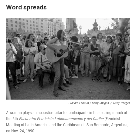
Word spreads
Claudia Ferreira / Getty Images
/
Getty Images
A woman plays an acoustic guitar for participants in the closing march of
the 5th
Encuentro Feminista Latinoamericano y del Caribe
(Feminist
Meeting of Latin America and the Caribbean) in San Bernardo, Argentina,
on Nov. 24, 1990.