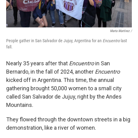
Marta Martínez /
People gather in San Salvador de Jujuy, Argentina for an
Encuentro
last
fall.
Nearly 35 years after that
Encuentro
in San
Bernardo, in the fall of 2024, another
Encuentro
kicked off in Argentina. This time, the annual
gathering brought 50,000 women to a small city
called San Salvador de Jujuy, right by the Andes
Mountains.
They flowed through the downtown streets in a big
demonstration, like a river of women.