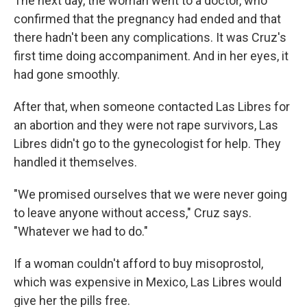
The next day, the woman went to a doctor, who
confirmed that the pregnancy had ended and that
there hadn't been any complications. It was Cruz's
first time doing accompaniment. And in her eyes, it
had gone smoothly.
After that, when someone contacted Las Libres for
an abortion and they were not rape survivors, Las
Libres didn't go to the gynecologist for help. They
handled it themselves.
"We promised ourselves that we were never going
to leave anyone without access," Cruz says.
"Whatever we had to do."
If a woman couldn't afford to buy misoprostol,
which was expensive in Mexico, Las Libres would
give her the pills free.