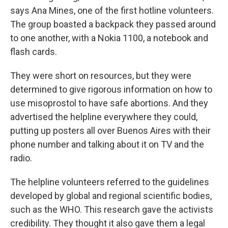
says Ana Mines, one of the first hotline volunteers.
The group boasted a backpack they passed around
to one another, with a Nokia 1100, a notebook and
flash cards.
They were short on resources, but they were
determined to give rigorous information on how to
use misoprostol to have safe abortions. And they
advertised the helpline everywhere they could,
putting up posters all over Buenos Aires with their
phone number and talking about it on TV and the
radio.
The helpline volunteers referred to the guidelines
developed by global and regional scientific bodies,
such as the WHO. This research gave the activists
credibility. They thought it also gave them a legal