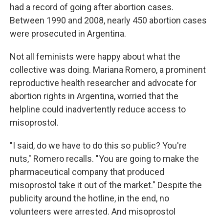
had a record of going after abortion cases.
Between 1990 and 2008, nearly 450 abortion cases
were prosecuted in Argentina.
Not all feminists were happy about what the
collective was doing. Mariana Romero, a prominent
reproductive health researcher and advocate for
abortion rights in Argentina, worried that the
helpline could inadvertently reduce access to
misoprostol.
"I said, do we have to do this so public? You're
nuts," Romero recalls. "You are going to make the
pharmaceutical company that produced
misoprostol take it out of the market." Despite the
publicity around the hotline, in the end, no
volunteers were arrested. And misoprostol