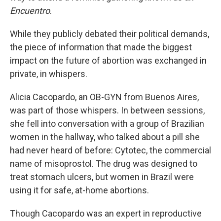
Encuentro
.
While they publicly debated their political demands,
the piece of information that made the biggest
impact on the future of abortion was exchanged in
private, in whispers.
Alicia Cacopardo, an OB-GYN from Buenos Aires,
was part of those whispers. In between sessions,
she fell into conversation with a group of Brazilian
women in the hallway, who talked about a pill she
had never heard of before: Cytotec, the commercial
name of misoprostol. The drug was designed to
treat stomach ulcers, but women in Brazil were
using it for safe, at-home abortions.
Though Cacopardo was an expert in reproductive