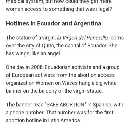
medical system, but how could they get more
women access to something that was illegal?
Hotlines in Ecuador and Argentina
The statue of a virgin,
la Virgen del Panecillo
, looms
over the city of Quito, the capital of Ecuador. She
has wings, like an angel.
One day in 2008, Ecuadorian activists and a group
of European activists from the abortion access
organization Women on Waves hung a big white
banner on the balcony of the virgin statue.
The banner read "SAFE ABORTION" in Spanish, with
a phone number. That number was for the first
abortion hotline in Latin America.