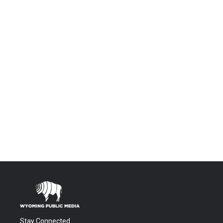
Stay Connected