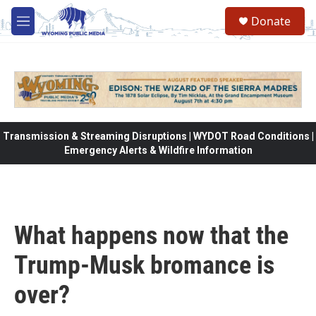
Skip to main content
Donate
M
e
n
u
Transmission & Streaming Disruptions | WYDOT Road Conditions |
Emergency Alerts & Wildfire Information
What happens now that the
Trump-Musk bromance is
over?