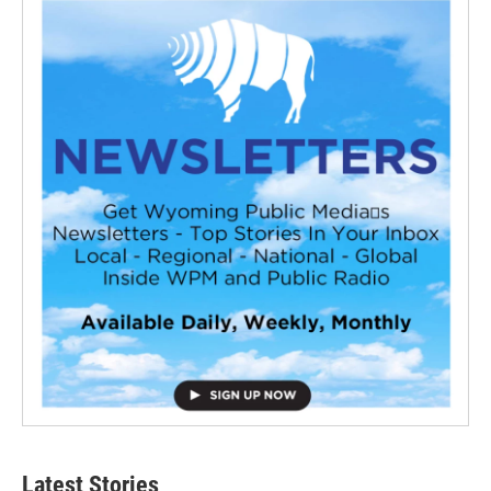
Latest Stories