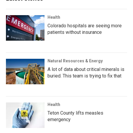
Health
Colorado hospitals are seeing more
patients without insurance
Natural Resources & Energy
A lot of data about critical minerals is
buried. This team is trying to fix that
Health
Teton County lifts measles
emergency