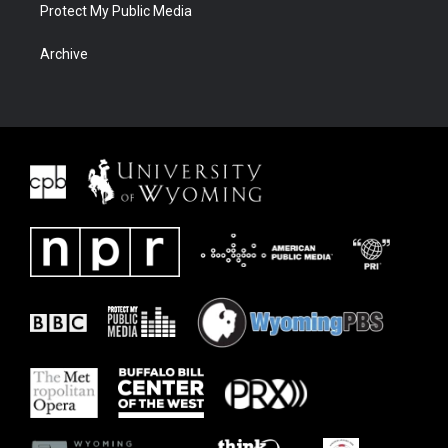
Protect My Public Media
Archive