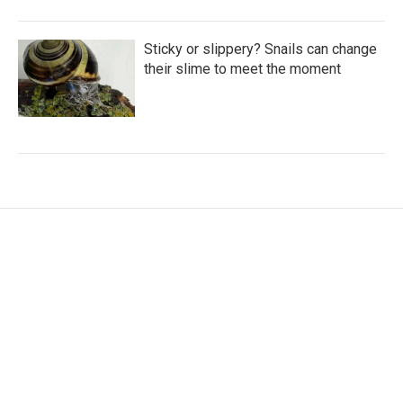
Sticky or slippery? Snails can change
their slime to meet the moment