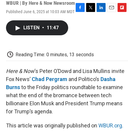
WBUR | By
Here & Now Newsroom
Published June 6, 2025 at 10:03 AM MDT
F
T
L
E
F
a
w
i
m
l
c
i
n
a
i
LISTEN
•
11:47
e
t
k
i
p
b
t
e
l
b
o
e
d
o
o
r
I
a
k
n
r
Reading Time: 0 minutes, 13 seconds
d
Here & Now
‘s Peter O’Dowd and Lisa Mullins invite
Fox News’
Chad Pergram
and Politico’s
Dasha
Burns
to the Friday politics roundtable to examine
what the end of the bromance between tech
billionaire Elon Musk and President Trump means
for Trump’s agenda.
This article was originally published on
WBUR.org.