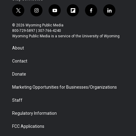
t
i
y
f
f
l
w
n
o
l
a
i
i
s
u
i
c
n
© 2026 Wyoming Public Media
t
t
t
p
e
k
800-729-5897 | 307-766-4240
t
a
u
b
b
e
Wyoming Public Media is a service of the University of Wyoming
e
g
b
o
o
d
r
r
e
a
o
i
About
a
r
k
n
m
d
Contact
Donate
Marketing Opportunities for Businesses/Organizations
Staff
Regulatory Information
FCC Applications