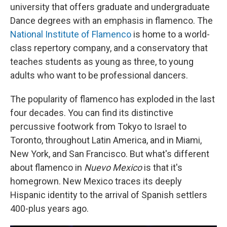
university that offers graduate and undergraduate
Dance degrees with an emphasis in flamenco. The
National Institute of Flamenco
is home to a world-
class repertory company, and a conservatory that
teaches students as young as three, to young
adults who want to be professional dancers.
The popularity of flamenco has exploded in the last
four decades. You can find its distinctive
percussive footwork from Tokyo to Israel to
Toronto, throughout Latin America, and in Miami,
New York, and San Francisco. But what's different
about flamenco in
Nuevo Mexico
is that it's
homegrown. New Mexico traces its deeply
Hispanic identity to the arrival of Spanish settlers
400-plus years ago.