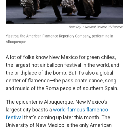
Thaïs Coy
/
National Institute Of Flamenco
Yjastros, the American Flamenco Repertory Company, performing in
Albuquerque
A lot of folks know New Mexico for green chiles,
the largest hot air balloon festival in the world, and
the birthplace of the bomb. But it's also a global
center of flamenco
—
the passionate dance, song
and music of the Roma people of southern Spain.
The epicenter is Albuquerque. New Mexico's
largest city boasts a
world-famous flamenco
festival
that's coming up later this month. The
University of New Mexico is the only American