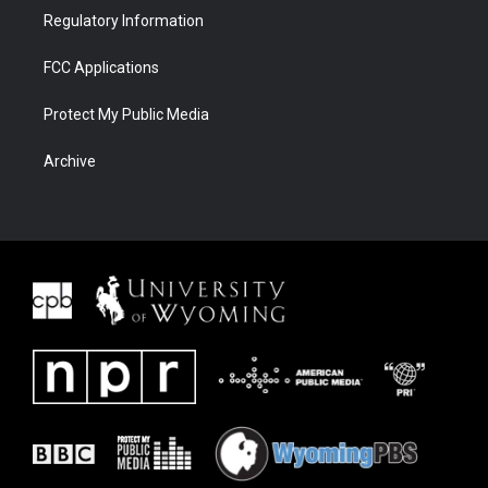
Regulatory Information
FCC Applications
Protect My Public Media
Archive