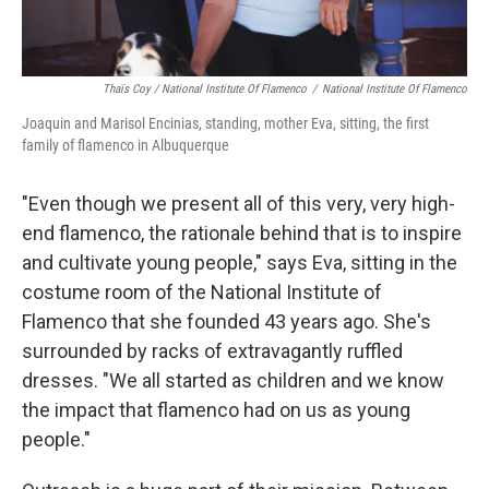
Thaïs Coy / National Institute Of Flamenco
/
National Institute Of Flamenco
Joaquin and Marisol Encinias, standing, mother Eva, sitting, the first
family of flamenco in Albuquerque
"Even though we present all of this very, very high-
end flamenco, the rationale behind that is to inspire
and cultivate young people," says Eva, sitting in the
costume room of the National Institute of
Flamenco that she founded 43 years ago. She's
surrounded by racks of extravagantly ruffled
dresses. "We all started as children and we know
the impact that flamenco had on us as young
people."