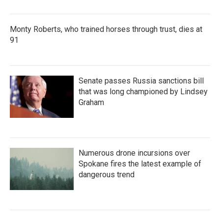
Monty Roberts, who trained horses through trust, dies at
91
Senate passes Russia sanctions bill
that was long championed by Lindsey
Graham
Numerous drone incursions over
Spokane fires the latest example of
dangerous trend