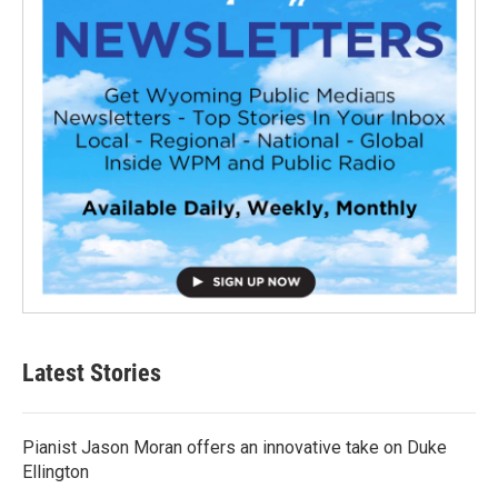
Latest Stories
Pianist Jason Moran offers an innovative take on Duke
Ellington