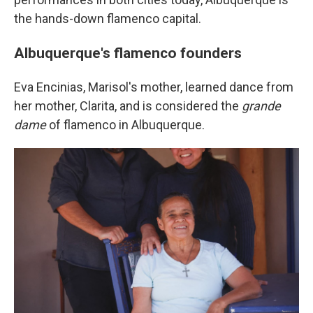
the hands-down flamenco capital.
Albuquerque's flamenco founders
Eva Encinias, Marisol's mother, learned dance from
her mother, Clarita, and is considered the
grande
dame
of flamenco in Albuquerque.