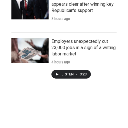
appears clear after winning key
Republican's support
3 hours ago
Employers unexpectedly cut
23,000 jobs in a sign of a wilting
labor market
4 hours ago
LISTEN
•
3:23