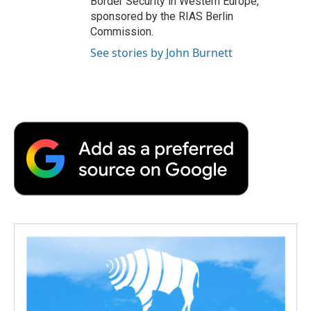
Border Security in Western Europe,
sponsored by the RIAS Berlin
Commission.
See stories by John Burnett