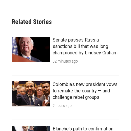
Related Stories
Senate passes Russia
sanctions bill that was long
championed by Lindsey Graham
32 minutes ago
Colombia's new president vows
to remake the country — and
challenge rebel groups
2 hours ago
Blanche's path to confirmation