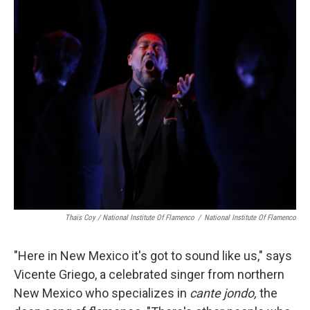
Thaïs Coy / National Institute Of Flamenco
/
National Institute Of Flamenco
"Here in New Mexico it's got to sound like us," says
Vicente Griego, a celebrated singer from northern
New Mexico who specializes in
cante jondo,
the