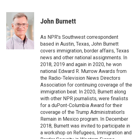
F
T
L
E
F
a
w
i
m
l
c
i
n
a
i
e
t
k
i
p
John Burnett
b
t
e
l
b
o
e
d
o
o
r
I
a
As NPR's Southwest correspondent
k
n
r
based in Austin, Texas, John Burnett
d
covers immigration, border affairs, Texas
news and other national assignments. In
2018, 2019 and again in 2020, he won
national Edward R. Murrow Awards from
the Radio-Television News Directors
Association for continuing coverage of the
immigration beat. In 2020, Burnett along
with other NPR journalists, were finalists
for a duPont-Columbia Award for their
coverage of the Trump Administration's
Remain in Mexico program. In December
2018, Burnett was invited to participate in
a workshop on Refugees, Immigration and