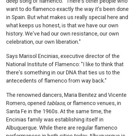
deep song of flamenco. "There's other people who
want to do flamenco exactly the way it's been done
in Spain. But what makes us really special here and
what keeps us honest, is that we have our own
history. We've had our own resistance, our own
celebration, our own liberation."
Says Marisol Encinias, executive director of the
National Institute of Flamenco: "I like to think that
there's something in our DNA that ties us to the
antecedents of flamenco from way back."
The renowned dancers, Maria Benitez and Vicente
Romero, opened
tablaos
, or flamenco venues, in
Santa Fe in the 1960s. At the same time, the
Encinias family was establishing itself in
Albuquerque. While there are regular flamenco
performances in both cities today, Albuquerque is