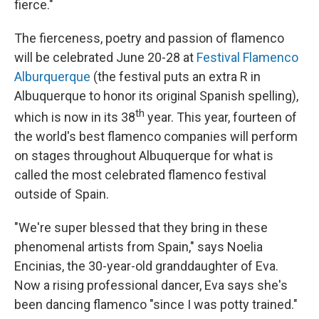
fierce."
The fierceness, poetry and passion of flamenco
will be celebrated June 20-28 at
Festival Flamenco
Alburquerque
(the festival puts an extra R in
Albuquerque to honor its original Spanish spelling),
th
which is
now in its 38
year.
This year, fourteen of
the world's best flamenco companies will perform
on stages throughout Albuquerque for what is
called the most celebrated flamenco festival
outside of Spain.
"We're super blessed that they bring in these
phenomenal artists from Spain," says Noelia
Encinias, the 30-year-old granddaughter of Eva.
Now a rising professional dancer, Eva says she's
been dancing flamenco "since I was potty trained."