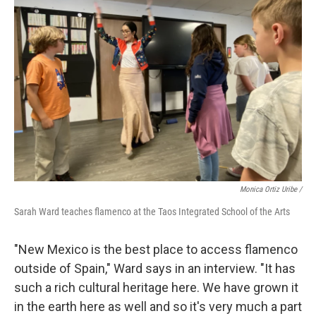
Monica Ortiz Uribe /
Sarah Ward teaches flamenco at the Taos Integrated School of the Arts
"New Mexico is the best place to access flamenco
outside of Spain," Ward says in an interview. "It has
such a rich cultural heritage here. We have grown it
in the earth here as well and so it's very much a part