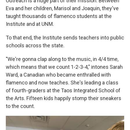
Outreach is a huge part of their mission. Between
Eva and her children, Marisol and Joaquin, they've
taught thousands of flamenco students at the
Institute and at UNM.
To that end, the Institute sends teachers into public
schools across the state.
"We're gonna clap along to the music, in 4/4 time,
which means that we count 1-2-3-4," intones Sarah
Ward, a Canadian who became enthralled with
flamenco and now teaches. She's leading a class
of fourth-graders at the Taos Integrated School of
the Arts. Fifteen kids happily stomp their sneakers
to the count.