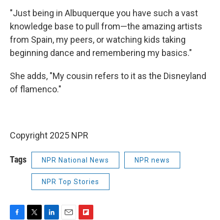
"Just being in Albuquerque you have such a vast
knowledge base to pull from—the amazing artists
from Spain, my peers, or watching kids taking
beginning dance and remembering my basics."
She adds, "My cousin refers to it as the Disneyland
of flamenco."
Copyright 2025 NPR
Tags
NPR National News
NPR news
NPR Top Stories