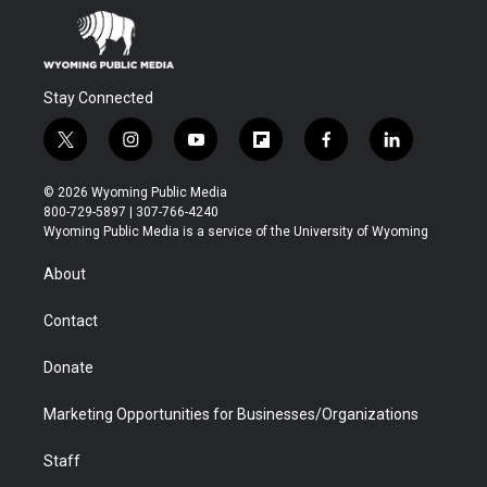
Stay Connected
t
i
y
f
f
l
w
n
o
l
a
i
i
s
u
i
c
n
© 2026 Wyoming Public Media
t
t
t
p
e
k
800-729-5897 | 307-766-4240
t
a
u
b
b
e
Wyoming Public Media is a service of the University of Wyoming
e
g
b
o
o
d
r
r
e
a
o
i
About
a
r
k
n
m
d
Contact
Donate
Marketing Opportunities for Businesses/Organizations
Staff