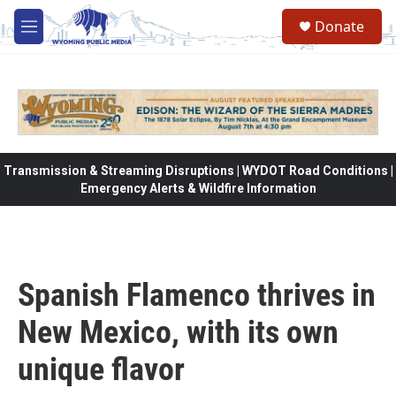
Skip to main content
Donate
M
e
n
u
Transmission & Streaming Disruptions | WYDOT Road Conditions |
Emergency Alerts & Wildfire Information
Spanish Flamenco thrives in
New Mexico, with its own
unique flavor