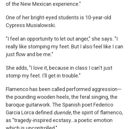
of the New Mexican experience."
One of her bright-eyed students is 10-year-old
Cypress Musialowski.
"I feel an opportunity to let out anger," she says. "I
really like stomping my feet. But I also feel like I can
just flow and be me."
She adds, "I love it, because in class I can't just
stomp my feet. I'll get in trouble."
Flamenco has been called performed aggression—
the pounding wooden heels, the feral singing, the
baroque guitarwork. The Spanish poet Federico
Garcia Lorca defined
duende
, the spirit of flamenco,
as "tragedy-inspired ecstasy…a poetic emotion
which is uncontrolled."