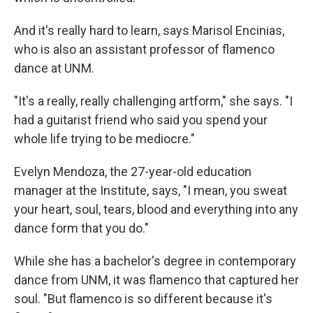
And it's really hard to learn, says Marisol Encinias,
who is also an assistant professor of flamenco
dance at UNM.
"It's a really, really challenging artform," she says. "I
had a guitarist friend who said you spend your
whole life trying to be mediocre."
Evelyn Mendoza, the 27-year-old education
manager at the Institute, says, "I mean, you sweat
your heart, soul, tears, blood and everything into any
dance form that you do."
While she has a bachelor's degree in contemporary
dance from UNM, it was flamenco that captured her
soul. "But flamenco is so different because it's