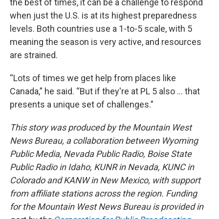
the best of times, it can be a challenge to respond
when just the U.S. is at its highest preparedness
levels. Both countries use a 1-to-5 scale, with 5
meaning the season is very active, and resources
are strained.
“Lots of times we get help from places like
Canada,” he said. “But if they're at PL 5 also … that
presents a unique set of challenges.”
This story was produced by the Mountain West
News Bureau, a collaboration between Wyoming
Public Media, Nevada Public Radio, Boise State
Public Radio in Idaho, KUNR in Nevada, KUNC in
Colorado and KANW in New Mexico, with support
from affiliate stations across the region. Funding
for the Mountain West News Bureau is provided in