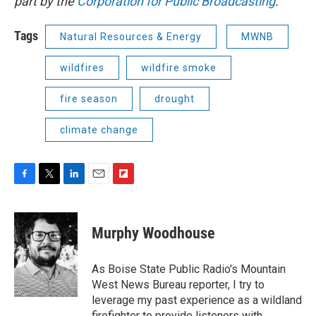
part by the
Corporation for Public Broadcasting
.
Tags
Natural Resources & Energy
MWNB
wildfires
wildfire smoke
fire season
drought
climate change
F
T
L
E
F
a
w
i
m
l
c
i
n
a
i
e
t
k
i
p
Murphy Woodhouse
b
t
e
l
b
o
e
d
o
o
r
I
a
As Boise State Public Radio's Mountain
k
n
r
West News Bureau reporter, I try to
d
leverage my past experience as a wildland
firefighter to provide listeners with