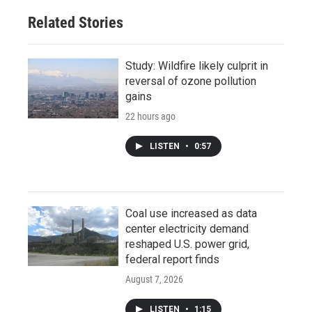
Related Stories
Study: Wildfire likely culprit in
reversal of ozone pollution
gains
22 hours ago
LISTEN
•
0:57
Coal use increased as data
center electricity demand
reshaped U.S. power grid,
federal report finds
August 7, 2026
LISTEN
•
1:15