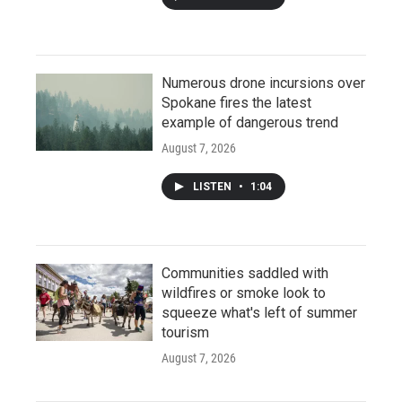
Numerous drone incursions over
Spokane fires the latest
example of dangerous trend
August 7, 2026
LISTEN
•
1:04
Communities saddled with
wildfires or smoke look to
squeeze what's left of summer
tourism
August 7, 2026