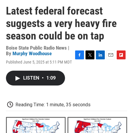
Latest federal forecast
suggests a very heavy fire
season could be on tap
Boise State Public Radio News |
By
Murphy Woodhouse
F
T
L
E
F
Published June 5, 2025 at 5:11 PM MDT
a
w
i
m
l
c
i
n
a
i
e
t
k
i
p
LISTEN
•
1:09
b
t
e
l
b
o
e
d
o
o
r
I
a
k
n
r
d
Reading Time: 1 minute, 35 seconds