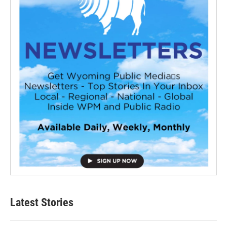
Latest Stories