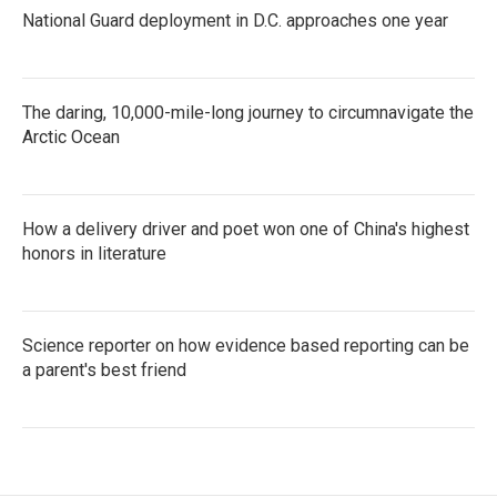
National Guard deployment in D.C. approaches one year
The daring, 10,000-mile-long journey to circumnavigate the
Arctic Ocean
How a delivery driver and poet won one of China's highest
honors in literature
Science reporter on how evidence based reporting can be
a parent's best friend