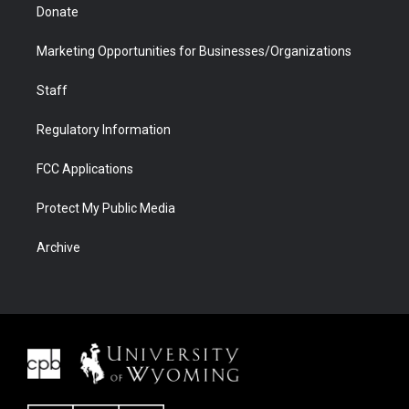
Donate
Marketing Opportunities for Businesses/Organizations
Staff
Regulatory Information
FCC Applications
Protect My Public Media
Archive