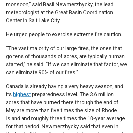
monsoon,” said Basil Newmerzhycky, the lead
meteorologist at the Great Basin Coordination
Center in Salt Lake City.
He urged people to exercise extreme fire caution.
“The vast majority of our large fires, the ones that
go tens of thousands of acres, are typically human
started,” he said. “If we can eliminate that factor, we
can eliminate 90% of our fires.”
Canada is already having a very heavy season, and
its
highest
preparedness level. The 3.6 million
acres that have burned there through the end of
May are more than five times the size of Rhode
Island and roughly three times the 10-year average
for that period. Newmerzhycky said that even in