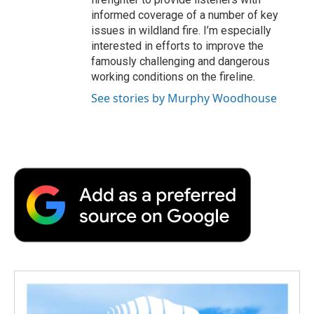
informed coverage of a number of key
issues in wildland fire. I’m especially
interested in efforts to improve the
famously challenging and dangerous
working conditions on the fireline.
See stories by Murphy Woodhouse