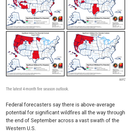
NIFC
The latest 4-month fire season outlook.
Federal forecasters say there is above-average
potential for significant wildfires all the way through
the end of September across a vast swath of the
Western U.S.