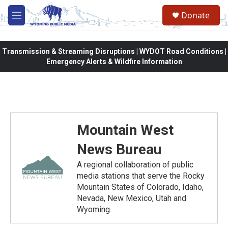
Skip to main content
Donate
M
e
n
u
Transmission & Streaming Disruptions | WYDOT Road Conditions |
Emergency Alerts & Wildfire Information
Mountain West
News Bureau
A regional collaboration of public
media stations that serve the Rocky
Mountain States of Colorado, Idaho,
Nevada, New Mexico, Utah and
Wyoming.