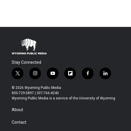
Stay Connected
t
i
y
f
f
l
w
n
o
l
a
i
i
s
u
i
c
n
© 2026 Wyoming Public Media
t
t
t
p
e
k
800-729-5897 | 307-766-4240
t
a
u
b
b
e
Wyoming Public Media is a service of the University of Wyoming
e
g
b
o
o
d
r
r
e
a
o
i
About
a
r
k
n
m
d
Contact