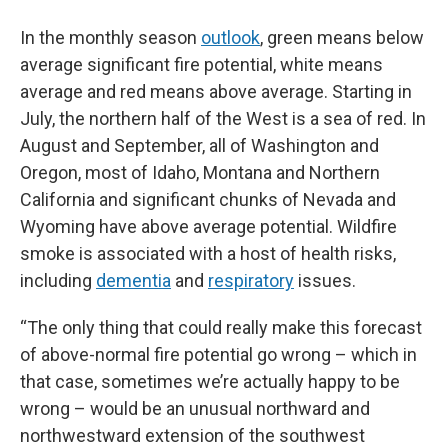
In the monthly season
outlook
, green means below
average significant fire potential, white means
average and red means above average. Starting in
July, the northern half of the West is a sea of red. In
August and September, all of Washington and
Oregon, most of Idaho, Montana and Northern
California and significant chunks of Nevada and
Wyoming have above average potential. Wildfire
smoke is associated with a host of health risks,
including
dementia
and
respiratory
issues.
“The only thing that could really make this forecast
of above-normal fire potential go wrong – which in
that case, sometimes we’re actually happy to be
wrong – would be an unusual northward and
northwestward extension of the southwest