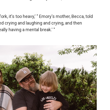
 fork, it's too heavy,' " Emory's mother, Becca, told
ed crying and laughing and crying, and then
eally having a mental break.' "