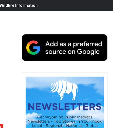
ildfire Information