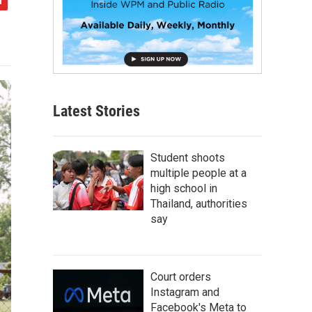
Latest Stories
Student shoots
multiple people at a
high school in
Thailand, authorities
say
Court orders
Instagram and
Facebook's Meta to