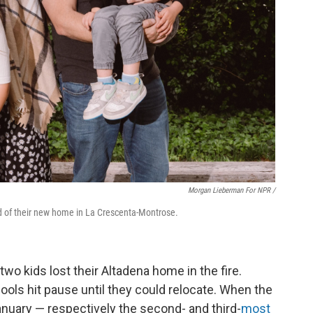
Morgan Lieberman For NPR /
rd of their new home in La Crescenta-Montrose.
o kids lost their Altadena home in the fire.
ools hit pause until they could relocate. When the
anuary — respectively the second- and third-
most