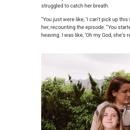
struggled to catch her breath.
"You just were like, 'I can't pick up this
her, recounting the episode. "You start
heaving. I was like, 'Oh my God, she's r