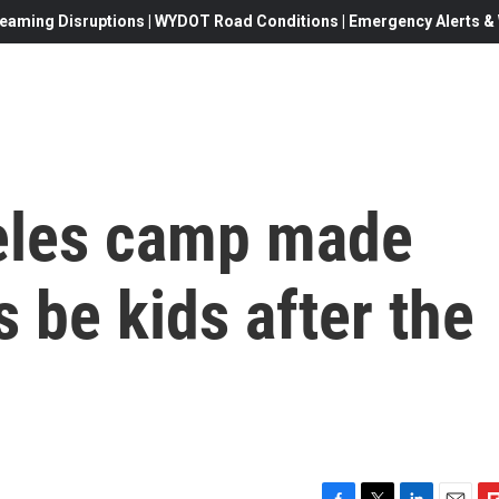
eaming Disruptions | WYDOT Road Conditions | Emergency Alerts & W
eles camp made
s be kids after the