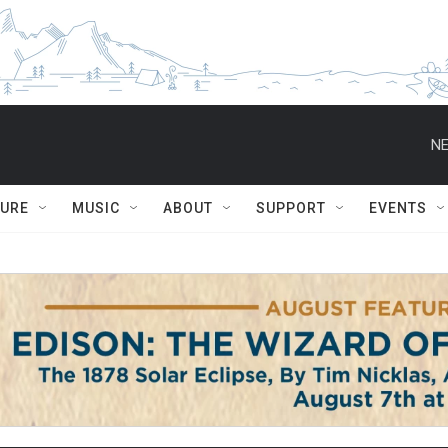
NE
TURE
MUSIC
ABOUT
SUPPORT
EVENTS