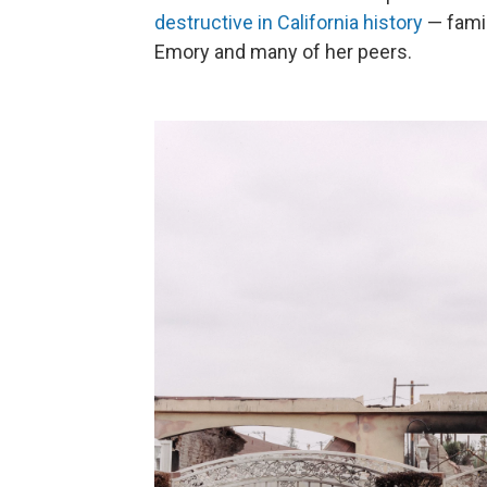
destructive in California history
— famil
Emory and many of her peers.