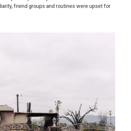
iarity, friend groups and routines were upset for