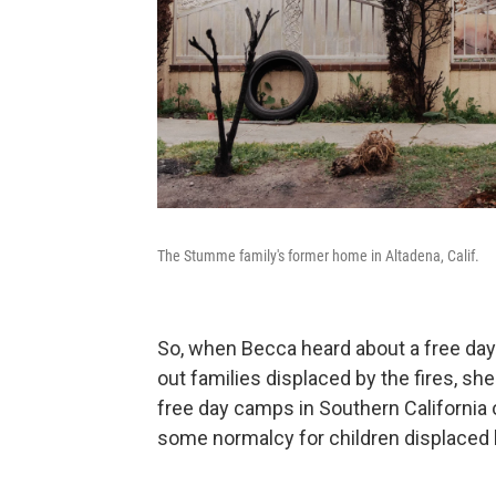
The Stumme family's former home in Altadena, Calif.
So, when Becca heard about a free day
out families displaced by the fires, she
free day camps in Southern California
some normalcy for children displaced 