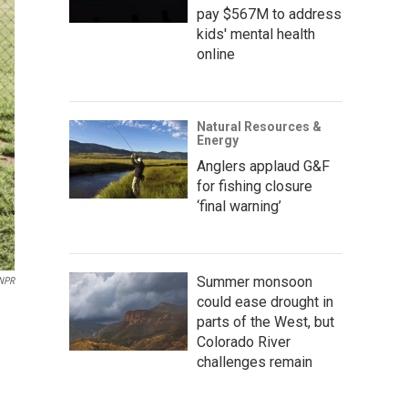
pay $567M to address
kids' mental health
online
Natural Resources &
Energy
Anglers applaud G&F
for fishing closure
‘final warning’
Summer monsoon
 NPR
could ease drought in
parts of the West, but
Colorado River
challenges remain