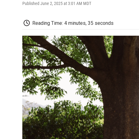
Published June 2, 2025 at 3:01 AM MDT
Reading Time: 4 minutes, 35 seconds