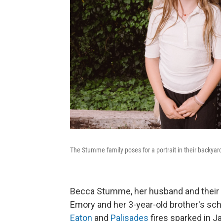
The Stumme family poses for a portrait in their backya
Becca Stumme, her husband and their tw
Emory and her 3-year-old brother's sch
Eaton
and
Palisades
fires sparked in J