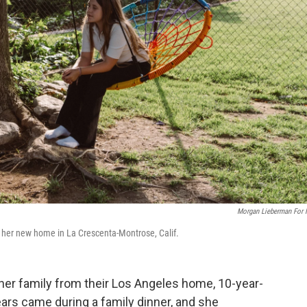
Morgan Lieberman For
 her new home in La Crescenta-Montrose, Calif.
 her family from their Los Angeles home, 10-year-
rs came during a family dinner, and she