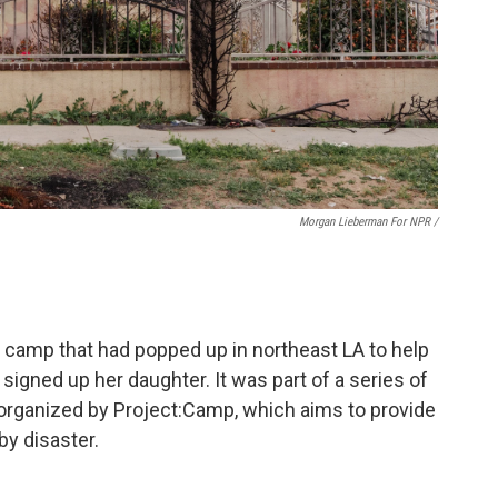
Morgan Lieberman For NPR /
 camp that had popped up in northeast LA to help
 signed up her daughter. It was part of a series of
 organized by Project:Camp, which aims to provide
by disaster.