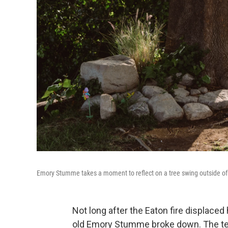
Emory Stumme takes a moment to reflect on a tree swing outside of
Not long after the Eaton fire displaced
old Emory Stumme broke down. The tea