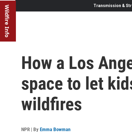
Transmission & Str
Wildfire Info
How a Los Ang
space to let kid
wildfires
NPR | By
Emma Bowman