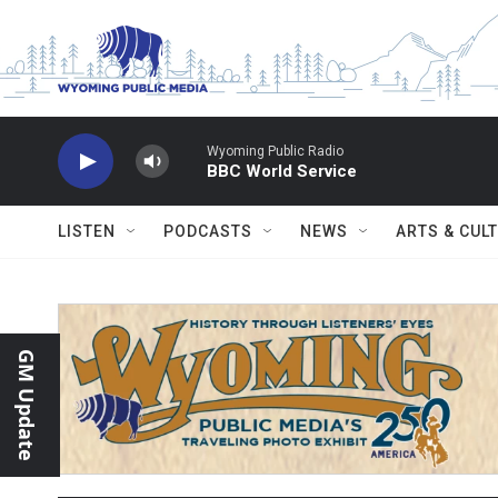
Skip to main content
Wyoming Public Radio
BBC World Service
LISTEN
PODCASTS
NEWS
ARTS & CUL
GM Update