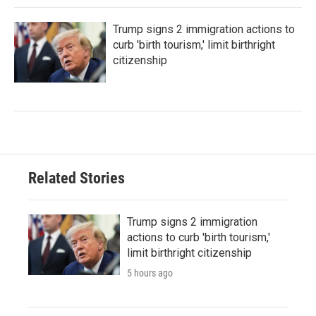
Trump signs 2 immigration actions to
curb 'birth tourism,' limit birthright
citizenship
Related Stories
Trump signs 2 immigration
actions to curb 'birth tourism,'
limit birthright citizenship
5 hours ago