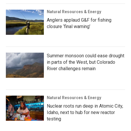
Natural Resources & Energy
Anglers applaud G&F for fishing
closure ‘final warning’
Summer monsoon could ease drought
in parts of the West, but Colorado
River challenges remain
Natural Resources & Energy
Nuclear roots run deep in Atomic City,
Idaho, next to hub for new reactor
testing