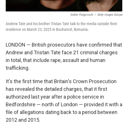
Andrei Pungovschi
/
Getty Images Europe
Andrew Tate and his brother Tristan Tate talk to the media outside their
residence on March 23, 2025 in Bucharest, Romania.
LONDON — British prosecutors have confirmed that
Andrew and Tristan Tate face 21 criminal charges
in total, that include rape, assault and human
trafficking.
It's the first time that Britain's Crown Prosecution
has revealed the detailed charges, that it first
authorized last year after a police service in
Bedfordshire — north of London — provided it with a
file of allegations dating back to a period between
2012 and 2015.