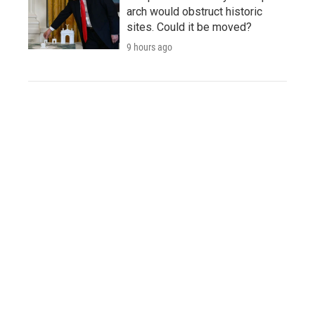
arch would obstruct historic
sites. Could it be moved?
9 hours ago