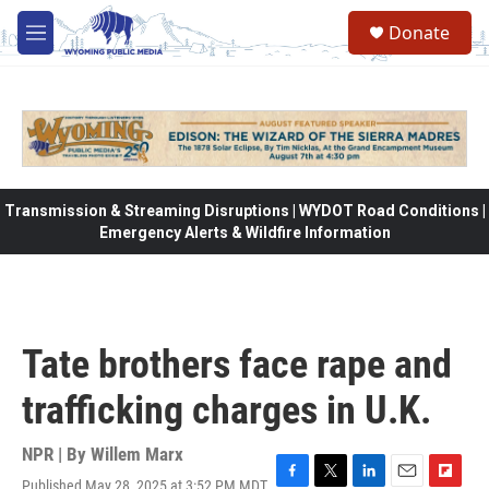
Skip to main content
Donate
M
e
n
u
Transmission & Streaming Disruptions | WYDOT Road Conditions |
Emergency Alerts & Wildfire Information
Tate brothers face rape and
trafficking charges in U.K.
NPR | By
Willem Marx
Published May 28, 2025 at 3:52 PM MDT