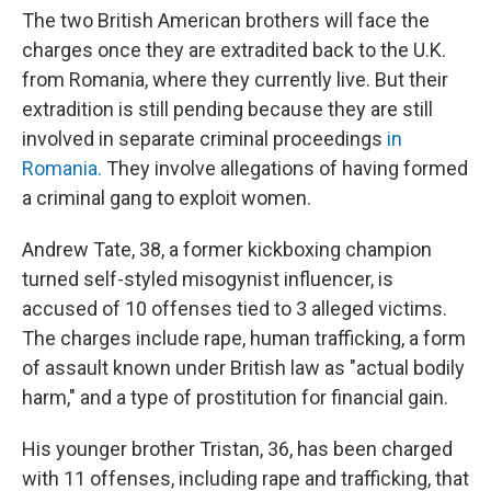
The two British American brothers will face the
charges once they are extradited back to the U.K.
from Romania, where they currently live. But their
extradition is still pending because they are still
involved in separate criminal proceedings
in
Romania.
They involve allegations of having formed
a criminal gang to exploit women.
Andrew Tate, 38, a former kickboxing champion
turned self-styled misogynist influencer, is
accused of 10 offenses tied to 3 alleged victims.
The charges include rape, human trafficking, a form
of assault known under British law as "actual bodily
harm," and a type of prostitution for financial gain.
His younger brother Tristan, 36, has been charged
with 11 offenses, including rape and trafficking, that