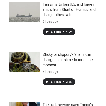
Iran aims to ban U.S. and Israeli
ships from Strait of Hormuz and
charge others a toll
6 hours ago
LISTEN
•
4:00
Sticky or slippery? Snails can
change their slime to meet the
moment
8 hours ago
LISTEN
•
3:35
The park service says Trump's