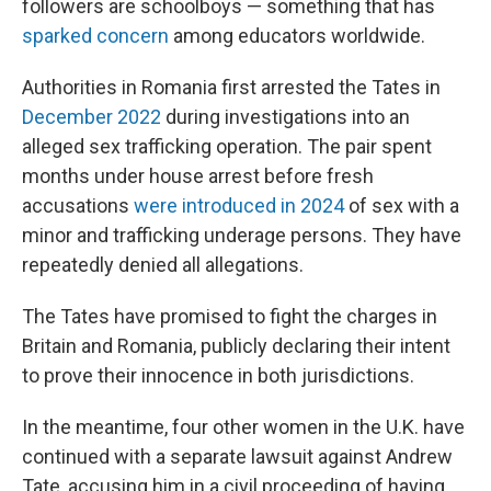
followers are schoolboys — something that has
sparked concern
among educators worldwide.
Authorities in Romania first arrested the Tates in
December 2022
during investigations into an
alleged sex trafficking operation. The pair spent
months under house arrest before fresh
accusations
were introduced in 2024
of sex with a
minor and trafficking underage persons. They have
repeatedly denied all allegations.
The Tates have promised to fight the charges in
Britain and Romania, publicly declaring their intent
to prove their innocence in both jurisdictions.
In the meantime, four other women in the U.K. have
continued with a separate lawsuit against Andrew
Tate, accusing him in a civil proceeding of having