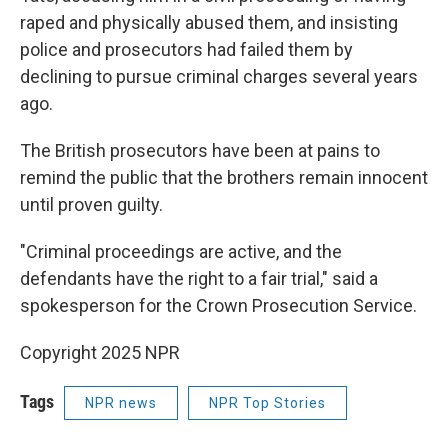
raped and physically abused them, and insisting
police and prosecutors had failed them by
declining to pursue criminal charges several years
ago.
The British prosecutors have been at pains to
remind the public that the brothers remain innocent
until proven guilty.
"Criminal proceedings are active, and the
defendants have the right to a fair trial," said a
spokesperson for the Crown Prosecution Service.
Copyright 2025 NPR
Tags
NPR news
NPR Top Stories