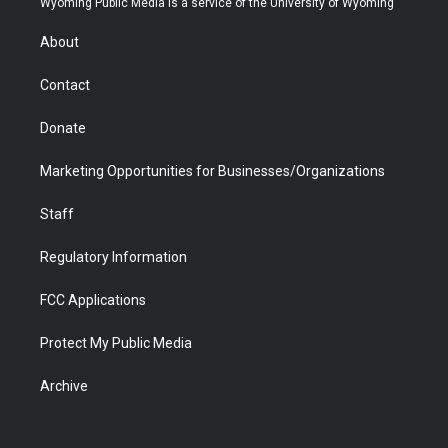
Wyoming Public Media is a service of the University of Wyoming
e
g
b
o
o
d
r
r
e
a
o
i
About
a
r
k
n
m
d
Contact
Donate
Marketing Opportunities for Businesses/Organizations
Staff
Regulatory Information
FCC Applications
Protect My Public Media
Archive