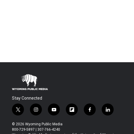
Stay Connected
t
i
y
f
f
l
w
n
o
l
a
i
i
s
u
i
c
n
© 2026 Wyoming Public Media
t
t
t
p
e
k
800-729-5897 | 307-766-4240
t
a
u
b
b
e