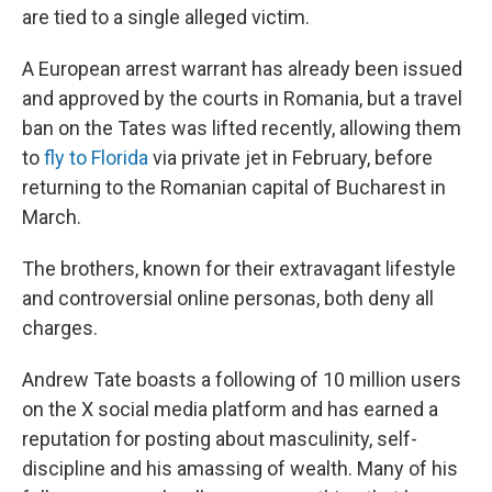
are tied to a single alleged victim.
A European arrest warrant has already been issued
and approved by the courts in Romania, but a travel
ban on the Tates was lifted recently, allowing them
to
fly to Florida
via private jet in February, before
returning to the Romanian capital of Bucharest in
March.
The brothers, known for their extravagant lifestyle
and controversial online personas, both deny all
charges.
Andrew Tate boasts a following of 10 million users
on the X social media platform and has earned a
reputation for posting about masculinity, self-
discipline and his amassing of wealth. Many of his