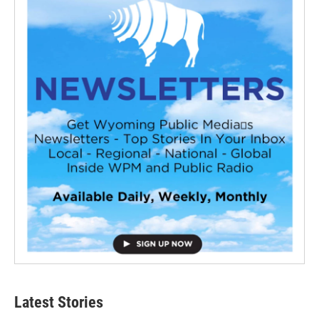
Latest Stories