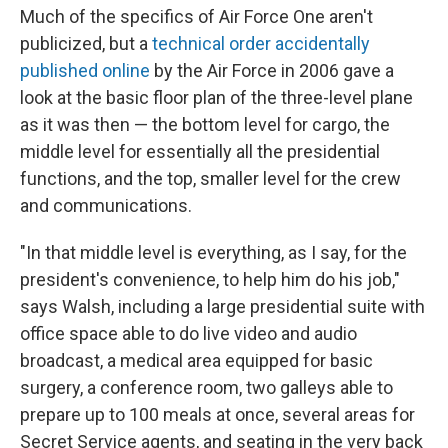
Much of the specifics of Air Force One aren't
publicized, but a
technical order accidentally
published online
by the Air Force in 2006 gave a
look at the basic floor plan of the three-level plane
as it was then — the bottom level for cargo, the
middle level for essentially all the presidential
functions, and the top, smaller level for the crew
and communications.
"In that middle level is everything, as I say, for the
president's convenience, to help him do his job,"
says Walsh, including a large presidential suite with
office space able to do live video and audio
broadcast, a medical area equipped for basic
surgery, a conference room, two galleys able to
prepare up to 100 meals at once, several areas for
Secret Service agents, and seating in the very back