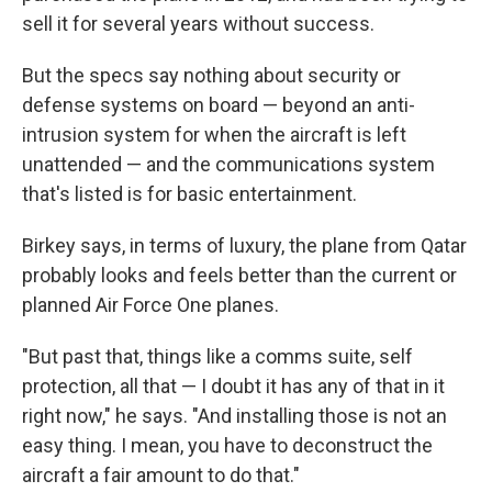
sell it for several years without success.
But the specs say nothing about security or
defense systems on board — beyond an anti-
intrusion system for when the aircraft is left
unattended — and the communications system
that's listed is for basic entertainment.
Birkey says, in terms of luxury, the plane from Qatar
probably looks and feels better than the current or
planned Air Force One planes.
"But past that, things like a comms suite, self
protection, all that — I doubt it has any of that in it
right now," he says. "And installing those is not an
easy thing. I mean, you have to deconstruct the
aircraft a fair amount to do that."