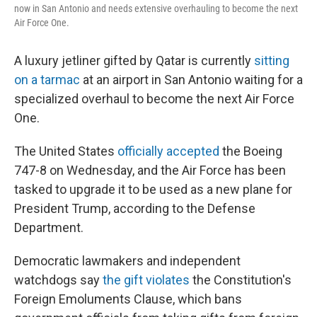
now in San Antonio and needs extensive overhauling to become the next
Air Force One.
A luxury jetliner gifted by Qatar is currently
sitting
on a tarmac
at an airport in San Antonio waiting for a
specialized overhaul to become the next Air Force
One.
The United States
officially accepted
the Boeing
747-8 on Wednesday, and the Air Force has been
tasked to upgrade it to be used as a new plane for
President Trump, according to the Defense
Department.
Democratic lawmakers and independent
watchdogs say
the gift violates
the Constitution's
Foreign Emoluments Clause, which bans