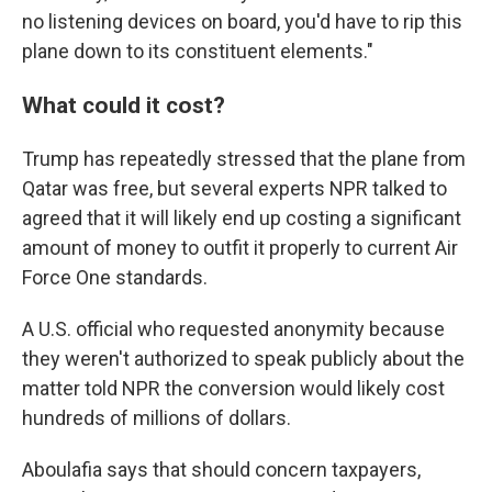
no listening devices on board, you'd have to rip this
plane down to its constituent elements."
What could it cost?
Trump has repeatedly stressed that the plane from
Qatar was free, but several experts NPR talked to
agreed that it will likely end up costing a significant
amount of money to outfit it properly to current Air
Force One standards.
A U.S. official who requested anonymity because
they weren't authorized to speak publicly about the
matter told NPR the conversion would likely cost
hundreds of millions of dollars.
Aboulafia says that should concern taxpayers,