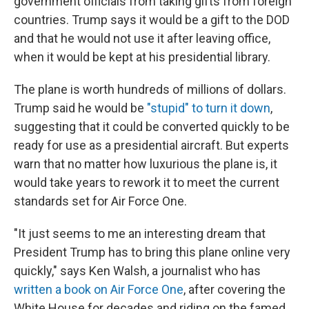
government officials from taking gifts from foreign
countries. Trump says it would be a gift to the DOD
and that he would not use it after leaving office,
when it would be kept at his presidential library.
The plane is worth hundreds of millions of dollars.
Trump said he would be
"stupid" to turn it down
,
suggesting that it could be converted quickly to be
ready for use as a presidential aircraft. But experts
warn that no matter how luxurious the plane is, it
would take years to rework it to meet the current
standards set for Air Force One.
"It just seems to me an interesting dream that
President Trump has to bring this plane online very
quickly," says Ken Walsh, a journalist who has
written a book on Air Force One
, after covering the
White House for decades and riding on the famed