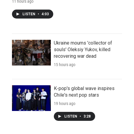
11 hours ago
LISTEN
•
4:03
Ukraine mourns 'collector of
souls' Oleksiy Yukov, killed
recovering war dead
15 hours ago
K-pop's global wave inspires
Chile's next pop stars
19 hours ago
LISTEN
•
3:28