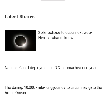
Latest Stories
Solar eclipse to occur next week.
Here is what to know
National Guard deployment in D.C. approaches one year
The daring, 10,000-mile-long journey to circumnavigate the
Arctic Ocean