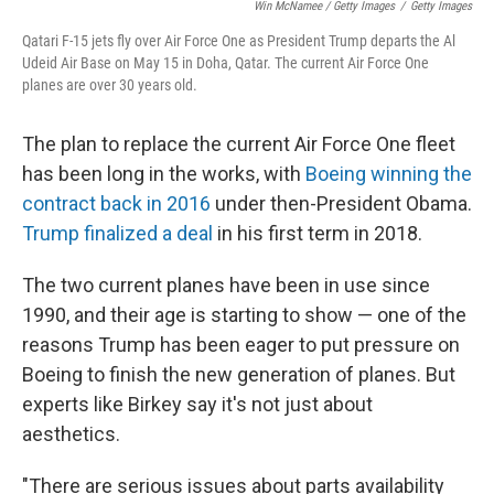
Win McNamee / Getty Images
/
Getty Images
Qatari F-15 jets fly over Air Force One as President Trump departs the Al
Udeid Air Base on May 15 in Doha, Qatar. The current Air Force One
planes are over 30 years old.
The plan to replace the current Air Force One fleet
has been long in the works, with
Boeing winning the
contract back in 2016
under then-President Obama.
Trump finalized a deal
in his first term in 2018.
The two current planes have been in use since
1990, and their age is starting to show — one of the
reasons Trump has been eager to put pressure on
Boeing to finish the new generation of planes. But
experts like Birkey say it's not just about
aesthetics.
"There are serious issues about parts availability