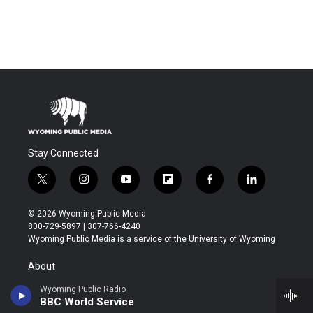
Stay Connected
t
i
y
f
f
l
w
n
o
l
a
i
i
s
u
i
c
n
© 2026 Wyoming Public Media
t
t
t
p
e
k
800-729-5897 | 307-766-4240
t
a
u
b
b
e
Wyoming Public Media is a service of the University of Wyoming
e
g
b
o
o
d
r
r
e
a
o
i
About
a
r
k
n
m
d
Wyoming Public Radio
Contact
BBC World Service