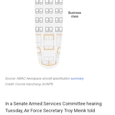
In a Senate Armed Services Committee hearing
Tuesday, Air Force Secretary Troy Meink told