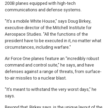
200B planes equipped with high-tech
communications and defense systems.
"It's a mobile White House," says Doug Birkey,
executive director of the Mitchell Institute for
Aerospace Studies. "All the functions of the
president have to be executed in it, no matter what
circumstances, including warfare."
Air Force One planes feature an "incredibly robust
command and control suite," he says, and have
defenses against a range of threats, from surface-
to-air missiles to a nuclear blast.
"It's meant to withstand the very worst days," he
says.
Beyond that,
Birkey says, is the unique layout of the