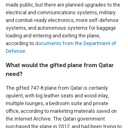
made public, but there are planned upgrades to the
electrical and communications systems, military
and combat-ready electronics, more self-defense
systems, and autonomous systems for baggage
loading and entering and exiting the plane,
according to
documents from the Department of
Defense
.
What would the gifted plane from Qatar
need?
The gifted 747-8 plane from Qatar is certainly
opulent, with big leather seats and wood inlay,
multiple lounges, a bedroom suite and private
office, according to marketing materials saved on
the Internet Archive.
The Qatari government
purchased the plane in 2012, and had been trying to