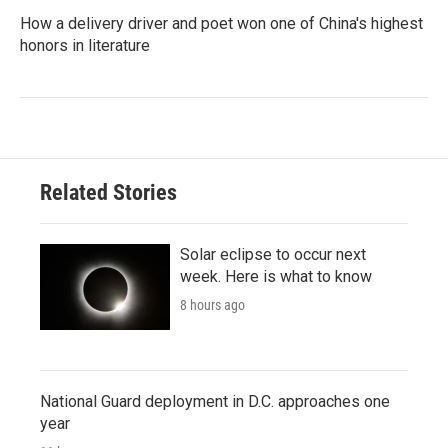
How a delivery driver and poet won one of China's highest
honors in literature
Related Stories
Solar eclipse to occur next
week. Here is what to know
8 hours ago
National Guard deployment in D.C. approaches one
year