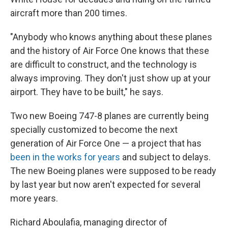
aircraft more than 200 times.
"Anybody who knows anything about these planes
and the history of Air Force One knows that these
are difficult to construct, and the technology is
always improving. They don't just show up at your
airport. They have to be built," he says.
Two new Boeing 747-8 planes are currently being
specially customized to become the next
generation of Air Force One — a project that has
been in the works for years
and subject to delays.
The new Boeing planes were supposed to be ready
by last year but now aren't expected for several
more years.
Richard Aboulafia, managing director of