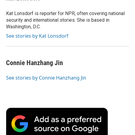
b
t
e
l
b
o
e
d
o
o
r
I
a
Kat Lonsdorf is reporter for NPR, often covering national
k
n
r
security and international stories. She is based in
d
Washington, D.C.
See stories by Kat Lonsdorf
Connie Hanzhang Jin
See stories by Connie Hanzhang Jin