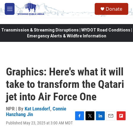
Skip to main content
Donate
M
e
n
u
Transmission & Streaming Disruptions | WYDOT Road Conditions |
Emergency Alerts & Wildfire Information
Graphics: Here's what it will
take to transform the Qatari
jet into Air Force One
NPR | By
Kat Lonsdorf
,
Connie
Hanzhang Jin
F
T
L
E
F
Published May 23, 2025 at 3:00 AM MDT
a
w
i
m
l