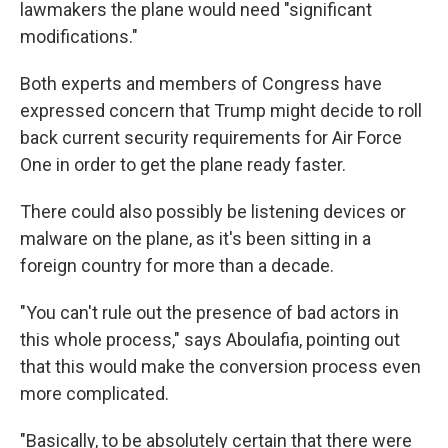
lawmakers the plane would need "significant
modifications."
Both experts and members of Congress have
expressed concern that Trump might decide to roll
back current security requirements for Air Force
One in order to get the plane ready faster.
There could also possibly be listening devices or
malware on the plane, as it's been sitting in a
foreign country for more than a decade.
"You can't rule out the presence of bad actors in
this whole process," says Aboulafia, pointing out
that this would make the conversion process even
more complicated.
"Basically, to be absolutely certain that there were