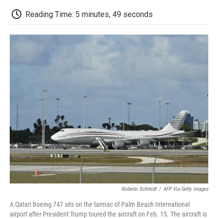
c
i
n
a
i
e
t
k
i
p
Reading Time: 5 minutes, 49 seconds
b
t
e
l
b
o
e
d
o
o
r
I
a
k
n
r
d
Roberto Schmidt
/
AFP Via Getty Images
A Qatari Boeing 747 sits on the tarmac of Palm Beach International
airport after President Trump toured the aircraft on Feb. 15. The aircraft is