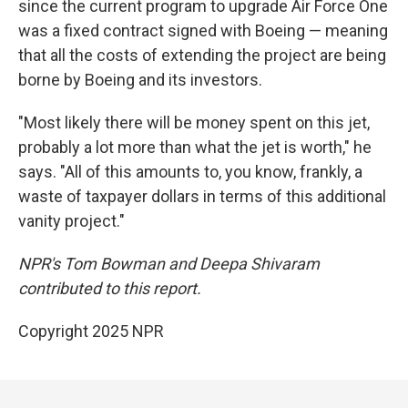
since the current program to upgrade Air Force One
was a fixed contract signed with Boeing — meaning
that all the costs of extending the project are being
borne by Boeing and its investors.
"Most likely there will be money spent on this jet,
probably a lot more than what the jet is worth," he
says. "All of this amounts to, you know, frankly, a
waste of taxpayer dollars in terms of this additional
vanity project."
NPR's Tom Bowman and Deepa Shivaram
contributed to this report.
Copyright 2025 NPR