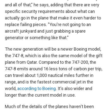
and all of that," he says, adding that there are very
specific security requirements about what can
actually go in the plane that make it even harder to
replace failing pieces. "You're not going to an
aircraft junkyard and just grabbing a spare
generator or something like that."
The new generation will be a newer Boeing model,
the 747-8, which is also the same model of the gift
plane from Qatar. Compared to the 747-200, the
747-8 emits around 16 less tons of carbon per trip,
can travel about 1,000 nautical miles further in
range, and is the fastest commercial jet in the
world,
according to Boeing
. It's also wider and
longer than the current model in use.
Much of the details of the planes haven't been