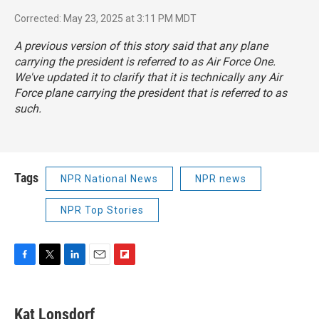
Corrected: May 23, 2025 at 3:11 PM MDT
A previous version of this story said that any plane
carrying the president is referred to as Air Force One.
We've updated it to clarify that it is technically any Air
Force plane carrying the president that is referred to as
such.
Tags
NPR National News
NPR news
NPR Top Stories
F
T
L
E
F
a
w
i
m
l
c
i
n
a
i
e
t
k
i
p
Kat Lonsdorf