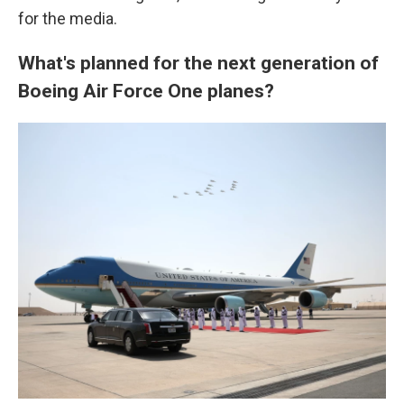
for the media.
What's planned for the next generation of
Boeing Air Force One planes?