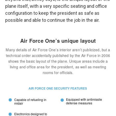
plane itself, with a very specific seating and office
configuration to keep the president as safe as
possible and able to continue the job in the air.