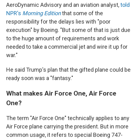
AeroDynamic Advisory and an aviation analyst,
told
NPR's
Morning Edition
that some of the
responsibility for the delays lies with "poor
execution" by Boeing. "But some of that is just due
to the huge amount of requirements and work
needed to take a commercial jet and wire it up for
war."
He said Trump's plan that the gifted plane could be
ready soon was a "fantasy."
What makes Air Force One, Air Force
One?
The term "Air Force One" technically applies to any
Air Force plane carrying the president. But in more
common usage, it refers to special Boeing 747-