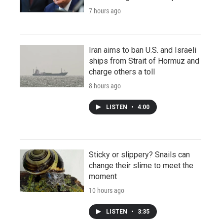
7 hours ago
Iran aims to ban U.S. and Israeli
ships from Strait of Hormuz and
charge others a toll
8 hours ago
LISTEN
•
4:00
Sticky or slippery? Snails can
change their slime to meet the
moment
10 hours ago
LISTEN
•
3:35