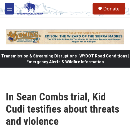
Skip to main content
Donate
M
e
n
u
Transmission & Streaming Disruptions | WYDOT Road Conditions |
Emergency Alerts & Wildfire Information
In Sean Combs trial, Kid
Cudi testifies about threats
and violence