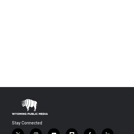
Stay Connected