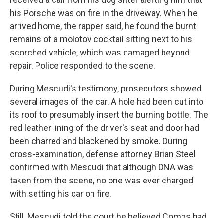
his Porsche was on fire in the driveway. When he
arrived home, the rapper said, he found the burnt
remains of a molotov cocktail sitting next to his
scorched vehicle, which was damaged beyond
repair. Police responded to the scene.
During Mescudi's testimony, prosecutors showed
several images of the car. A hole had been cut into
its roof to presumably insert the burning bottle. The
red leather lining of the driver's seat and door had
been charred and blackened by smoke. During
cross-examination, defense attorney Brian Steel
confirmed with Mescudi that although DNA was
taken from the scene, no one was ever charged
with setting his car on fire.
Still, Mescudi told the court he believed Combs had