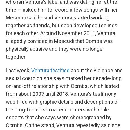
who ran Ventura's label and was dating her at the
time — asked him to record a few songs with her.
Mescudi said he and Ventura started working
together as friends, but soon developed feelings
for each other. Around November 2011, Ventura
allegedly confided in Mescudi that Combs was
physically abusive and they were no longer
together.
Last week,
Ventura testified
about the violence and
sexual coercion she says marked her decade-long,
on-and-off relationship with Combs, which lasted
from about 2007 until 2018. Ventura's testimony
was filled with graphic details and descriptions of
the drug-fueled sexual encounters with male
escorts that she says were choreographed by
Combs. On the stand, Ventura repeatedly said she