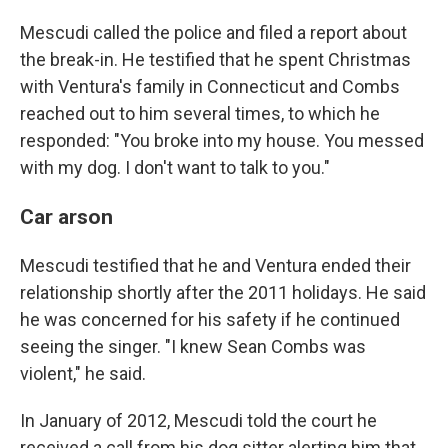
Mescudi called the police and filed a report about
the break-in. He testified that he spent Christmas
with Ventura's family in Connecticut and Combs
reached out to him several times, to which he
responded: "You broke into my house. You messed
with my dog. I don't want to talk to you."
Car arson
Mescudi testified that he and Ventura ended their
relationship shortly after the 2011 holidays. He said
he was concerned for his safety if he continued
seeing the singer. "I knew Sean Combs was
violent," he said.
In January of 2012, Mescudi told the court he
received a call from his dog sitter alerting him that