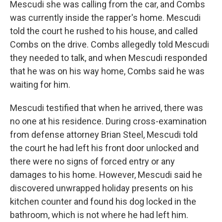
Mescudi she was calling from the car, and Combs
was currently inside the rapper's home. Mescudi
told the court he rushed to his house, and called
Combs on the drive. Combs allegedly told Mescudi
they needed to talk, and when Mescudi responded
that he was on his way home, Combs said he was
waiting for him.
Mescudi testified that when he arrived, there was
no one at his residence. During cross-examination
from defense attorney Brian Steel, Mescudi told
the court he had left his front door unlocked and
there were no signs of forced entry or any
damages to his home. However, Mescudi said he
discovered unwrapped holiday presents on his
kitchen counter and found his dog locked in the
bathroom, which is not where he had left him.