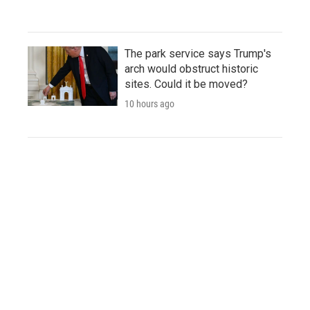
The park service says Trump's
arch would obstruct historic
sites. Could it be moved?
10 hours ago