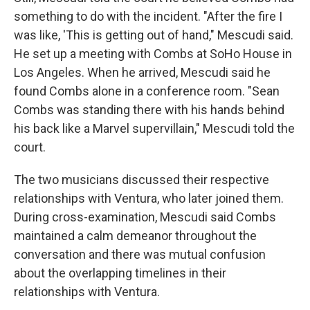
something to do with the incident. "After the fire I
was like, 'This is getting out of hand," Mescudi said.
He set up a meeting with Combs at SoHo House in
Los Angeles. When he arrived, Mescudi said he
found Combs alone in a conference room. "Sean
Combs was standing there with his hands behind
his back like a Marvel supervillain," Mescudi told the
court.
The two musicians discussed their respective
relationships with Ventura, who later joined them.
During cross-examination, Mescudi said Combs
maintained a calm demeanor throughout the
conversation and there was mutual confusion
about the overlapping timelines in their
relationships with Ventura.