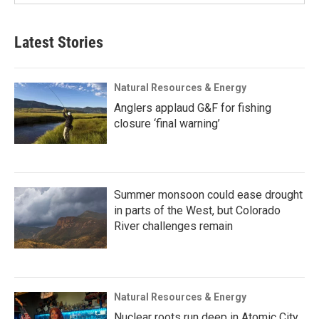
Latest Stories
Natural Resources & Energy
Anglers applaud G&F for fishing
closure ‘final warning’
Summer monsoon could ease drought
in parts of the West, but Colorado
River challenges remain
Natural Resources & Energy
Nuclear roots run deep in Atomic City,