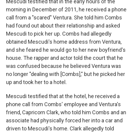
Mescudi testified that in the early hours of the
morning in December of 2011, he received a phone
call from a "scared" Ventura. She told him Combs
had found out about their relationship and asked
Mescudi to pick her up. Combs had allegedly
obtained Mescudi's home address from Ventura,
and she feared he would go to her new boyfriend's
house. The rapper and actor told the court that he
was confused because he believed Ventura was
no longer "dealing with [Combs]," but he picked her
up and took her to a hotel.
Mescudi testified that at the hotel, he received a
phone call from Combs' employee and Ventura's
friend, Capricorn Clark, who told him Combs and an
associate had physically forced her into a car and
driven to Mescudi's home. Clark allegedly told