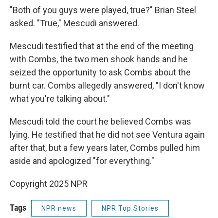
"Both of you guys were played, true?" Brian Steel
asked. "True," Mescudi answered.
Mescudi testified that at the end of the meeting
with Combs, the two men shook hands and he
seized the opportunity to ask Combs about the
burnt car. Combs allegedly answered, "I don't know
what you're talking about."
Mescudi told the court he believed Combs was
lying. He testified that he did not see Ventura again
after that, but a few years later, Combs pulled him
aside and apologized "for everything."
Copyright 2025 NPR
Tags
NPR news
NPR Top Stories