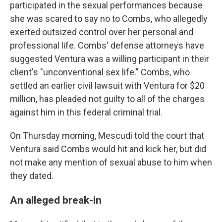
participated in the sexual performances because
she was scared to say no to Combs, who allegedly
exerted outsized control over her personal and
professional life. Combs' defense attorneys have
suggested Ventura was a willing participant in their
client's "unconventional sex life." Combs, who
settled an earlier civil lawsuit with Ventura for $20
million, has pleaded not guilty to all of the charges
against him in this federal criminal trial.
On Thursday morning, Mescudi told the court that
Ventura said Combs would hit and kick her, but did
not make any mention of sexual abuse to him when
they dated.
An alleged break-in