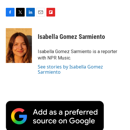
F
T
L
E
F
a
w
i
m
l
c
i
n
a
i
e
t
k
i
p
Isabella Gomez Sarmiento
b
t
e
l
b
o
e
d
o
o
r
I
a
Isabella Gomez Sarmiento is a reporter
k
n
r
with NPR Music.
d
See stories by Isabella Gomez
Sarmiento