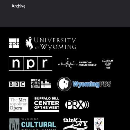
Archive