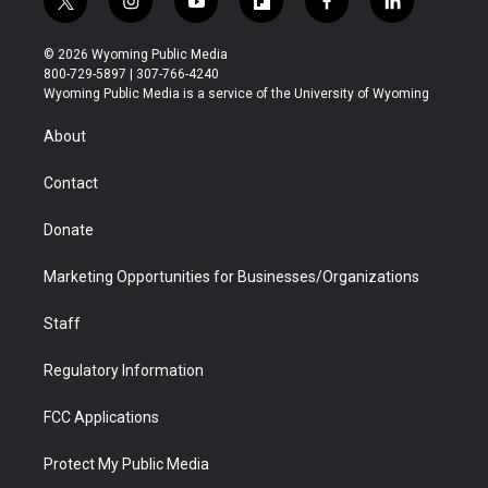
t
i
y
f
f
l
w
n
o
l
a
i
i
s
u
i
c
n
© 2026 Wyoming Public Media
t
t
t
p
e
k
800-729-5897 | 307-766-4240
t
a
u
b
b
e
Wyoming Public Media is a service of the University of Wyoming
e
g
b
o
o
d
r
r
e
a
o
i
About
a
r
k
n
m
d
Contact
Donate
Marketing Opportunities for Businesses/Organizations
Staff
Regulatory Information
FCC Applications
Protect My Public Media