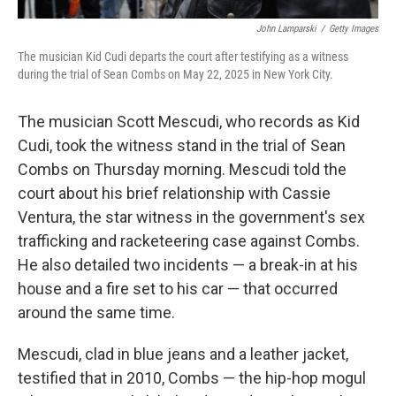
John Lamparski
/
Getty Images
The musician Kid Cudi departs the court after testifying as a witness
during the trial of Sean Combs on May 22, 2025 in New York City.
The musician Scott Mescudi, who records as Kid
Cudi, took the witness stand in the trial of Sean
Combs on Thursday morning. Mescudi told the
court about his brief relationship with Cassie
Ventura, the star witness in the government's sex
trafficking and racketeering case against Combs.
He also detailed two incidents — a break-in at his
house and a fire set to his car — that occurred
around the same time.
Mescudi, clad in blue jeans and a leather jacket,
testified that in 2010, Combs — the hip-hop mogul