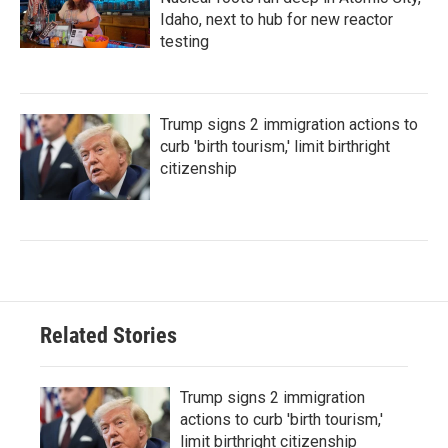
Idaho, next to hub for new reactor
testing
Trump signs 2 immigration actions to
curb 'birth tourism,' limit birthright
citizenship
Related Stories
Trump signs 2 immigration
actions to curb 'birth tourism,'
limit birthright citizenship