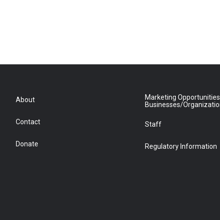
Marketing Opportunities
About
Businesses/Organizati
Contact
Staff
Donate
Regulatory Information