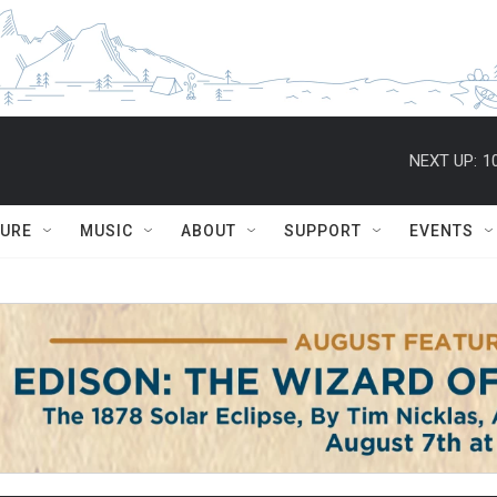
NEXT UP:
1
TURE
MUSIC
ABOUT
SUPPORT
EVENTS