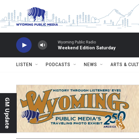
Skip to main content
Wyoming Public Radio
Weekend Edition Saturday
LISTEN
PODCASTS
NEWS
ARTS & CUL
GM Update