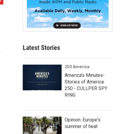
Latest Stories
250 America
America’s Minutes-
Stories of America
250 - CULLPER SPY
RING
Opinion: Europe's
summer of heat