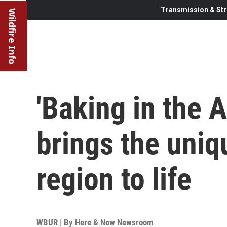
Transmission & Str
Wildfire Info
'Baking in the 
brings the uniq
region to life
WBUR | By
Here & Now Newsroom