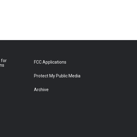
 for
FCC Applications
ons
Protect My Public Media
Archive