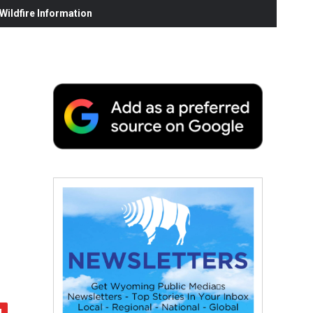
ildfire Information