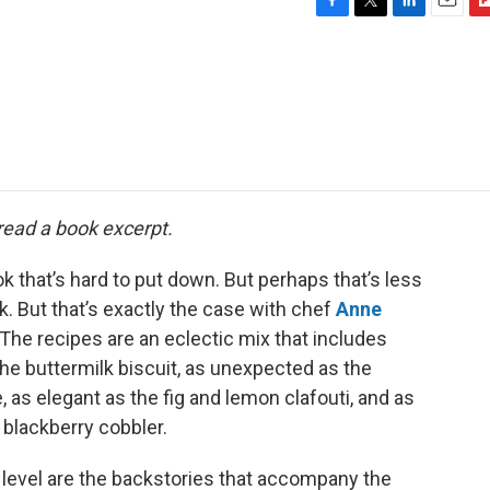
F
T
L
E
F
a
w
i
m
l
c
i
n
a
i
e
t
k
i
p
b
t
e
l
b
o
e
d
o
o
r
I
a
k
n
r
d
 read a book excerpt.
k that’s hard to put down. But perhaps that’s less
. But that’s exactly the case with chef
Anne
” The recipes are an eclectic mix that includes
the buttermilk biscuit, as unexpected as the
as elegant as the fig and lemon clafouti, and as
blackberry cobbler.
 level are the backstories that accompany the