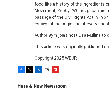
food, like a history of the ingredients o
Movement; Zephyr White’s pecan pie m
passage of the Civil Rights Act in 1964.
essays at the beginning of every chapt
Author Byrn joins host Lisa Mullins to
This article was originally published o
Copyright 2025 WBUR
F
T
L
E
F
a
w
i
m
l
c
i
n
a
i
Here & Now Newsroom
e
t
k
i
p
b
t
e
l
b
o
e
d
o
o
r
I
a