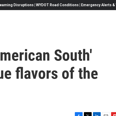
eaming Disruptions | WYDOT Road Conditions | Emergency Alerts & W
American South'
ue flavors of the