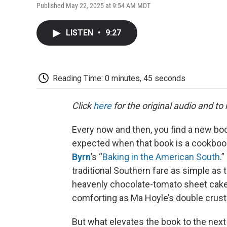
Published May 22, 2025 at 9:54 AM MDT
LISTEN
•
9:27
Reading Time: 0 minutes, 45 seconds
Click
here
for the original audio and to
Every now and then, you find a new boo
expected when that book is a cookbook
Byrn
’s “
Baking in the American South
.
traditional Southern fare as simple as 
heavenly chocolate-tomato sheet cake, 
comforting as Ma Hoyle’s double crust 
But what elevates the book to the next