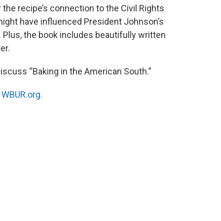
r the recipe’s connection to the Civil Rights
ight have influenced President Johnson’s
 Plus, the book includes beautifully written
er.
 discuss “Baking in the American South.”
n
WBUR.org.