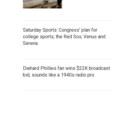
Saturday Sports: Congress' plan for
college sports; the Red Sox; Venus and
Serena
Diehard Phillies fan wins $22K broadcast
bid, sounds like a 1940s radio pro