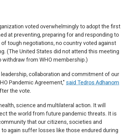
anization voted overwhelmingly to adopt the first
d at preventing, preparing for and responding to
 of tough negotiations, no country voted against
. (The United States did not attend this meeting
 to withdraw from WHO membership.)
e leadership, collaboration and commitment of our
 WHO Pandemic Agreement,"
said Tedros Adhanom
fter the vote.
alth, science and multilateral action. It will
tect the world from future pandemic threats. It is
 community that our citizens, societies and
to again suffer losses like those endured during