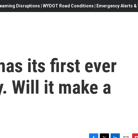
eaming Disruptions | WYDOT Road Conditions | Emergency Alerts & W
as its first ever
. Will it make a