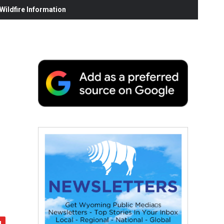
ildfire Information