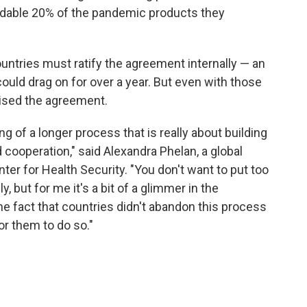
dable 20% of the pandemic products they
ountries must ratify the agreement internally — an
could drag on for over a year. But even with those
raised the agreement.
ng of a longer process that is really about building
d cooperation," said Alexandra Phelan, a global
er for Health Security. "You don't want to put too
 but for me it's a bit of a glimmer in the
e fact that countries didn't abandon this process
r them to do so."