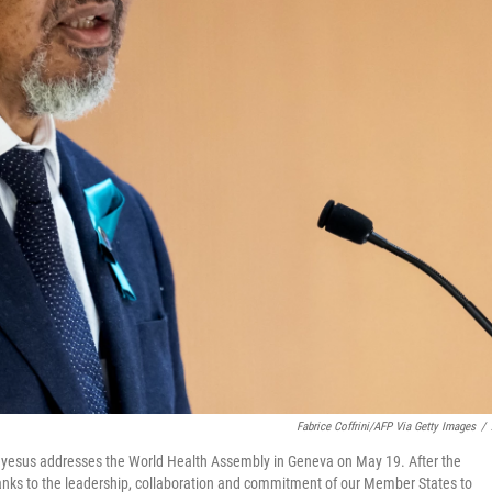
Fabrice Coffrini/AFP Via Getty Images
/
yesus addresses the World Health Assembly in Geneva on May 19. After the
hanks to the leadership, collaboration and commitment of our Member States to