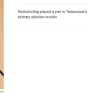
Redistricting played a part in Tennessee's
primary election results
AFP