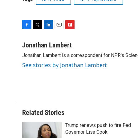
F
T
L
E
F
a
w
i
m
l
c
i
n
a
i
Jonathan Lambert
e
t
k
i
p
Jonathan Lambert is a correspondent for NPR's Scien
b
t
e
l
b
o
e
d
o
See stories by Jonathan Lambert
o
r
I
a
k
n
r
d
Related Stories
Trump renews push to fire Fed
Governor Lisa Cook