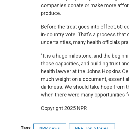
companies donate or make more affor
produce.
Before the treat goes into effect, 60 c
in-country vote. That's a process that 
uncertainties, many health officials p
"It is a huge milestone, and the beginni
those capacities, and building trust an
health lawyer at the Johns Hopkins Cent
much weight on a document, essentially,
darkness. We should take hope from th
when there were many opportunities fo
Copyright 2025 NPR
Tags
NPR news
NPR Top Stories