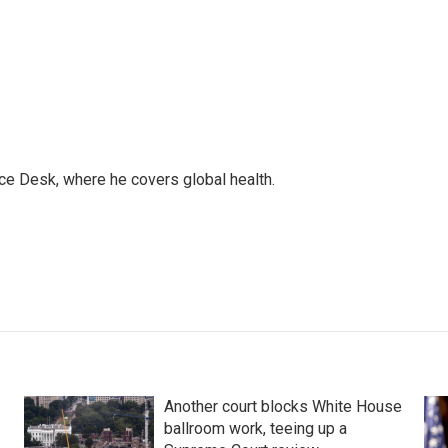
ce Desk, where he covers global health.
Another court blocks White House
ballroom work, teeing up a