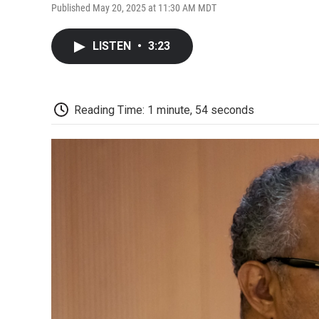
Published May 20, 2025 at 11:30 AM MDT
LISTEN
•
3:23
Reading Time: 1 minute, 54 seconds