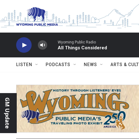
Skip to main content
Wyoming Public Radio
All Things Considered
LISTEN
PODCASTS
NEWS
ARTS & CUL
GM Update