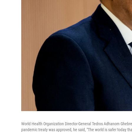
World Health Organization Director-General Tedros Adhanom Ghebre
pandemic treaty was approved, he said, "The world is safer today t