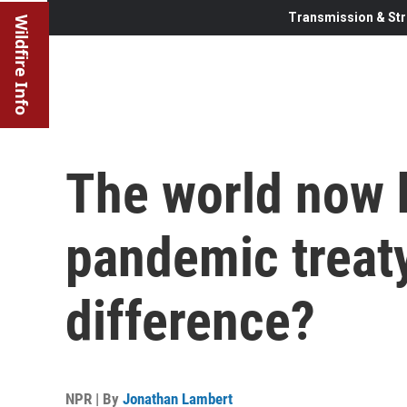
Transmission & Str
Wildfire Info
The world now h
pandemic treaty
difference?
NPR | By
Jonathan Lambert