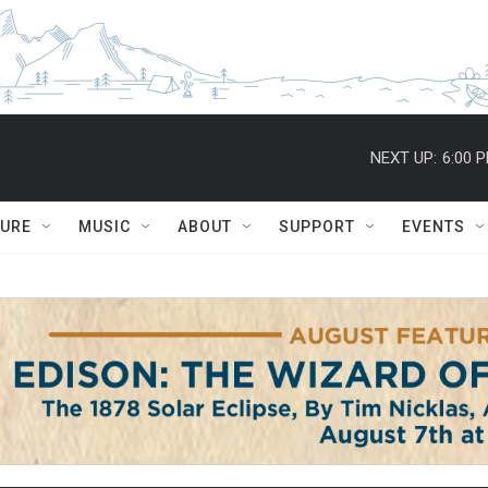
NEXT UP:
6:00 
TURE
MUSIC
ABOUT
SUPPORT
EVENTS