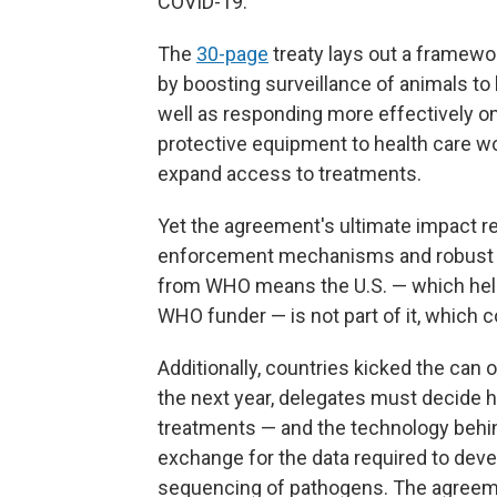
COVID-19."
The
30-page
treaty lays out a framewo
by boosting surveillance of animals to 
well as responding more effectively 
protective equipment to health care
wo
expand access to treatments.
Yet the agreement's ultimate impact re
enforcement mechanisms and robust f
from WHO means the U.S. — which helped
WHO funder — is not part of it, which 
Additionally, countries kicked the can 
the next year, delegates must decide h
treatments — and the technology behi
exchange for the data required to deve
sequencing of pathogens. The agreeme