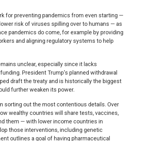
rk for preventing pandemics from even starting —
lower risk of viruses
spilling over to humans — as
once pandemics do come, for example by providing
rkers and aligning regulatory systems to help
mains unclear, especially since it lacks
unding. President Trump's planned withdrawal
 draft the treaty and is historically the biggest
could further weaken its power.
on sorting out the most contentious details. Over
ow wealthy countries will share tests, vaccines,
nd them — with lower income countries in
lop those interventions, including genetic
nt outlines a goal of having pharmaceutical