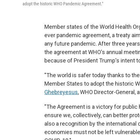
adopt the historic WHO Pandemic Agreement."
Member states of the World Health Org
ever pandemic agreement, a treaty aime
any future pandemic. After three years
the agreement at WHO's annual meeting
because of President Trump's intent
"The world is safer today thanks to th
Member States to adopt the historic
Ghebreyesus
, WHO Director-General, a
"The Agreement is a victory for public he
ensure we, collectively, can better pro
also a recognition by the international
economies must not be left vulnerable 