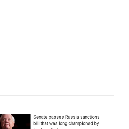
Senate passes Russia sanctions
bill that was long championed by