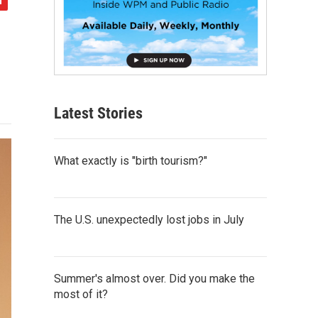
Latest Stories
What exactly is "birth tourism?"
The U.S. unexpectedly lost jobs in July
Summer's almost over. Did you make the
most of it?