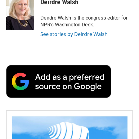
Deirdre Walsh
Deirdre Walsh is the congress editor for
NPR's Washington Desk.
See stories by Deirdre Walsh