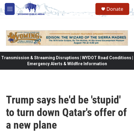
Skip to main content
Donate
M
e
n
u
Transmission & Streaming Disruptions | WYDOT Road Conditions |
Emergency Alerts & Wildfire Information
Trump says he'd be 'stupid'
to turn down Qatar's offer of
a new plane