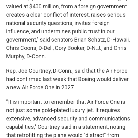
valued at $400 million, from a foreign government
creates a clear conflict of interest, raises serious
national security questions, invites foreign
influence, and undermines public trust in our
government," said senators Brian Schatz, D-Hawaii,
Chris Coons, D-Del., Cory Booker, D-N.J., and Chris
Murphy, D-Conn.
Rep. Joe Courtney, D-Conn., said that the Air Force
had confirmed last week that Boeing would deliver
a new Air Force One in 2027.
"It is important to remember that Air Force One is
not just some gold-plated luxury jet. It requires
extensive, advanced security and communications
capabilities," Courtney said in a statement, noting
that retrofitting the plane would "distract" from