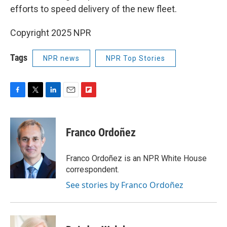
efforts to speed delivery of the new fleet.
Copyright 2025 NPR
Tags
NPR news
NPR Top Stories
F
T
L
E
F
a
w
i
m
l
c
i
n
a
i
e
t
k
i
p
Franco Ordoñez
b
t
e
l
b
o
e
d
o
o
r
I
a
Franco Ordoñez is an NPR White House
k
n
r
correspondent.
d
See stories by Franco Ordoñez