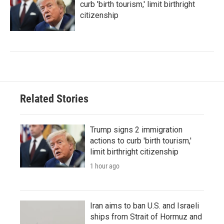
curb 'birth tourism,' limit birthright
citizenship
Related Stories
Trump signs 2 immigration
actions to curb 'birth tourism,'
limit birthright citizenship
1 hour ago
Iran aims to ban U.S. and Israeli
ships from Strait of Hormuz and