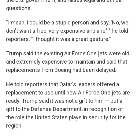
questions.
"I mean, I could be a stupid person and say, 'No, we
don't want a free, very expensive airplane,' " he told
reporters. "I thought it was a great gesture."
Trump said the existing Air Force One jets were old
and extremely expensive to maintain and said that
replacements from Boeing had been delayed.
He told reporters that Qatar's leaders offered a
replacement to use until new Air Force One jets are
ready. Trump said it was not a gift to him — but a
gift to the Defense Department, in recognition of
the role the United States plays in security for the
region.