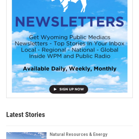
Latest Stories
Natural Resources & Energy