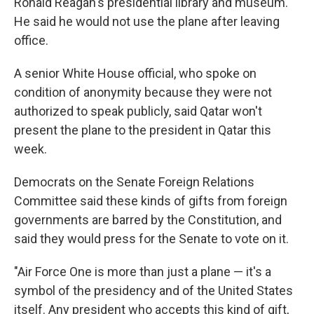
Ronald Reagan's presidential library and museum.
He said he would not use the plane after leaving
office.
A senior White House official, who spoke on
condition of anonymity because they were not
authorized to speak publicly, said Qatar won't
present the plane to the president in Qatar this
week.
Democrats on the Senate Foreign Relations
Committee said these kinds of gifts from foreign
governments are barred by the Constitution, and
said they would press for the Senate to vote on it.
"Air Force One is more than just a plane — it's a
symbol of the presidency and of the United States
itself. Any president who accepts this kind of gift,