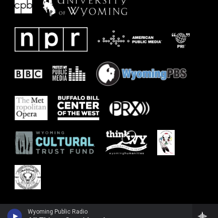
Wyoming Public Radio