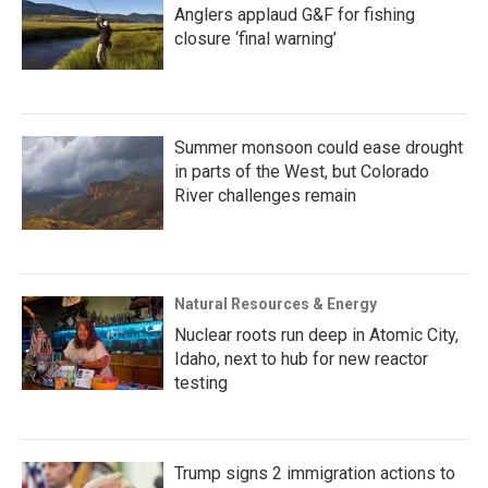
Anglers applaud G&F for fishing
closure ‘final warning’
Summer monsoon could ease drought
in parts of the West, but Colorado
River challenges remain
Natural Resources & Energy
Nuclear roots run deep in Atomic City,
Idaho, next to hub for new reactor
testing
Trump signs 2 immigration actions to