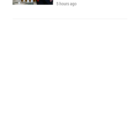
5 hours ago