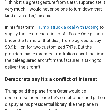
"I think it's a great gesture from Qatar. I appreciate it
very much. I would never be one to turn down that
kind of an offer," he said.
In his first term,
Trump struck a deal with Boeing
to
supply the next generation of Air Force One planes.
Under the terms of that deal, Trump agreed to pay
$3.9 billion for two customized 747s. But the
president has expressed frustration about the time
the beleaguered aircraft manufacturer is taking to
deliver the aircraft.
Democrats say it's a conflict of interest
Trump said the plane from Qatar would be
decommissioned once he's out of office and put on
display at his presidential library, like the plane in