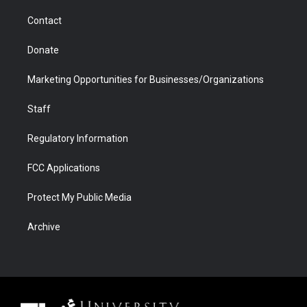
m
d
Contact
Donate
Marketing Opportunities for Businesses/Organizations
Staff
Regulatory Information
FCC Applications
Protect My Public Media
Archive