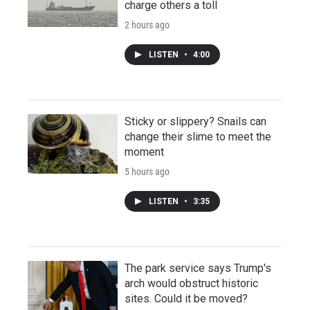
charge others a toll
2 hours ago
LISTEN
•
4:00
Sticky or slippery? Snails can
change their slime to meet the
moment
5 hours ago
LISTEN
•
3:35
The park service says Trump's
arch would obstruct historic
sites. Could it be moved?