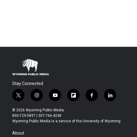
Stay Connected
t
i
y
f
f
l
w
n
o
l
a
i
i
s
u
i
c
n
© 2026 Wyoming Public Media
t
t
t
p
e
k
800-729-5897 | 307-766-4240
t
a
u
b
b
e
Wyoming Public Media is a service of the University of Wyoming
e
g
b
o
o
d
r
r
e
a
o
i
About
a
r
k
n