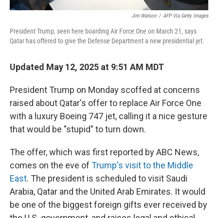
Jim Watson
/
AFP Via Getty Images
President Trump, seen here boarding Air Force One on March 21, says
Qatar has offered to give the Defense Department a new presidential jet.
Updated May 12, 2025 at 9:51 AM MDT
President Trump on Monday scoffed at concerns
raised about Qatar's offer to replace Air Force One
with a luxury Boeing 747 jet, calling it a nice gesture
that would be "stupid" to turn down.
The offer, which was first reported by ABC News,
comes on the eve of
Trump's visit to the Middle
East
. The president is scheduled to visit Saudi
Arabia, Qatar and the United Arab Emirates. It would
be one of the biggest foreign gifts ever received by
the U.S. government, and raises legal and ethical