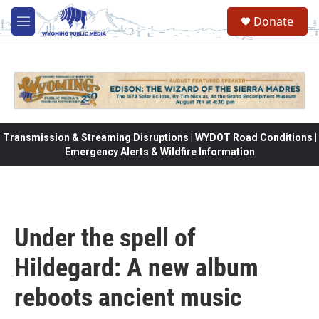
Skip to main content
Donate
M
e
n
u
Transmission & Streaming Disruptions | WYDOT Road Conditions |
Emergency Alerts & Wildfire Information
Under the spell of
Hildegard: A new album
reboots ancient music