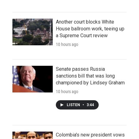
Another court blocks White
House ballroom work, teeing up
a Supreme Court review
10 hours ago
Senate passes Russia
sanctions bill that was long
championed by Lindsey Graham
10 hours ago
LISTEN
•
3:44
Colombia's new president vows