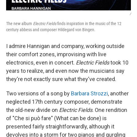
/
The new album
Electric Fields
finds inspiration in the music of the 12
century abbess and composer Hildegard von Bingen.
I admire Hannigan and company, working outside
their comfort zones, improvising with live
electronics, even in concert.
Electric Fields
took 10
years to realize, and even now the musicians say
they're not exactly sure what they've created.
Two versions of a song by
Barbara Strozzi
, another
neglected 17th century composer, demonstrate
the old-new divide on
Electric Fields
. One rendition
of "Che si può fare" (What can be done) is
presented fairly straightforwardly, although it
devolves into a storm for two pianos and gurgling