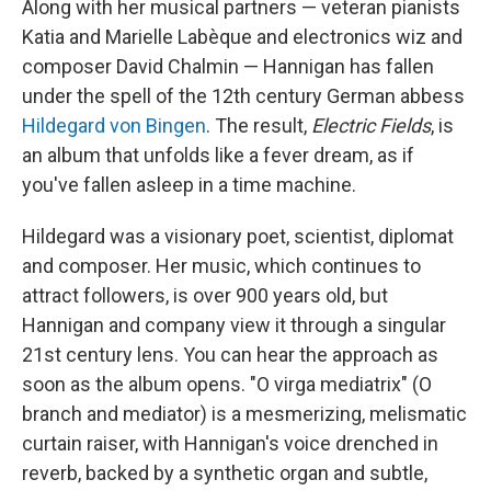
Along with her musical partners — veteran pianists
Katia and Marielle Labèque and electronics wiz and
composer David Chalmin — Hannigan has fallen
under the spell of the 12th century German abbess
Hildegard von Bingen
. The result,
Electric Fields
, is
an album that unfolds like a fever dream, as if
you've fallen asleep in a time machine.
Hildegard was a visionary poet, scientist, diplomat
and composer. Her music, which continues to
attract followers, is over 900 years old, but
Hannigan and company view it through a singular
21st century lens. You can hear the approach as
soon as the album opens. "O virga mediatrix" (O
branch and mediator) is a mesmerizing, melismatic
curtain raiser, with Hannigan's voice drenched in
reverb, backed by a synthetic organ and subtle,