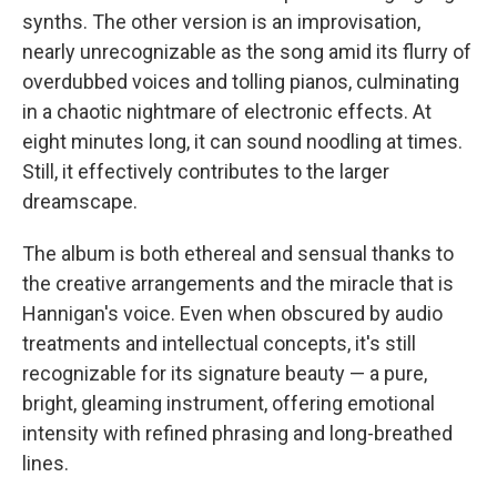
synths. The other version is an improvisation,
nearly unrecognizable as the song amid its flurry of
overdubbed voices and tolling pianos, culminating
in a chaotic nightmare of electronic effects. At
eight minutes long, it can sound noodling at times.
Still, it effectively contributes to the larger
dreamscape.
The album is both ethereal and sensual thanks to
the creative arrangements and the miracle that is
Hannigan's voice. Even when obscured by audio
treatments and intellectual concepts, it's still
recognizable for its signature beauty — a pure,
bright, gleaming instrument, offering emotional
intensity with refined phrasing and long-breathed
lines.