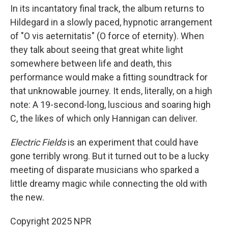
In its incantatory final track, the album returns to
Hildegard in a slowly paced, hypnotic arrangement
of "O vis aeternitatis" (O force of eternity). When
they talk about seeing that great white light
somewhere between life and death, this
performance would make a fitting soundtrack for
that unknowable journey. It ends, literally, on a high
note: A 19-second-long, luscious and soaring high
C, the likes of which only Hannigan can deliver.
Electric Fields
is an experiment that could have
gone terribly wrong. But it turned out to be a lucky
meeting of disparate musicians who sparked a
little dreamy magic while connecting the old with
the new.
Copyright 2025 NPR