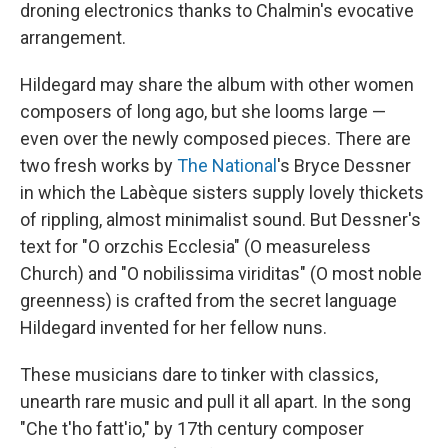
droning electronics thanks to Chalmin's evocative
arrangement.
Hildegard may share the album with other women
composers of long ago, but she looms large —
even over the newly composed pieces. There are
two fresh works by
The National
's Bryce Dessner
in which the Labèque sisters supply lovely thickets
of rippling, almost minimalist sound. But Dessner's
text for "O orzchis Ecclesia" (O measureless
Church) and "O nobilissima viriditas" (O most noble
greenness) is crafted from the secret language
Hildegard invented for her fellow nuns.
These musicians dare to tinker with classics,
unearth rare music and pull it all apart. In the song
"Che t'ho fatt'io," by 17th century composer