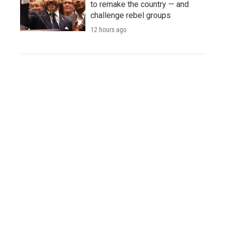
to remake the country — and
challenge rebel groups
12 hours ago