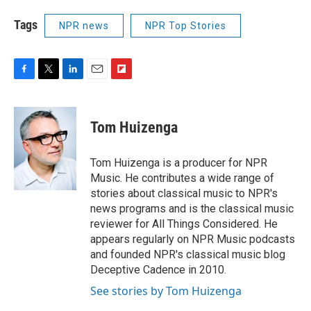
Tags
NPR news
NPR Top Stories
F
T
L
E
F
a
w
i
m
l
c
i
n
a
i
e
t
k
i
p
Tom Huizenga
b
t
e
l
b
o
e
d
o
o
r
I
a
Tom Huizenga is a producer for NPR
k
n
r
Music. He contributes a wide range of
d
stories about classical music to NPR's
news programs and is the classical music
reviewer for All Things Considered. He
appears regularly on NPR Music podcasts
and founded NPR's classical music blog
Deceptive Cadence in 2010.
See stories by Tom Huizenga