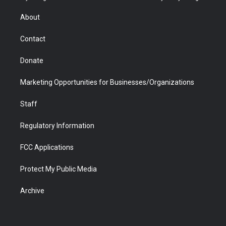
e
g
b
o
o
d
r
r
e
a
o
i
About
a
r
k
n
m
d
Contact
Donate
Marketing Opportunities for Businesses/Organizations
Staff
Regulatory Information
FCC Applications
Protect My Public Media
Archive