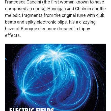
Francesca Caccini (the first woman known to have
composed an opera), Hannigan and Chalmin shuffle
melodic fragments from the original tune with club
beats and spiky electronic blips. It's a dizzying
haze of Baroque elegance dressed in trippy
effects.