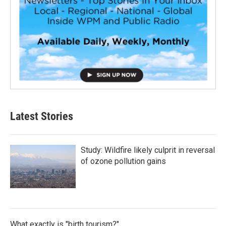
Latest Stories
Study: Wildfire likely culprit in reversal
of ozone pollution gains
What exactly is "birth tourism?"