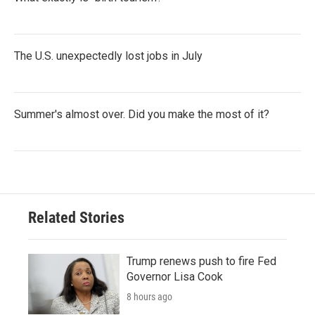
The U.S. unexpectedly lost jobs in July
Summer's almost over. Did you make the most of it?
Related Stories
Trump renews push to fire Fed
Governor Lisa Cook
8 hours ago