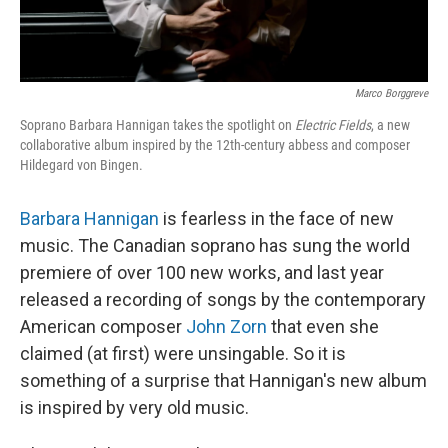
Marco Borggreve
Soprano Barbara Hannigan takes the spotlight on
Electric Fields
, a new
collaborative album inspired by the 12th-century abbess and composer
Hildegard von Bingen.
Barbara Hannigan
is fearless in the face of new
music. The Canadian soprano has sung the world
premiere of over 100 new works, and last year
released a recording of songs by the contemporary
American composer
John Zorn
that even she
claimed (at first) were unsingable. So it is
something of a surprise that Hannigan's new album
is inspired by very old music.