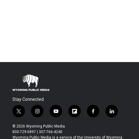
Stay Connected
t
i
y
f
f
l
w
n
o
l
a
i
i
s
u
i
c
n
© 2026 Wyoming Public Media
t
t
t
p
e
k
800-729-5897 | 307-766-4240
t
a
u
b
b
e
Wyoming Public Media is a service of the University of Wyoming