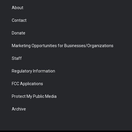
r
r
e
a
o
i
About
a
r
k
n
m
d
Contact
Donate
Marketing Opportunities for Businesses/Organizations
Staff
Regulatory Information
FCC Applications
Protect My Public Media
Archive