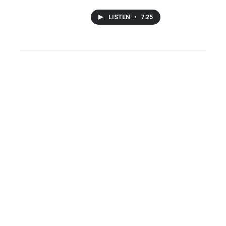
LISTEN
•
7:25