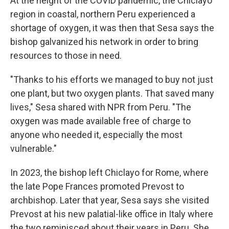
At the height of the COVID pandemic, the Chiclayo
region in coastal, northern Peru experienced a
shortage of oxygen, it was then that Sesa says the
bishop galvanized his network in order to bring
resources to those in need.
"Thanks to his efforts we managed to buy not just
one plant, but two oxygen plants. That saved many
lives," Sesa shared with NPR from Peru. "The
oxygen was made available free of charge to
anyone who needed it, especially the most
vulnerable."
In 2023, the bishop left Chiclayo for Rome, where
the late Pope Frances promoted Prevost to
archbishop. Later that year, Sesa says she visited
Prevost at his new palatial-like office in Italy where
the two reminisced about their years in Peru. She