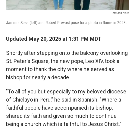
Janinna Sesa
Janinna Sesa (left) and Robert Prevost pose for a photo in Rome in 2023.
Updated May 20, 2025 at 1:31 PM MDT
Shortly after stepping onto the balcony overlooking
St. Peter's Square, the new pope, Leo XIV, took a
moment to thank the city where he served as
bishop for nearly a decade.
"To all of you but especially to my beloved diocese
of Chiclayo in Peru," he said in Spanish. "Where a
faithful people have accompanied its bishop,
shared its faith and given so much to continue
being a church which is faithful to Jesus Christ."