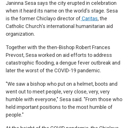
Janinna Sesa says the city erupted in celebration
when it heard its name on the world's stage. Sesa
is the former Chiclayo director of
Caritas
, the
Catholic Church's international humanitarian aid
organization.
Together with the then-Bishop Robert Frances
Prevost, Sesa worked on aid efforts to address
catastrophic flooding, a dengue fever outbreak and
later the worst of the COVID-19 pandemic.
"We saw a bishop who put on a helmet, boots and
went out to meet people, very close, very, very
humble with everyone," Sesa said. "From those who
held important positions to the most humble of
people."