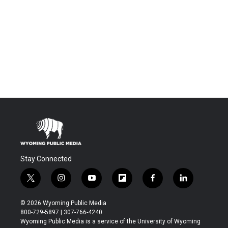
Stay Connected
t
i
y
f
f
l
w
n
o
l
a
i
i
s
u
i
c
n
© 2026 Wyoming Public Media
t
t
t
p
e
k
800-729-5897 | 307-766-4240
t
a
u
b
b
e
Wyoming Public Media is a service of the University of Wyoming
e
g
b
o
o
d