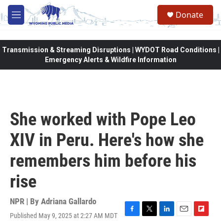
Skip to main content
Donate
M
e
n
u
Transmission & Streaming Disruptions | WYDOT Road Conditions |
Emergency Alerts & Wildfire Information
She worked with Pope Leo
XIV in Peru. Here's how she
remembers him before his
rise
NPR | By
Adriana Gallardo
Published May 9, 2025 at 2:27 AM MDT
F
T
L
E
F