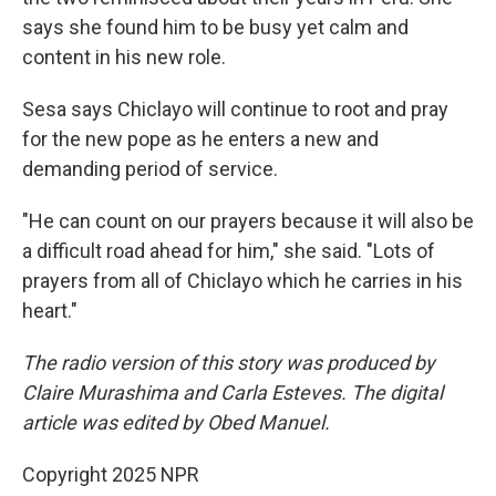
says she found him to be busy yet calm and
content in his new role.
Sesa says Chiclayo will continue to root and pray
for the new pope as he enters a new and
demanding period of service.
"He can count on our prayers because it will also be
a difficult road ahead for him," she said. "Lots of
prayers from all of Chiclayo which he carries in his
heart."
The radio version of this story was produced by
Claire Murashima and Carla Esteves. The digital
article was edited by Obed Manuel.
Copyright 2025 NPR