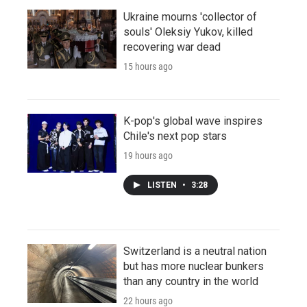
Ukraine mourns 'collector of
souls' Oleksiy Yukov, killed
recovering war dead
15 hours ago
K-pop's global wave inspires
Chile's next pop stars
19 hours ago
LISTEN
•
3:28
Switzerland is a neutral nation
but has more nuclear bunkers
than any country in the world
22 hours ago