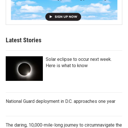
Latest Stories
Solar eclipse to occur next week.
Here is what to know
National Guard deployment in D.C. approaches one year
The daring, 10,000-mile-long journey to circumnavigate the