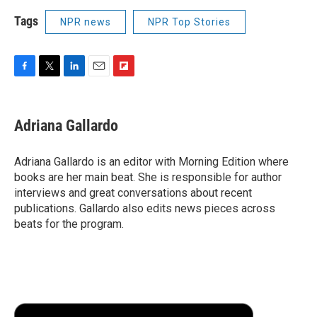
Tags
NPR news
NPR Top Stories
F
T
L
E
F
a
w
i
m
l
c
i
n
a
i
e
t
k
i
p
Adriana Gallardo
b
t
e
l
b
o
e
d
o
o
r
I
a
Adriana Gallardo is an editor with Morning Edition where
k
n
r
books are her main beat. She is responsible for author
d
interviews and great conversations about recent
publications. Gallardo also edits news pieces across
beats for the program.