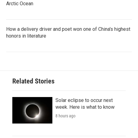
Arctic Ocean
How a delivery driver and poet won one of China's highest
honors in literature
Related Stories
Solar eclipse to occur next
week. Here is what to know
8 hours ago