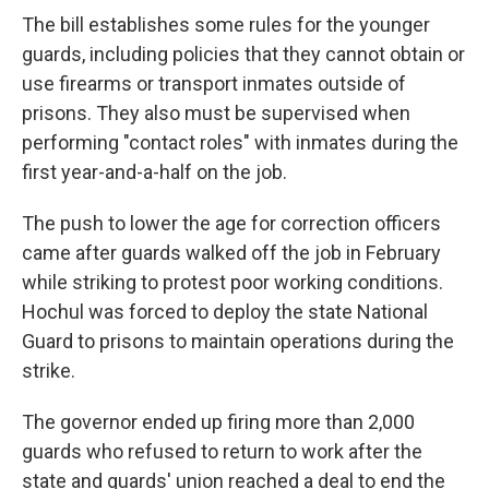
The bill establishes some rules for the younger
guards, including policies that they cannot obtain or
use firearms or transport inmates outside of
prisons. They also must be supervised when
performing "contact roles" with inmates during the
first year-and-a-half on the job.
The push to lower the age for correction officers
came after guards walked off the job in February
while striking to protest poor working conditions.
Hochul was forced to deploy the state National
Guard to prisons to maintain operations during the
strike.
The governor ended up firing more than 2,000
guards who refused to return to work after the
state and guards' union reached a deal to end the