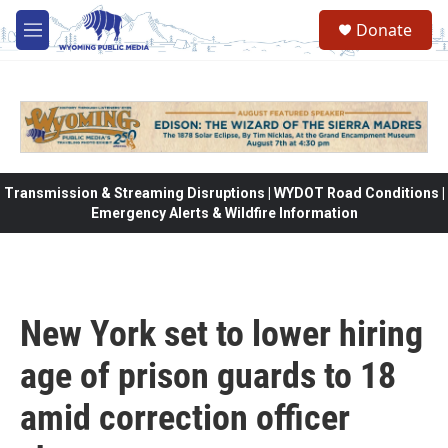
Skip to main content
Donate
M
e
n
u
Transmission & Streaming Disruptions | WYDOT Road Conditions |
Emergency Alerts & Wildfire Information
New York set to lower hiring
age of prison guards to 18
amid correction officer