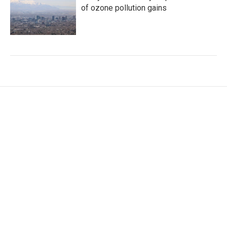
of ozone pollution gains