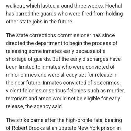
walkout, which lasted around three weeks. Hochul
has barred the guards who were fired from holding
other state jobs in the future.
The state corrections commissioner has since
directed the department to begin the process of
releasing some inmates early because of a
shortage of guards. But the early discharges have
been limited to inmates who were convicted of
minor crimes and were already set for release in
the near future. Inmates convicted of sex crimes,
violent felonies or serious felonies such as murder,
terrorism and arson would not be eligible for early
release, the agency said.
The strike came after the high-profile fatal beating
of Robert Brooks at an upstate New York prison in