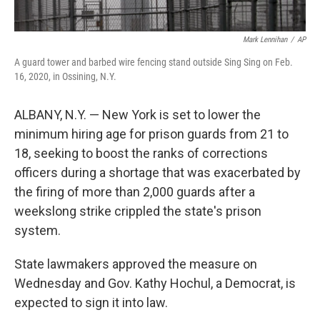
Mark Lennihan
/
AP
A guard tower and barbed wire fencing stand outside Sing Sing on Feb.
16, 2020, in Ossining, N.Y.
ALBANY, N.Y. — New York is set to lower the
minimum hiring age for prison guards from 21 to
18, seeking to boost the ranks of corrections
officers during a shortage that was exacerbated by
the firing of more than 2,000 guards after a
weekslong strike crippled the state's prison
system.
State lawmakers approved the measure on
Wednesday and Gov. Kathy Hochul, a Democrat, is
expected to sign it into law.