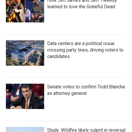
How Jim James and Jeff Tweedy
learned to love the Grateful Dead
Data centers are a political issue
crossing party lines, driving voters to
candidates
Senate votes to confirm Todd Blanche
as attorney general
Study: Wildfire likely culprit in reversal