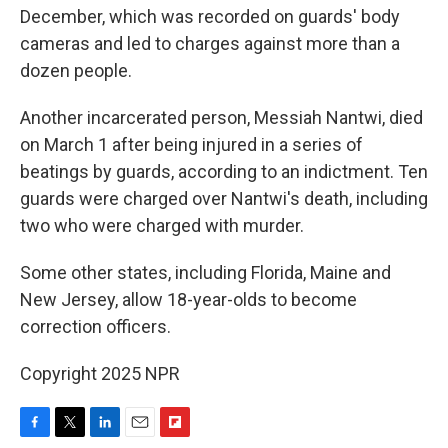
December, which was recorded on guards' body
cameras and led to charges against more than a
dozen people.
Another incarcerated person, Messiah Nantwi, died
on March 1 after being injured in a series of
beatings by guards, according to an indictment. Ten
guards were charged over Nantwi's death, including
two who were charged with murder.
Some other states, including Florida, Maine and
New Jersey, allow 18-year-olds to become
correction officers.
Copyright 2025 NPR
F
T
L
E
F