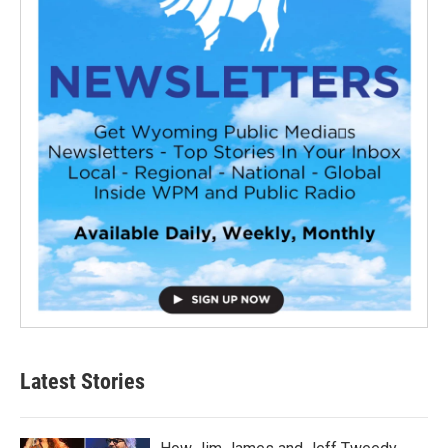
Latest Stories