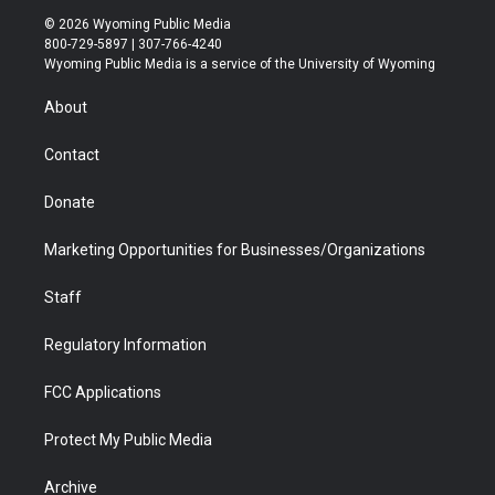
i
s
u
i
c
n
© 2026 Wyoming Public Media
t
t
t
p
e
k
800-729-5897 | 307-766-4240
t
a
u
b
b
e
Wyoming Public Media is a service of the University of Wyoming
e
g
b
o
o
d
r
r
e
a
o
i
About
a
r
k
n
m
d
Contact
Donate
Marketing Opportunities for Businesses/Organizations
Staff
Regulatory Information
FCC Applications
Protect My Public Media
Archive