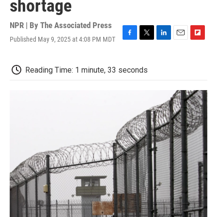
shortage
NPR | By
The Associated Press
Published May 9, 2025 at 4:08 PM MDT
F
T
L
E
F
a
w
i
m
l
c
i
n
a
i
e
t
k
i
p
Reading Time: 1 minute, 33 seconds
b
t
e
l
b
o
e
d
o
o
r
I
a
k
n
r
d