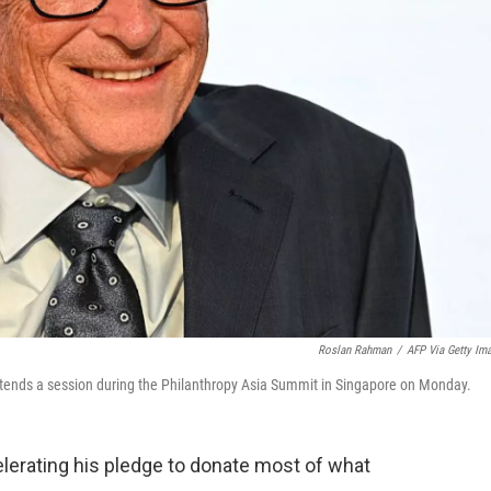
Roslan Rahman
/
AFP Via Getty Im
attends a session during the Philanthropy Asia Summit in Singapore on Monday.
elerating his pledge to donate most of what