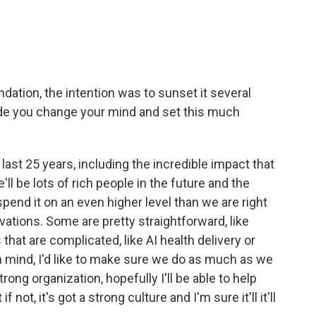
dation, the intention was to sunset it several
de you change your mind and set this much
he last 25 years, including the incredible impact that
ll be lots of rich people in the future and the
spend it on an even higher level than we are right
ations. Some are pretty straightforward, like
hat are complicated, like AI health delivery or
in mind, I'd like to make sure we do as much as we
trong organization, hopefully I'll be able to help
f not, it's got a strong culture and I'm sure it'll it'll