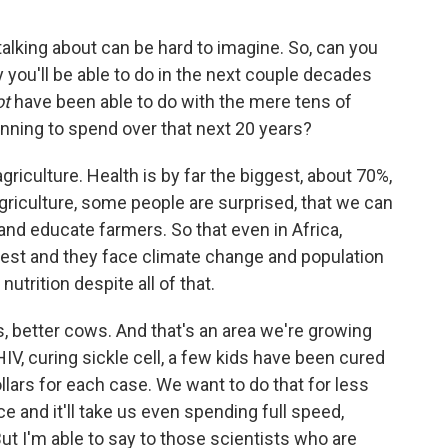
lking about can be hard to imagine. So, can you
 you'll be able to do in the next couple decades
ot
have been able to do with the mere tens of
lanning to spend over that next 20 years?
griculture. Health is by far the biggest, about 70%,
griculture, some people are surprised, that we can
and educate farmers. So that even in Africa,
west and they face climate change and population
utrition despite all of that.
, better cows. And that's an area we're growing
HIV, curing sickle cell, a few kids have been cured
dollars for each case. We want to do that for less
e and it'll take us even spending full speed,
ut I'm able to say to those scientists who are