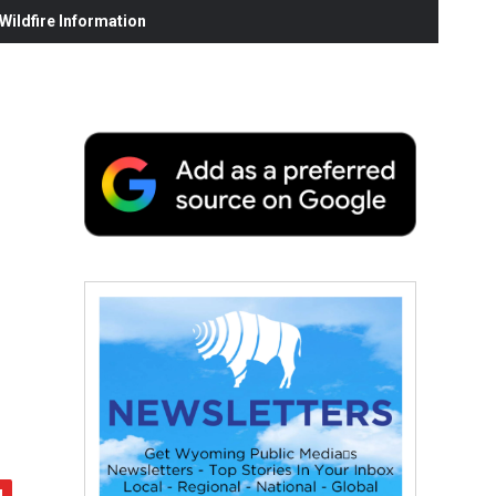
ildfire Information