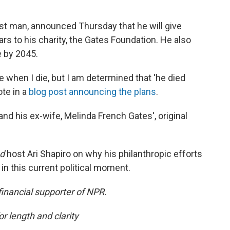
st man, announced Thursday that he will give
ars to his charity, the Gates Foundation. He also
 by 2045.
me when I die, but I am determined that 'he died
ote in a
blog post announcing the plans
.
and his ex-wife, Melinda French Gates', original
ed
host Ari Shapiro on why his philanthropic efforts
n this current political moment.
financial supporter of NPR.
or length and clarity