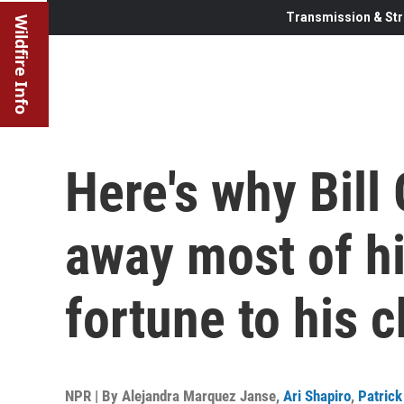
Transmission & Str
Wildfire Info
Here's why Bill 
away most of h
fortune to his c
NPR | By
Alejandra Marquez Janse
,
Ari Shapiro
,
Patric