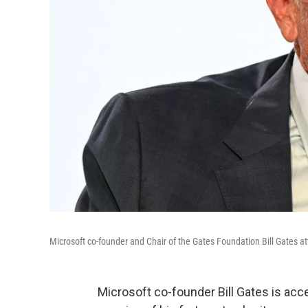
Microsoft co-founder and Chair of the Gates Foundation Bill Gates 
Microsoft co-founder Bill Gates is acc