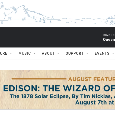
Dave Ed
Queen 
TURE
MUSIC
ABOUT
SUPPORT
EVENTS