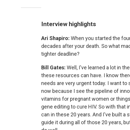
Interview highlights
Ari Shapiro:
When you started the foun
decades after your death. So what ma
tighter deadline?
Bill Gates:
Well, I've learned a lot in t
these resources can have. I know there'
needs are very urgent today. I want to 
now because I see the pipeline of innov
vitamins for pregnant women or things t
gene editing to cure HIV. So with that 
can in these 20 years. And I've built a s
guide it during all of those 20 years, but i