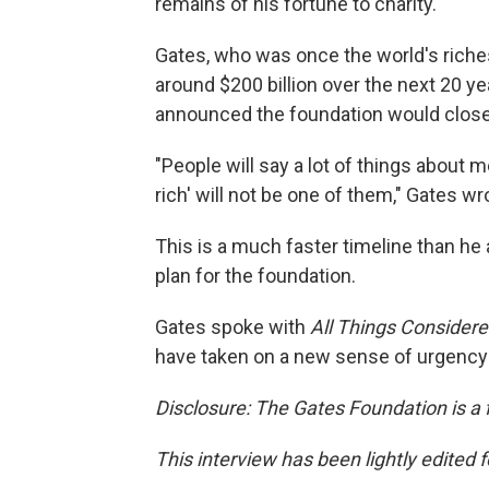
remains of his fortune to charity.
Gates, who was once the world's riche
around $200 billion over the next 20 ye
announced the foundation would close
"People will say a lot of things about 
rich' will not be one of them," Gates wr
This is a much faster timeline than he 
plan for the foundation.
Gates spoke with
All Things Consider
have taken on a new sense of urgency i
Disclosure: The Gates Foundation is a 
This interview has been lightly edited f