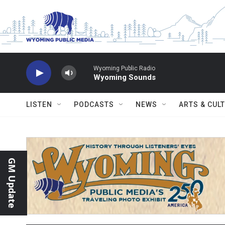
Skip to main content
Wyoming Public Radio
Wyoming Sounds
LISTEN
PODCASTS
NEWS
ARTS & CUL
GM Update