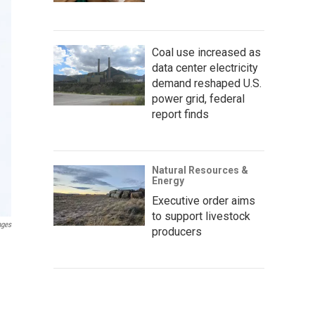
Coal use increased as
data center electricity
demand reshaped U.S.
power grid, federal
report finds
Natural Resources &
Energy
Executive order aims
to support livestock
ages
producers