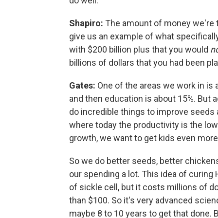
do well.
Shapiro:
The amount of money we're ta
give us an example of what specifically
with $200 billion plus that you would
n
billions of dollars that you had been p
Gates:
One of the areas we work in is a
and then education is about 15%. But a
do incredible things to improve seeds 
where today the productivity is the lo
growth, we want to get kids even more n
So we do better seeds, better chickens
our spending a lot. This idea of curing 
of sickle cell, but it costs millions of 
than $100. So it's very advanced scienc
maybe 8 to 10 years to get that done. B