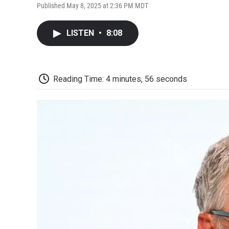
Published May 8, 2025 at 2:36 PM MDT
LISTEN
•
8:08
Reading Time: 4 minutes, 56 seconds