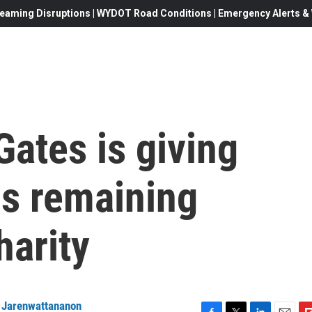
eaming Disruptions | WYDOT Road Conditions | Emergency Alerts & W
Gates is giving
is remaining
harity
k Jarenwattananon