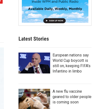
Latest Stories
European nations say
World Cup boycott is
still on, keeping FIFA's
Infantino in limbo
A new flu vaccine
geared to older people
is coming soon