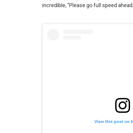
incredible, "Please go full speed ahead.
View this post on 