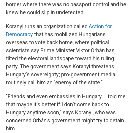
border where there was no passport control and he
knew he could slip in undetected.
Koranyi runs an organization called
Action for
Democracy
that has mobilized Hungarians
overseas to vote back home, where political
scientists say Prime Minister Viktor Orbán has
tilted the electoral landscape toward his ruling
party. The government says Koranyi threatens
Hungary's sovereignty; pro-government media
routinely call him an "enemy of the state."
"Friends and even embassies in Hungary ... told me
that maybe it's better if I don't come back to
Hungary anytime soon," says Koranyi, who was
concerned Orbán's government might try to detain
him.