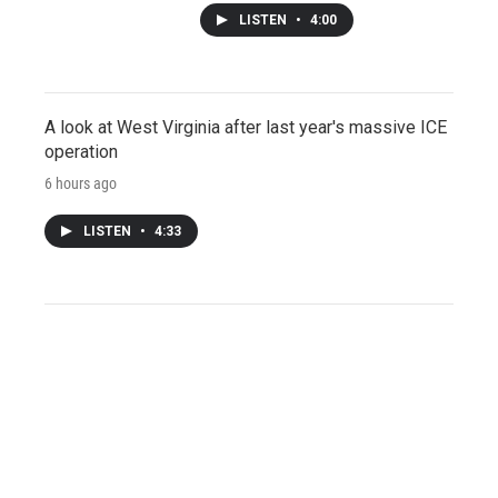
LISTEN
•
4:00
A look at West Virginia after last year's massive ICE
operation
6 hours ago
LISTEN
•
4:33