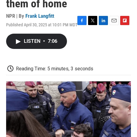
them of home
NPR | By
Frank Langfitt
Published April 30, 2025 at 10:01 PM MDT
F
T
L
E
F
a
w
i
m
l
c
i
n
a
i
LISTEN
•
7:06
e
t
k
i
p
b
t
e
l
b
o
e
d
o
o
r
I
a
k
n
r
Reading Time: 5 minutes, 3 seconds
d