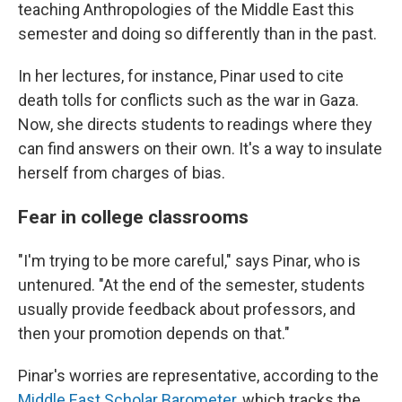
teaching Anthropologies of the Middle East this
semester and doing so differently than in the past.
In her lectures, for instance, Pinar used to cite
death tolls for conflicts such as the war in Gaza.
Now, she directs students to readings where they
can find answers on their own. It's a way to insulate
herself from charges of bias.
Fear in college classrooms
"I'm trying to be more careful," says Pinar, who is
untenured. "At the end of the semester, students
usually provide feedback about professors, and
then your promotion depends on that."
Pinar's worries are representative, according to the
Middle East Scholar Barometer
, which tracks the