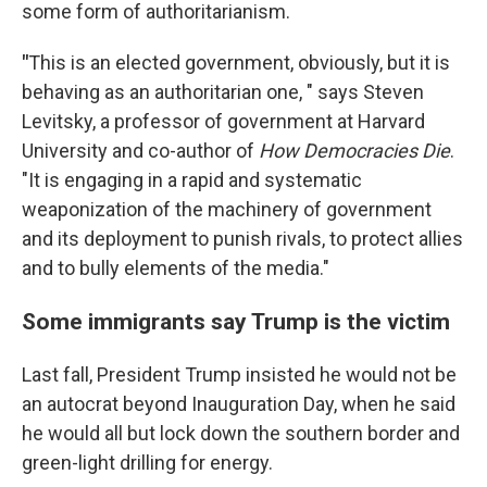
some form of authoritarianism.
"
This is an elected government, obviously, but it is
behaving as an authoritarian one, " says Steven
Levitsky, a professor of government at Harvard
University and co-author of
How Democracies Die
.
"It is engaging in a rapid and systematic
weaponization of the machinery of government
and its deployment to punish rivals, to protect allies
and to bully elements of the media."
Some immigrants say Trump is the victim
Last fall, President Trump insisted he would not be
an autocrat beyond Inauguration Day, when he said
he would all but lock down the southern border and
green-light drilling for energy.