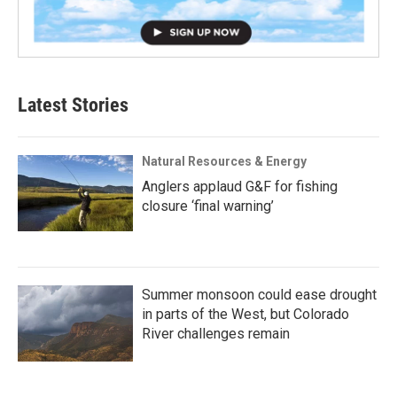
Latest Stories
Natural Resources & Energy
Anglers applaud G&F for fishing
closure ‘final warning’
Summer monsoon could ease drought
in parts of the West, but Colorado
River challenges remain