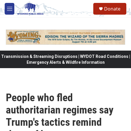
Skip to main content
Donate
M
e
n
u
Transmission & Streaming Disruptions | WYDOT Road Conditions |
Emergency Alerts & Wildfire Information
People who fled
authoritarian regimes say
Trump's tactics remind