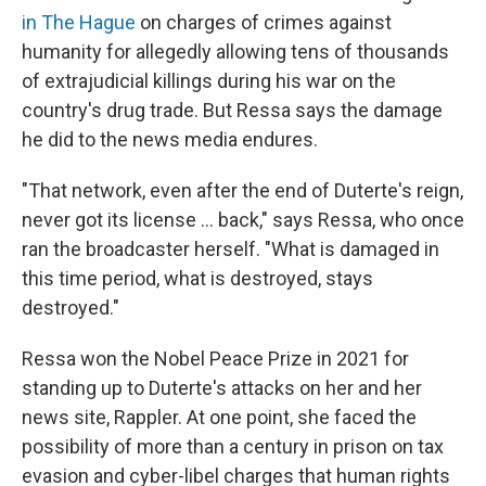
in The Hague
on charges of crimes against
humanity for allegedly allowing tens of thousands
of extrajudicial killings during his war on the
country's drug trade. But Ressa says the damage
he did to the news media endures.
"That network, even after the end of Duterte's reign,
never got its license ... back," says Ressa, who once
ran the broadcaster herself. "What is damaged in
this time period, what is destroyed, stays
destroyed."
Ressa won the Nobel Peace Prize in 2021 for
standing up to Duterte's attacks on her and her
news site, Rappler. At one point, she faced the
possibility of more than a century in prison on tax
evasion and cyber-libel charges that human rights