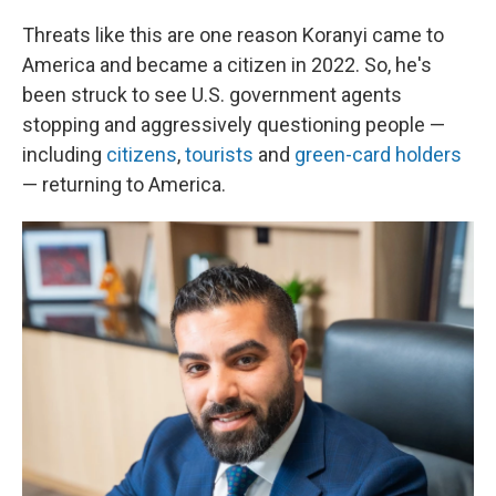
Threats like this are one reason Koranyi came to
America and became a citizen in 2022. So, he's
been struck to see U.S. government agents
stopping and aggressively questioning
people —
including
citizens
,
tourists
and
green-card holders
— returning to America.