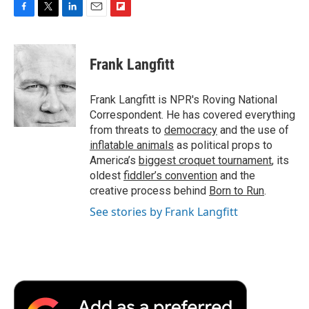
F
T
L
E
F
a
w
i
m
l
c
i
n
a
i
e
t
k
i
p
Frank Langfitt
b
t
e
l
b
o
e
d
o
o
r
I
a
Frank Langfitt is NPR's Roving National
k
n
r
Correspondent. He has covered everything
d
from threats to
democracy
and the use of
inflatable animals
as political props to
America’s
biggest croquet tournament
, its
oldest
fiddler’s convention
and the
creative process behind
Born to Run
.
See stories by Frank Langfitt