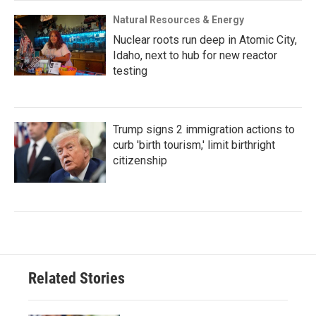
Natural Resources & Energy
Nuclear roots run deep in Atomic City,
Idaho, next to hub for new reactor
testing
Trump signs 2 immigration actions to
curb 'birth tourism,' limit birthright
citizenship
Related Stories