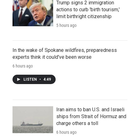
Trump signs 2 immigration
actions to curb 'birth tourism,'
limit birthright citizenship
5 hours ago
In the wake of Spokane wildfires, preparedness
experts think it could've been worse
6 hours ago
LISTEN
•
4:49
Iran aims to ban U.S. and Israeli
ships from Strait of Hormuz and
charge others a toll
6 hours ago