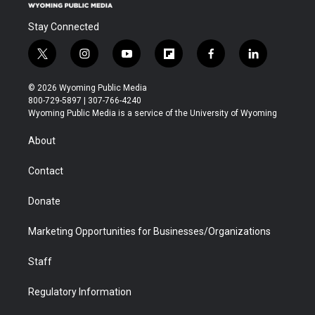
Stay Connected
t
i
y
f
f
l
w
n
o
l
a
i
i
s
u
i
c
n
© 2026 Wyoming Public Media
t
t
t
p
e
k
800-729-5897 | 307-766-4240
t
a
u
b
b
e
Wyoming Public Media is a service of the University of Wyoming
e
g
b
o
o
d
r
r
e
a
o
i
About
a
r
k
n
m
d
Contact
Donate
Marketing Opportunities for Businesses/Organizations
Staff
Regulatory Information