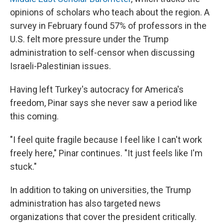
opinions of scholars who teach about the region. A
survey in February found 57% of professors in the
U.S. felt more pressure under the Trump
administration to self-censor when discussing
Israeli-Palestinian issues.
Having left Turkey's autocracy for America's
freedom, Pinar says she never saw a period like
this coming.
"I feel quite fragile because I feel like I can't work
freely here," Pinar continues. "It just feels like I'm
stuck."
In addition to taking on universities, the Trump
administration has also targeted news
organizations that cover the president critically.