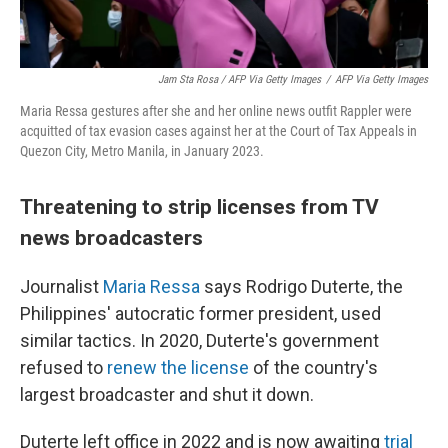
Jam Sta Rosa / AFP Via Getty Images
/
AFP Via Getty Images
Maria Ressa gestures after she and her online news outfit Rappler were
acquitted of tax evasion cases against her at the Court of Tax Appeals in
Quezon City, Metro Manila, in January 2023.
Threatening to strip licenses from TV
news broadcasters
Journalist
Maria Ressa
says Rodrigo Duterte, the
Philippines' autocratic former president, used
similar tactics. In 2020, Duterte's government
refused to
renew the license
of the country's
largest broadcaster and shut it down.
Duterte left office in 2022 and is now awaiting
trial