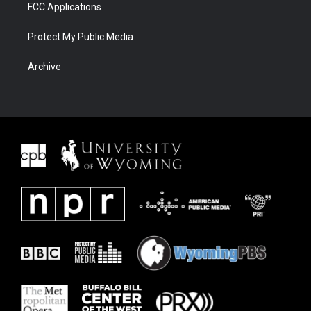
FCC Applications
Protect My Public Media
Archive