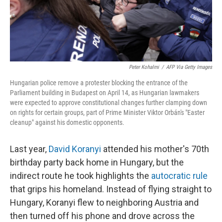
Peter Kohalmi
/
AFP Via Getty Images
Hungarian police remove a protester blocking the entrance of the
Parliament building in Budapest on April 14, as Hungarian lawmakers
were expected to approve constitutional changes further clamping down
on rights for certain groups, part of Prime Minister Viktor Orbán's "Easter
cleanup" against his domestic opponents.
Last year,
David Koranyi
attended his mother's 70th
birthday party back home in Hungary, but the
indirect route he took highlights the
autocratic rule
that grips his homeland. Instead of flying straight to
Hungary, Koranyi flew to neighboring Austria and
then turned off his phone and drove across the