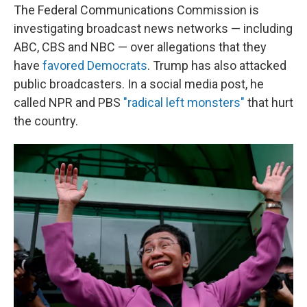
The Federal Communications Commission is
investigating broadcast news networks — including
ABC, CBS and NBC — over allegations that they
have
favored Democrats
. Trump has also attacked
public broadcasters. In a social media post, he
called NPR and PBS
"radical left monsters"
that hurt
the country.