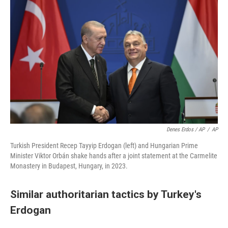
Denes Erdos / AP
/
AP
Turkish President Recep Tayyip Erdogan (left) and Hungarian Prime
Minister Viktor Orbán shake hands after a joint statement at the Carmelite
Monastery in Budapest, Hungary, in 2023.
Similar authoritarian tactics by Turkey's
Erdogan