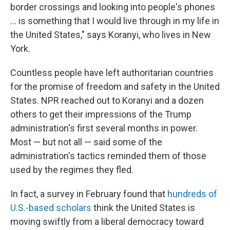
border crossings and looking into people's phones
... is something that I would live through in my life in
the United States," says Koranyi, who lives in New
York.
Countless people have left authoritarian countries
for the promise of freedom and safety in the United
States. NPR reached out to Koranyi and
a dozen
others to get their impressions of the Trump
administration's first several months in power.
Most — but not all — said some of the
administration's tactics reminded them of those
used by the regimes they fled.
In fact, a survey in February found that
hundreds of
U.S.-based scholars
think the United States is
moving swiftly from a liberal democracy toward