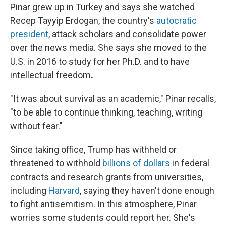
Pinar grew up in Turkey and says she watched
Recep Tayyip Erdogan, the country's
autocratic
president
, attack scholars and consolidate power
over the news media. She says she moved to the
U.S. in 2016 to study for her Ph.D. and to have
intellectual freedom
.
"It was about survival as an academic," Pinar recalls,
"to be able to continue thinking, teaching, writing
without fear."
Since taking office, Trump has withheld or
threatened to withhold
billions of dollars
in federal
contracts and research grants from universities,
including
Harvard
, saying they haven't done enough
to fight antisemitism. In this atmosphere, Pinar
worries some students could report her. She's