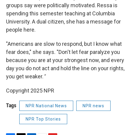
groups say were politically motivated. Ressa is
spending this semester teaching at Columbia
University. A dual citizen, she has a message for
people here.
"Americans are slow to respond, but I know what
fear does," she says. "Don't let fear paralyze you
because you are at your strongest now, and every
day you do not act and hold the line on your rights,
you get weaker.
"
Copyright 2025 NPR
Tags
NPR National News
NPR news
NPR Top Stories