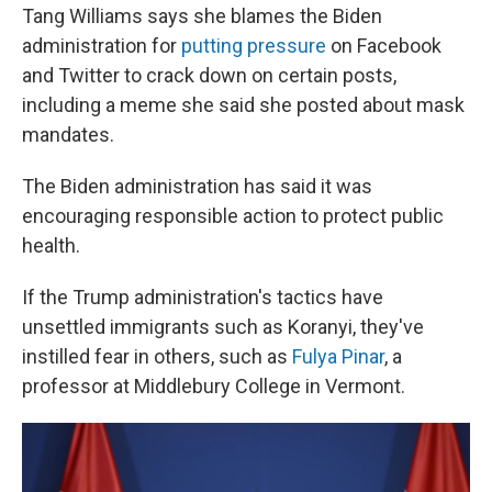
Tang Williams says she blames the Biden
administration for
putting pressure
on Facebook
and Twitter to crack down on certain posts,
including a meme she said she posted about mask
mandates.
The Biden administration has said it was
encouraging responsible action to protect public
health.
If the Trump administration's tactics have
unsettled immigrants such as Koranyi, they've
instilled fear in others, such as
Fulya Pinar
, a
professor at Middlebury College in Vermont.