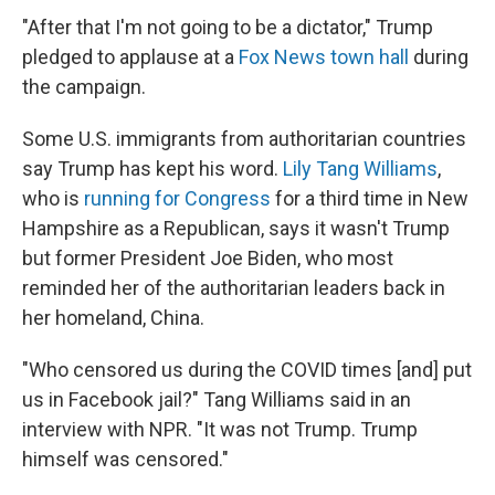
"After that I'm not going to be a dictator," Trump
pledged to applause at a
Fox News town hall
during
the campaign.
Some U.S. immigrants from authoritarian countries
say Trump has kept his word.
Lily Tang Williams
,
who is
running for Congress
for a third time in New
Hampshire as a Republican, says it wasn't Trump
but former President Joe Biden, who most
reminded her of the authoritarian leaders back in
her homeland, China.
"Who censored us during the COVID times [and] put
us in Facebook jail?" Tang Williams said in an
interview with NPR. "It was not Trump. Trump
himself was censored."