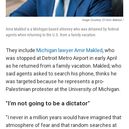
Image Courtesy Of Amir Makled /
Amir Makled is a Michigan-based attorney who was detained by federal
agents when returning to the U.S. from a family vacation.
They include
Michigan lawyer Amir Makled
, who
was stopped at Detroit Metro Airport in early April
as he returned from a family vacation. Makled, who
said agents asked to search his phone, thinks he
was targeted because he represents a pro-
Palestinian protester at the University of Michigan.
"I'm not going to be a dictator"
"I never in a million years would have imagined that
atmosphere of fear and that random searches at