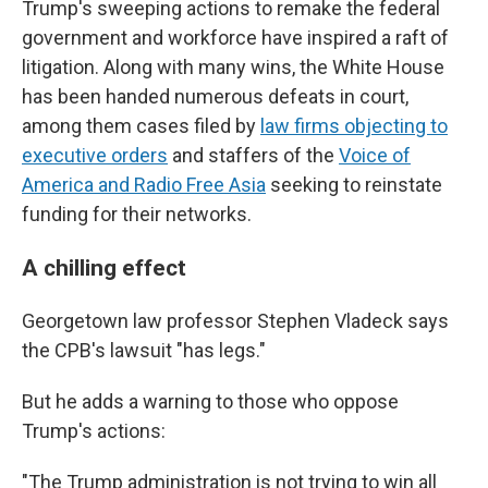
Trump's sweeping actions to remake the federal
government and workforce have inspired a raft of
litigation. Along with many wins, the White House
has been handed numerous defeats in court,
among them cases filed by
law firms objecting to
executive orders
and staffers of the
Voice of
America and Radio Free Asia
seeking to reinstate
funding for their networks.
A chilling effect
Georgetown law professor Stephen Vladeck says
the CPB's lawsuit "has legs."
But he adds a warning to those who oppose
Trump's actions:
"The Trump administration is not trying to win all