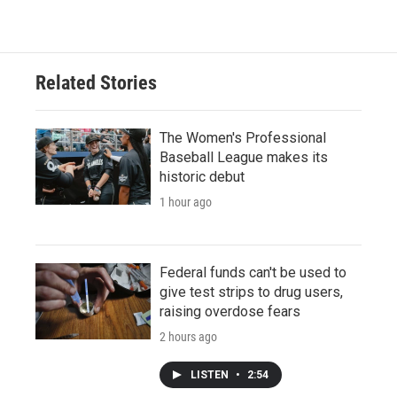
Related Stories
The Women's Professional
Baseball League makes its
historic debut
1 hour ago
Federal funds can't be used to
give test strips to drug users,
raising overdose fears
2 hours ago
LISTEN
•
2:54