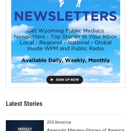
Latest Stories
250 America
America’s Minutes-Stories of America