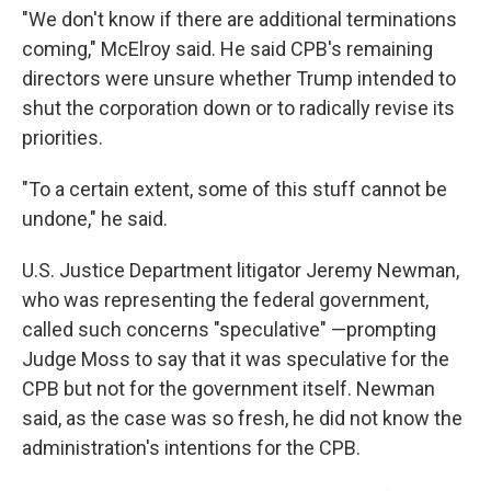
"We don't know if there are additional terminations
coming," McElroy said. He said CPB's remaining
directors were unsure whether Trump intended to
shut the corporation down or to radically revise its
priorities.
"To a certain extent, some of this stuff cannot be
undone," he said.
U.S. Justice Department litigator Jeremy Newman,
who was representing the federal government,
called such concerns "speculative" —prompting
Judge Moss to say that it was speculative for the
CPB but not for the government itself. Newman
said, as the case was so fresh, he did not know the
administration's intentions for the CPB.