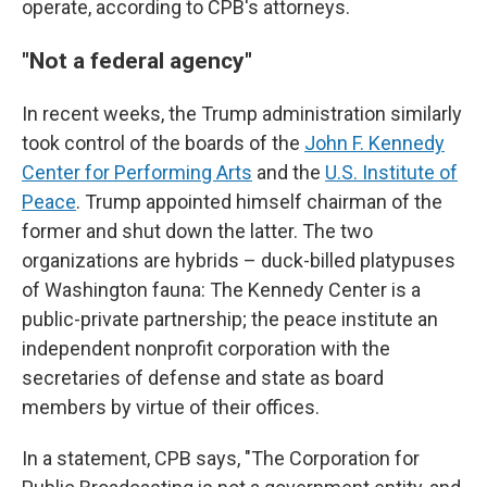
operate, according to CPB's attorneys.
"Not a federal agency"
In recent weeks, the Trump administration similarly
took control of the boards of the
John F. Kennedy
Center for Performing Arts
and the
U.S. Institute of
Peace
. Trump appointed himself chairman of the
former and shut down the latter. The two
organizations are hybrids – duck-billed platypuses
of Washington fauna: The Kennedy Center is a
public-private partnership; the peace institute an
independent nonprofit corporation with the
secretaries of defense and state as board
members by virtue of their offices.
In a statement, CPB says, "The Corporation for