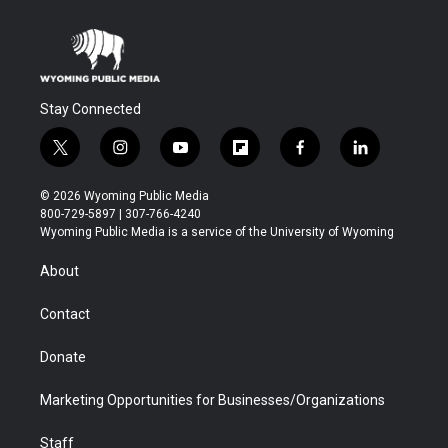
Stay Connected
t
i
y
f
f
l
w
n
o
l
a
i
i
s
u
i
c
n
© 2026 Wyoming Public Media
t
t
t
p
e
k
800-729-5897 | 307-766-4240
t
a
u
b
b
e
Wyoming Public Media is a service of the University of Wyoming
e
g
b
o
o
d
r
r
e
a
o
i
About
a
r
k
n
m
d
Contact
Donate
Marketing Opportunities for Businesses/Organizations
Staff