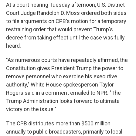
At a court hearing Tuesday afternoon, U.S. District
Court Judge Randolph D. Moss ordered both sides
to file arguments on CPB's motion for a temporary
restraining order that would prevent Trump's
decree from taking effect until the case was fully
heard.
"As numerous courts have repeatedly affirmed, the
Constitution gives President Trump the power to
remove personnel who exercise his executive
authority," White House spokesperson Taylor
Rogers said in a comment emailed to NPR. "The
Trump Administration looks forward to ultimate
victory on the issue."
The CPB distributes more than $500 million
annually to public broadcasters, primarily to local