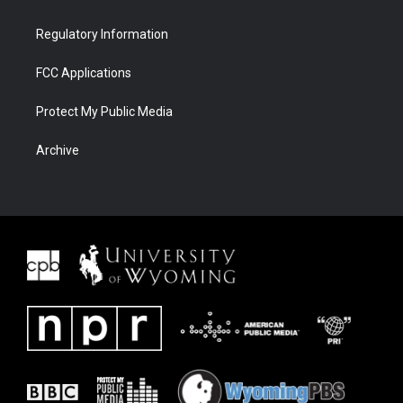
Regulatory Information
FCC Applications
Protect My Public Media
Archive