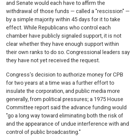
and Senate would each have to affirm the
withdrawal of those funds — called a "rescission" —
by a simple majority within 45 days for it to take
effect. While Republicans who control each
chamber have publicly signaled support, it is not
clear whether they have enough support within
their own ranks to do so. Congressional leaders say
they have not yet received the request.
Congress's decision to authorize money for CPB
for two years at a time was a further effort to
insulate the corporation, and public media more
generally, from political pressures; a 1975 House
Committee report said the advance funding would
"go a long way toward eliminating both the risk of
and the appearance of undue interference with and
control of public broadcasting."