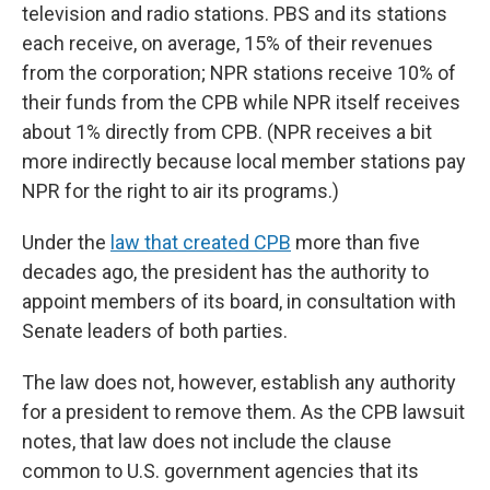
television and radio stations. PBS and its stations
each receive, on average, 15% of their revenues
from the corporation; NPR stations receive 10% of
their funds from the CPB while NPR itself receives
about 1% directly from CPB. (NPR receives a bit
more indirectly because local member stations pay
NPR for the right to air its programs.)
Under the
law that created CPB
more than five
decades ago, the president has the authority to
appoint members of its board, in consultation with
Senate leaders of both parties.
The law does not, however, establish any authority
for a president to remove them. As the CPB lawsuit
notes, that law does not include the clause
common to U.S. government agencies that its