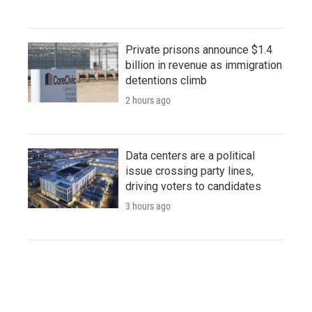
Private prisons announce $1.4
billion in revenue as immigration
detentions climb
2 hours ago
Data centers are a political
issue crossing party lines,
driving voters to candidates
3 hours ago