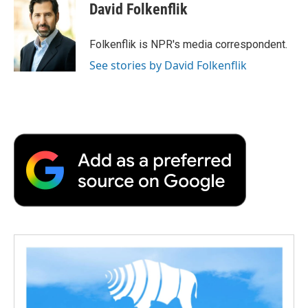
e
t
k
i
p
David Folkenflik
b
t
e
l
b
o
e
d
o
o
r
I
a
Folkenflik is NPR's media correspondent.
k
n
r
See stories by David Folkenflik
d