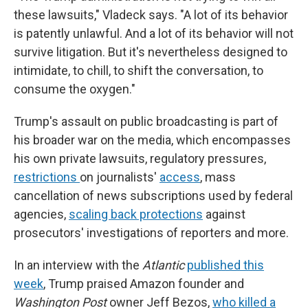
these lawsuits," Vladeck says. "A lot of its behavior
is patently unlawful. And a lot of its behavior will not
survive litigation. But it's nevertheless designed to
intimidate, to chill, to shift the conversation, to
consume the oxygen."
Trump's assault on public broadcasting is part of
his broader war on the media, which encompasses
his own private lawsuits, regulatory pressures,
restrictions
on journalists'
access
, mass
cancellation of news subscriptions used by federal
agencies,
scaling back protections
against
prosecutors' investigations of reporters and more.
In an interview with the
Atlantic
published this
week
, Trump praised Amazon founder and
Washington Post
owner Jeff Bezos,
who killed a