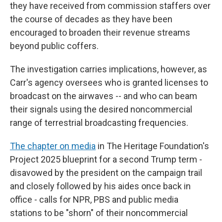
they have received from commission staffers over
the course of decades as they have been
encouraged to broaden their revenue streams
beyond public coffers.
The investigation carries implications, however, as
Carr's agency oversees who is granted licenses to
broadcast on the airwaves -- and who can beam
their signals using the desired noncommercial
range of terrestrial broadcasting frequencies.
The chapter on media
in The Heritage Foundation's
Project 2025 blueprint for a second Trump term -
disavowed by the president on the campaign trail
and closely followed by his aides once back in
office - calls for NPR, PBS and public media
stations to be "shorn" of their noncommercial