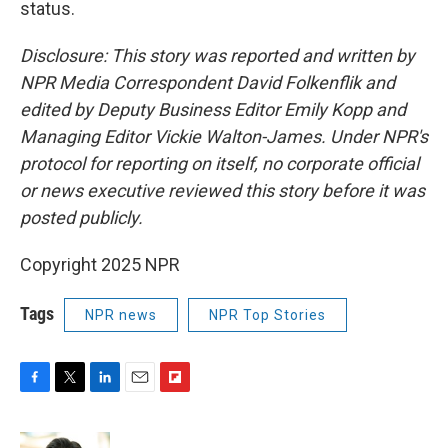
status.
Disclosure: This story was reported and written by
NPR Media Correspondent David Folkenflik and
edited by Deputy Business Editor Emily Kopp and
Managing Editor Vickie Walton-James. Under NPR's
protocol for reporting on itself, no corporate official
or news executive reviewed this story before it was
posted publicly.
Copyright 2025 NPR
Tags
NPR news
NPR Top Stories
F
T
L
E
F
a
w
i
m
l
c
i
n
a
i