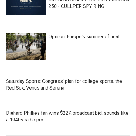
250 - CULLPER SPY RING
Opinion: Europe's summer of heat
Saturday Sports: Congress' plan for college sports; the
Red Sox; Venus and Serena
Diehard Phillies fan wins $22K broadcast bid, sounds like
a 1940s radio pro