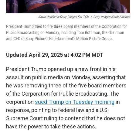
Kayla Oaddams/Getty Images For TCM
/
Getty Images North America
President Trump tried to fire three board members of the Corporation for
Public Broadcasting on Monday, including Tom Rothman, the chairman
and CEO of Sony Pictures Entertainment's Motion Picture Group.
Updated April 29, 2025 at 4:02 PM MDT
President Trump opened up a new front in his
assault on public media on Monday, asserting that
he was removing three of the five board members
of the Corporation for Public Broadcasting. The
corporation
sued Trump on Tuesday morning
in
response, pointing to federal law and a U.S.
Supreme Court ruling to contend that he does not
have the power to take these actions.