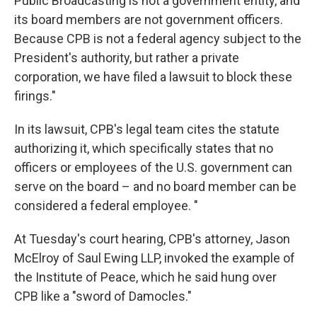
Public Broadcasting is not a government entity, and
its board members are not government officers.
Because CPB is not a federal agency subject to the
President's authority, but rather a private
corporation, we have filed a lawsuit to block these
firings."
In its lawsuit, CPB's legal team cites the statute
authorizing it, which specifically states that no
officers or employees of the U.S. government can
serve on the board – and no board member can be
considered a federal employee. "
At Tuesday's court hearing, CPB's attorney, Jason
McElroy of Saul Ewing LLP, invoked the example of
the Institute of Peace, which he said hung over
CPB like a "sword of Damocles."