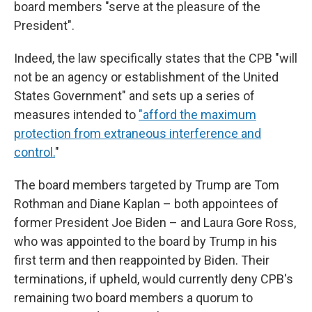
board members "serve at the pleasure of the
President".
Indeed, the law specifically states that the CPB "will
not be an agency or establishment of the United
States Government" and sets up a series of
measures intended to
"afford the maximum
protection from extraneous interference and
control.
"
The board members targeted by Trump are Tom
Rothman and Diane Kaplan – both appointees of
former President Joe Biden – and Laura Gore Ross,
who was appointed to the board by Trump in his
first term and then reappointed by Biden. Their
terminations, if upheld, would currently deny CPB's
remaining two board members a quorum to