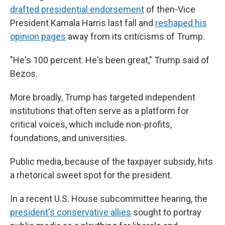
drafted presidential endorsement
of then-Vice
President Kamala Harris last fall and
reshaped his
opinion pages
away from its criticisms of Trump.
"He's 100 percent. He's been great," Trump said of
Bezos.
More broadly, Trump has targeted independent
institutions that often serve as a platform for
critical voices, which include non-profits,
foundations, and universities.
Public media, because of the taxpayer subsidy, hits
a rhetorical sweet spot for the president.
In a recent U.S. House subcommittee hearing, the
president's conservative allies
sought to portray