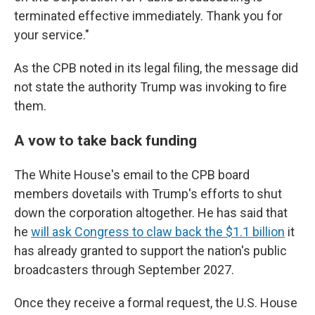
terminated effective immediately. Thank you for
your service."
As the CPB noted in its legal filing, the message did
not state the authority Trump was invoking to fire
them.
A vow to take back funding
The White House's email to the CPB board
members dovetails with Trump's efforts to shut
down the corporation altogether. He has said that
he
will ask Congress to claw back the $1.1 billion
it
has already granted to support the nation's public
broadcasters through September 2027.
Once they receive a formal request, the U.S. House