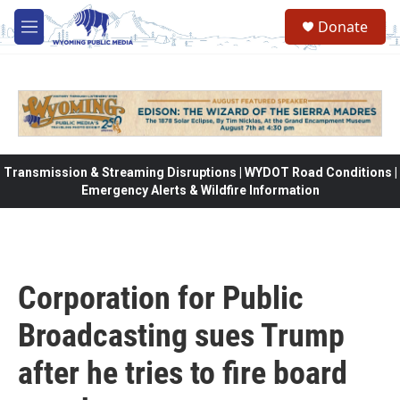
Skip to main content
Donate
M
e
n
u
Transmission & Streaming Disruptions | WYDOT Road Conditions |
Emergency Alerts & Wildfire Information
Corporation for Public
Broadcasting sues Trump
after he tries to fire board