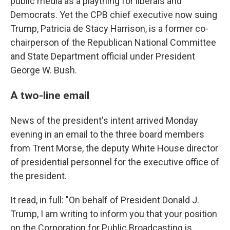
public media as a plaything for liberals and
Democrats. Yet the CPB chief executive now suing
Trump, Patricia de Stacy Harrison, is a former co-
chairperson of the Republican National Committee
and State Department official under President
George W. Bush.
A two-line email
News of the president's intent arrived Monday
evening in an email to the three board members
from Trent Morse, the deputy White House director
of presidential personnel for the executive office of
the president.
It read, in full: "On behalf of President Donald J.
Trump, I am writing to inform you that your position
on the Corporation for Public Broadcasting is