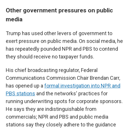
Other government pressures on public
media
Trump has used other levers of government to
exert pressure on public media. On social media, he
has repeatedly pounded NPR and PBS to contend
they should receive no taxpayer funds.
His chief broadcasting regulator, Federal
Communications Commission Chair Brendan Carr,
has opened up a
formal investigation into NPR and
PBS stations
and the networks' practices for
running underwriting spots for corporate sponsors.
He says they are indistinguishable from
commercials; NPR and PBS and public media
stations say they closely adhere to the guidance