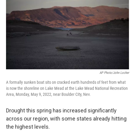
AP Photo/John Locher
A formally sunken boat sits on cracked earth hundreds of feet from what
is now the shoreline on Lake Mead at the Lake Mead National Recreation
Area, Monday, May 9, 2022, near Boulder City, Nev.
Drought this spring has increased significantly
across our region, with some states already hitting
the highest levels.