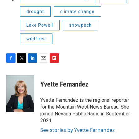
drought
climate change
Lake Powell
snowpack
wildfires
F
T
L
E
F
a
w
i
m
l
c
i
n
a
i
e
t
k
i
p
Yvette Fernandez
b
t
e
l
b
o
e
d
o
o
r
I
a
Yvette Fernandez is the regional reporter
k
n
r
for the Mountain West News Bureau. She
d
joined Nevada Public Radio in September
2021.
See stories by Yvette Fernandez