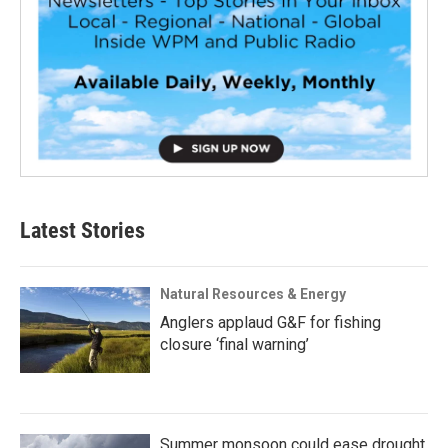
Latest Stories
Natural Resources & Energy
Anglers applaud G&F for fishing
closure ‘final warning’
Summer monsoon could ease drought