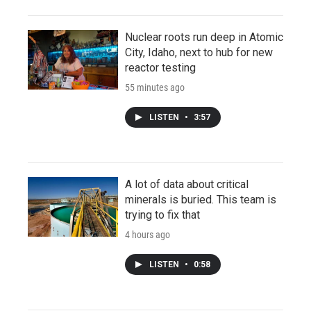
Nuclear roots run deep in Atomic
City, Idaho, next to hub for new
reactor testing
55 minutes ago
LISTEN
•
3:57
A lot of data about critical
minerals is buried. This team is
trying to fix that
4 hours ago
LISTEN
•
0:58