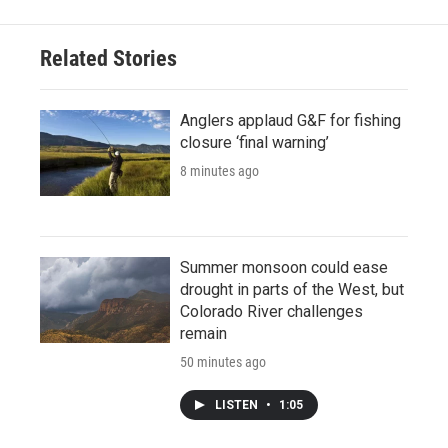
Related Stories
Anglers applaud G&F for fishing
closure ‘final warning’
8 minutes ago
Summer monsoon could ease
drought in parts of the West, but
Colorado River challenges
remain
50 minutes ago
LISTEN
•
1:05