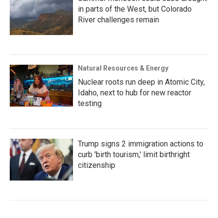
in parts of the West, but Colorado
River challenges remain
Natural Resources & Energy
Nuclear roots run deep in Atomic City,
Idaho, next to hub for new reactor
testing
Trump signs 2 immigration actions to
curb 'birth tourism,' limit birthright
citizenship