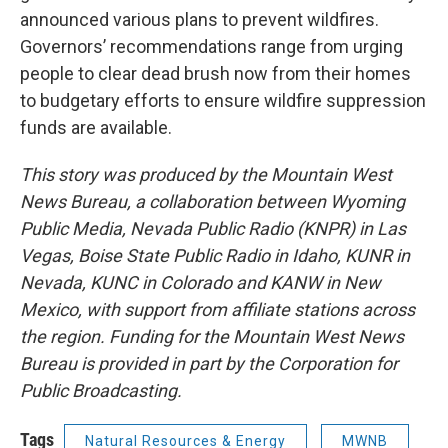
announced various plans to prevent wildfires.
Governors’ recommendations range from urging
people to clear dead brush now from their homes
to budgetary efforts to ensure wildfire suppression
funds are available.
This story was produced by the Mountain West
News Bureau, a collaboration between Wyoming
Public Media, Nevada Public Radio (KNPR) in Las
Vegas, Boise State Public Radio in Idaho, KUNR in
Nevada, KUNC in Colorado and KANW in New
Mexico, with support from affiliate stations across
the region. Funding for the Mountain West News
Bureau is provided in part by the Corporation for
Public Broadcasting.
Tags
Natural Resources & Energy
MWNB