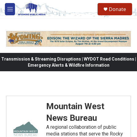
Skip to main content
Donate
M
e
n
u
Transmission & Streaming Disruptions | WYDOT Road Conditions |
Emergency Alerts & Wildfire Information
Mountain West
News Bureau
A regional collaboration of public
media stations that serve the Rocky