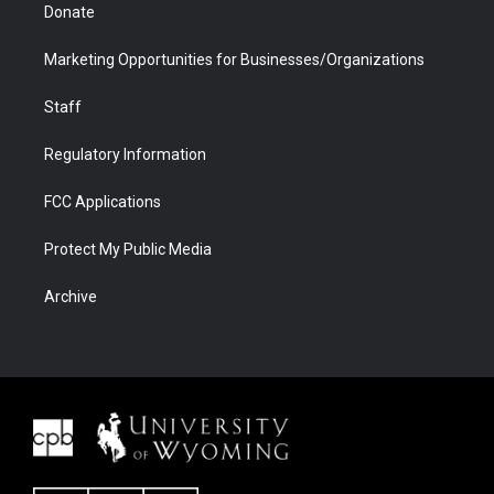
Donate
Marketing Opportunities for Businesses/Organizations
Staff
Regulatory Information
FCC Applications
Protect My Public Media
Archive