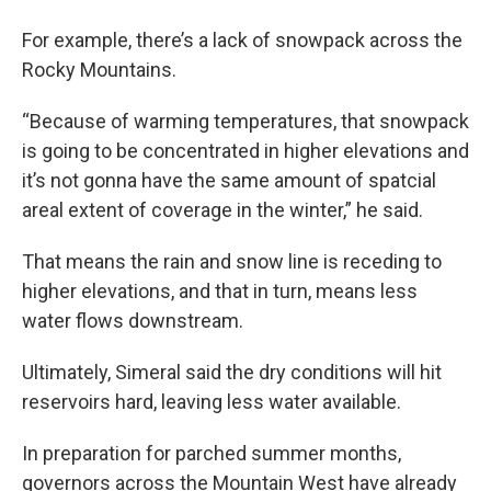
For example, there’s a lack of snowpack across the
Rocky Mountains.
“Because of warming temperatures, that snowpack
is going to be concentrated in higher elevations and
it’s not gonna have the same amount of spatcial
areal extent of coverage in the winter,” he said.
That means the rain and snow line is receding to
higher elevations, and that in turn, means less
water flows downstream.
Ultimately, Simeral said the dry conditions will hit
reservoirs hard, leaving less water available.
In preparation for parched summer months,
governors across the Mountain West have already