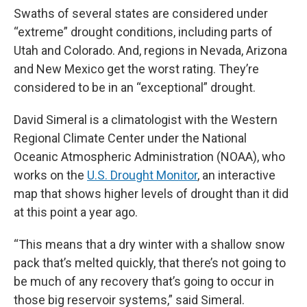
Swaths of several states are considered under
“extreme” drought conditions, including parts of
Utah and Colorado. And, regions in Nevada, Arizona
and New Mexico get the worst rating. They’re
considered to be in an “exceptional” drought.
David Simeral is a climatologist with the Western
Regional Climate Center under the National
Oceanic Atmospheric Administration (NOAA), who
works on the
U.S. Drought Monitor
, an interactive
map that shows higher levels of drought than it did
at this point a year ago.
“This means that a dry winter with a shallow snow
pack that’s melted quickly, that there’s not going to
be much of any recovery that’s going to occur in
those big reservoir systems,” said Simeral.