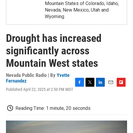
Mountain States of Colorado, Idaho,
Nevada, New Mexico, Utah and
Wyoming.
Drought has increased
significantly across
Mountain West states
Nevada Public Radio | By
Yvette
Fernandez
F
T
L
E
F
Published April 22, 2025 at 2:50 PM MDT
a
w
i
m
l
c
i
n
a
i
e
t
k
i
p
Reading Time: 1 minute, 20 seconds
b
t
e
l
b
o
e
d
o
o
r
I
a
k
n
r
d