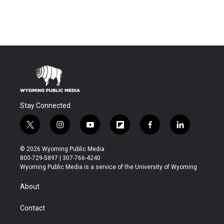
Stay Connected
t
i
y
f
f
l
w
n
o
l
a
i
i
s
u
i
c
n
© 2026 Wyoming Public Media
t
t
t
p
e
k
800-729-5897 | 307-766-4240
t
a
u
b
b
e
Wyoming Public Media is a service of the University of Wyoming
e
g
b
o
o
d
r
r
e
a
o
i
About
a
r
k
n
m
d
Contact